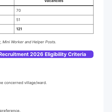
Vacancies
70
51
121
, Mini Worker and Helper Posts.
 Recruitment 2026
Eligibility Criteria
the concerned village/ward.
 preference.