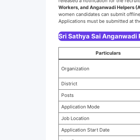
released a notification for the recru
Workers, and Anganwadi Helpers (
women candidates can submit offline
Applications must be submitted at th
Sri Sathya Sai Anganwadi
Particulars
Organization
District
Posts
Application Mode
Job Location
Application Start Date