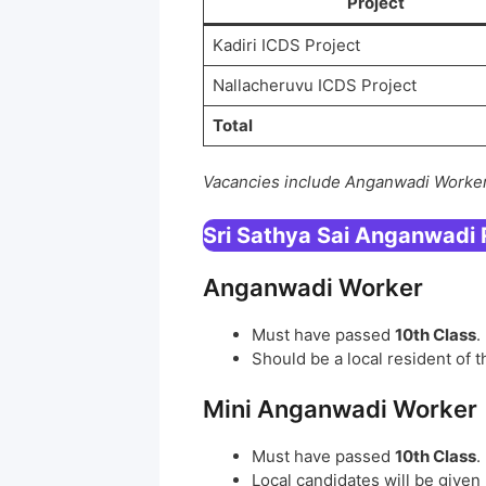
Project
Kadiri ICDS Project
Nallacheruvu ICDS Project
Total
Vacancies include Anganwadi Worker
Sri Sathya Sai Anganwadi
Anganwadi Worker
Must have passed
10th Class
.
Should be a local resident of 
Mini Anganwadi Worker
Must have passed
10th Class
.
Local candidates will be given