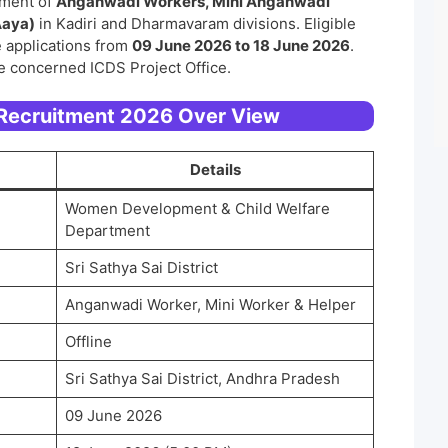
itment of
Anganwadi Workers, Mini Anganwadi
Aaya)
in Kadiri and Dharmavaram divisions. Eligible
 applications from
09 June 2026 to 18 June 2026
.
e concerned ICDS Project Office.
 Recruitment 2026 Over View
Details
Women Development & Child Welfare
Department
Sri Sathya Sai District
Anganwadi Worker, Mini Worker & Helper
Offline
Sri Sathya Sai District, Andhra Pradesh
09 June 2026