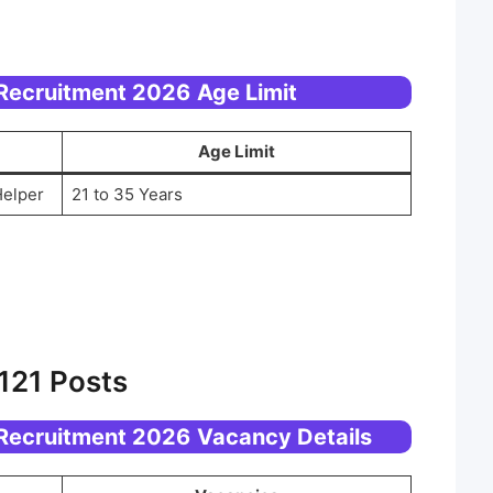
 Recruitment 2026
Age Limit
Age Limit
Helper
21 to 35 Years
121 Posts
 Recruitment 2026
Vacancy Details