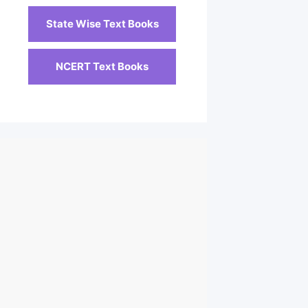
State Wise Text Books
NCERT Text Books