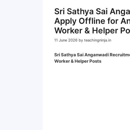
Sri Sathya Sai An
Apply Offline for 
Worker & Helper Po
11 June 2026
by
teachingninja.in
Sri Sathya Sai Anganwadi Recruitme
Worker & Helper Posts