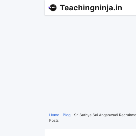
Teachingninja.in
Home
-
Blog
-
Sri Sathya Sai Anganwadi Recruitmen
Posts