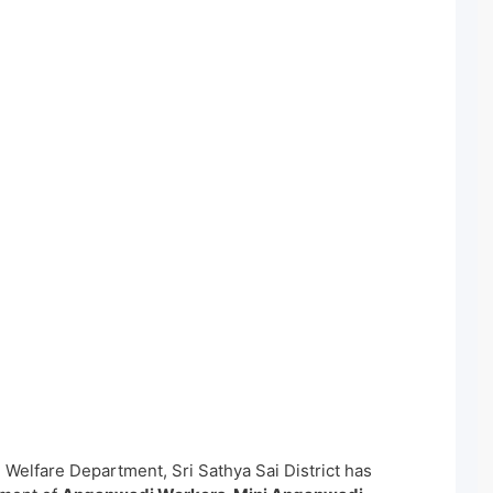
Welfare Department, Sri Sathya Sai District has