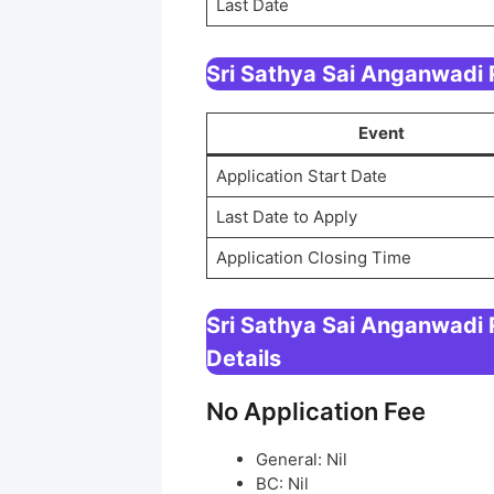
Last Date
Sri Sathya Sai Anganwadi
Event
Application Start Date
Last Date to Apply
Application Closing Time
Sri Sathya Sai Anganwadi
Details
No Application Fee
General: Nil
BC: Nil