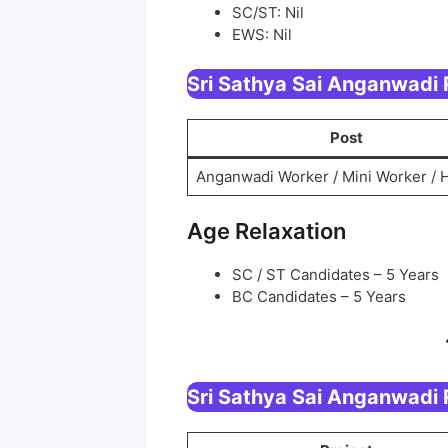
SC/ST: Nil
EWS: Nil
Sri Sathya Sai Anganwadi
Post
Anganwadi Worker / Mini Worker / 
Age Relaxation
SC / ST Candidates – 5 Years
BC Candidates – 5 Years
Sri Sathya Sai Anganwadi