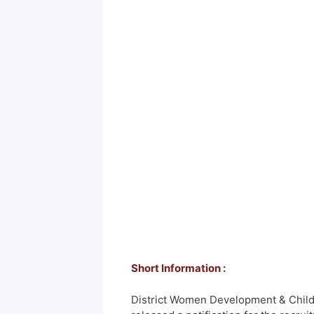
Short Information :
District Women Development & Child 