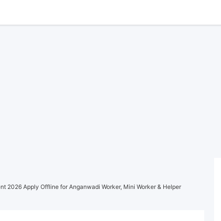
t 2026 Apply Offline for Anganwadi Worker, Mini Worker & Helper