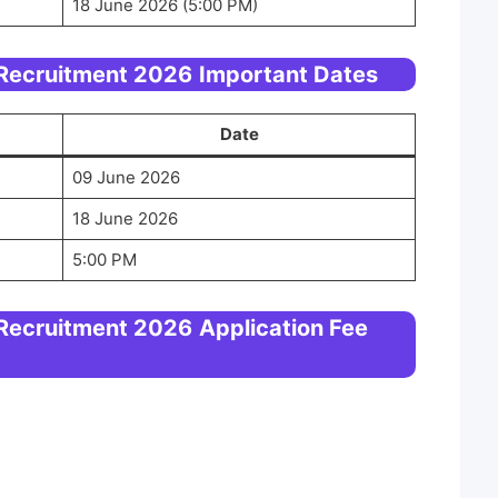
18 June 2026 (5:00 PM)
 Recruitment 2026
Important Dates
Date
09 June 2026
18 June 2026
5:00 PM
 Recruitment 2026
Application Fee