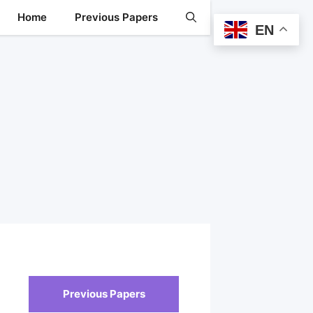
Home
Previous Papers
EN
Previous Papers