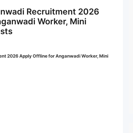
ganwadi Recruitment 2026
Anganwadi Worker, Mini
sts
nt 2026 Apply Offline for Anganwadi Worker, Mini