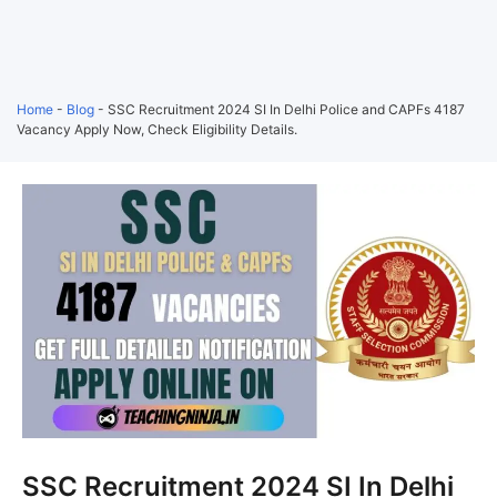
Home
-
Blog
-
SSC Recruitment 2024 SI In Delhi Police and CAPFs 4187
Vacancy Apply Now, Check Eligibility Details.
SSC Recruitment 2024 SI In Delhi