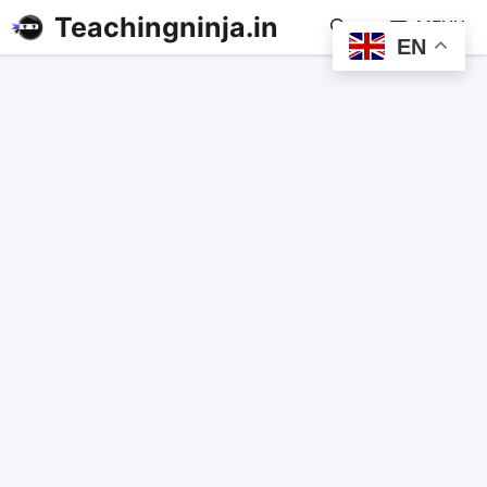
Teachingninja.in
MENU
EN