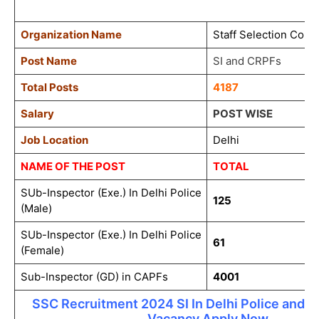
Organization Name
Staff Selection Com
Post Name
SI and CRPFs
Total Posts
4187
Salary
POST WISE
Job Location
Delhi
NAME OF THE POST
TOTAL
SUb-Inspector (Exe.) In Delhi Police
125
(Male)
SUb-Inspector (Exe.) In Delhi Police
61
(Female)
Sub-Inspector (GD) in CAPFs
4001
SSC Recruitment 2024 SI In Delhi Police and 
Vacancy Apply Now