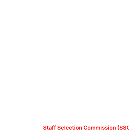
Staff Selection Commission (SSC)