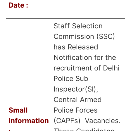
Date :
Staff Selection
Commission (SSC)
has Released
Notification for the
recruitment of Delhi
Police Sub
Inspector(SI),
Central Armed
Small
Police Forces
Information
(CAPFs)
Vacancies.