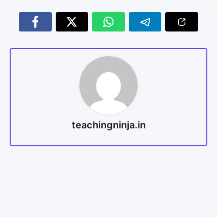
teachingninja.in