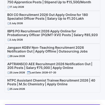
750 Apprentice Posts | Stipend Up to ₹15,500/Month
17 July 2026
BOI CO Recruitment 2026 Out Apply Online for 180
Specialist Officer Posts | Salary Up to ₹1.20 Lakh
2 July 2026
IBPS PO Recruitment 2026 Apply Online for
Probationary Officer (PO/MT-XVI) Posts | Salary ₹85,920
2 July 2026
Jangaon KGBV Non-Teaching Recruitment 2026
Notification Out | Apply Offline | Outsourcing Jobs
29 June 2026
APTRANSCO AEE Recruitment 2026 Notification Out |
205 Posts | Salary ₹75,000 | Apply Online
25 June 2026
Last Date: 2026-07-20
NTPC Assistant Chemist Trainee Recruitment 2026 | 40
Posts | M.Sc Chemistry | Apply Online
25 June 2026