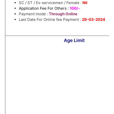
SC / ST / Ex-servicemen / Female :
Nil
Application Fee For Others :
100/-
Payment mode :
Through Online
Last Date For Online fee Payment :
29-03-2024
Age Limit