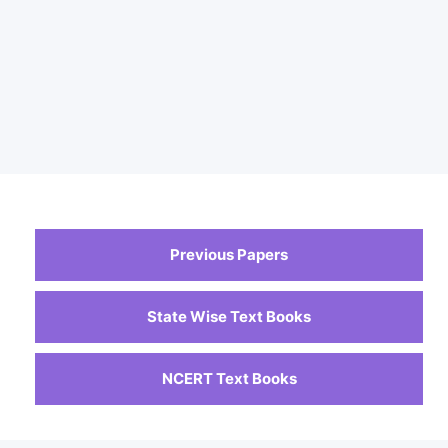
Previous Papers
State Wise Text Books
NCERT Text Books