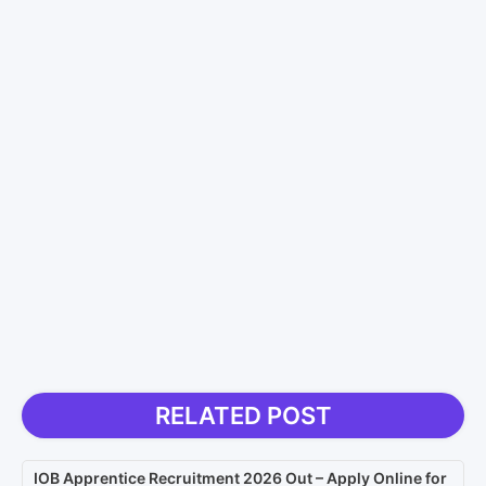
RELATED POST
IOB Apprentice Recruitment 2026 Out – Apply Online for