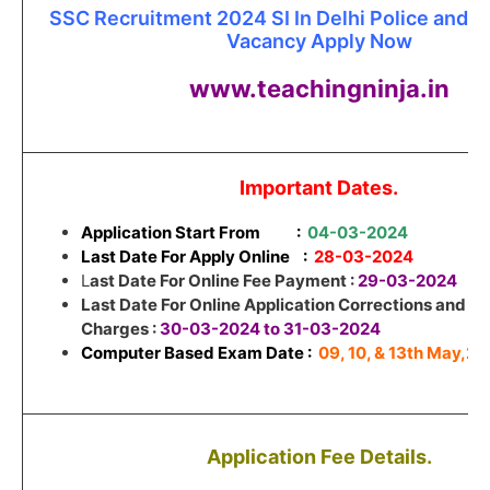
SSC Recruitment 2024 SI In Delhi Police and 
Vacancy Apply Now
www.teachingninja.in
Important Dates.
Application Start From
:
04-03-2024
Last Date For Apply Online :
28-03-2024
L
ast Date For Online Fee Payment :
29-03-2024
Last Date For Online Application Corrections and Co
Charges :
30-03-2024 to 31-03-2024
Computer Based Exam Date :
09, 10, & 13th May,2
Application Fee Details.