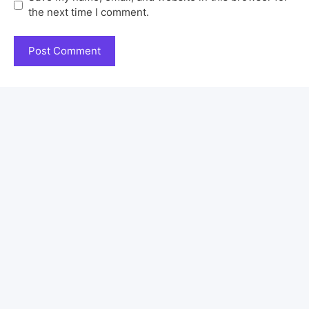
the next time I comment.