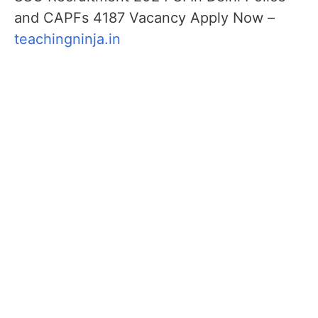
and CAPFs 4187 Vacancy Apply Now –
teachingninja.in