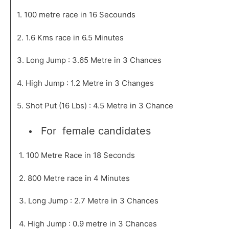
1. 100 metre race in 16 Secounds
2. 1.6 Kms race in 6.5 Minutes
3. Long Jump : 3.65 Metre in 3 Chances
4. High Jump : 1.2 Metre in 3 Changes
5. Shot Put (16 Lbs) : 4.5 Metre in 3 Chance
For female candidates
1. 100 Metre Race in 18 Seconds
2. 800 Metre race in 4 Minutes
3. Long Jump : 2.7 Metre in 3 Chances
4. High Jump : 0.9 metre in 3 Chances