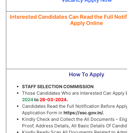
Interested Candidates Can Read the Full Notific
Apply Online
How To Apply
STAFF SELECTION COMMISSION
.
Those Candidates Who are Interested Can Apply B
2024
to
28-03-2024
.
Candidates Read the Full Notification Before Apply t
Application Form in
https://ssc.gov.in/
.
Kindly Check and Collect the All Documents – Eligibili
Proof, Address Details, All Basic Details Of Candidate
Kindly Ready Scan All Documents Related to Admiss