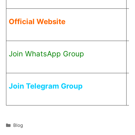
C
Official Website
H
C
Join WhatsApp Group
H
C
Join Telegram Group
H
Blog