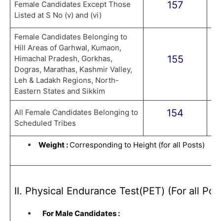
157
Female Candidates Except Those
Listed at S No (v) and (vi)
Female Candidates Belonging to
Hill Areas of Garhwal, Kumaon,
155
Himachal Pradesh, Gorkhas,
Dogras, Marathas, Kashmir Valley,
Leh & Ladakh Regions, North-
Eastern States and Sikkim
154
All Female Candidates Belonging to
Scheduled Tribes
Weight :
Corresponding to Height (for all Posts)
II. Physical Endurance Test(PET) (For all Pos
For Male Candidates :