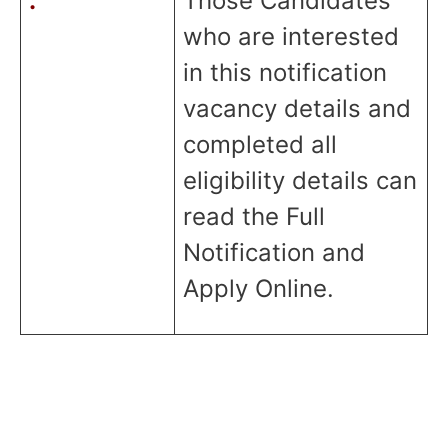
:
Those Candidates
who are interested
in this notification
vacancy details and
completed all
eligibility details can
read the Full
Notification and
Apply Online.