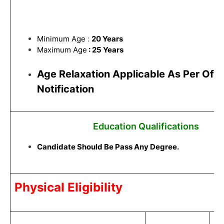
Minimum Age
:
20 Years
Maximum Age
: 25 Years
Age Relaxation Applicable As Per Offic
Notification
Education Qualifications
Candidate Should Be Pass Any Degree.
Physical Eligibility
C