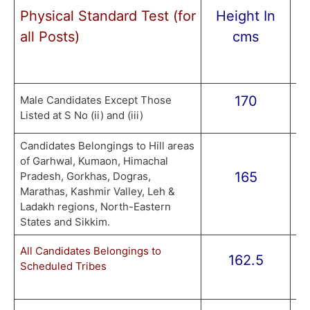
Physical Standard Test (for
Height In
U
all Posts)
cms
170
8
Male Candidates Except Those
Listed at S No (ii) and (iii)
Candidates Belongings to Hill areas
of Garhwal, Kumaon, Himachal
165
8
Pradesh, Gorkhas, Dogras,
Marathas, Kashmir Valley, Leh &
Ladakh regions, North-Eastern
States and Sikkim.
77
All Candidates Belongings to
162.5
Scheduled Tribes