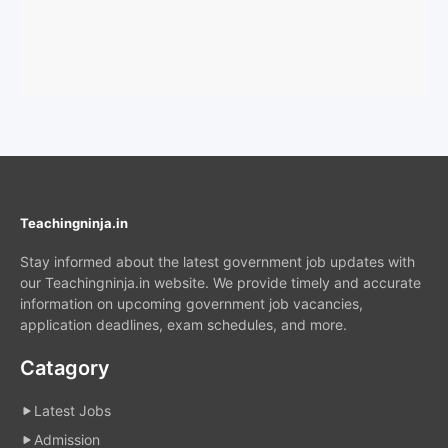
Teachingninja.in
Stay informed about the latest government job updates with
our Teachingninja.in website. We provide timely and accurate
information on upcoming government job vacancies,
application deadlines, exam schedules, and more.
Catagory
Latest Jobs
Admission