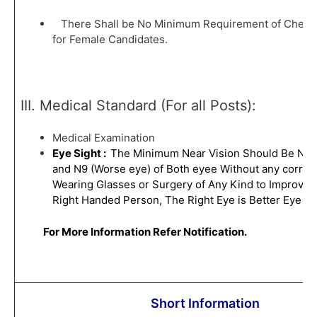
There Shall be No Minimum Requirement of Chest
for Female Candidates.
III. Medical Standard (For all Posts):
Medical Examination
Eye Sight :
The Minimum Near Vision Should Be N6 (
and N9 (Worse eye) of Both eyee Without any correct
Wearing Glasses or Surgery of Any Kind to Improve Vi
Right Handed Person, The Right Eye is Better Eye an
For More Information Refer Notification.
Short Information