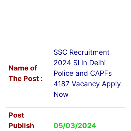
SSC Recruitment
2024 SI In Delhi
Name of
Police and CAPFs
T
he Post :
4187 Vacancy Apply
Now
Post
Publish
05/03/2024