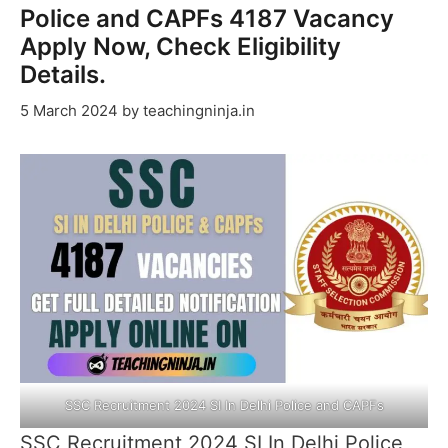
Police and CAPFs 4187 Vacancy
Apply Now, Check Eligibility
Details.
5 March 2024
by
teachingninja.in
SSC Recruitment 2024 SI In Delhi Police and CAPFs
SSC Recruitment 2024 SI In Delhi Police