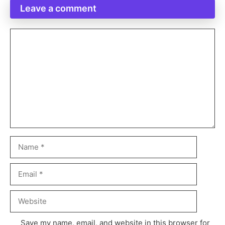
Leave a comment
Save my name, email, and website in this browser for