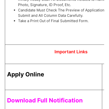
Photo, Signature, ID Proof, Etc.
Candidate Must Check The Preview of Application F
Submit and All Column Data Carefully.
Take a Print Out of Final Submitted Form.
Important Links
C
Apply Online
H
C
Download Full Notification
H