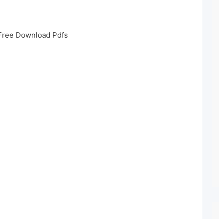
Free Download Pdfs