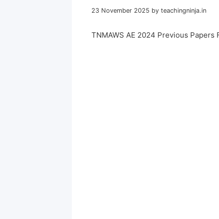
23 November 2025
by
teachingninja.in
TNMAWS AE 2024 Previous Papers 