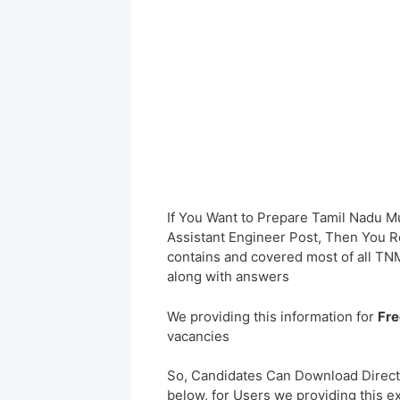
If You Want to Prepare Tamil Nadu 
Assistant Engineer Post, Then You Re
contains and covered most of all 
along with answers
We providing this information for
Fre
vacancies
So, Candidates Can Download Direct
below, for Users we providing this e