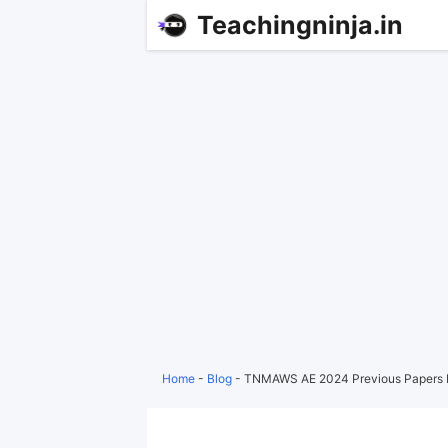
Teachingninja.in
Home
-
Blog
-
TNMAWS AE 2024 Previous Papers 