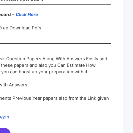
 board
–
Click Here
Free Download Pdfs
ar Question Papers Along With Answers Easily and
h these papers and also you Can Estimate How
 you can boost up your preparation with it.
with Answers
ents Previous Year papers also from the Link given
 2023