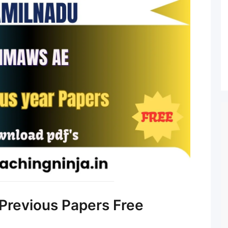
revious Papers Free