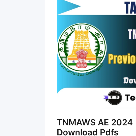
TNMAWS AE 2024 P
Download Pdfs