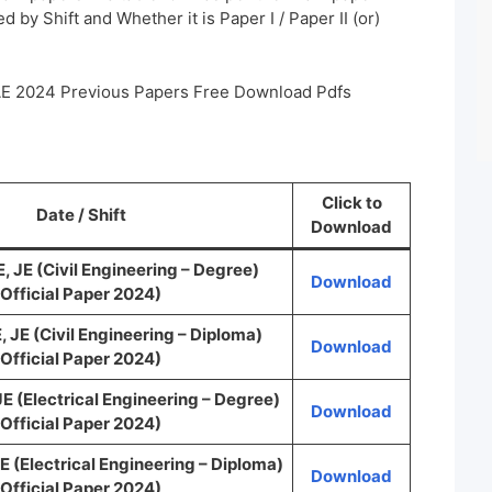
 by Shift and Whether it is Paper I / Paper II (or)
AE 2024 Previous Papers Free Download Pdfs
Click to
Date / Shift
Download
JE (Civil Engineering – Degree)
Download
Official Paper 2024)
JE (Civil Engineering – Diploma)
Download
Official Paper 2024)
 (Electrical Engineering – Degree)
Download
Official Paper 2024)
(Electrical Engineering – Diploma)
Download
Official Paper 2024)