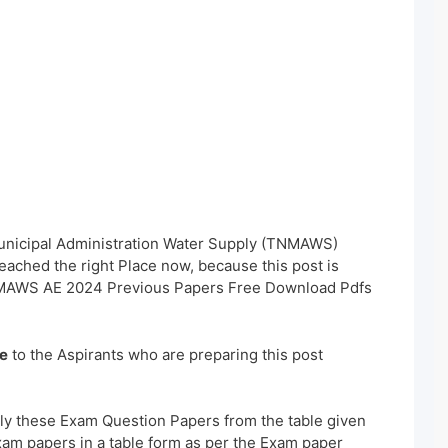
Municipal Administration Water Supply (TNMAWS)
ached the right Place now, because this post is
TNMAWS AE 2024 Previous Papers Free Download Pdfs
e
to the Aspirants who are preparing this post
ly these Exam Question Papers from the table given
xam papers in a table form as per the Exam paper