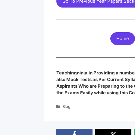
Go To Previous Year Papers Sect
Home
Teachingninja.in Providing a number
also Mock Tests as Per Current Syl
Aspirants Who are Preparing to th
the Exams Easily while using this Co
Blog