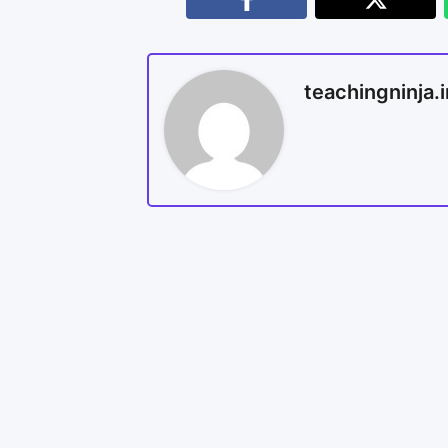
teachingninja.i