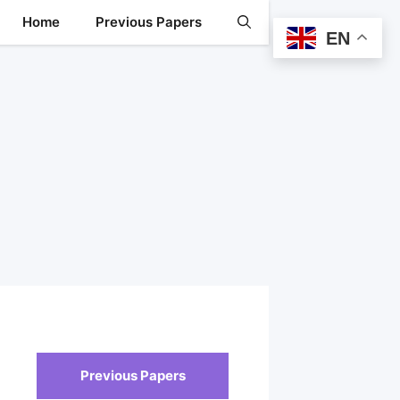
Home
Previous Papers
EN
Previous Papers