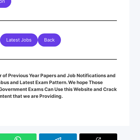
ion
Latest Jobs
Back
 of Previous Year Papers and Job Notifications and
labus and Latest Exam Pattern. We hope Those
e Government Exams Can Use this Website and Crack
ntent that we are Providing.