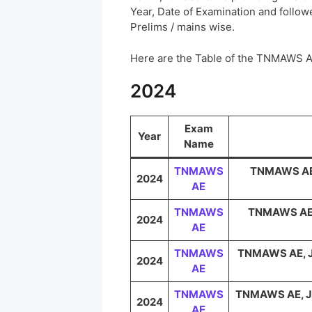
Year, Date of Examination and followed
Prelims / mains wise.
Here are the Table of the TNMAWS 
2024
Exam
Year
Name
TNMAWS
TNMAWS AE, 
2024
AE
TNMAWS
TNMAWS AE, 
2024
AE
TNMAWS
TNMAWS AE, JE
2024
AE
TNMAWS
TNMAWS AE, JE 
2024
AE