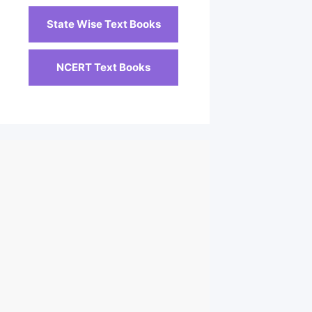
State Wise Text Books
NCERT Text Books