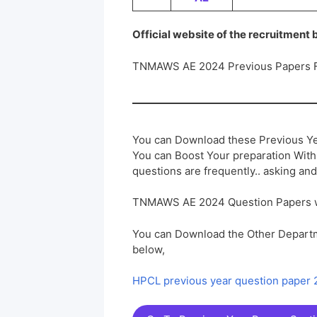
Official website of the recruitment
TNMAWS AE 2024 Previous Papers 
You can Download these Previous Ye
You can Boost Your preparation Wit
questions are frequently.. asking and
TNMAWS AE 2024 Question Papers 
You can Download the Other Departm
below,
HPCL previous year question paper