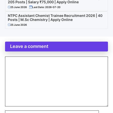
205 Posts | Salary ₹75,000 | Apply Online
25 June 2026
Last Date: 2026-07-20
NTPC Assistant Chemist Trainee Recruitment 2026 | 40
Posts | M.Sc Chemistry | Apply Online
25 June 2026
Leave a comment