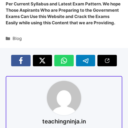
Per Current Syllabus and Latest Exam Pattern. We hope
Those Aspirants Who are Preparing to the Government
Exams Can Use this Website and Crack the Exams
Easily while using this Content that we are Providing.
Blog
teachingninja.in