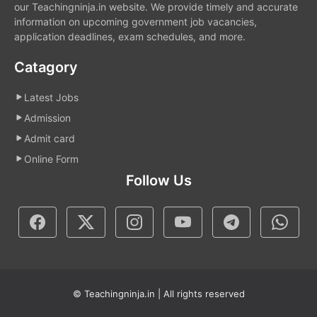
our Teachingninja.in website. We provide timely and accurate
information on upcoming government job vacancies,
application deadlines, exam schedules, and more.
Catagory
Latest Jobs
Admission
Admit card
Online Form
Follow Us
© Teachingninja.in | All rights reserved