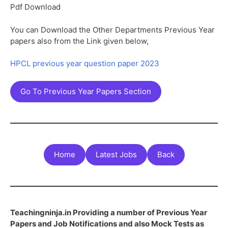
Pdf Download
You can Download the Other Departments Previous Year
papers also from the Link given below,
HPCL previous year question paper 2023
Go To Previous Year Papers Section
Home
Latest Jobs
Back
Teachingninja.in Providing a number of Previous Year
Papers and Job Notifications and also Mock Tests as