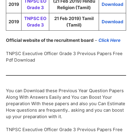
TNPSC EO
(21 Feb 2019) Hindu
2019
Download
Grade 3
Religion (Tamil)
TNPSC EO
21 Feb 2019) Tamil
2019
Download
Grade 3
(Tamil)
Official website of the recruitment board
–
Click Here
TNPSC Executive Officer Grade 3 Previous Papers Free
Pdf Download
You can Download these Previous Year Question Papers
Along With Answers Easily and You can Boost Your
preparation With these papers and also you Can Estimate
How questions are frequently.. asking and you can boost
up your preparation with it.
TNPSC Executive Officer Grade 3 Previous Papers Free