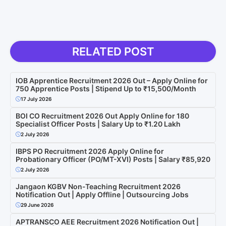
RELATED POST
IOB Apprentice Recruitment 2026 Out – Apply Online for
750 Apprentice Posts | Stipend Up to ₹15,500/Month
17 July 2026
BOI CO Recruitment 2026 Out Apply Online for 180
Specialist Officer Posts | Salary Up to ₹1.20 Lakh
2 July 2026
IBPS PO Recruitment 2026 Apply Online for
Probationary Officer (PO/MT-XVI) Posts | Salary ₹85,920
2 July 2026
Jangaon KGBV Non-Teaching Recruitment 2026
Notification Out | Apply Offline | Outsourcing Jobs
29 June 2026
APTRANSCO AEE Recruitment 2026 Notification Out |