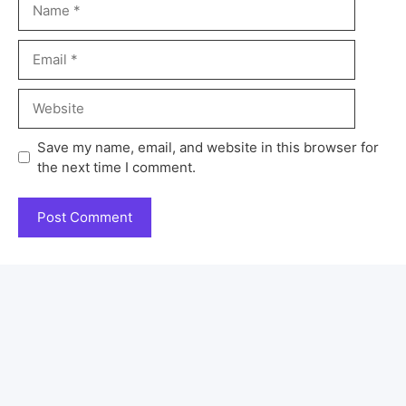
Save my name, email, and website in this browser for
the next time I comment.