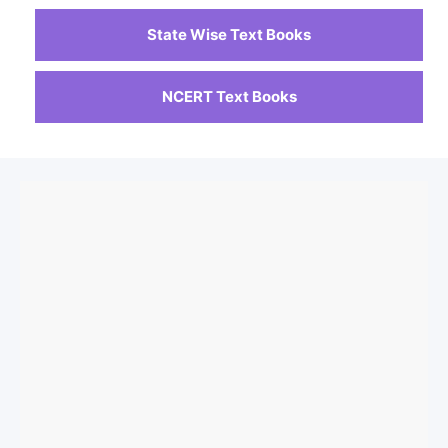
State Wise Text Books
NCERT Text Books