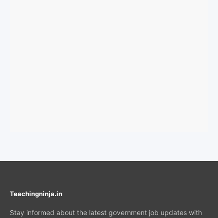
Teachingninja.in
Stay informed about the latest government job updates with