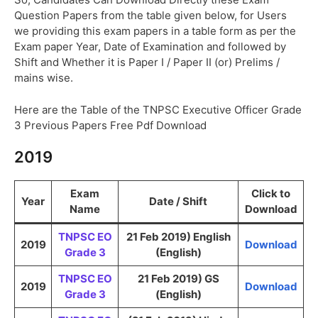
Question Papers from the table given below, for Users
we providing this exam papers in a table form as per the
Exam paper Year, Date of Examination and followed by
Shift and Whether it is Paper I / Paper II (or) Prelims /
mains wise.
Here are the Table of the TNPSC Executive Officer Grade
3 Previous Papers Free Pdf Download
2019
Exam
Click to
Year
Date / Shift
Name
Download
TNPSC EO
21 Feb 2019) English
2019
Download
Grade 3
(English)
TNPSC EO
21 Feb 2019) GS
2019
Download
Grade 3
(English)