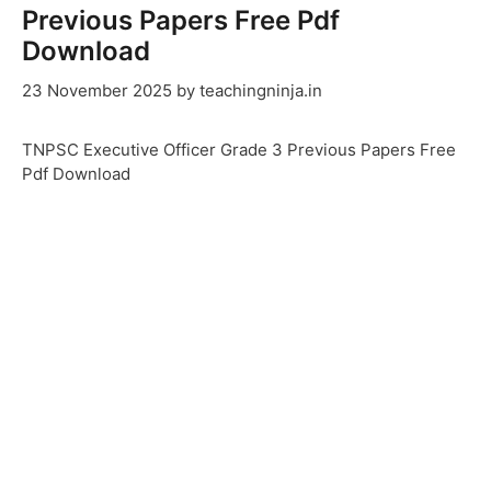
Previous Papers Free Pdf
Download
23 November 2025
by
teachingninja.in
TNPSC Executive Officer Grade 3 Previous Papers Free
Pdf Download