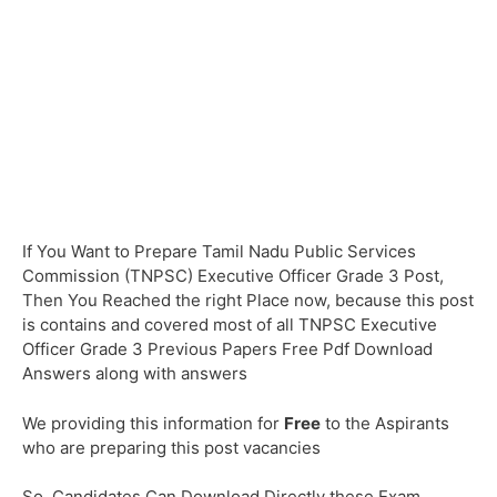
If You Want to Prepare Tamil Nadu Public Services
Commission (TNPSC) Executive Officer Grade 3 Post,
Then You Reached the right Place now, because this post
is contains and covered most of all TNPSC Executive
Officer Grade 3 Previous Papers Free Pdf Download
Answers along with answers
We providing this information for
Free
to the Aspirants
who are preparing this post vacancies
So, Candidates Can Download Directly these Exam