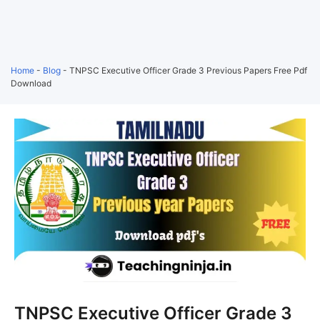
Home
-
Blog
-
TNPSC Executive Officer Grade 3 Previous Papers Free Pdf
Download
TNPSC Executive Officer Grade 3