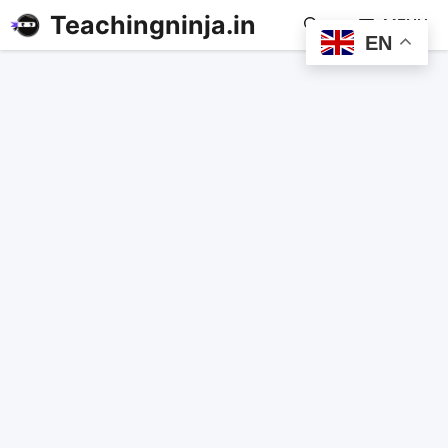
Teachingninja.in
MENU
EN