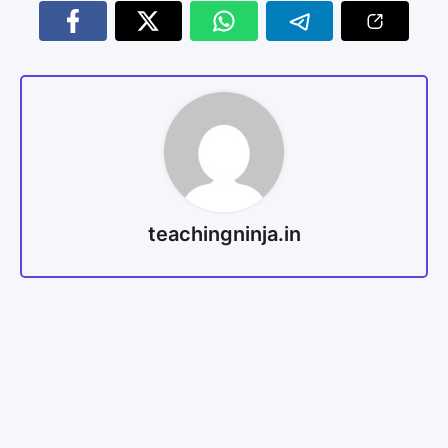
teachingninja.in