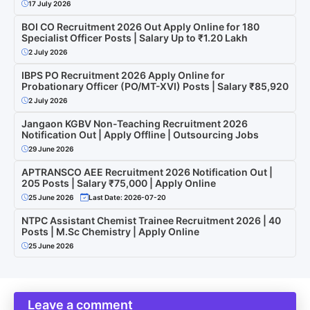
17 July 2026
BOI CO Recruitment 2026 Out Apply Online for 180
Specialist Officer Posts | Salary Up to ₹1.20 Lakh
2 July 2026
IBPS PO Recruitment 2026 Apply Online for
Probationary Officer (PO/MT-XVI) Posts | Salary ₹85,920
2 July 2026
Jangaon KGBV Non-Teaching Recruitment 2026
Notification Out | Apply Offline | Outsourcing Jobs
29 June 2026
APTRANSCO AEE Recruitment 2026 Notification Out |
205 Posts | Salary ₹75,000 | Apply Online
25 June 2026
Last Date: 2026-07-20
NTPC Assistant Chemist Trainee Recruitment 2026 | 40
Posts | M.Sc Chemistry | Apply Online
25 June 2026
Leave a comment