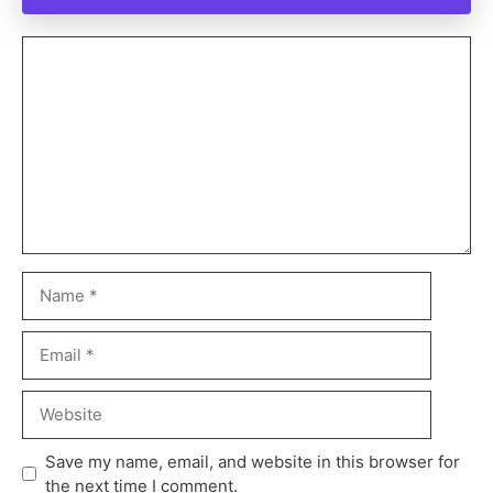
Save my name, email, and website in this browser for
the next time I comment.