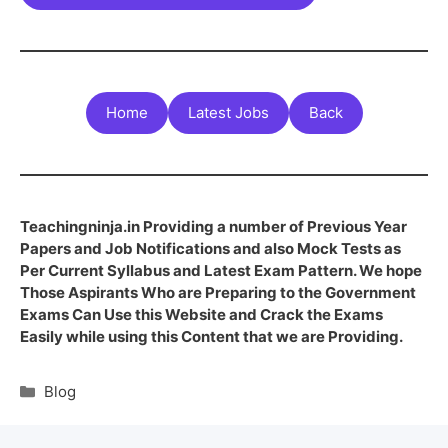
Home
Latest Jobs
Back
Teachingninja.in Providing a number of Previous Year
Papers and Job Notifications and also Mock Tests as
Per Current Syllabus and Latest Exam Pattern. We hope
Those Aspirants Who are Preparing to the Government
Exams Can Use this Website and Crack the Exams
Easily while using this Content that we are Providing.
Blog