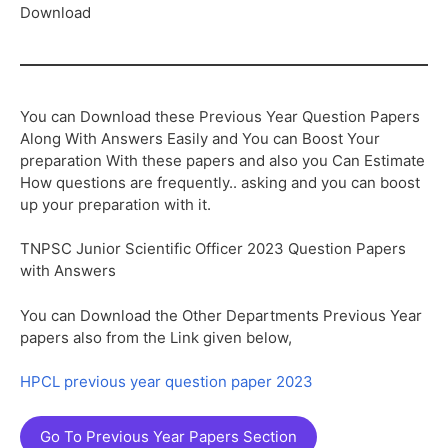
Download
You can Download these Previous Year Question Papers
Along With Answers Easily and You can Boost Your
preparation With these papers and also you Can Estimate
How questions are frequently.. asking and you can boost
up your preparation with it.
TNPSC Junior Scientific Officer 2023 Question Papers
with Answers
You can Download the Other Departments Previous Year
papers also from the Link given below,
HPCL previous year question paper 2023
Go To Previous Year Papers Section