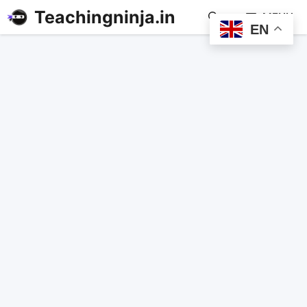
Teachingninja.in
MENU
EN