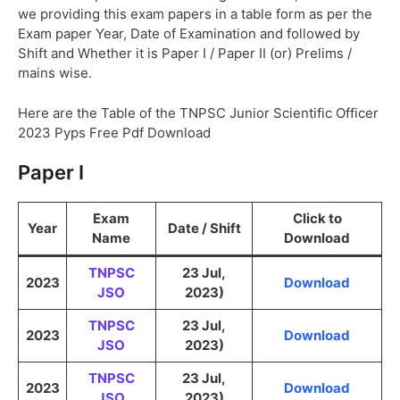
we providing this exam papers in a table form as per the
Exam paper Year, Date of Examination and followed by
Shift and Whether it is Paper I / Paper II (or) Prelims /
mains wise.
Here are the Table of the TNPSC Junior Scientific Officer
2023 Pyps Free Pdf Download
Paper I
Exam
Click to
Year
Date / Shift
Name
Download
TNPSC
23 Jul,
2023
Download
JSO
2023)
TNPSC
23 Jul,
2023
Download
JSO
2023)
TNPSC
23 Jul,
2023
Download
JSO
2023)