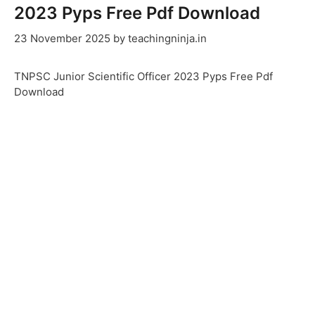
2023 Pyps Free Pdf Download
23 November 2025
by
teachingninja.in
TNPSC Junior Scientific Officer 2023 Pyps Free Pdf
Download