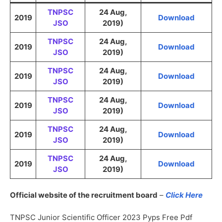
TNPSC
24 Aug,
2019
Download
JSO
2019)
TNPSC
24 Aug,
2019
Download
JSO
2019)
TNPSC
24 Aug,
2019
Download
JSO
2019)
TNPSC
24 Aug,
2019
Download
JSO
2019)
TNPSC
24 Aug,
2019
Download
JSO
2019)
TNPSC
24 Aug,
2019
Download
JSO
2019)
Official website of the recruitment board
–
Click Here
TNPSC Junior Scientific Officer 2023 Pyps Free Pdf