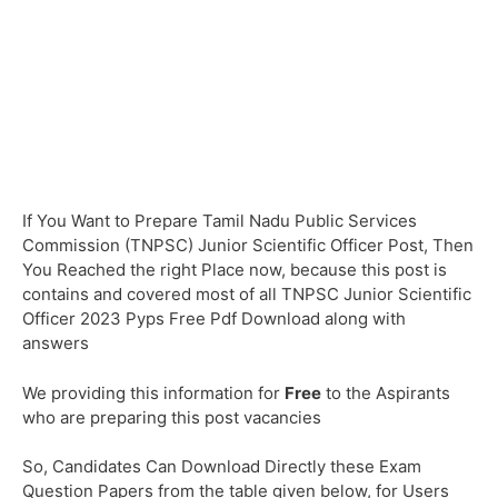
If You Want to Prepare Tamil Nadu Public Services
Commission (TNPSC) Junior Scientific Officer Post, Then
You Reached the right Place now, because this post is
contains and covered most of all TNPSC Junior Scientific
Officer 2023 Pyps Free Pdf Download along with
answers
We providing this information for
Free
to the Aspirants
who are preparing this post vacancies
So, Candidates Can Download Directly these Exam
Question Papers from the table given below, for Users