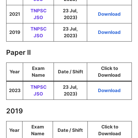
TNPSC
23 Jul,
2021
Download
JSO
2023)
TNPSC
23 Jul,
2019
Download
JSO
2023)
Paper II
Exam
Click to
Year
Date / Shift
Name
Download
TNPSC
23 Jul,
2023
Download
JSO
2023)
2019
Exam
Click to
Year
Date / Shift
Name
Download