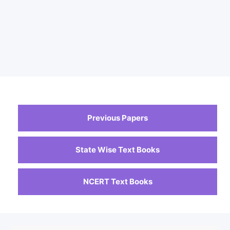
Previous Papers
State Wise Text Books
NCERT Text Books