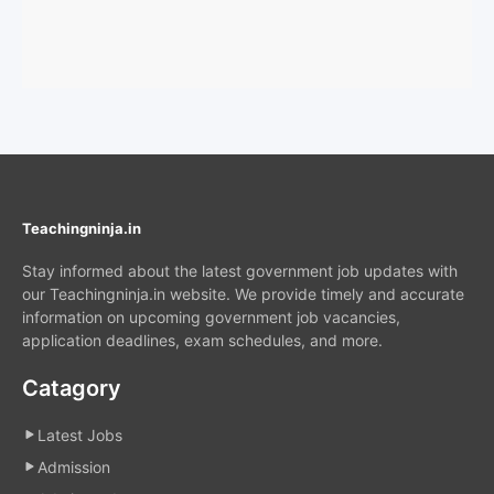
Teachingninja.in
Stay informed about the latest government job updates with
our Teachingninja.in website. We provide timely and accurate
information on upcoming government job vacancies,
application deadlines, exam schedules, and more.
Catagory
Latest Jobs
Admission