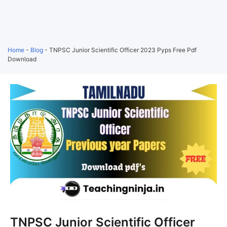
Home
-
Blog
-
TNPSC Junior Scientific Officer 2023 Pyps Free Pdf
Download
TNPSC Junior Scientific Officer