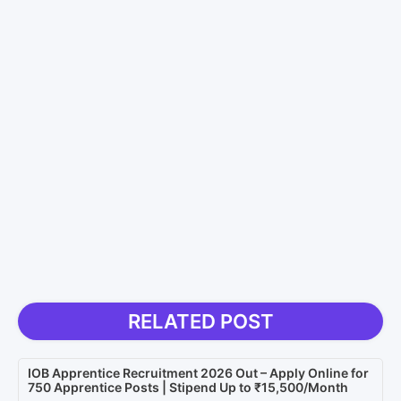
RELATED POST
IOB Apprentice Recruitment 2026 Out – Apply Online for
750 Apprentice Posts | Stipend Up to ₹15,500/Month