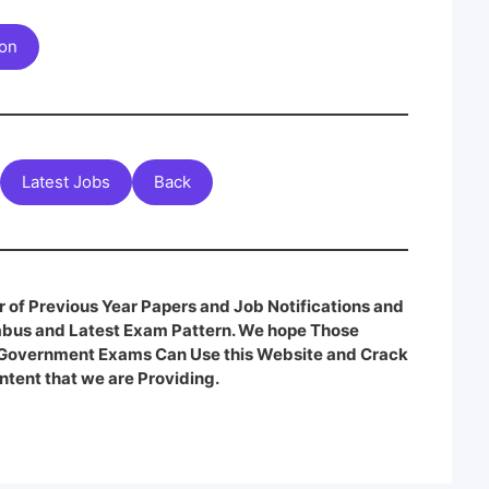
ion
Latest Jobs
Back
 of Previous Year Papers and Job Notifications and
labus and Latest Exam Pattern. We hope Those
e Government Exams Can Use this Website and Crack
ntent that we are Providing.