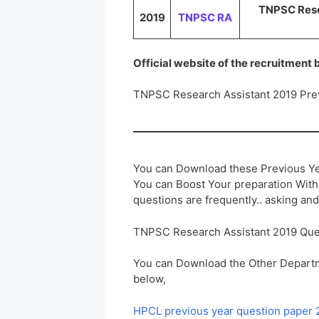
TNPSC Resea
2019
TNPSC RA
Official website of the recruitment
TNPSC Research Assistant 2019 Pre
You can Download these Previous Ye
You can Boost Your preparation Wit
questions are frequently.. asking and
TNPSC Research Assistant 2019 Que
You can Download the Other Departm
below,
HPCL previous year question paper