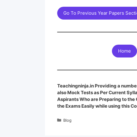
Go To Previous Year Papers Sect
Home
Teachingninja.in Providing a number
also Mock Tests as Per Current Syl
Aspirants Who are Preparing to th
the Exams Easily while using this Co
Blog