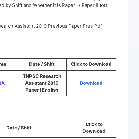
 by Shift and Whether it is Paper I / Paper II (or)
earch Assistant 2019 Previous Paper Free Pdf
ame
Date / Shift
Click to Download
TNPSC Research
RA
Assistant 2019
Download
Paper I English
Click to
Date / Shift
Download