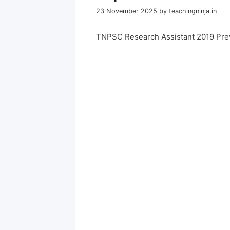
23 November 2025
by
teachingninja.in
TNPSC Research Assistant 2019 Pre