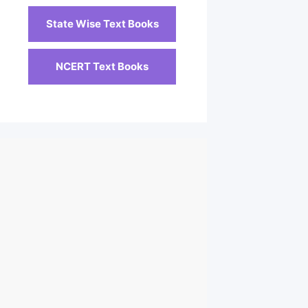
State Wise Text Books
NCERT Text Books