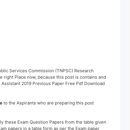
Public Services Commission (TNPSC) Research
 right Place now, because this post is contains and
 Assistant 2019 Previous Paper Free Pdf Download
e
to the Aspirants who are preparing this post
ly these Exam Question Papers from the table given
xam papers in a table form as per the Exam paper