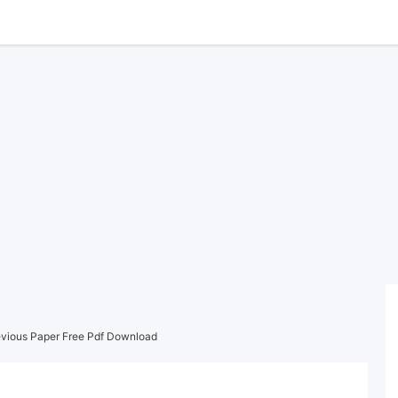
vious Paper Free Pdf Download