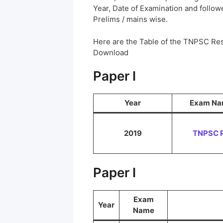
Year, Date of Examination and followed
Prelims / mains wise.
Here are the Table of the TNPSC Res
Download
Paper I
Year
Exam N
2019
TNPSC 
Paper I
Exam
Year
Name