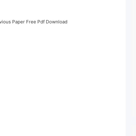
vious Paper Free Pdf Download