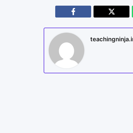
teachingninja.i