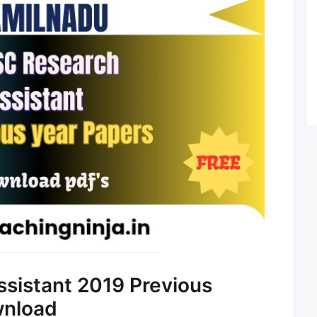
sistant 2019 Previous
wnload