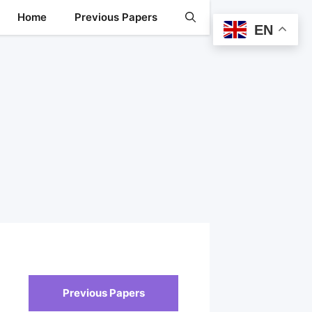
Home
Previous Papers
EN
Previous Papers