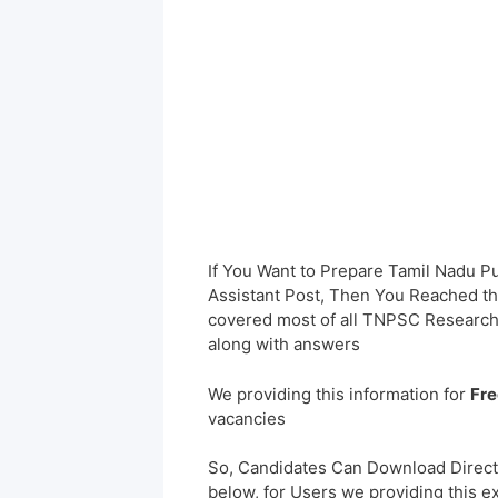
If You Want to Prepare Tamil Nadu 
Assistant Post, Then You Reached the
covered most of all TNPSC Research
along with answers
We providing this information for
Fre
vacancies
So, Candidates Can Download Direct
below, for Users we providing this e