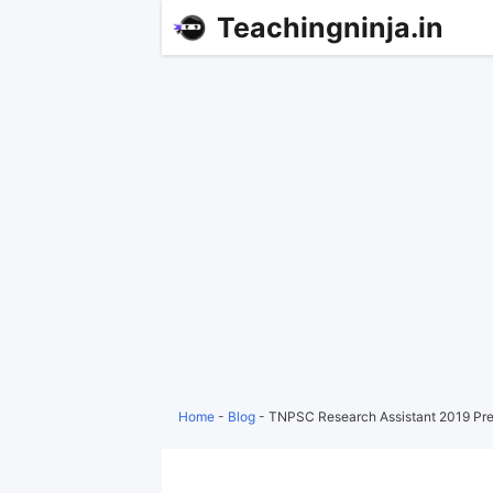
Teachingninja.in
Home
-
Blog
-
TNPSC Research Assistant 2019 Pre