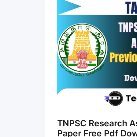
TNPSC Research As
Paper Free Pdf Do