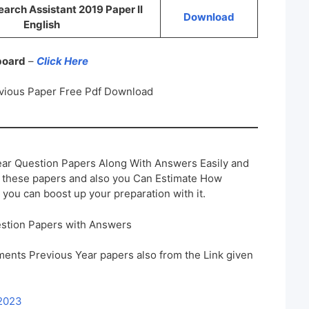
rch Assistant 2019 Paper II
Download
English
 board
–
Click Here
vious Paper Free Pdf Download
ar Question Papers Along With Answers Easily and
h these papers and also you Can Estimate How
 you can boost up your preparation with it.
stion Papers with Answers
ents Previous Year papers also from the Link given
 2023