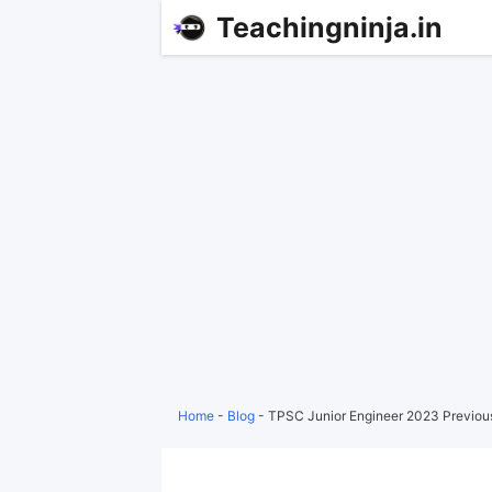
Teachingninja.in
Home
-
Blog
-
TPSC Junior Engineer 2023 Previou