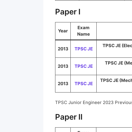
Paper I
Exam
Year
Name
TPSC JE (Elec
2013
TPSC JE
TPSC JE (Me
2013
TPSC JE
TPSC JE (Mecha
2013
TPSC JE
TPSC Junior Engineer 2023 Previou
Paper II