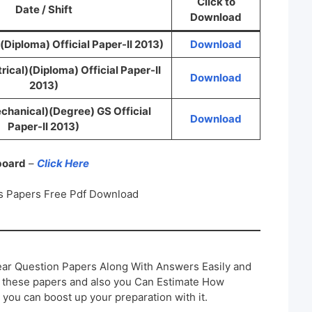
Click to
Date / Shift
Download
(Diploma) Official Paper-II 2013)
Download
rical)(Diploma) Official Paper-II
Download
2013)
chanical)(Degree) GS Official
Download
Paper-II 2013)
 board
–
Click Here
s Papers Free Pdf Download
ar Question Papers Along With Answers Easily and
h these papers and also you Can Estimate How
 you can boost up your preparation with it.