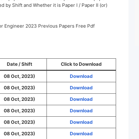
 by Shift and Whether it is Paper I / Paper II (or)
or Engineer 2023 Previous Papers Free Pdf
Date / Shift
Click to Download
08 Oct, 2023)
Download
08 Oct, 2023)
Download
08 Oct, 2023)
Download
08 Oct, 2023)
Download
08 Oct, 2023)
Download
08 Oct, 2023)
Download