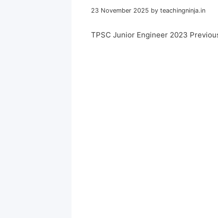
23 November 2025
by
teachingninja.in
TPSC Junior Engineer 2023 Previou