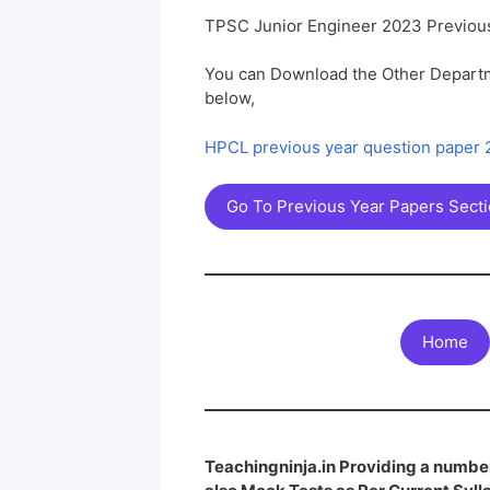
TPSC Junior Engineer 2023 Previou
You can Download the Other Departm
below,
HPCL previous year question paper
Go To Previous Year Papers Sect
Home
Teachingninja.in Providing a number