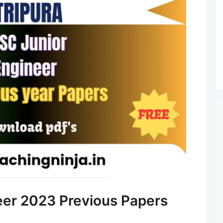
eer 2023 Previous Papers