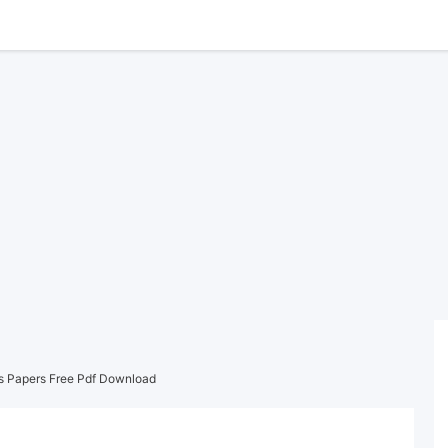
s Papers Free Pdf Download