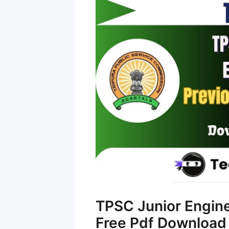
TPSC Junior Engin
Free Pdf Download