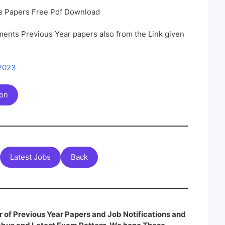
s Papers Free Pdf Download
ents Previous Year papers also from the Link given
 2023
ion
Latest Jobs
Back
 of Previous Year Papers and Job Notifications and