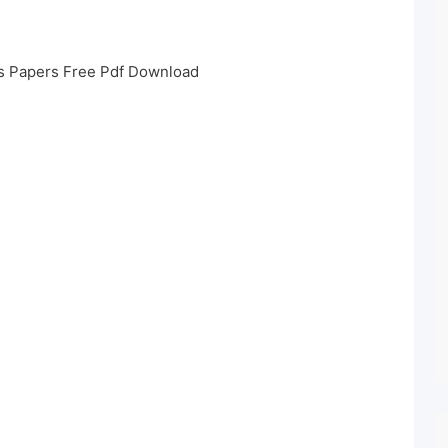
s Papers Free Pdf Download