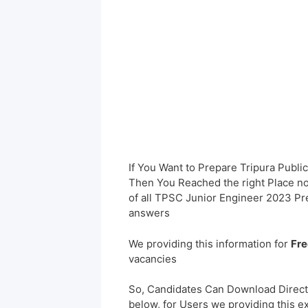
If You Want to Prepare Tripura Publ
Then You Reached the right Place no
of all TPSC Junior Engineer 2023 P
answers
We providing this information for
Fre
vacancies
So, Candidates Can Download Direct
below, for Users we providing this e