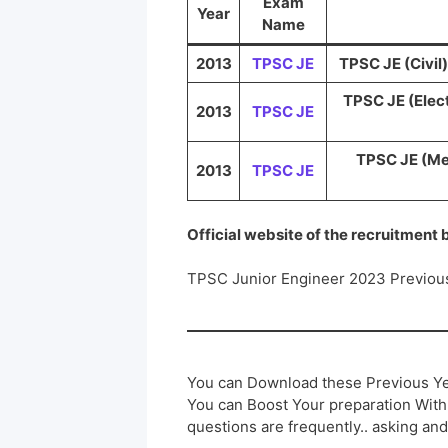
Exam
Year
Name
2013
TPSC JE
TPSC JE (Civil)
TPSC JE (Elect
2013
TPSC JE
TPSC JE (Me
2013
TPSC JE
Official website of the recruitment
TPSC Junior Engineer 2023 Previou
You can Download these Previous Ye
You can Boost Your preparation Wit
questions are frequently.. asking and