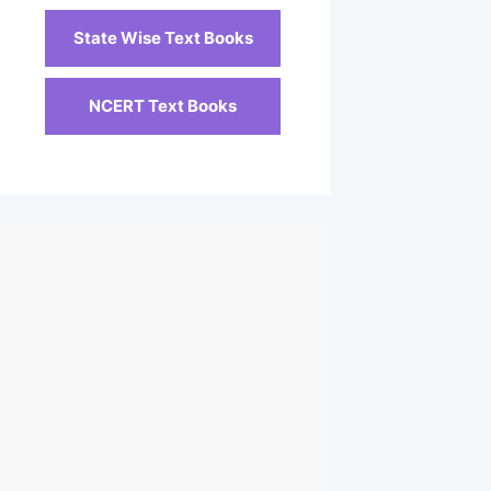
State Wise Text Books
NCERT Text Books