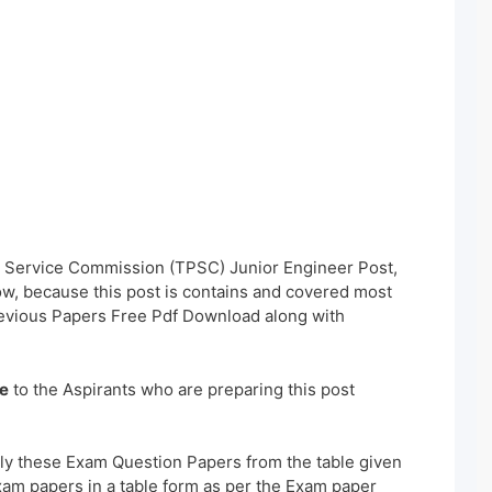
ic Service Commission (TPSC) Junior Engineer Post,
w, because this post is contains and covered most
revious Papers Free Pdf Download along with
e
to the Aspirants who are preparing this post
ly these Exam Question Papers from the table given
xam papers in a table form as per the Exam paper