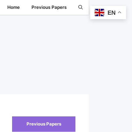
Home
Previous Papers
EN
Previous Papers