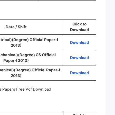
Click to
Date / Shift
Download
trical)(Degree) Official Paper-I
Download
2013)
chanical)(Degree) GS Official
Download
Paper-I 2013)
nical)(Degree) Official Paper-I
Download
2013)
s Papers Free Pdf Download