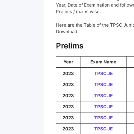
Year, Date of Examination and followed
Prelims / mains wise.
Here are the Table of the TPSC Juni
Download
Prelims
Year
Exam Name
2023
TPSC JE
2023
TPSC JE
2023
TPSC JE
2023
TPSC JE
2023
TPSC JE
2023
TPSC JE