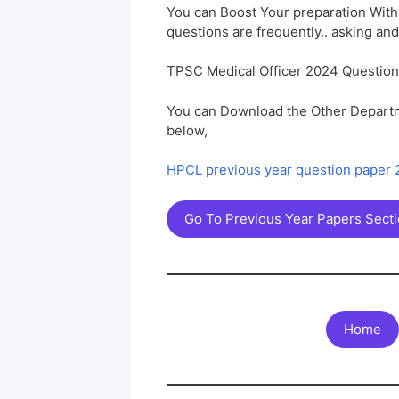
You can Boost Your preparation Wit
questions are frequently.. asking and
TPSC Medical Officer 2024 Questio
You can Download the Other Departm
below,
HPCL previous year question paper
Go To Previous Year Papers Sect
Home