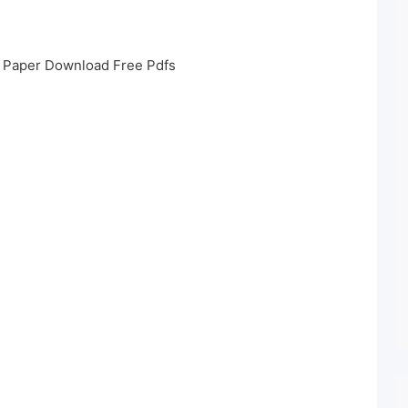
s Paper Download Free Pdfs