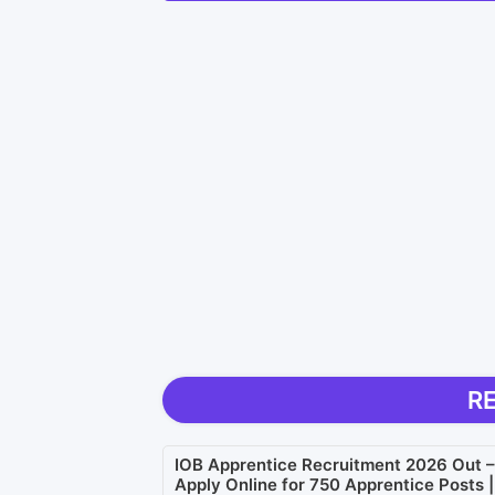
R
IOB Apprentice Recruitment 2026 Out –
Apply Online for 750 Apprentice Posts |