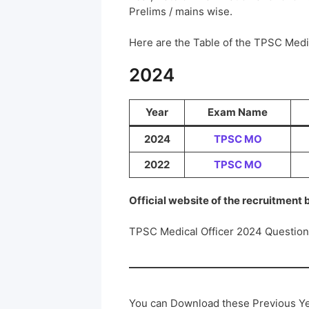
Prelims / mains wise.
Here are the Table of the TPSC Med
2024
Year
Exam Name
2024
TPSC MO
2022
TPSC MO
Official website of the recruitment
TPSC Medical Officer 2024 Questio
You can Download these Previous Ye