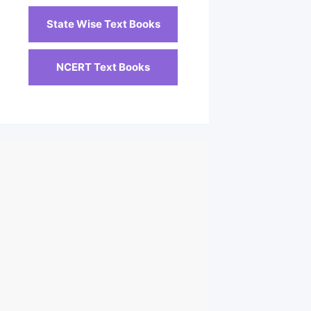
State Wise Text Books
NCERT Text Books