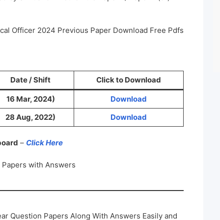
ical Officer 2024 Previous Paper Download Free Pdfs
Date / Shift
Click to Download
16 Mar, 2024)
Download
28 Aug, 2022)
Download
 board
–
Click Here
n Papers with Answers
ar Question Papers Along With Answers Easily and