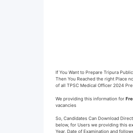
If You Want to Prepare Tripura Publ
Then You Reached the right Place no
of all TPSC Medical Officer 2024 Pr
We providing this information for
Fre
vacancies
So, Candidates Can Download Direct
below, for Users we providing this e
Year, Date of Examination and followed