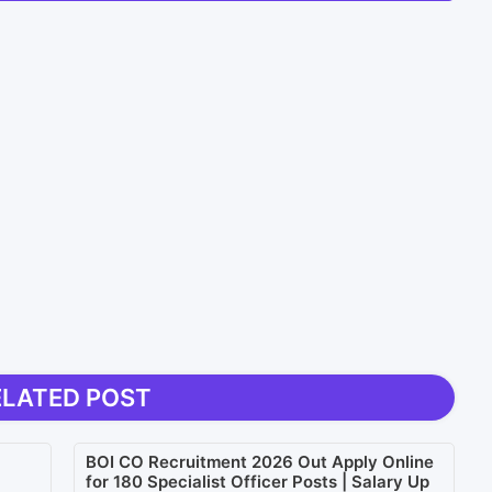
ELATED POST
BOI CO Recruitment 2026 Out Apply Online
for 180 Specialist Officer Posts | Salary Up