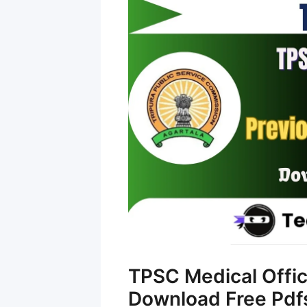
TPSC Medical Offic
Download Free Pdf