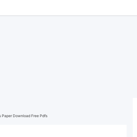
s Paper Download Free Pdfs