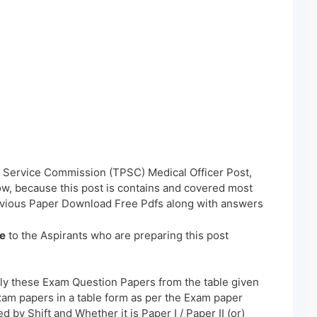
ic Service Commission (TPSC) Medical Officer Post,
w, because this post is contains and covered most
evious Paper Download Free Pdfs along with answers
e
to the Aspirants who are preparing this post
ly these Exam Question Papers from the table given
xam papers in a table form as per the Exam paper
 by Shift and Whether it is Paper I / Paper II (or)