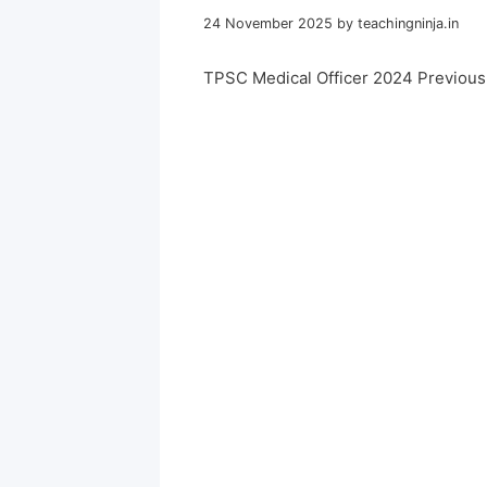
24 November 2025
by
teachingninja.in
TPSC Medical Officer 2024 Previou