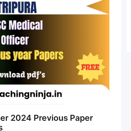
er 2024 Previous Paper
s