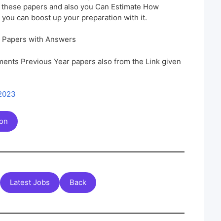
h these papers and also you Can Estimate How
 you can boost up your preparation with it.
n Papers with Answers
ents Previous Year papers also from the Link given
 2023
ion
Latest Jobs
Back