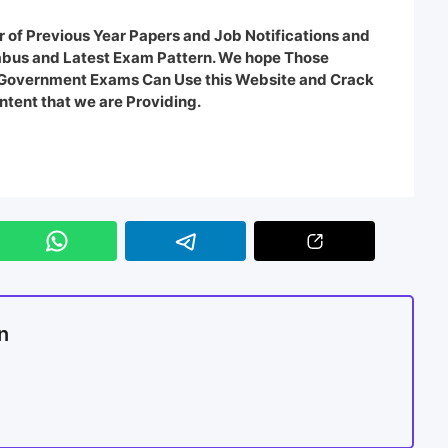
 of Previous Year Papers and Job Notifications and
labus and Latest Exam Pattern. We hope Those
e Government Exams Can Use this Website and Crack
ntent that we are Providing.
n