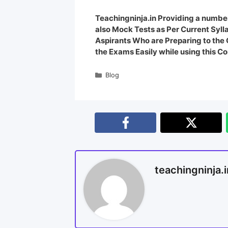
Teachingninja.in Providing a number
also Mock Tests as Per Current Syl
Aspirants Who are Preparing to th
the Exams Easily while using this Co
Blog
teachingninja.i