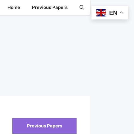
Home
Previous Papers
EN
Previous Papers