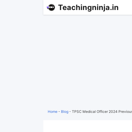
Teachingninja.in
Home
-
Blog
-
TPSC Medical Officer 2024 Previou