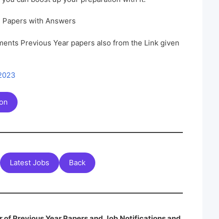
n Papers with Answers
ents Previous Year papers also from the Link given
 2023
ion
Latest Jobs
Back
 of Previous Year Papers and Job Notifications and