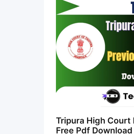
Tripura High Court
Free Pdf Download