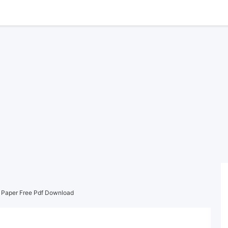
s Paper Free Pdf Download