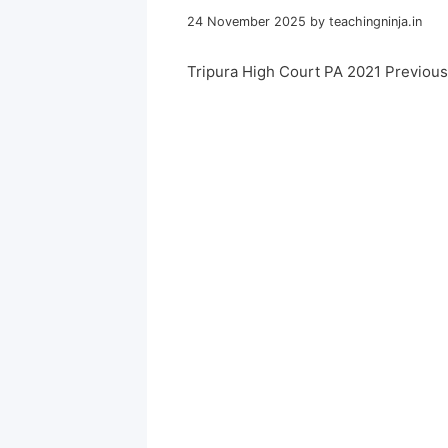
24 November 2025
by
teachingninja.in
Tripura High Court PA 2021 Previou