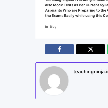
also Mock Tests as Per Current Syl
Aspirants Who are Preparing to th
the Exams Easily while using this Co
Blog
teachingninja.i