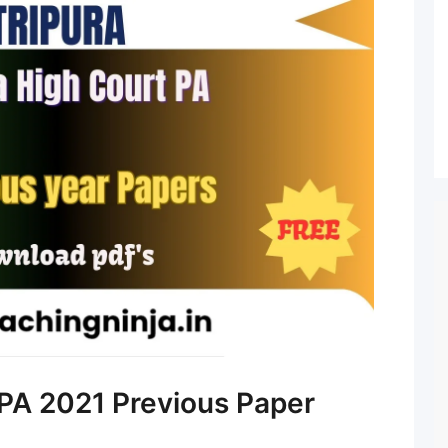
 PA 2021 Previous Paper