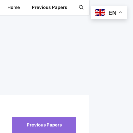
Home
Previous Papers
EN
Previous Papers