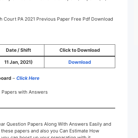
igh Court PA 2021 Previous Paper Free Pdf Download
Date / Shift
Click to Download
11 Jan, 2021)
Download
 board
–
Click Here
n Papers with Answers
ar Question Papers Along With Answers Easily and
h these papers and also you Can Estimate How
 you can boost up your preparation with it.