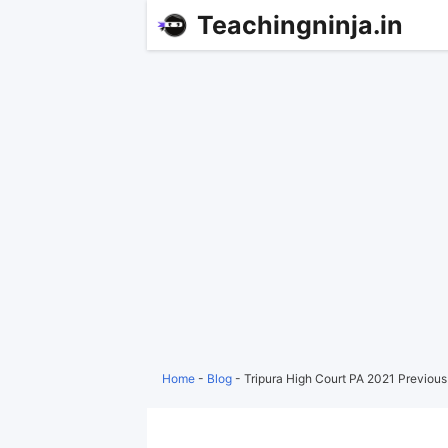
Teachingninja.in
Home
-
Blog
-
Tripura High Court PA 2021 Previou