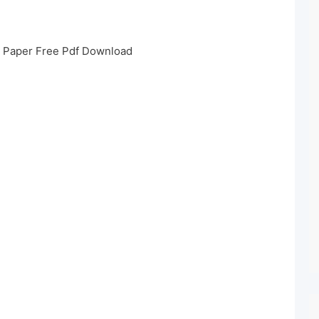
s Paper Free Pdf Download