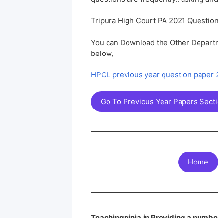
Tripura High Court PA 2021 Questio
You can Download the Other Departm
below,
HPCL previous year question paper
Go To Previous Year Papers Sect
Home
Teachingninja.in Providing a number