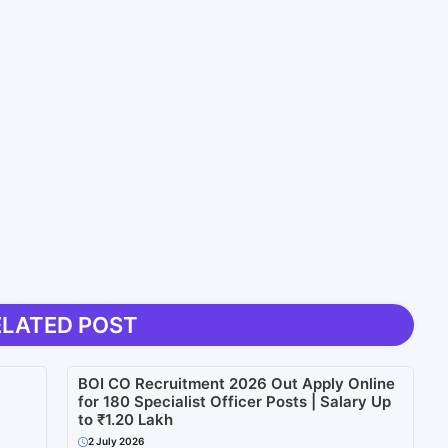
ELATED POST
BOI CO Recruitment 2026 Out Apply Online
for 180 Specialist Officer Posts | Salary Up
to ₹1.20 Lakh
2 July 2026