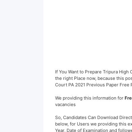
If You Want to Prepare Tripura High
the right Place now, because this pos
Court PA 2021 Previous Paper Free 
We providing this information for
Fre
vacancies
So, Candidates Can Download Direct
below, for Users we providing this e
Year, Date of Examination and followed