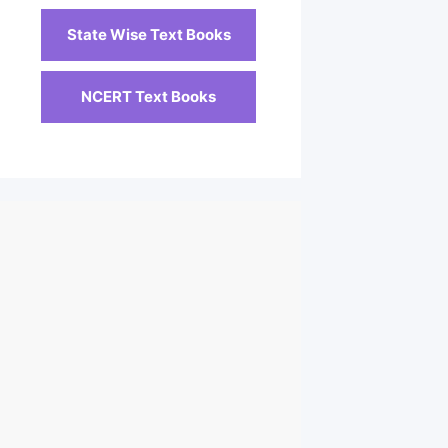
State Wise Text Books
NCERT Text Books