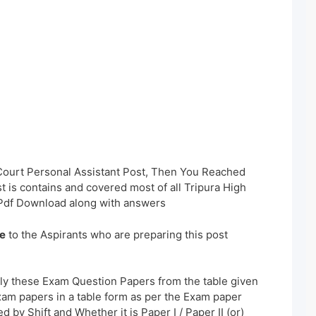
 Court Personal Assistant Post, Then You Reached
t is contains and covered most of all Tripura High
Pdf Download along with answers
e
to the Aspirants who are preparing this post
ly these Exam Question Papers from the table given
xam papers in a table form as per the Exam paper
 by Shift and Whether it is Paper I / Paper II (or)