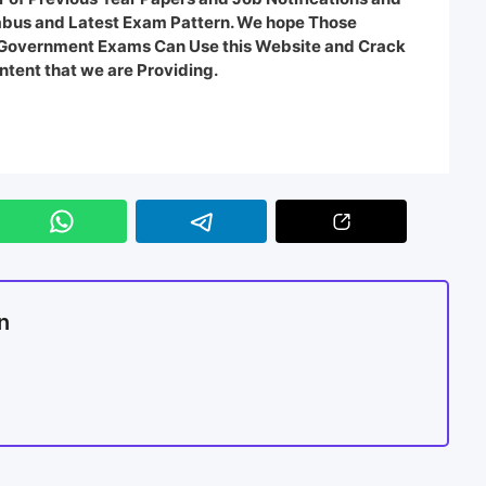
labus and Latest Exam Pattern. We hope Those
e Government Exams Can Use this Website and Crack
ntent that we are Providing.
n