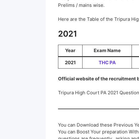
Prelims / mains wise.
Here are the Table of the Tripura H
2021
Year
Exam Name
2021
THC PA
Official website of the recruitment
Tripura High Court PA 2021 Questio
You can Download these Previous Ye
You can Boost Your preparation Wit
questions are frequently.. asking and