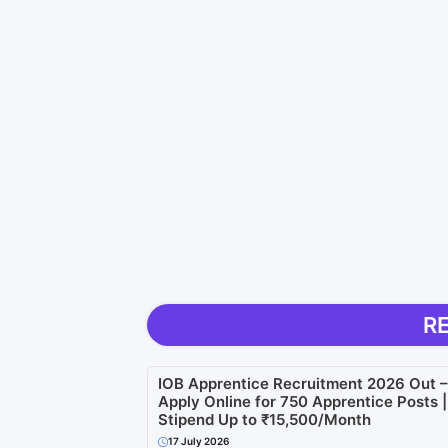
R
IOB Apprentice Recruitment 2026 Out –
Apply Online for 750 Apprentice Posts |
Stipend Up to ₹15,500/Month
17 July 2026