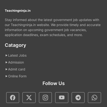
Teachingninja.in
Stay informed about the latest government job updates with
our Teachingninja.in website. We provide timely and accurate
information on upcoming government job vacancies,
application deadlines, exam schedules, and more.
Catagory
Latest Jobs
Admission
Admit card
Online Form
Follow Us