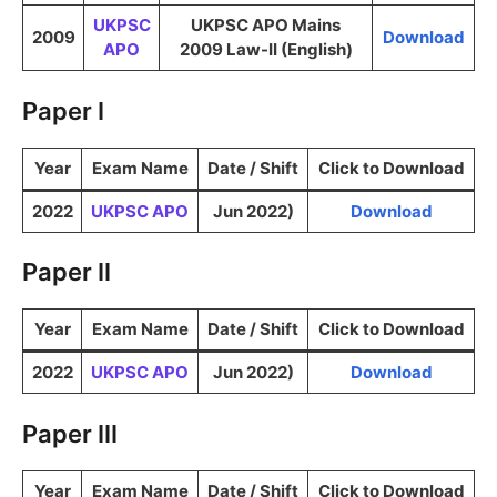
UKPSC
UKPSC APO Mains
2009
Download
APO
2009 Law-II (English)
Paper I
Year
Exam Name
Date / Shift
Click to Download
2022
UKPSC APO
Jun 2022)
Download
Paper II
Year
Exam Name
Date / Shift
Click to Download
2022
UKPSC APO
Jun 2022)
Download
Paper III
Year
Exam Name
Date / Shift
Click to Download