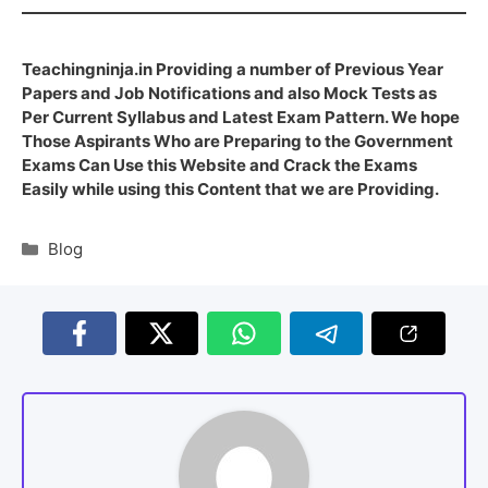
Teachingninja.in Providing a number of Previous Year
Papers and Job Notifications and also Mock Tests as
Per Current Syllabus and Latest Exam Pattern. We hope
Those Aspirants Who are Preparing to the Government
Exams Can Use this Website and Crack the Exams
Easily while using this Content that we are Providing.
Blog