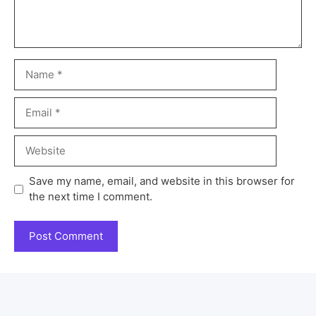
Save my name, email, and website in this browser for
the next time I comment.