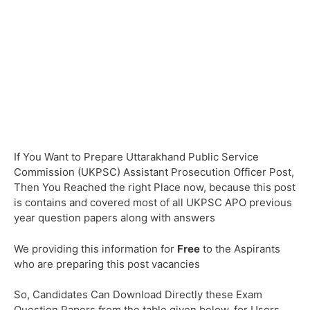
If You Want to Prepare Uttarakhand Public Service
Commission (UKPSC) Assistant Prosecution Officer Post,
Then You Reached the right Place now, because this post
is contains and covered most of all UKPSC APO previous
year question papers along with answers
We providing this information for
Free
to the Aspirants
who are preparing this post vacancies
So, Candidates Can Download Directly these Exam
Question Papers from the table given below, for Users