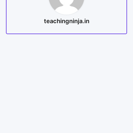
teachingninja.in