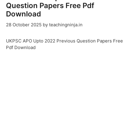
Question Papers Free Pdf
Download
28 October 2025
by
teachingninja.in
UKPSC APO Upto 2022 Previous Question Papers Free
Pdf Download