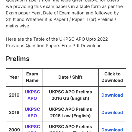
we providing this exam papers in a table form as per the
Exam paper Year, Date of Examination and followed by
Shift and Whether it is Paper I / Paper II (or) Prelims /
mains wise.
Here are the Table of the UKPSC APO Upto 2022
Previous Question Papers Free Pdf Download
Prelims
Exam
Click to
Year
Date / Shift
Name
Download
UKPSC
UKPSC APO Prelims
2016
Download
APO
2016 GS (English)
UKPSC
UKPSC APO Prelims
2016
Download
APO
2016 Law (English)
UKPSC
UKPSC APO Prelims
2009
Download