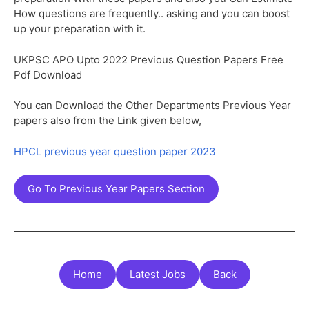
How questions are frequently.. asking and you can boost
up your preparation with it.
UKPSC APO Upto 2022 Previous Question Papers Free
Pdf Download
You can Download the Other Departments Previous Year
papers also from the Link given below,
HPCL previous year question paper 2023
Go To Previous Year Papers Section
Home
Latest Jobs
Back