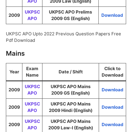
APO
2009 Law (English)
UKPSC
UKPSC APO Prelims
2009
Download
APO
2009 GS (English)
UKPSC APO Upto 2022 Previous Question Papers Free
Pdf Download
Mains
Exam
Click to
Year
Date / Shift
Name
Download
UKPSC
UKPSC APO Mains
2009
Download
APO
2009 GS (English)
UKPSC
UKPSC APO Mains
2009
Download
APO
2009 Hindi (English)
UKPSC
UKPSC APO Mains
2009
Download
APO
2009 Law-I (English)