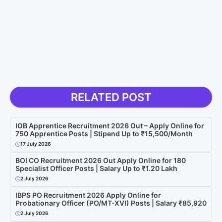
RELATED POST
IOB Apprentice Recruitment 2026 Out – Apply Online for
750 Apprentice Posts | Stipend Up to ₹15,500/Month
17 July 2026
BOI CO Recruitment 2026 Out Apply Online for 180
Specialist Officer Posts | Salary Up to ₹1.20 Lakh
2 July 2026
IBPS PO Recruitment 2026 Apply Online for
Probationary Officer (PO/MT-XVI) Posts | Salary ₹85,920
2 July 2026