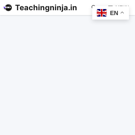
Teachingninja.in
MENU
EN