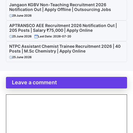
Jangaon KGBV Non-Teaching Recruitment 2026
Notification Out | Apply Offline | Outsourcing Jobs
29 June 2026
APTRANSCO AEE Recruitment 2026 Notification Out |
205 Posts | Salary ₹75,000 | Apply Online
25 June 2026
Last Date: 2026-07-20
NTPC Assistant Chemist Trainee Recruitment 2026 | 40
Posts | M.Sc Chemistry | Apply Online
25 June 2026
Leave a comment