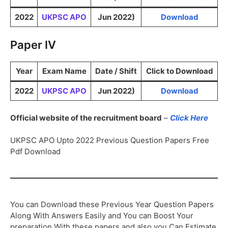
2022
UKPSC APO
Jun 2022)
Download
Paper IV
Year
Exam Name
Date / Shift
Click to Download
2022
UKPSC APO
Jun 2022)
Download
Official website of the recruitment board
–
Click Here
UKPSC APO Upto 2022 Previous Question Papers Free
Pdf Download
You can Download these Previous Year Question Papers
Along With Answers Easily and You can Boost Your
preparation With these papers and also you Can Estimate