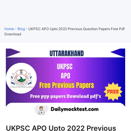
Home
-
Blog
-
UKPSC APO Upto 2022 Previous Question Papers Free Pdf
Download
UKPSC APO Upto 2022 Previous