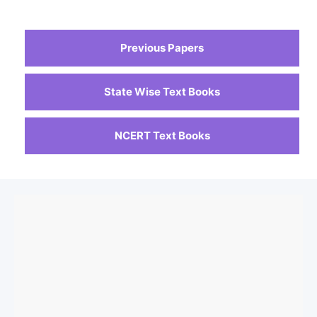
Previous Papers
State Wise Text Books
NCERT Text Books