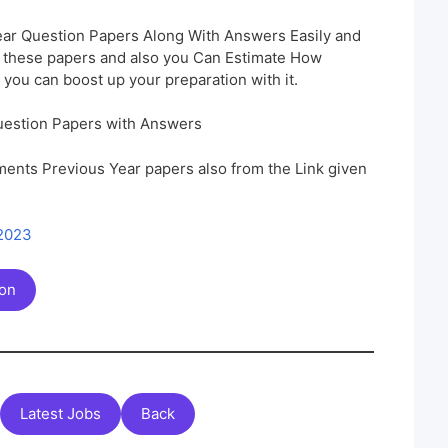
ar Question Papers Along With Answers Easily and
h these papers and also you Can Estimate How
 you can boost up your preparation with it.
uestion Papers with Answers
ents Previous Year papers also from the Link given
 2023
ion
Latest Jobs
Back