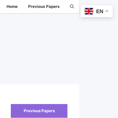
Home
Previous Papers
EN
Previous Papers