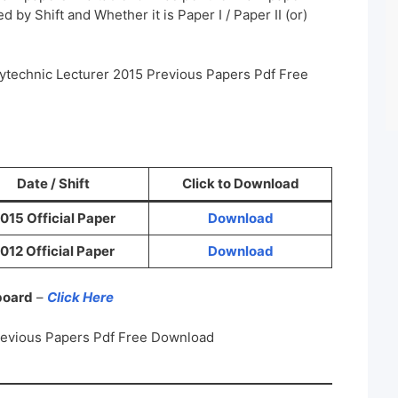
 by Shift and Whether it is Paper I / Paper II (or)
ytechnic Lecturer 2015 Previous Papers Pdf Free
Date / Shift
Click to Download
015 Official Paper
Download
012 Official Paper
Download
 board
–
Click Here
revious Papers Pdf Free Download