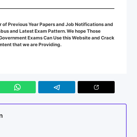
 of Previous Year Papers and Job Notifications and
labus and Latest Exam Pattern. We hope Those
e Government Exams Can Use this Website and Crack
ntent that we are Providing.
n