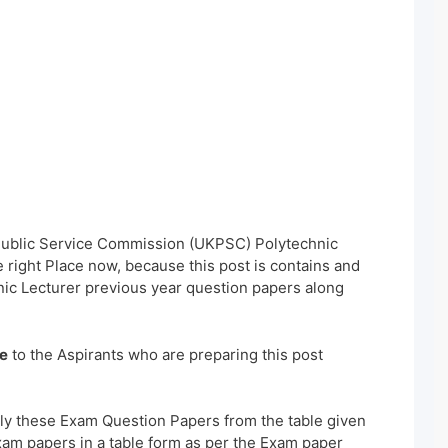
 Public Service Commission (UKPSC) Polytechnic
right Place now, because this post is contains and
ic Lecturer previous year question papers along
e
to the Aspirants who are preparing this post
ly these Exam Question Papers from the table given
xam papers in a table form as per the Exam paper