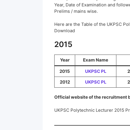
Year, Date of Examination and followed
Prelims / mains wise.
Here are the Table of the UKPSC Pol
Download
2015
Year
Exam Name
2015
UKPSC PL
2
2012
UKPSC PL
2
Official website of the recruitment
UKPSC Polytechnic Lecturer 2015 P