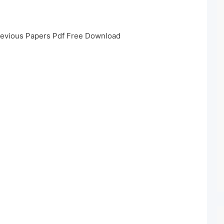
revious Papers Pdf Free Download