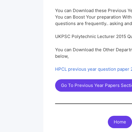
You can Download these Previous Ye
You can Boost Your preparation Wit
questions are frequently.. asking and
UKPSC Polytechnic Lecturer 2015 Q
You can Download the Other Departm
below,
HPCL previous year question paper
Go To Previous Year Papers Sect
Home