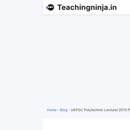
Teachingninja.in
Home
-
Blog
-
UKPSC Polytechnic Lecturer 2015 P