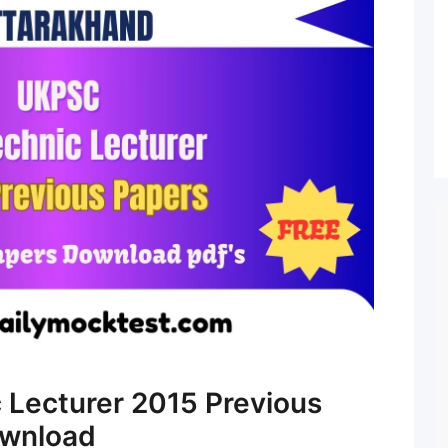
 Lecturer 2015 Previous
ownload