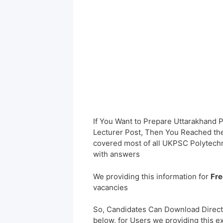
If You Want to Prepare Uttarakhand
Lecturer Post, Then You Reached the 
covered most of all UKPSC Polytechn
with answers
We providing this information for
Fre
vacancies
So, Candidates Can Download Direct
below, for Users we providing this e