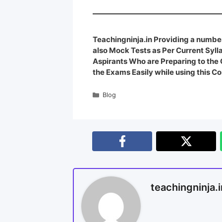
Teachingninja.in Providing a number
also Mock Tests as Per Current Syl
Aspirants Who are Preparing to th
the Exams Easily while using this Co
Blog
teachingninja.i