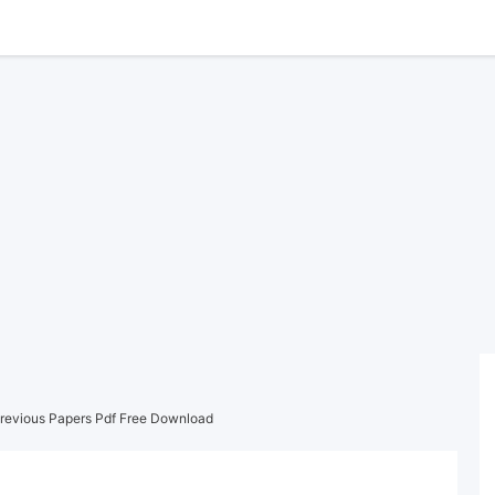
revious Papers Pdf Free Download