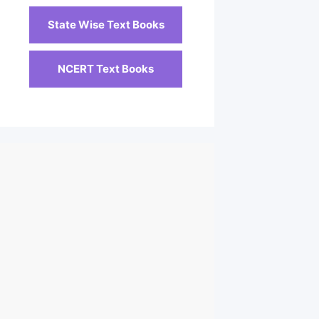
State Wise Text Books
NCERT Text Books