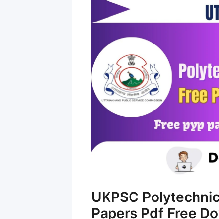
UKPSC Polytechnic
Papers Pdf Free D