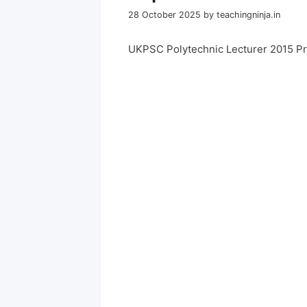
28 October 2025
by
teachingninja.in
UKPSC Polytechnic Lecturer 2015 P