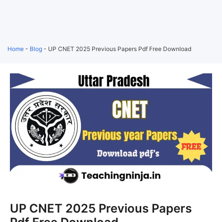
Home
-
Blog
-
UP CNET 2025 Previous Papers Pdf Free Download
UP CNET 2025 Previous Papers