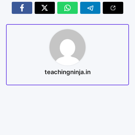
teachingninja.in