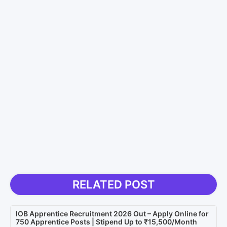
RELATED POST
IOB Apprentice Recruitment 2026 Out – Apply Online for
750 Apprentice Posts | Stipend Up to ₹15,500/Month