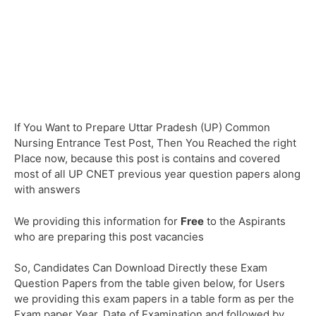
If You Want to Prepare Uttar Pradesh (UP) Common
Nursing Entrance Test Post, Then You Reached the right
Place now, because this post is contains and covered
most of all UP CNET previous year question papers along
with answers
We providing this information for
Free
to the Aspirants
who are preparing this post vacancies
So, Candidates Can Download Directly these Exam
Question Papers from the table given below, for Users
we providing this exam papers in a table form as per the
Exam paper Year, Date of Examination and followed by