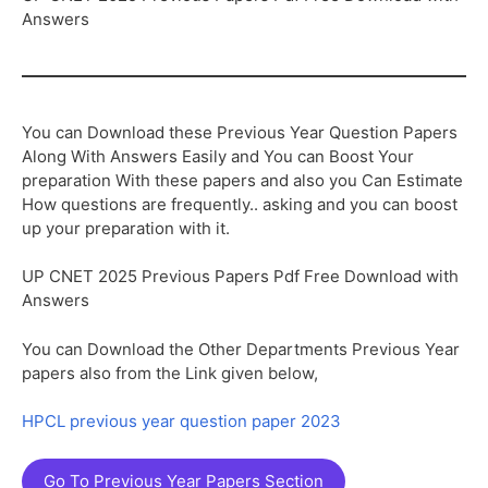
Answers
You can Download these Previous Year Question Papers
Along With Answers Easily and You can Boost Your
preparation With these papers and also you Can Estimate
How questions are frequently.. asking and you can boost
up your preparation with it.
UP CNET 2025 Previous Papers Pdf Free Download with
Answers
You can Download the Other Departments Previous Year
papers also from the Link given below,
HPCL previous year question paper 2023
Go To Previous Year Papers Section