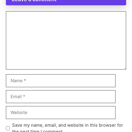
Save my name, email, and website in this browser for
the next time I comment.