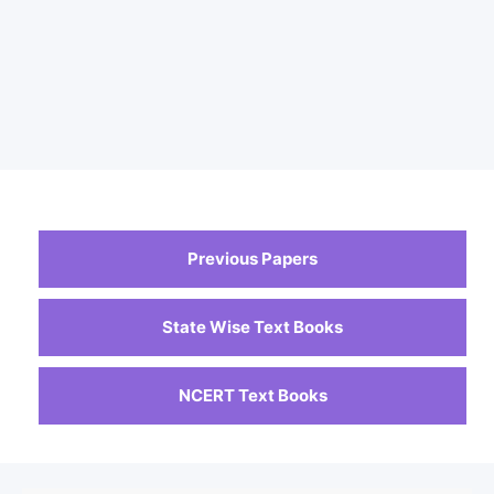
Previous Papers
State Wise Text Books
NCERT Text Books