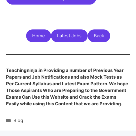
Home
Latest Jobs
Back
Teachingninja.in Providing a number of Previous Year
Papers and Job Notifications and also Mock Tests as
Per Current Syllabus and Latest Exam Pattern. We hope
Those Aspirants Who are Preparing to the Government
Exams Can Use this Website and Crack the Exams
Easily while using this Content that we are Providing.
Blog