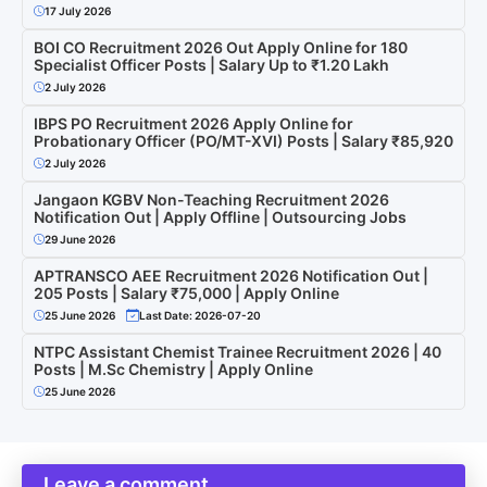
17 July 2026
BOI CO Recruitment 2026 Out Apply Online for 180
Specialist Officer Posts | Salary Up to ₹1.20 Lakh
2 July 2026
IBPS PO Recruitment 2026 Apply Online for
Probationary Officer (PO/MT-XVI) Posts | Salary ₹85,920
2 July 2026
Jangaon KGBV Non-Teaching Recruitment 2026
Notification Out | Apply Offline | Outsourcing Jobs
29 June 2026
APTRANSCO AEE Recruitment 2026 Notification Out |
205 Posts | Salary ₹75,000 | Apply Online
25 June 2026
Last Date: 2026-07-20
NTPC Assistant Chemist Trainee Recruitment 2026 | 40
Posts | M.Sc Chemistry | Apply Online
25 June 2026
Leave a comment