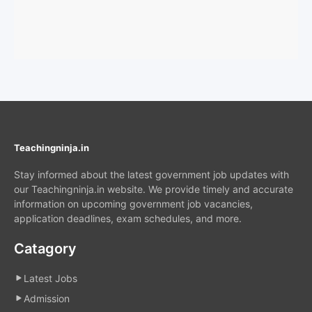
Teachingninja.in
Stay informed about the latest government job updates with
our Teachingninja.in website. We provide timely and accurate
information on upcoming government job vacancies,
application deadlines, exam schedules, and more.
Catagory
Latest Jobs
Admission