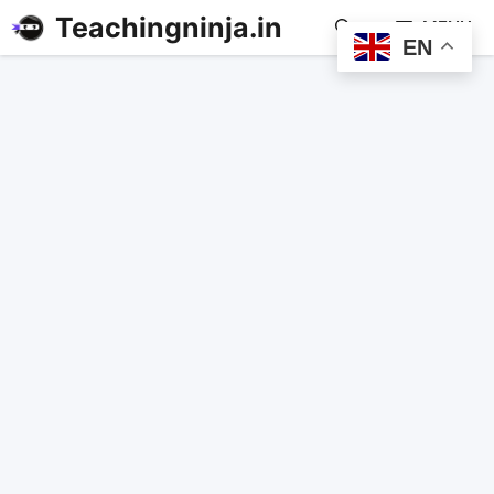
Teachingninja.in
MENU
EN