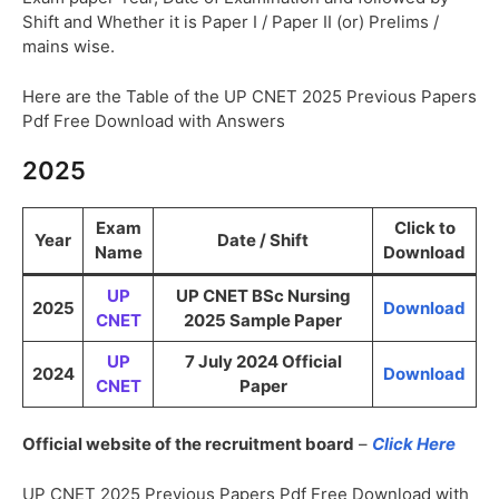
Shift and Whether it is Paper I / Paper II (or) Prelims /
mains wise.
Here are the Table of the UP CNET 2025 Previous Papers
Pdf Free Download with Answers
2025
Exam
Click to
Year
Date / Shift
Name
Download
UP
UP CNET BSc Nursing
2025
Download
CNET
2025 Sample Paper
UP
7 July 2024 Official
2024
Download
CNET
Paper
Official website of the recruitment board
–
Click Here
UP CNET 2025 Previous Papers Pdf Free Download with