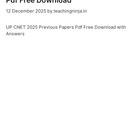
Pdf Free Download
12 December 2025
by
teachingninja.in
UP CNET 2025 Previous Papers Pdf Free Download with
Answers