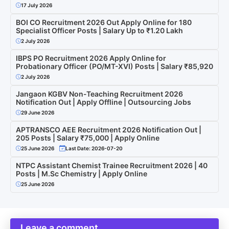
17 July 2026
BOI CO Recruitment 2026 Out Apply Online for 180
Specialist Officer Posts | Salary Up to ₹1.20 Lakh
2 July 2026
IBPS PO Recruitment 2026 Apply Online for
Probationary Officer (PO/MT-XVI) Posts | Salary ₹85,920
2 July 2026
Jangaon KGBV Non-Teaching Recruitment 2026
Notification Out | Apply Offline | Outsourcing Jobs
29 June 2026
APTRANSCO AEE Recruitment 2026 Notification Out |
205 Posts | Salary ₹75,000 | Apply Online
25 June 2026
Last Date: 2026-07-20
NTPC Assistant Chemist Trainee Recruitment 2026 | 40
Posts | M.Sc Chemistry | Apply Online
25 June 2026
Leave a comment