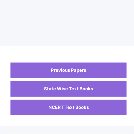
Previous Papers
State Wise Text Books
NCERT Text Books