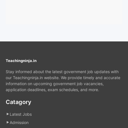
Teachingninja.in
Stay informed about the latest government job updates with
our Teachingninja.in website. We provide timely and accurate
information on upcoming government job vacancies,
application deadlines, exam schedules, and more.
Catagory
Latest Jobs
Admission