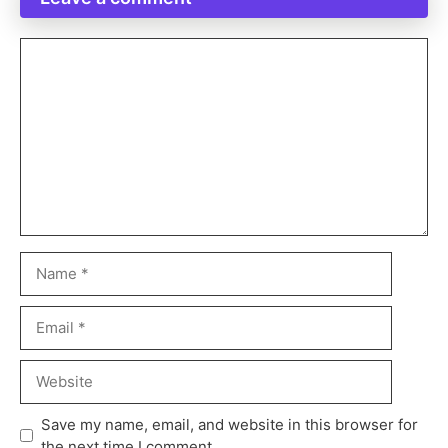
Save my name, email, and website in this browser for
the next time I comment.