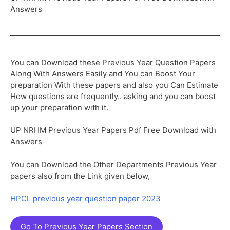
Answers
You can Download these Previous Year Question Papers
Along With Answers Easily and You can Boost Your
preparation With these papers and also you Can Estimate
How questions are frequently.. asking and you can boost
up your preparation with it.
UP NRHM Previous Year Papers Pdf Free Download with
Answers
You can Download the Other Departments Previous Year
papers also from the Link given below,
HPCL previous year question paper 2023
Go To Previous Year Papers Section