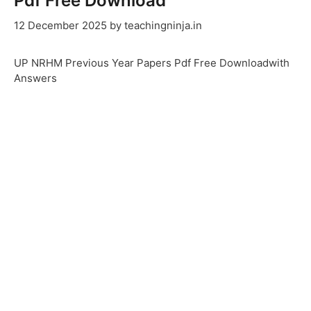
Pdf Free Download
12 December 2025
by
teachingninja.in
UP NRHM Previous Year Papers Pdf Free Downloadwith
Answers