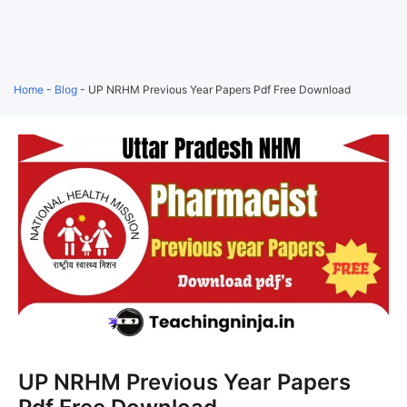
Home
-
Blog
-
UP NRHM Previous Year Papers Pdf Free Download
UP NRHM Previous Year Papers