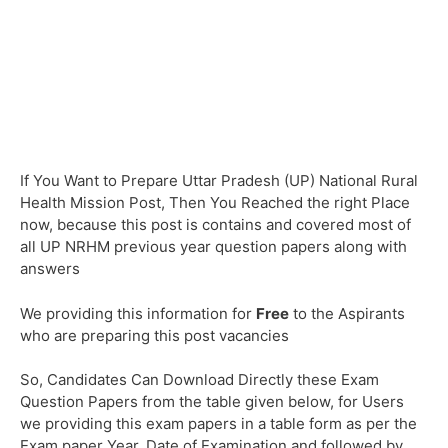
If You Want to Prepare Uttar Pradesh (UP) National Rural
Health Mission Post, Then You Reached the right Place
now, because this post is contains and covered most of
all UP NRHM previous year question papers along with
answers
We providing this information for
Free
to the Aspirants
who are preparing this post vacancies
So, Candidates Can Download Directly these Exam
Question Papers from the table given below, for Users
we providing this exam papers in a table form as per the
Exam paper Year, Date of Examination and followed by