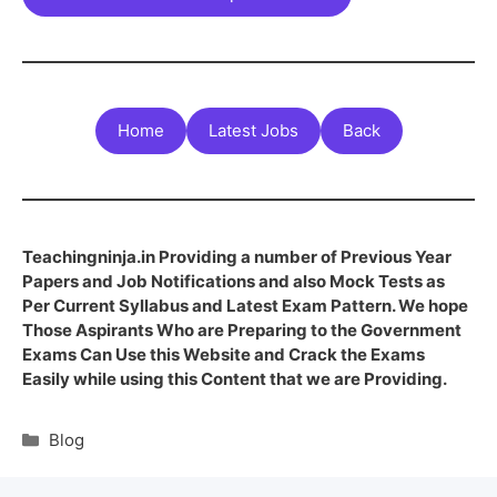
Home
Latest Jobs
Back
Teachingninja.in Providing a number of Previous Year
Papers and Job Notifications and also Mock Tests as
Per Current Syllabus and Latest Exam Pattern. We hope
Those Aspirants Who are Preparing to the Government
Exams Can Use this Website and Crack the Exams
Easily while using this Content that we are Providing.
Blog