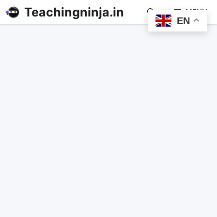
Teachingninja.in
MENU
EN