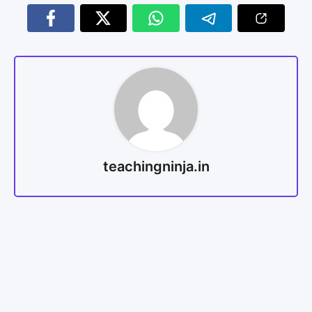
teachingninja.in