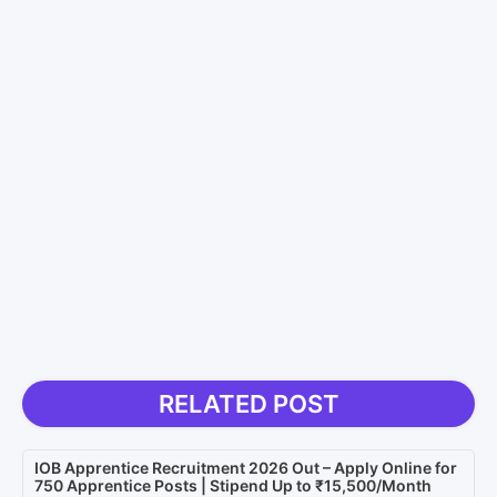
RELATED POST
IOB Apprentice Recruitment 2026 Out – Apply Online for
750 Apprentice Posts | Stipend Up to ₹15,500/Month