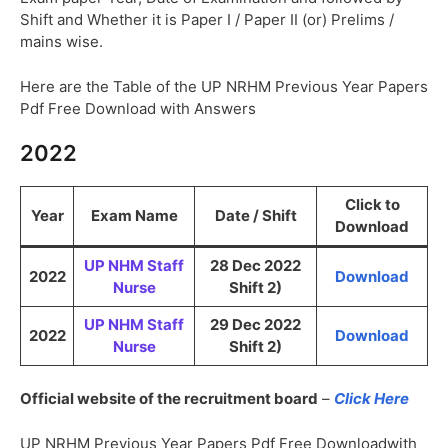
Shift and Whether it is Paper I / Paper II (or) Prelims /
mains wise.
Here are the Table of the UP NRHM Previous Year Papers
Pdf Free Download with Answers
2022
Click to
Year
Exam Name
Date / Shift
Download
UP NHM Staff
28 Dec 2022
2022
Download
Nurse
Shift 2)
UP NHM Staff
29 Dec 2022
2022
Download
Nurse
Shift 2)
Official website of the recruitment board
–
Click Here
UP NRHM Previous Year Papers Pdf Free Downloadwith