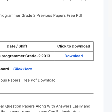
 Programmer Grade 2 Previous Papers Free Pdf
Date / Shift
Click to Download
e programmer Grade-2 2013
Download
 board
–
Click Here
ious Papers Free Pdf Download
ar Question Papers Along With Answers Easily and
h these papers and also you Can Estimate How