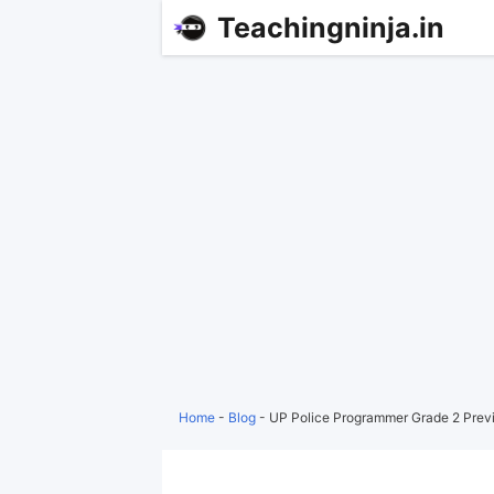
Teachingninja.in
Home
-
Blog
-
UP Police Programmer Grade 2 Prev