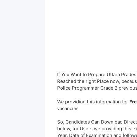
If You Want to Prepare Uttara Prade
Reached the right Place now, because
Police Programmer Grade 2 previous
We providing this information for
Fre
vacancies
So, Candidates Can Download Direct
below, for Users we providing this e
Year, Date of Examination and followed