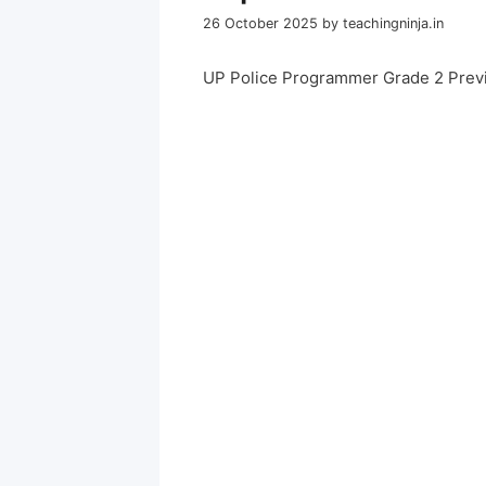
26 October 2025
by
teachingninja.in
UP Police Programmer Grade 2 Prev