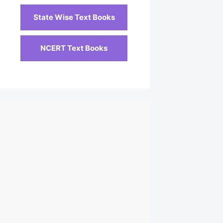
State Wise Text Books
NCERT Text Books