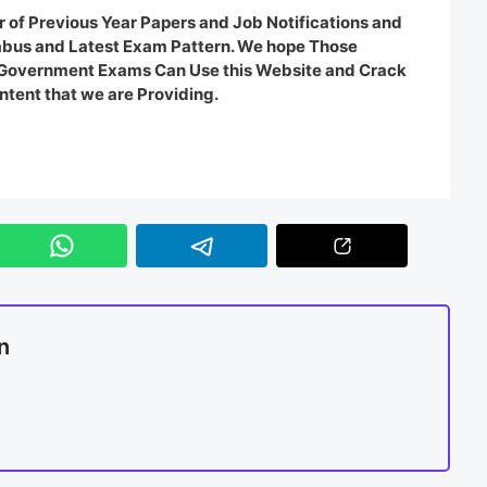
 of Previous Year Papers and Job Notifications and
labus and Latest Exam Pattern. We hope Those
e Government Exams Can Use this Website and Crack
ntent that we are Providing.
n