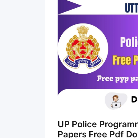
UP Police Program
Papers Free Pdf D