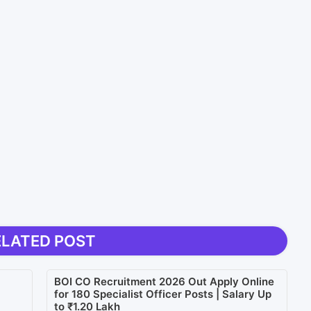
ELATED POST
BOI CO Recruitment 2026 Out Apply Online
for 180 Specialist Officer Posts | Salary Up
to ₹1.20 Lakh