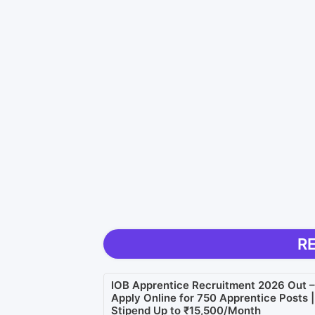
R
IOB Apprentice Recruitment 2026 Out –
Apply Online for 750 Apprentice Posts |
Stipend Up to ₹15,500/Month