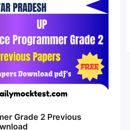
mer Grade 2 Previous
ownload