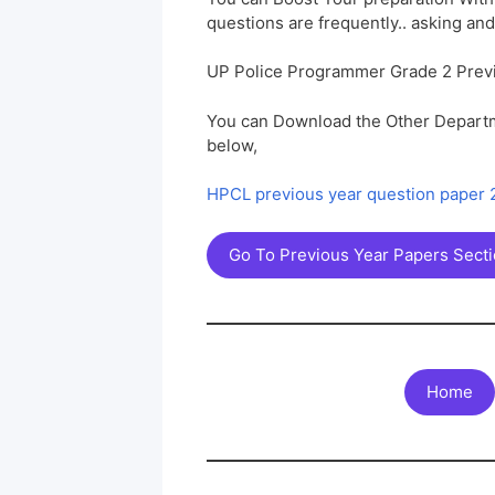
questions are frequently.. asking and
UP Police Programmer Grade 2 Prev
You can Download the Other Departm
below,
HPCL previous year question paper
Go To Previous Year Papers Sect
Home