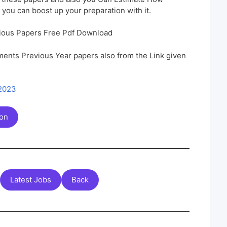
 you can boost up your preparation with it.
ious Papers Free Pdf Download
ents Previous Year papers also from the Link given
 2023
ion
Latest Jobs
Back