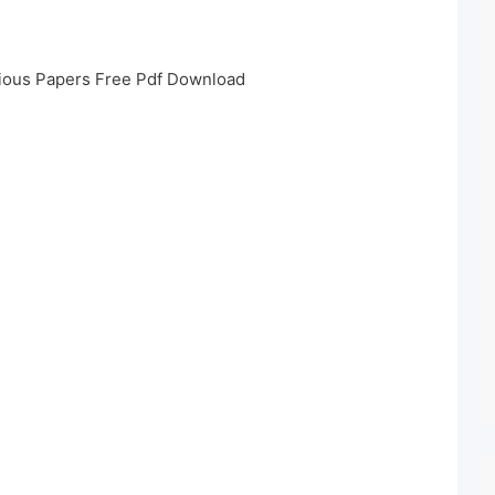
ious Papers Free Pdf Download