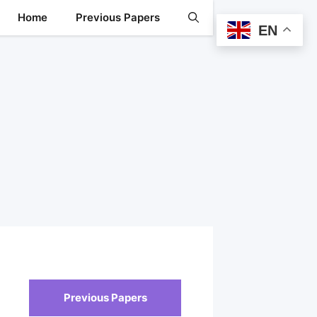
Home
Previous Papers
EN
Previous Papers