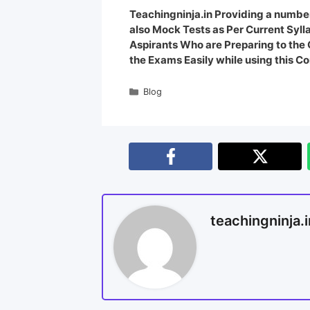
Teachingninja.in Providing a number
also Mock Tests as Per Current Syl
Aspirants Who are Preparing to th
the Exams Easily while using this Co
Blog
teachingninja.i