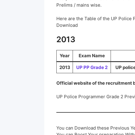
Prelims / mains wise.
Here are the Table of the UP Police
Download
2013
Year
Exam Name
2013
UP PP Grade 2
UP polic
Official website of the recruitment
UP Police Programmer Grade 2 Prev
You can Download these Previous Ye
You can Boost Your preparation Wit