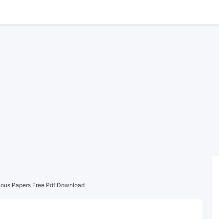
ious Papers Free Pdf Download