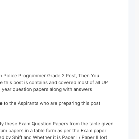
sh Police Programmer Grade 2 Post, Then You
 this post is contains and covered most of all UP
 year question papers along with answers
e
to the Aspirants who are preparing this post
ly these Exam Question Papers from the table given
xam papers in a table form as per the Exam paper
 by Shift and Whether it is Paper I / Paper II (or)