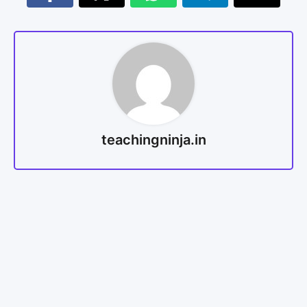
teachingninja.in