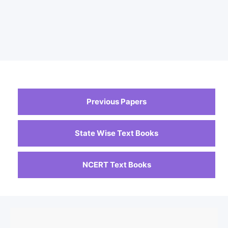
Previous Papers
State Wise Text Books
NCERT Text Books