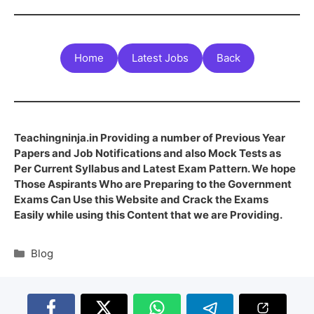
Home
Latest Jobs
Back
Teachingninja.in Providing a number of Previous Year
Papers and Job Notifications and also Mock Tests as
Per Current Syllabus and Latest Exam Pattern. We hope
Those Aspirants Who are Preparing to the Government
Exams Can Use this Website and Crack the Exams
Easily while using this Content that we are Providing.
Blog