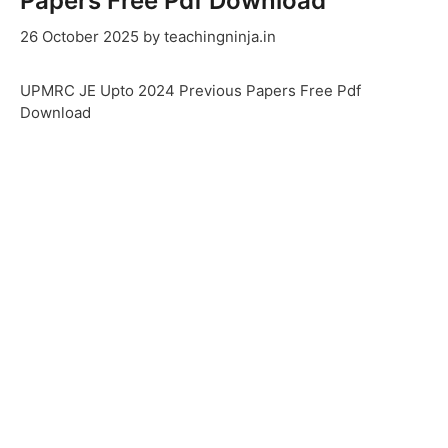
Papers Free Pdf Download
26 October 2025
by
teachingninja.in
UPMRC JE Upto 2024 Previous Papers Free Pdf
Download