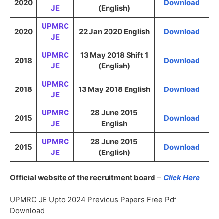
2020
Download
JE
(English)
UPMRC
2020
22 Jan 2020 English
Download
JE
UPMRC
13 May 2018 Shift 1
2018
Download
JE
(English)
UPMRC
2018
13 May 2018 English
Download
JE
UPMRC
28 June 2015
2015
Download
JE
English
UPMRC
28 June 2015
2015
Download
JE
(English)
Official website of the recruitment board
–
Click Here
UPMRC JE Upto 2024 Previous Papers Free Pdf
Download