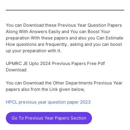
You can Download these Previous Year Question Papers
Along With Answers Easily and You can Boost Your
preparation With these papers and also you Can Estimate
How questions are frequently.. asking and you can boost
up your preparation with it.
UPMRC JE Upto 2024 Previous Papers Free Pdf
Download
You can Download the Other Departments Previous Year
papers also from the Link given below,
HPCL previous year question paper 2023
Go To Previous Year Papers Section