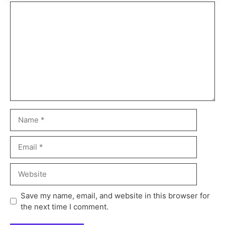
Save my name, email, and website in this browser for
the next time I comment.