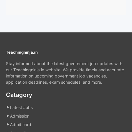
Teachingninja.in
Stay informed about the latest government job updates with
our Teachingninja.in website. We provide timely and accurate
information on upcoming government job vacancies,
application deadlines, exam schedules, and more.
Catagory
Latest Jobs
Admission
Admit card