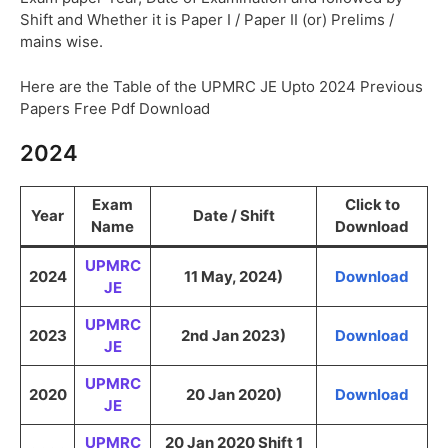
Shift and Whether it is Paper I / Paper II (or) Prelims /
mains wise.
Here are the Table of the UPMRC JE Upto 2024 Previous
Papers Free Pdf Download
2024
Exam
Click to
Year
Date / Shift
Name
Download
UPMRC
2024
11 May, 2024)
Download
JE
UPMRC
2023
2nd Jan 2023)
Download
JE
UPMRC
2020
20 Jan 2020)
Download
JE
UPMRC
20 Jan 2020 Shift 1