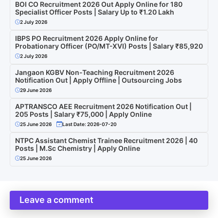
BOI CO Recruitment 2026 Out Apply Online for 180
Specialist Officer Posts | Salary Up to ₹1.20 Lakh
2 July 2026
IBPS PO Recruitment 2026 Apply Online for
Probationary Officer (PO/MT-XVI) Posts | Salary ₹85,920
2 July 2026
Jangaon KGBV Non-Teaching Recruitment 2026
Notification Out | Apply Offline | Outsourcing Jobs
29 June 2026
APTRANSCO AEE Recruitment 2026 Notification Out |
205 Posts | Salary ₹75,000 | Apply Online
25 June 2026
Last Date: 2026-07-20
NTPC Assistant Chemist Trainee Recruitment 2026 | 40
Posts | M.Sc Chemistry | Apply Online
25 June 2026
Leave a comment