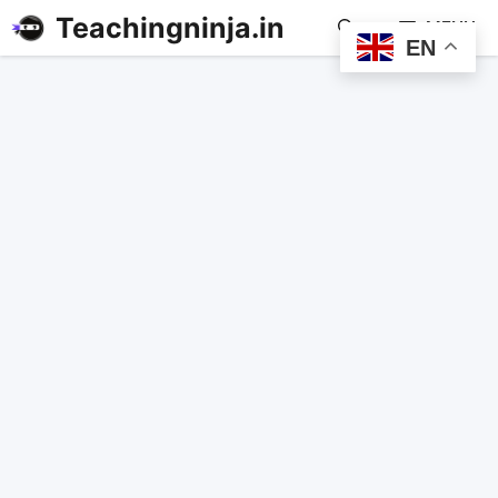
Teachingninja.in
MENU
EN