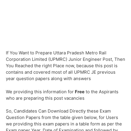
If You Want to Prepare Uttara Pradesh Metro Rail
Corporation Limited (UPMRC) Junior Engineer Post, Then
You Reached the right Place now, because this post is
contains and covered most of all UPMRC JE previous
year question papers along with answers
We providing this information for
Free
to the Aspirants
who are preparing this post vacancies
So, Candidates Can Download Directly these Exam
Question Papers from the table given below, for Users
we providing this exam papers in a table form as per the
Exam paper Year, Date of Examination and followed by