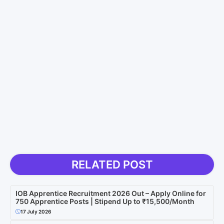
RELATED POST
IOB Apprentice Recruitment 2026 Out – Apply Online for
750 Apprentice Posts | Stipend Up to ₹15,500/Month
17 July 2026