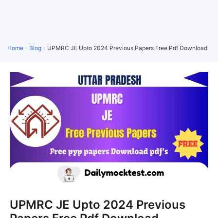
Home
-
Blog
-
UPMRC JE Upto 2024 Previous Papers Free Pdf Download
UPMRC JE Upto 2024 Previous