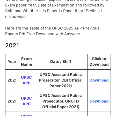
Exam paper Year, Date of Examination and followed by
Shift and Whether it is Paper I / Paper II (or) Prelims /
mains wise.
Here are the Table of the UPSC 2025 APP Previous
Papers Pdf Free Downlaod with Answers
2021
Exam
Click to
Year
Date / Shift
Name
Download
UPSC Assistant Public
UPSC
2021
Prosecutor, CBI Official
Download
APP
Paper 2021)
UPSC Assistant Public
UPSC
2021
Prosecutor, GNCTD
Download
APP
Official Paper 2021)