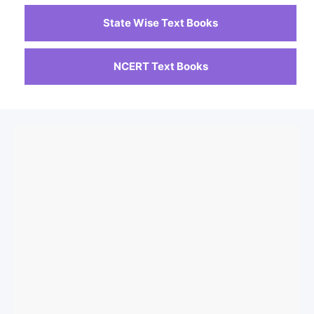
State Wise Text Books
NCERT Text Books