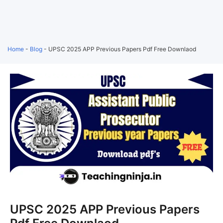
Home
-
Blog
-
UPSC 2025 APP Previous Papers Pdf Free Downlaod
UPSC 2025 APP Previous Papers