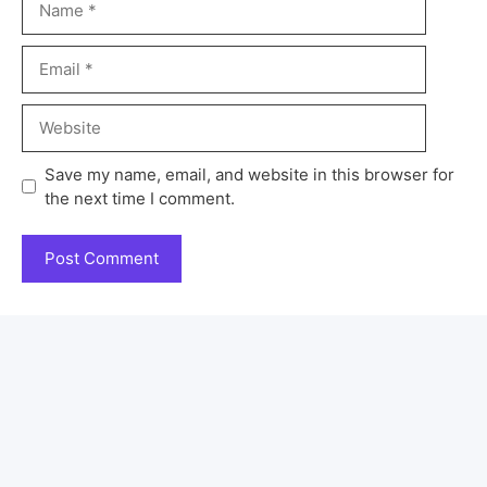
Save my name, email, and website in this browser for
the next time I comment.