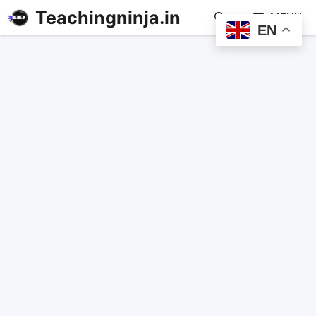
Teachingninja.in
MENU
EN