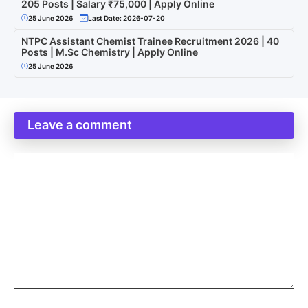
205 Posts | Salary ₹75,000 | Apply Online
25 June 2026
Last Date: 2026-07-20
NTPC Assistant Chemist Trainee Recruitment 2026 | 40
Posts | M.Sc Chemistry | Apply Online
25 June 2026
Leave a comment