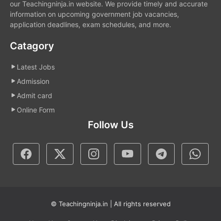
our Teachingninja.in website. We provide timely and accurate
information on upcoming government job vacancies,
application deadlines, exam schedules, and more.
Catagory
Latest Jobs
Admission
Admit card
Online Form
Follow Us
© Teachingninja.in | All rights reserved