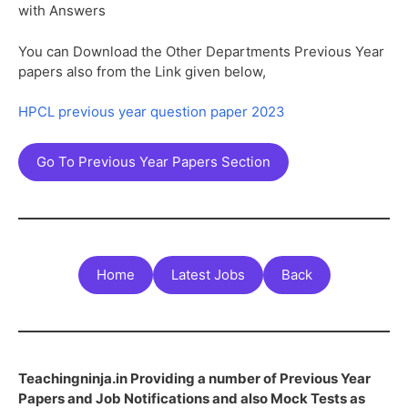
with Answers
You can Download the Other Departments Previous Year
papers also from the Link given below,
HPCL previous year question paper 2023
Go To Previous Year Papers Section
Home
Latest Jobs
Back
Teachingninja.in Providing a number of Previous Year
Papers and Job Notifications and also Mock Tests as