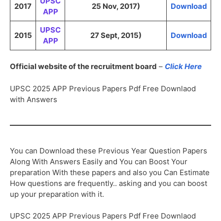
UPSC
2017
25 Nov, 2017)
Download
APP
UPSC
2015
27 Sept, 2015)
Download
APP
Official website of the recruitment board
–
Click Here
UPSC 2025 APP Previous Papers Pdf Free Downlaod
with Answers
You can Download these Previous Year Question Papers
Along With Answers Easily and You can Boost Your
preparation With these papers and also you Can Estimate
How questions are frequently.. asking and you can boost
up your preparation with it.
UPSC 2025 APP Previous Papers Pdf Free Downlaod