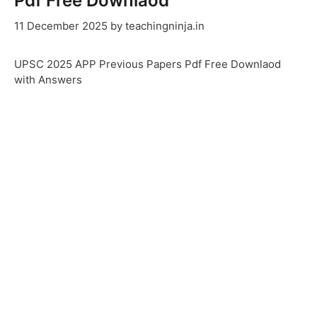
Pdf Free Downlaod
11 December 2025
by
teachingninja.in
UPSC 2025 APP Previous Papers Pdf Free Downlaod
with Answers