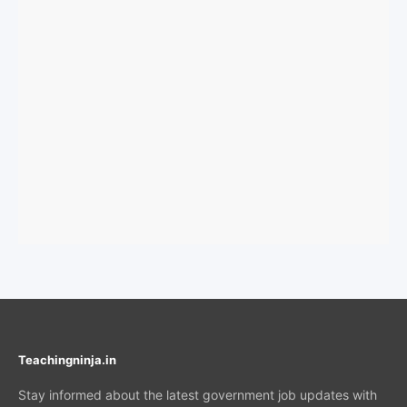
Teachingninja.in
Stay informed about the latest government job updates with