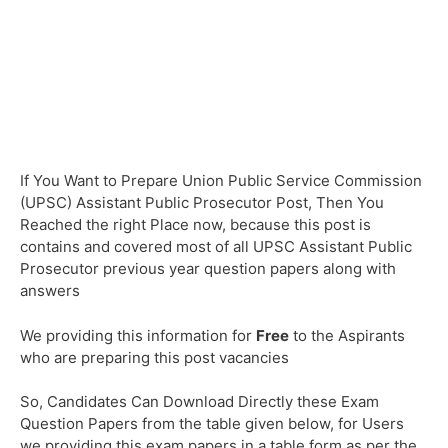
If You Want to Prepare Union Public Service Commission
(UPSC) Assistant Public Prosecutor Post, Then You
Reached the right Place now, because this post is
contains and covered most of all UPSC Assistant Public
Prosecutor previous year question papers along with
answers
We providing this information for
Free
to the Aspirants
who are preparing this post vacancies
So, Candidates Can Download Directly these Exam
Question Papers from the table given below, for Users
we providing this exam papers in a table form as per the