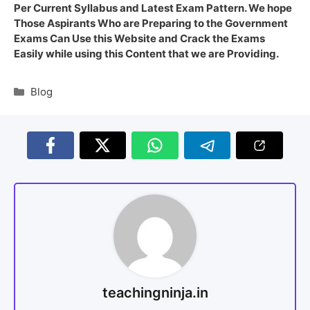
Per Current Syllabus and Latest Exam Pattern. We hope
Those Aspirants Who are Preparing to the Government
Exams Can Use this Website and Crack the Exams
Easily while using this Content that we are Providing.
Blog
teachingninja.in