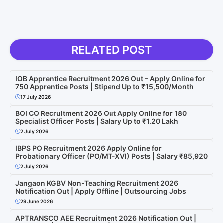
RELATED POST
IOB Apprentice Recruitment 2026 Out – Apply Online for
750 Apprentice Posts | Stipend Up to ₹15,500/Month
17 July 2026
BOI CO Recruitment 2026 Out Apply Online for 180
Specialist Officer Posts | Salary Up to ₹1.20 Lakh
2 July 2026
IBPS PO Recruitment 2026 Apply Online for
Probationary Officer (PO/MT-XVI) Posts | Salary ₹85,920
2 July 2026
Jangaon KGBV Non-Teaching Recruitment 2026
Notification Out | Apply Offline | Outsourcing Jobs
29 June 2026
APTRANSCO AEE Recruitment 2026 Notification Out |