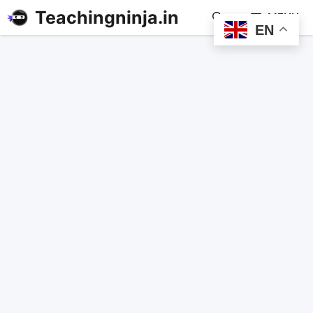
Teachingninja.in
MENU
EN