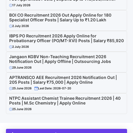
17 July 2026
BOI CO Recruitment 2026 Out Apply Online for 180
Specialist Officer Posts | Salary Up to ₹1.20 Lakh
2 July 2026
IBPS PO Recruitment 2026 Apply Online for
Probationary Officer (PO/MT-XVI) Posts | Salary ₹85,920
2 July 2026
Jangaon KGBV Non-Teaching Recruitment 2026
Notification Out | Apply Offline | Outsourcing Jobs
29 June 2026
APTRANSCO AEE Recruitment 2026 Notification Out |
205 Posts | Salary ₹75,000 | Apply Online
25 June 2026
Last Date: 2026-07-20
NTPC Assistant Chemist Trainee Recruitment 2026 | 40
Posts | M.Sc Chemistry | Apply Online
25 June 2026