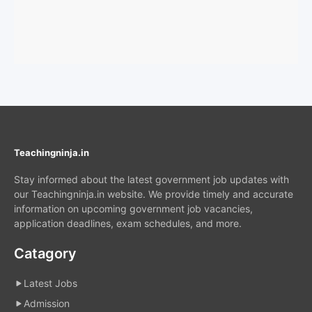
Teachingninja.in
Stay informed about the latest government job updates with
our Teachingninja.in website. We provide timely and accurate
information on upcoming government job vacancies,
application deadlines, exam schedules, and more.
Catagory
Latest Jobs
Admission