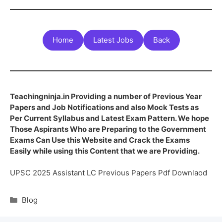
Home
Latest Jobs
Back
Teachingninja.in Providing a number of Previous Year
Papers and Job Notifications and also Mock Tests as
Per Current Syllabus and Latest Exam Pattern. We hope
Those Aspirants Who are Preparing to the Government
Exams Can Use this Website and Crack the Exams
Easily while using this Content that we are Providing.
UPSC 2025 Assistant LC Previous Papers Pdf Downlaod
Blog