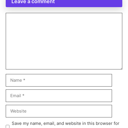
Leave a comment
Save my name, email, and website in this browser for