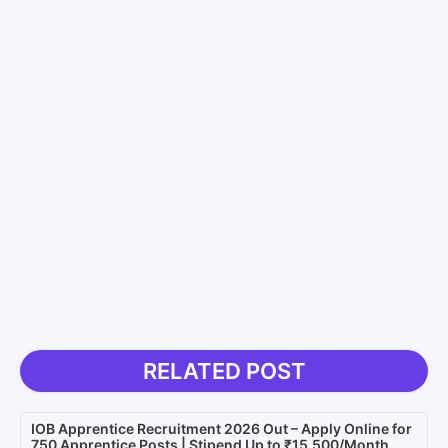
RELATED POST
IOB Apprentice Recruitment 2026 Out – Apply Online for
750 Apprentice Posts | Stipend Up to ₹15,500/Month