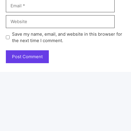
Save my name, email, and website in this browser for
the next time I comment.