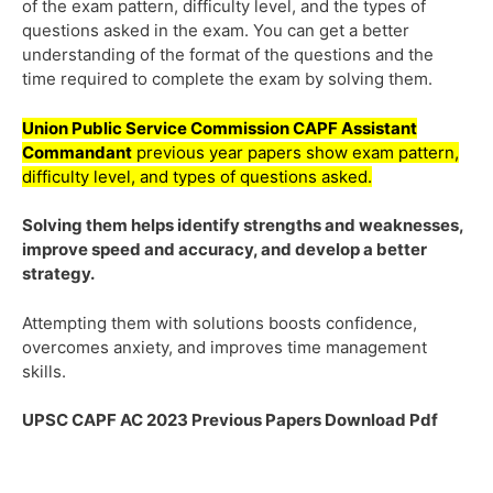
of the exam pattern, difficulty level, and the types of
questions asked in the exam. You can get a better
understanding of the format of the questions and the
time required to complete the exam by solving them.
Union Public Service Commission
CAPF Assistant
Commandant
previous year papers show exam pattern,
difficulty level, and types of questions asked.
Solving them helps identify strengths and weaknesses,
improve speed and accuracy, and develop a better
strategy.
Attempting them with solutions boosts confidence,
overcomes anxiety, and improves time management
skills.
UPSC CAPF AC 2023 Previous Papers Download Pdf