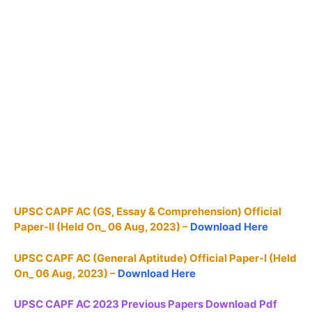
UPSC CAPF AC (GS, Essay & Comprehension) Official
Paper-II (Held On_ 06 Aug, 2023) –
Download Here
UPSC CAPF AC (General Aptitude) Official Paper-I (Held
On_ 06 Aug, 2023) –
Download Here
UPSC CAPF AC 2023 Previous Papers Download Pdf