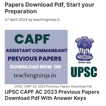
Papers Download Pdf, Start your
Preparation
27 April 2024
by
teachingninja.in
UPSC CAPF AC 2023 Previous Papers Download Pdf
UPSC CAPF AC 2023 Previous Papers
Download Pdf With Answer Keys