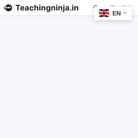
Teachingninja.in
MENU
EN