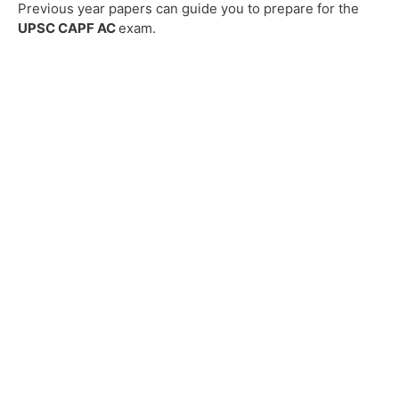
Previous year papers can guide you to prepare for the
UPSC CAPF AC
exam.