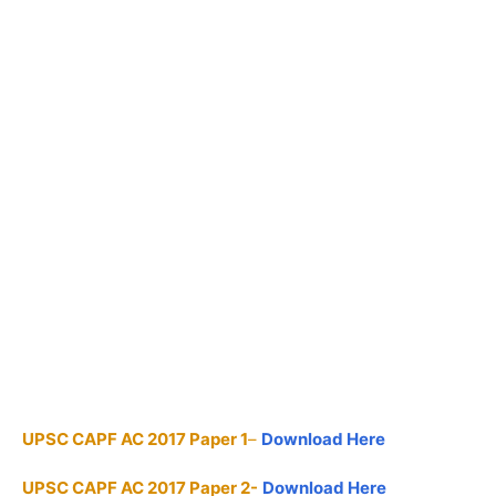
UPSC CAPF AC 2017 Paper 1
–
Download Here
UPSC CAPF AC 2017 Paper 2-
Download Here