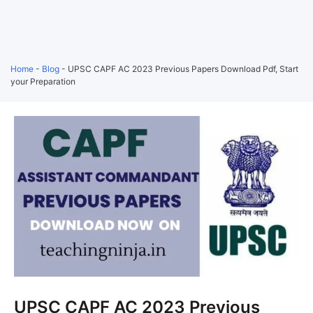
Home
-
Blog
-
UPSC CAPF AC 2023 Previous Papers Download Pdf, Start
your Preparation
UPSC CAPF AC 2023 Previous