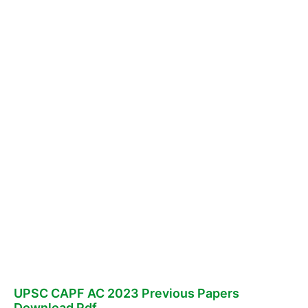
UPSC CAPF AC 2023 Previous Papers
Download Pdf