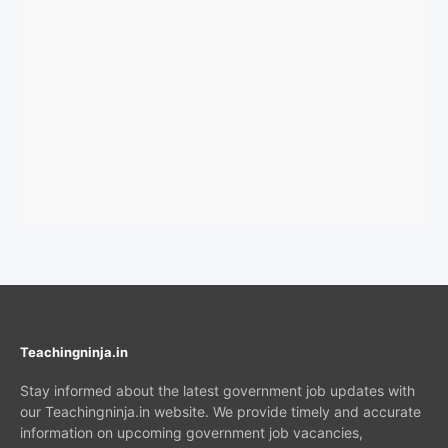
Teachingninja.in
Stay informed about the latest government job updates with
our Teachingninja.in website. We provide timely and accurate
information on upcoming government job vacancies,