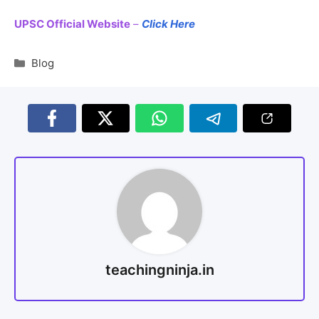
UPSC Official Website
–
Click Here
Blog
teachingninja.in