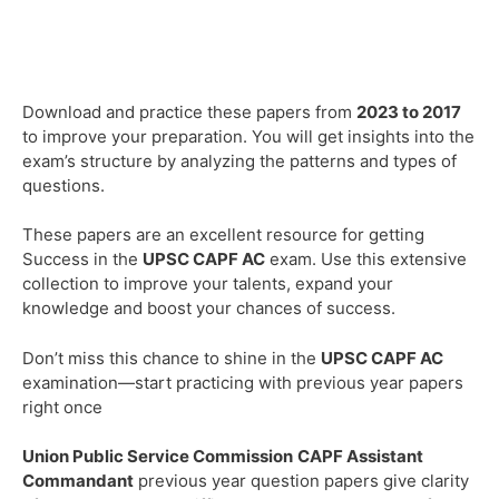
Download and practice these papers from
2023 to 2017
to improve your preparation. You will get insights into the
exam’s structure by analyzing the patterns and types of
questions.
These papers are an excellent resource for getting
Success in the
UPSC
CAPF AC
exam. Use this extensive
collection to improve your talents, expand your
knowledge and boost your chances of success.
Don’t miss this chance to shine in the
UPSC
CAPF AC
examination—start practicing with previous year papers
right once
Union Public Service Commission
CAPF Assistant
Commandant
previous year question papers give clarity