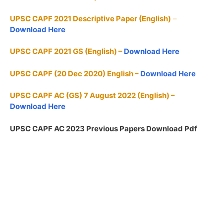
UPSC CAPF 2021 Descriptive Paper (English)
–
Download Here
UPSC CAPF 2021 GS (English) –
Download Here
UPSC CAPF (20 Dec 2020) English –
Download Here
UPSC CAPF AC (GS) 7 August 2022 (English) –
Download Here
UPSC CAPF AC 2023 Previous Papers Download Pdf