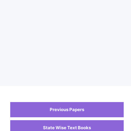
Previous Papers
State Wise Text Books