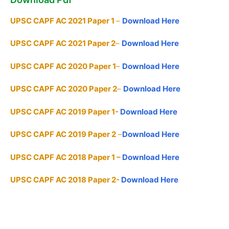
UPSC CAPF AC 2021 Paper 1
–
Download Here
UPSC CAPF AC 2021 Paper 2
–
Download Here
UPSC CAPF AC 2020 Paper 1
–
Download Here
UPSC CAPF AC 2020 Paper 2
–
Download Here
UPSC CAPF AC 2019 Paper 1-
Download Here
UPSC CAPF AC 2019 Paper 2
–
Download Here
UPSC CAPF AC 2018 Paper 1 –
Download Here
UPSC CAPF AC 2018 Paper 2-
Download Here