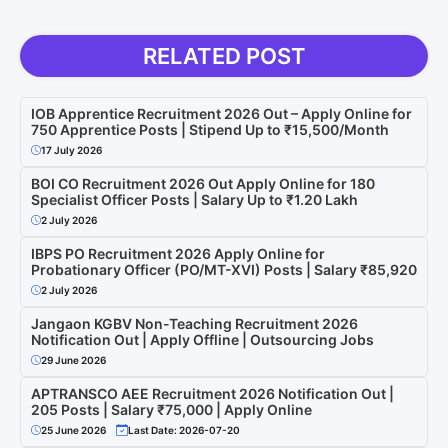
RELATED POST
IOB Apprentice Recruitment 2026 Out – Apply Online for
750 Apprentice Posts | Stipend Up to ₹15,500/Month
17 July 2026
BOI CO Recruitment 2026 Out Apply Online for 180
Specialist Officer Posts | Salary Up to ₹1.20 Lakh
2 July 2026
IBPS PO Recruitment 2026 Apply Online for
Probationary Officer (PO/MT-XVI) Posts | Salary ₹85,920
2 July 2026
Jangaon KGBV Non-Teaching Recruitment 2026
Notification Out | Apply Offline | Outsourcing Jobs
29 June 2026
APTRANSCO AEE Recruitment 2026 Notification Out |
205 Posts | Salary ₹75,000 | Apply Online
25 June 2026
Last Date: 2026-07-20