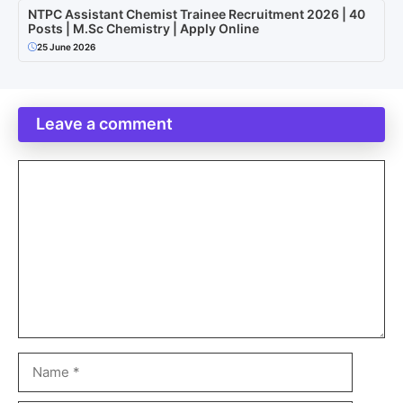
NTPC Assistant Chemist Trainee Recruitment 2026 | 40
Posts | M.Sc Chemistry | Apply Online
25 June 2026
Leave a comment