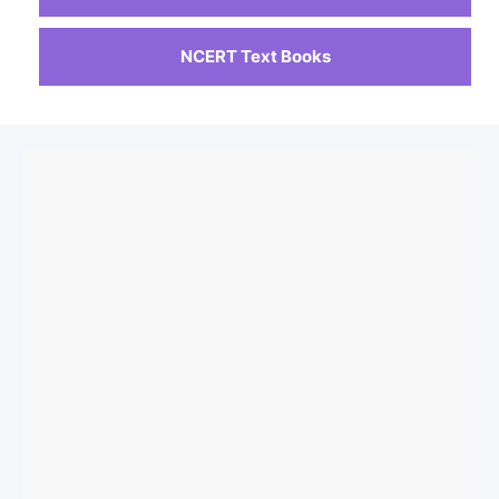
NCERT Text Books