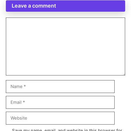
Leave a comment
Save my name, email, and website in this browser for