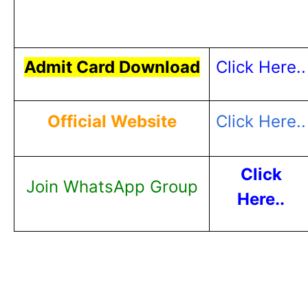
Admit Card Download
Click Here..
Official Website
Click Here..
Click
Join WhatsApp Group
Here..