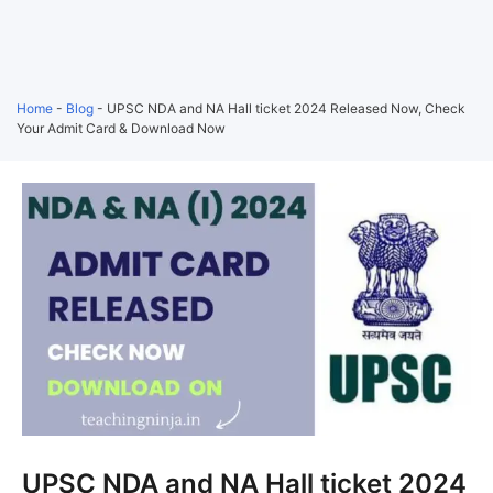
Home
-
Blog
-
UPSC NDA and NA Hall ticket 2024 Released Now, Check
Your Admit Card & Download Now
UPSC NDA and NA Hall ticket 2024