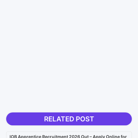
RELATED POST
IOB Apprentice Recruitment 2026 Out – Apply Online for