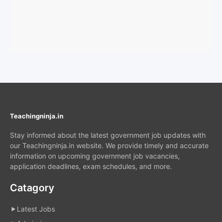
Teachingninja.in
Stay informed about the latest government job updates with
our Teachingninja.in website. We provide timely and accurate
information on upcoming government job vacancies,
application deadlines, exam schedules, and more.
Catagory
Latest Jobs