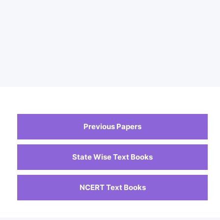
Previous Papers
State Wise Text Books
NCERT Text Books