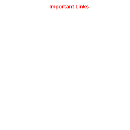
Important Links