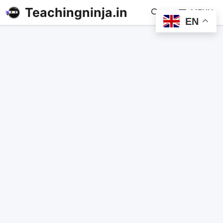
Teachingninja.in
MENU
EN