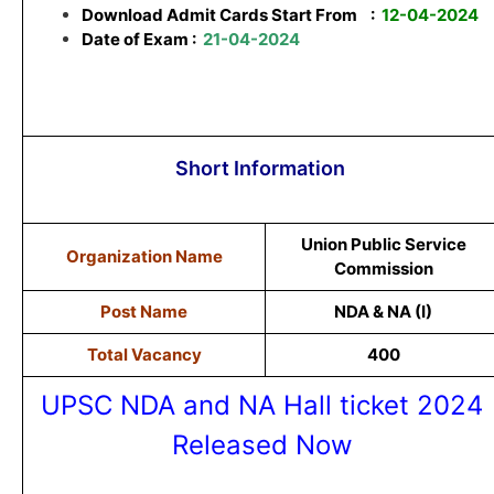
Download Admit Cards Start From
:
12-04-2024
Date of Exam :
21-04-2024
Short Information
Union Public Service
Organization Name
Commission
Post Name
NDA & NA (I)
Total Vacancy
400
UPSC NDA and NA Hall ticket 2024
Released Now