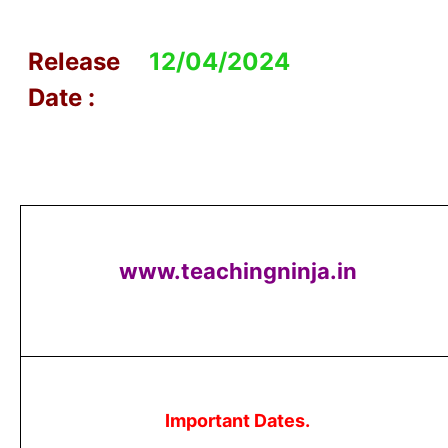
Release
12/04/2024
Date :
www.teachingninja.in
Important Dates.