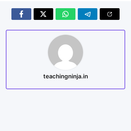
teachingninja.in