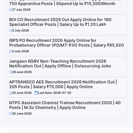
750 Apprentice Posts | Stipend Up to ₹15,500/Month
17 July 2026
BOI CO Recruitment 2026 Out Apply Online for 180
Specialist Officer Posts | Salary Up to ₹1.20 Lakh
2 July 2026
IBPS PO Recruitment 2026 Apply Online for
Probationary Officer (PO/MT-XVI) Posts | Salary ₹85,920
2 July 2026
Jangaon KGBV Non-Teaching Recruitment 2026
Notification Out | Apply Offline | Outsourcing Jobs
29 June 2026
APTRANSCO AEE Recruitment 2026 Notification Out |
205 Posts | Salary ₹75,000 | Apply Online
25 June 2026
Last Date: 2026-07-20
NTPC Assistant Chemist Trainee Recruitment 2026 | 40
Posts | M.Sc Chemistry | Apply Online
25 June 2026