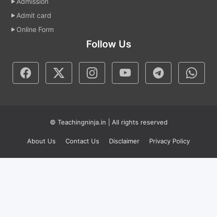
Admission
Admit card
Online Form
Follow Us
© Teachingninja.in | All rights reserved
About Us
Contact Us
Disclaimer
Privacy Policy