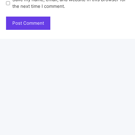
the next time I comment.