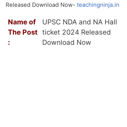
Released Download Now-
teachingninja.in
Name of
UPSC NDA and NA Hall
T
he Post
ticket 2024 Released
:
Download Now