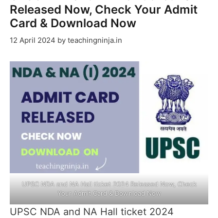
Released Now, Check Your Admit
Card & Download Now
12 April 2024
by
teachingninja.in
UPSC NDA and NA Hall ticket 2024 Released Now, Check
Your Admit Card & Download Now
UPSC NDA and NA Hall ticket 2024