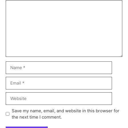
Save my name, email, and website in this browser for
the next time I comment.