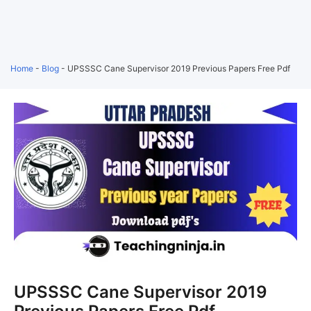
Home
-
Blog
-
UPSSSC Cane Supervisor 2019 Previous Papers Free Pdf
UPSSSC Cane Supervisor 2019