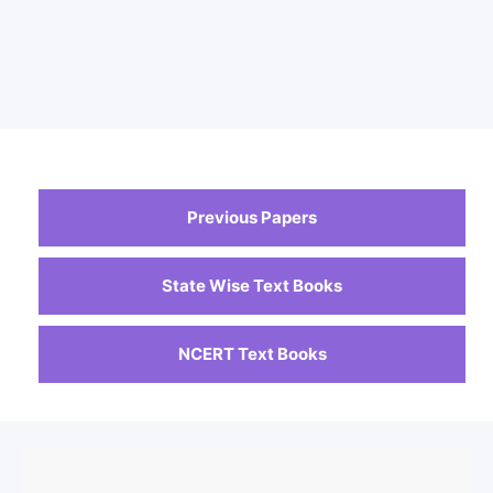
Previous Papers
State Wise Text Books
NCERT Text Books