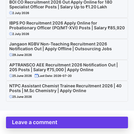
BOI CO Recruitment 2026 Out Apply Online for 180
Specialist Officer Posts | Salary Up to ₹1.20 Lakh
2 July 2026
IBPS PO Recruitment 2026 Apply Online for
Probationary Officer (PO/MT-XVI) Posts | Salary ₹85,920
2 July 2026
Jangaon KGBV Non-Teaching Recruitment 2026
Notification Out | Apply Offline | Outsourcing Jobs
29 June 2026
APTRANSCO AEE Recruitment 2026 Notification Out |
205 Posts | Salary ₹75,000 | Apply Online
25 June 2026
Last Date: 2026-07-20
NTPC Assistant Chemist Trainee Recruitment 2026 | 40
Posts | M.Sc Chemistry | Apply Online
25 June 2026
Leave a comment