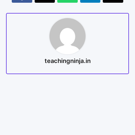
teachingninja.in