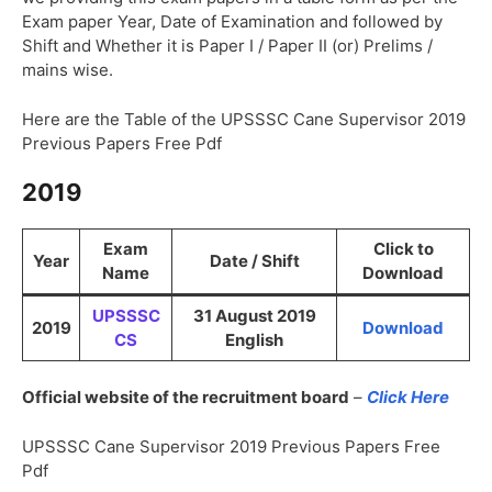
Exam paper Year, Date of Examination and followed by
Shift and Whether it is Paper I / Paper II (or) Prelims /
mains wise.
Here are the Table of the UPSSSC Cane Supervisor 2019
Previous Papers Free Pdf
2019
Exam
Click to
Year
Date / Shift
Name
Download
UPSSSC
31 August 2019
2019
Download
CS
English
Official website of the recruitment board
–
Click Here
UPSSSC Cane Supervisor 2019 Previous Papers Free
Pdf