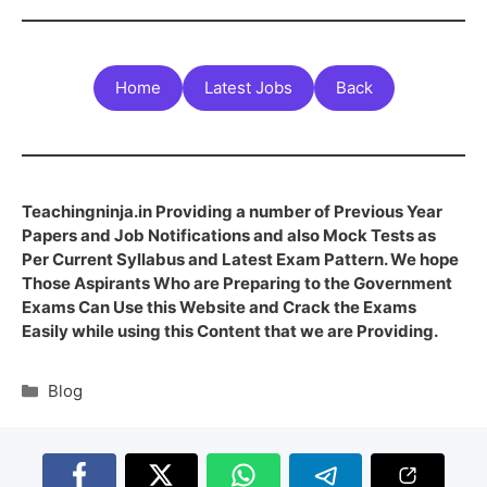
Home
Latest Jobs
Back
Teachingninja.in Providing a number of Previous Year
Papers and Job Notifications and also Mock Tests as
Per Current Syllabus and Latest Exam Pattern. We hope
Those Aspirants Who are Preparing to the Government
Exams Can Use this Website and Crack the Exams
Easily while using this Content that we are Providing.
Blog