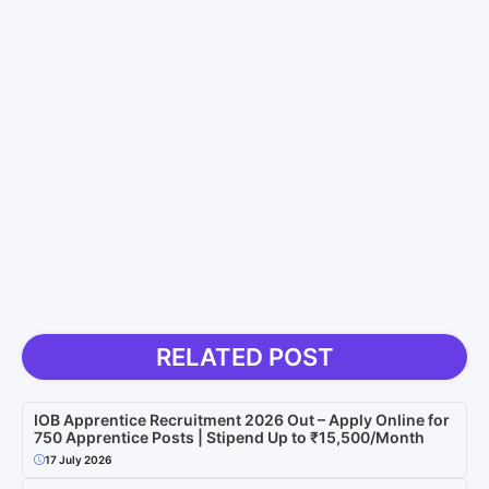
RELATED POST
IOB Apprentice Recruitment 2026 Out – Apply Online for
750 Apprentice Posts | Stipend Up to ₹15,500/Month
17 July 2026