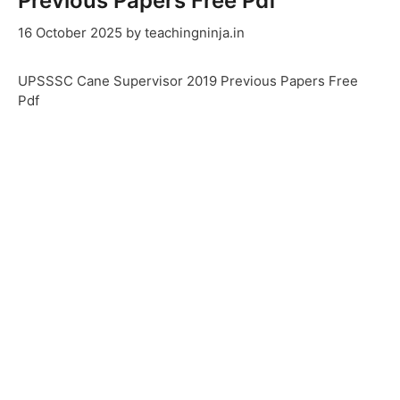
Previous Papers Free Pdf
16 October 2025
by
teachingninja.in
UPSSSC Cane Supervisor 2019 Previous Papers Free
Pdf