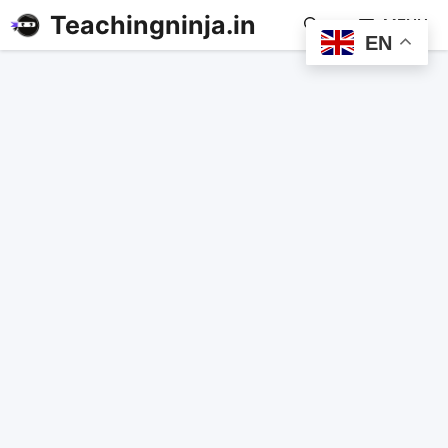
Teachingninja.in
MENU
EN