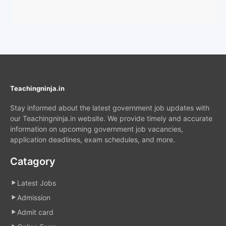
Teachingninja.in
Stay informed about the latest government job updates with
our Teachingninja.in website. We provide timely and accurate
information on upcoming government job vacancies,
application deadlines, exam schedules, and more.
Catagory
Latest Jobs
Admission
Admit card