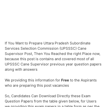
If You Want to Prepare Uttara Pradesh Subordinate
Services Selection Commission (UPSSSC) Cane
Supervisor Post, Then You Reached the right Place now,
because this post is contains and covered most of all
UPSSSC Cane Supervisor previous year question papers
along with answers
We providing this information for
Free
to the Aspirants
who are preparing this post vacancies
So, Candidates Can Download Directly these Exam
Question Papers from the table given below, for Users
we providing this exam papers in a table form as per the