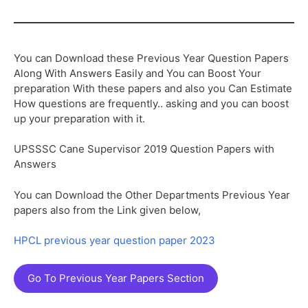
You can Download these Previous Year Question Papers
Along With Answers Easily and You can Boost Your
preparation With these papers and also you Can Estimate
How questions are frequently.. asking and you can boost
up your preparation with it.
UPSSSC Cane Supervisor 2019 Question Papers with
Answers
You can Download the Other Departments Previous Year
papers also from the Link given below,
HPCL previous year question paper 2023
Go To Previous Year Papers Section