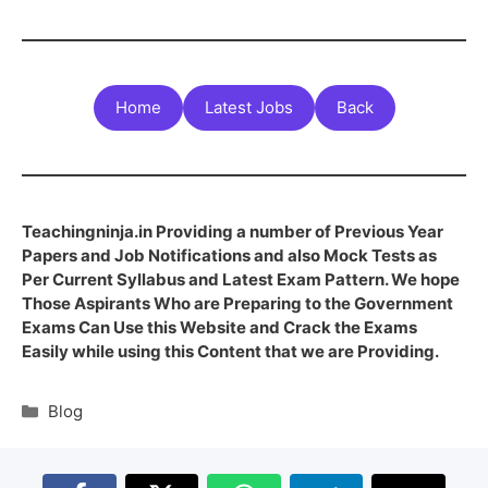
Home
Latest Jobs
Back
Teachingninja.in Providing a number of Previous Year
Papers and Job Notifications and also Mock Tests as
Per Current Syllabus and Latest Exam Pattern. We hope
Those Aspirants Who are Preparing to the Government
Exams Can Use this Website and Crack the Exams
Easily while using this Content that we are Providing.
Blog