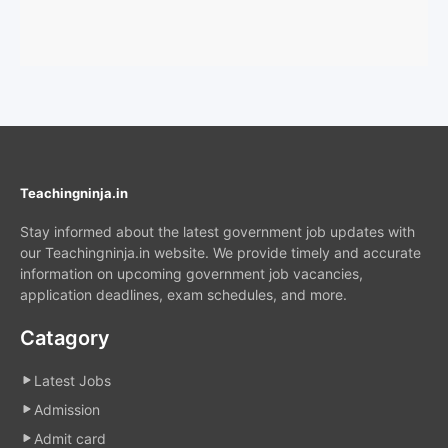
Teachingninja.in
Stay informed about the latest government job updates with
our Teachingninja.in website. We provide timely and accurate
information on upcoming government job vacancies,
application deadlines, exam schedules, and more.
Catagory
Latest Jobs
Admission
Admit card