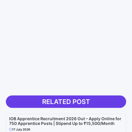
RELATED POST
IOB Apprentice Recruitment 2026 Out – Apply Online for
750 Apprentice Posts | Stipend Up to ₹15,500/Month
17 July 2026