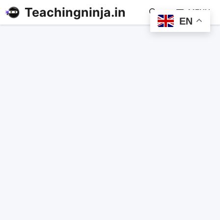
Teachingninja.in
MENU
EN