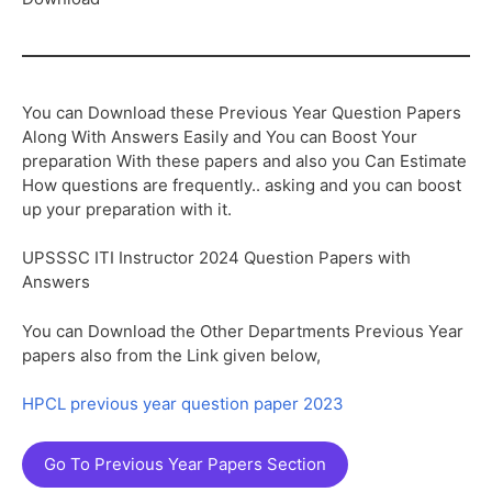
You can Download these Previous Year Question Papers
Along With Answers Easily and You can Boost Your
preparation With these papers and also you Can Estimate
How questions are frequently.. asking and you can boost
up your preparation with it.
UPSSSC ITI Instructor 2024 Question Papers with
Answers
You can Download the Other Departments Previous Year
papers also from the Link given below,
HPCL previous year question paper 2023
Go To Previous Year Papers Section