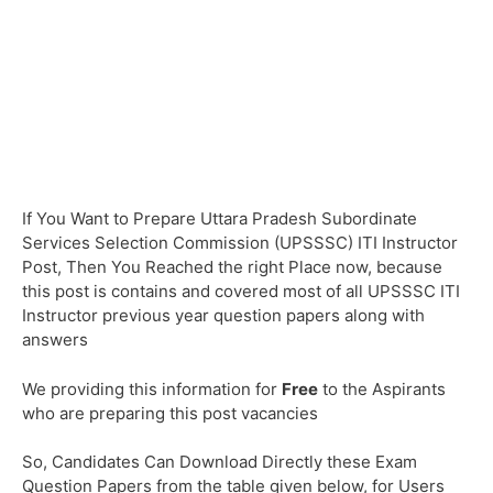
If You Want to Prepare Uttara Pradesh Subordinate
Services Selection Commission (UPSSSC) ITI Instructor
Post, Then You Reached the right Place now, because
this post is contains and covered most of all UPSSSC ITI
Instructor previous year question papers along with
answers
We providing this information for
Free
to the Aspirants
who are preparing this post vacancies
So, Candidates Can Download Directly these Exam
Question Papers from the table given below, for Users