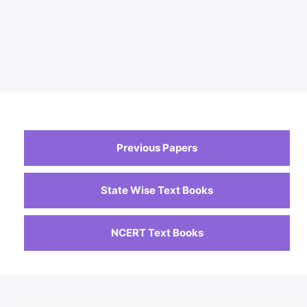
Previous Papers
State Wise Text Books
NCERT Text Books