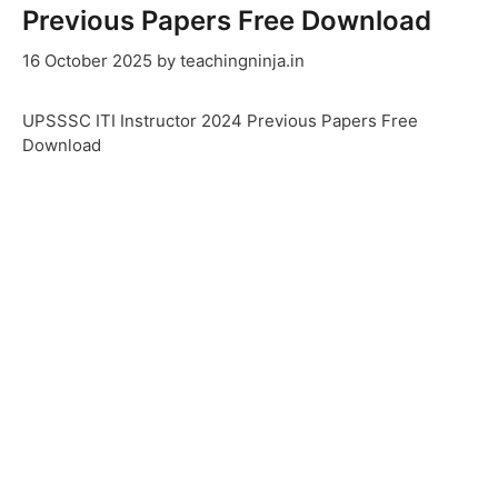
Previous Papers Free Download
16 October 2025
by
teachingninja.in
UPSSSC ITI Instructor 2024 Previous Papers Free
Download