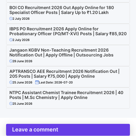
BOI CO Recruitment 2026 Out Apply Online for 180
Specialist Officer Posts | Salary Up to ₹1.20 Lakh
2 July 2026
IBPS PO Recruitment 2026 Apply Online for
Probationary Officer (PO/MT-XVI) Posts | Salary ₹85,920
2 July 2026
Jangaon KGBV Non-Teaching Recruitment 2026
Notification Out | Apply Offline | Outsourcing Jobs
29 June 2026
APTRANSCO AEE Recruitment 2026 Notification Out |
205 Posts | Salary ₹75,000 | Apply Online
25 June 2026
Last Date: 2026-07-20
NTPC Assistant Chemist Trainee Recruitment 2026 | 40
Posts | M.Sc Chemistry | Apply Online
25 June 2026
Leave a comment