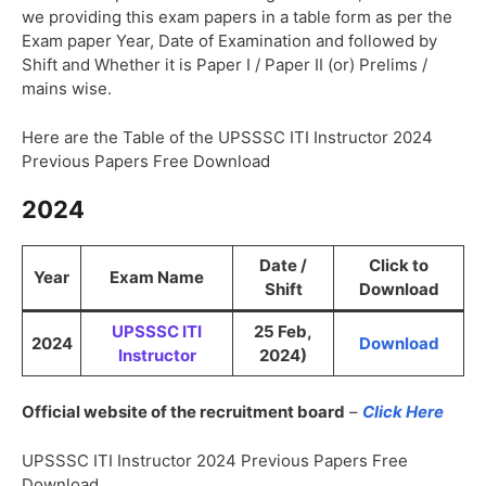
we providing this exam papers in a table form as per the
Exam paper Year, Date of Examination and followed by
Shift and Whether it is Paper I / Paper II (or) Prelims /
mains wise.
Here are the Table of the UPSSSC ITI Instructor 2024
Previous Papers Free Download
2024
Date /
Click to
Year
Exam Name
Shift
Download
UPSSSC ITI
25 Feb,
2024
Download
Instructor
2024)
Official website of the recruitment board
–
Click Here
UPSSSC ITI Instructor 2024 Previous Papers Free
Download