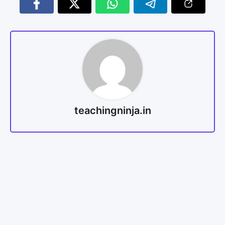
teachingninja.in