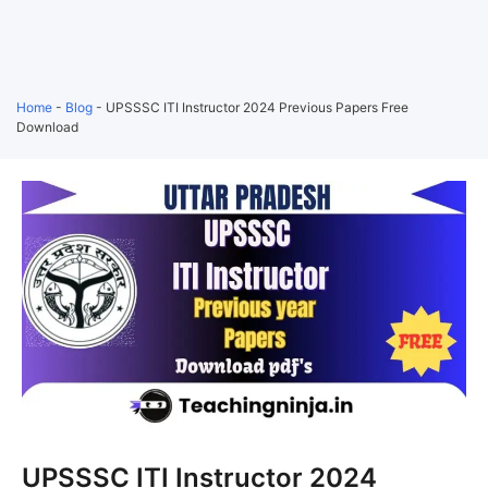
Home
-
Blog
-
UPSSSC ITI Instructor 2024 Previous Papers Free
Download
UPSSSC ITI Instructor 2024