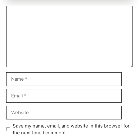
Save my name, email, and website in this browser for
the next time I comment.