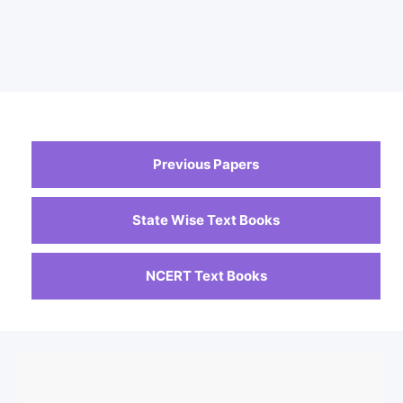
Previous Papers
State Wise Text Books
NCERT Text Books