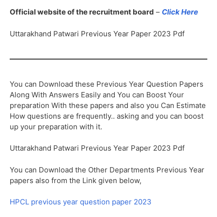
Official website of the recruitment board
–
Click Here
Uttarakhand Patwari Previous Year Paper 2023 Pdf
You can Download these Previous Year Question Papers
Along With Answers Easily and You can Boost Your
preparation With these papers and also you Can Estimate
How questions are frequently.. asking and you can boost
up your preparation with it.
Uttarakhand Patwari Previous Year Paper 2023 Pdf
You can Download the Other Departments Previous Year
papers also from the Link given below,
HPCL previous year question paper 2023