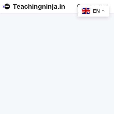
Teachingninja.in
MENU
EN