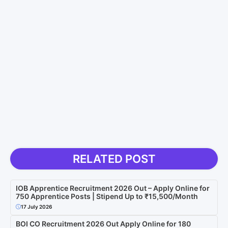
RELATED POST
IOB Apprentice Recruitment 2026 Out – Apply Online for
750 Apprentice Posts | Stipend Up to ₹15,500/Month
17 July 2026
BOI CO Recruitment 2026 Out Apply Online for 180