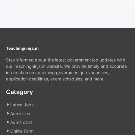
Teachingninja.in
Stay informed about the latest government job updates with
our Teachingninja.in website. We provide timely and accurate
information on upcoming government job vacancies,
application deadlines, exam schedules, and more.
Catagory
Latest Jobs
Admission
Admit card
Online Form