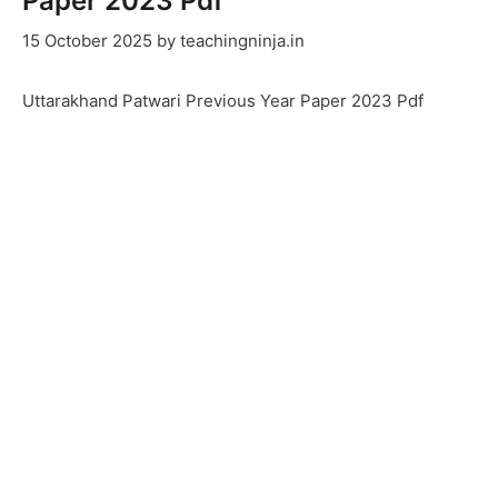
Paper 2023 Pdf
15 October 2025
by
teachingninja.in
Uttarakhand Patwari Previous Year Paper 2023 Pdf