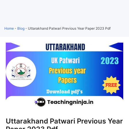
Home
-
Blog
-
Uttarakhand Patwari Previous Year Paper 2023 Pdf
Uttarakhand Patwari Previous Year