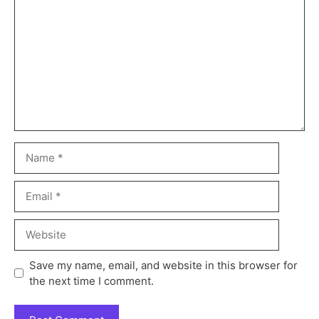
Save my name, email, and website in this browser for
the next time I comment.