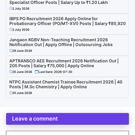
Specialist Officer Posts | Salary Up to ₹1.20 Lakh
2 July 2026
IBPS PO Recruitment 2026 Apply Online for
Probationary Officer (PO/MT-XVI) Posts | Salary ₹85,920
2 July 2026
Jangaon KGBV Non-Teaching Recruitment 2026
Notification Out | Apply Offline | Outsourcing Jobs
29 June 2026
APTRANSCO AEE Recruitment 2026 Notification Out |
205 Posts | Salary ₹75,000 | Apply Online
25 June 2026
Last Date: 2026-07-20
NTPC Assistant Chemist Trainee Recruitment 2026 | 40
Posts | M.Sc Chemistry | Apply Online
25 June 2026
Leave a comment