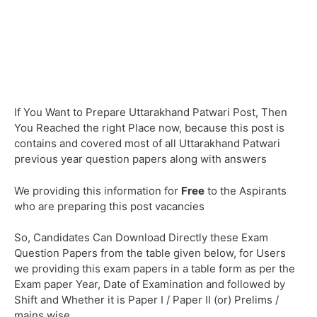
If You Want to Prepare Uttarakhand Patwari Post, Then
You Reached the right Place now, because this post is
contains and covered most of all Uttarakhand Patwari
previous year question papers along with answers
We providing this information for
Free
to the Aspirants
who are preparing this post vacancies
So, Candidates Can Download Directly these Exam
Question Papers from the table given below, for Users
we providing this exam papers in a table form as per the
Exam paper Year, Date of Examination and followed by
Shift and Whether it is Paper I / Paper II (or) Prelims /
mains wise.