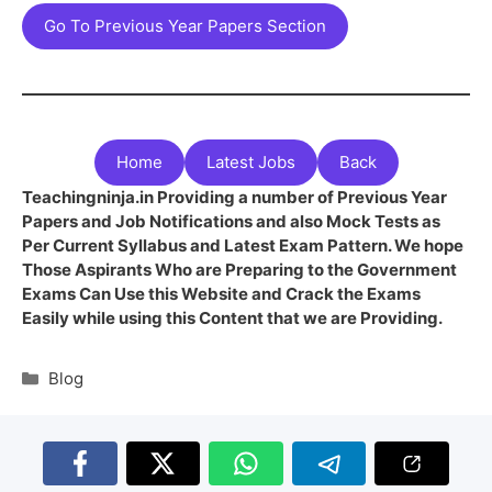
Go To Previous Year Papers Section
Home
Latest Jobs
Back
Teachingninja.in Providing a number of Previous Year
Papers and Job Notifications and also Mock Tests as
Per Current Syllabus and Latest Exam Pattern. We hope
Those Aspirants Who are Preparing to the Government
Exams Can Use this Website and Crack the Exams
Easily while using this Content that we are Providing.
Blog