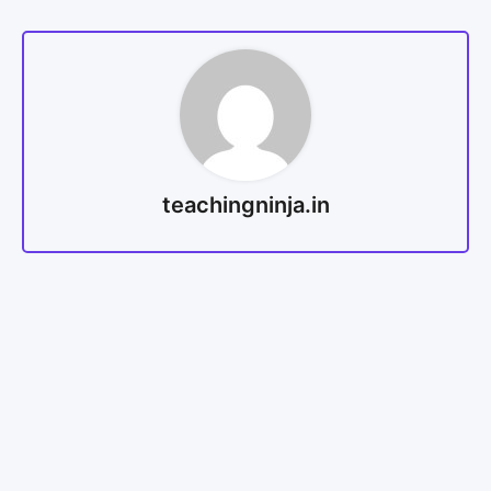
teachingninja.in