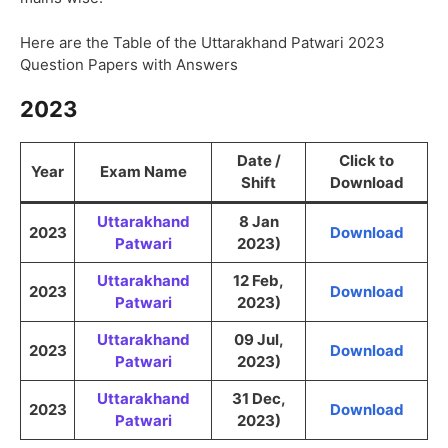
Here are the Table of the Uttarakhand Patwari 2023
Question Papers with Answers
2023
Date /
Click to
Year
Exam Name
Shift
Download
Uttarakhand
8 Jan
2023
Download
Patwari
2023)
Uttarakhand
12 Feb,
2023
Download
Patwari
2023)
Uttarakhand
09 Jul,
2023
Download
Patwari
2023)
Uttarakhand
31 Dec,
2023
Download
Patwari
2023)