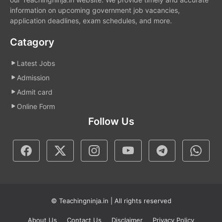
information on upcoming government job vacancies,
application deadlines, exam schedules, and more.
Catagory
Latest Jobs
Admission
Admit card
Online Form
Follow Us
© Teachingninja.in | All rights reserved
About Us
Contact Us
Disclaimer
Privacy Policy