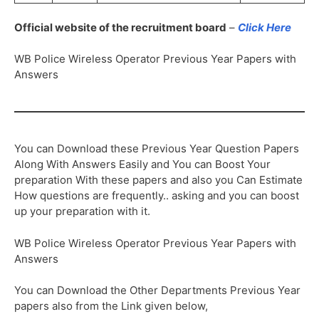
Official website of the recruitment board
–
Click Here
WB Police Wireless Operator Previous Year Papers with
Answers
You can Download these Previous Year Question Papers
Along With Answers Easily and You can Boost Your
preparation With these papers and also you Can Estimate
How questions are frequently.. asking and you can boost
up your preparation with it.
WB Police Wireless Operator Previous Year Papers with
Answers
You can Download the Other Departments Previous Year
papers also from the Link given below,