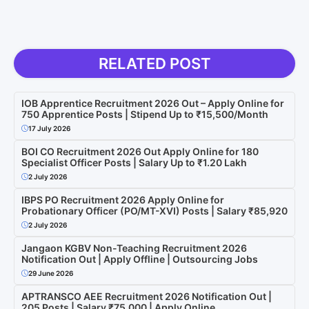
RELATED POST
IOB Apprentice Recruitment 2026 Out – Apply Online for
750 Apprentice Posts | Stipend Up to ₹15,500/Month
17 July 2026
BOI CO Recruitment 2026 Out Apply Online for 180
Specialist Officer Posts | Salary Up to ₹1.20 Lakh
2 July 2026
IBPS PO Recruitment 2026 Apply Online for
Probationary Officer (PO/MT-XVI) Posts | Salary ₹85,920
2 July 2026
Jangaon KGBV Non-Teaching Recruitment 2026
Notification Out | Apply Offline | Outsourcing Jobs
29 June 2026
APTRANSCO AEE Recruitment 2026 Notification Out |
205 Posts | Salary ₹75,000 | Apply Online