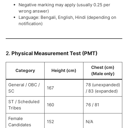
Negative marking may apply (usually 0.25 per
wrong answer)
Language: Bengali, English, Hindi (depending on
notification)
2.
Physical Measurement Test (PMT)
Chest (cm)
Category
Height (cm)
(Male only)
General / OBC /
78 (unexpanded)
167
SC
/ 83 (expanded)
ST / Scheduled
160
76 / 81
Tribes
Female
152
N/A
Candidates