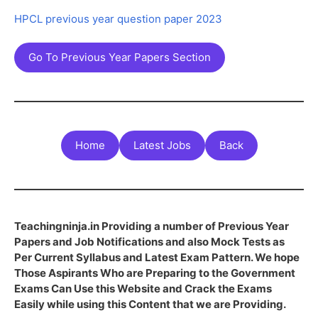
HPCL previous year question paper 2023
Go To Previous Year Papers Section
Home
Latest Jobs
Back
Teachingninja.in Providing a number of Previous Year
Papers and Job Notifications and also Mock Tests as
Per Current Syllabus and Latest Exam Pattern. We hope
Those Aspirants Who are Preparing to the Government
Exams Can Use this Website and Crack the Exams
Easily while using this Content that we are Providing.