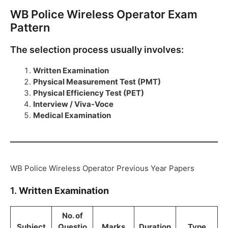
WB Police Wireless Operator Exam
Pattern
The selection process usually involves:
Written Examination
Physical Measurement Test (PMT)
Physical Efficiency Test (PET)
Interview / Viva-Voce
Medical Examination
WB Police Wireless Operator Previous Year Papers
1.
Written Examination
No. of
Subject
Questio
Marks
Duration
Type