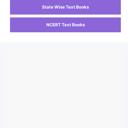
State Wise Text Books
NCERT Text Books