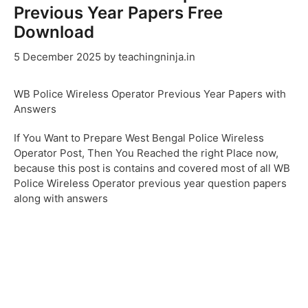
Previous Year Papers Free
Download
5 December 2025
by
teachingninja.in
WB Police Wireless Operator Previous Year Papers with
Answers
If You Want to Prepare West Bengal Police Wireless
Operator Post, Then You Reached the right Place now,
because this post is contains and covered most of all WB
Police Wireless Operator previous year question papers
along with answers