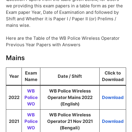
we providing this exam papers in a table form as per the
Exam paper Year, Date of Examination and followed by
Shift and Whether it is Paper I / Paper II (or) Prelims /
mains wise.
Here are the Table of the WB Police Wireless Operator
Previous Year Papers with Answers
Mains
Exam
Click to
Year
Date / Shift
Name
Download
WB
WB Police Wireless
2022
Police
Operator Mains 2022
Download
WO
(English)
WB
WB Police Wireless
2021
Police
Operator 21 Nov 2021
Download
WO
(Bengali)