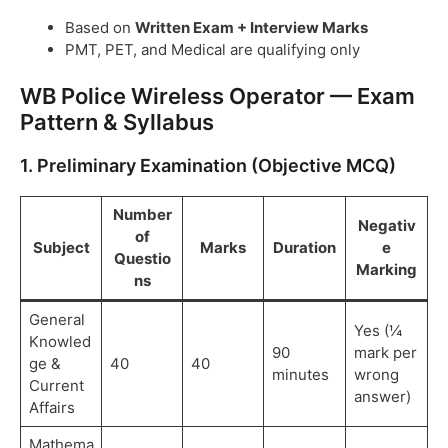
Based on
Written Exam + Interview Marks
PMT, PET, and Medical are qualifying only
WB Police Wireless Operator — Exam
Pattern & Syllabus
1. Preliminary Examination (Objective MCQ)
Number
Negativ
of
Subject
Marks
Duration
e
Questio
Marking
ns
General
Yes (¼
Knowled
90
mark per
ge &
40
40
minutes
wrong
Current
answer)
Affairs
Mathema