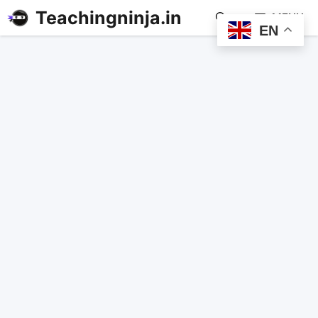
Teachingninja.in
MENU
EN