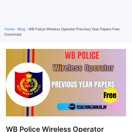
Home
-
Blog
-
WB Police Wireless Operator Previous Year Papers Free
Download
WB Police Wireless Operator