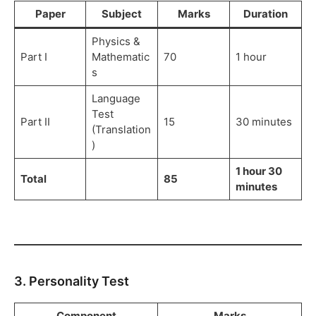
Paper
Subject
Marks
Duration
Physics &
Part I
Mathematic
70
1 hour
s
Language
Test
Part II
15
30 minutes
(Translation
)
1 hour 30
Total
85
minutes
3. Personality Test
Component
Marks