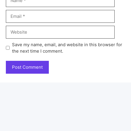
Save my name, email, and website in this browser for
the next time I comment.