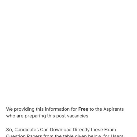
We providing this information for
Free
to the Aspirants
who are preparing this post vacancies
So, Candidates Can Download Directly these Exam
Question Papers from the table given below, for Users