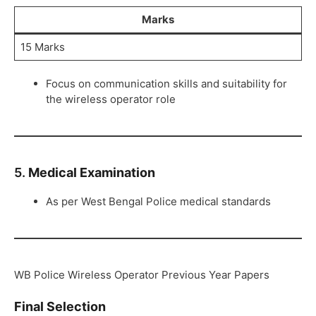
Marks
15 Marks
Focus on communication skills and suitability for
the wireless operator role
5.
Medical Examination
As per West Bengal Police medical standards
WB Police Wireless Operator Previous Year Papers
Final Selection