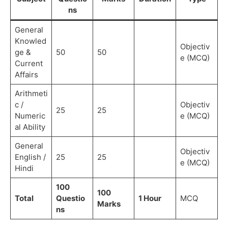
ns
General
Knowled
Objectiv
ge &
50
50
e (MCQ)
Current
Affairs
Arithmeti
c /
Objectiv
25
25
Numeric
e (MCQ)
al Ability
General
Objectiv
English /
25
25
e (MCQ)
Hindi
100
100
Total
Questio
1 Hour
MCQ
Marks
ns