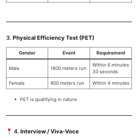
3.
Physical Efficiency Test (PET)
Gender
Event
Requirement
Within 6 minutes
Male
1600 meters run
30 seconds
Female
800 meters run
Within 4 minutes
PET is qualifying in nature
4.
Interview / Viva-Voce