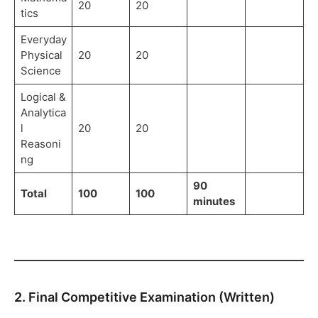
20
20
tics
Everyday
Physical
20
20
Science
Logical &
Analytica
l
20
20
Reasoni
ng
90
Total
100
100
minutes
2. Final Competitive Examination (Written)