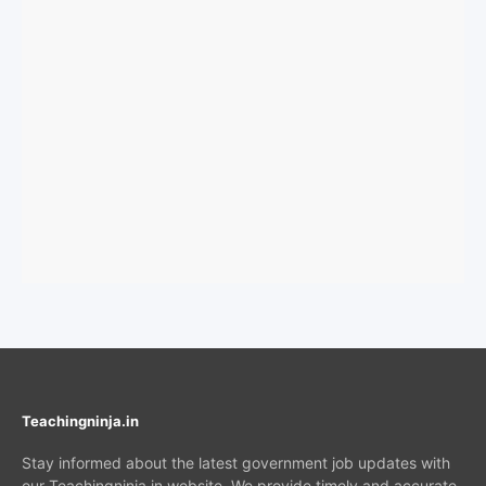
Teachingninja.in
Stay informed about the latest government job updates with
our Teachingninja.in website. We provide timely and accurate