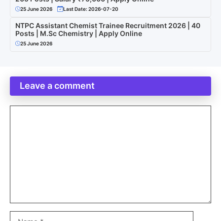
25 June 2026
Last Date: 2026-07-20
NTPC Assistant Chemist Trainee Recruitment 2026 | 40
Posts | M.Sc Chemistry | Apply Online
25 June 2026
Leave a comment