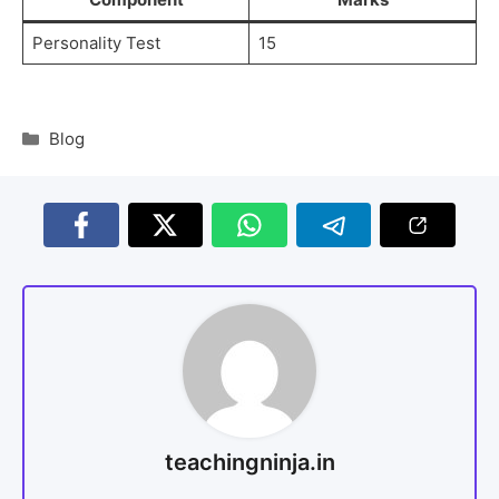
Personality Test
15
Blog
teachingninja.in