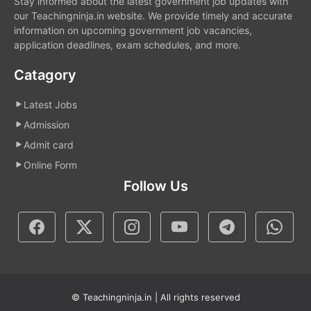
Stay informed about the latest government job updates with
our Teachingninja.in website. We provide timely and accurate
information on upcoming government job vacancies,
application deadlines, exam schedules, and more.
Catagory
Latest Jobs
Admission
Admit card
Online Form
Follow Us
© Teachingninja.in | All rights reserved