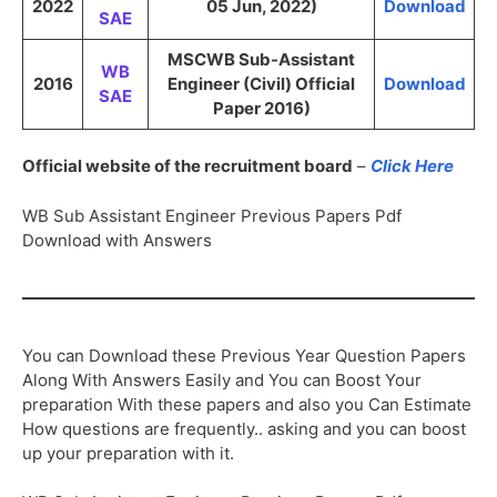
2022
05 Jun, 2022)
Download
SAE
MSCWB Sub-Assistant
WB
2016
Engineer (Civil) Official
Download
SAE
Paper 2016)
Official website of the recruitment board
–
Click Here
WB Sub Assistant Engineer Previous Papers Pdf
Download with Answers
You can Download these Previous Year Question Papers
Along With Answers Easily and You can Boost Your
preparation With these papers and also you Can Estimate
How questions are frequently.. asking and you can boost
up your preparation with it.