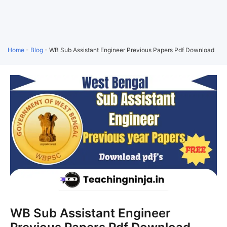
Home
-
Blog
-
WB Sub Assistant Engineer Previous Papers Pdf Download
WB Sub Assistant Engineer