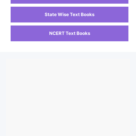
State Wise Text Books
NCERT Text Books