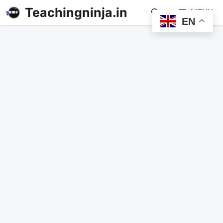
Teachingninja.in
MENU
EN