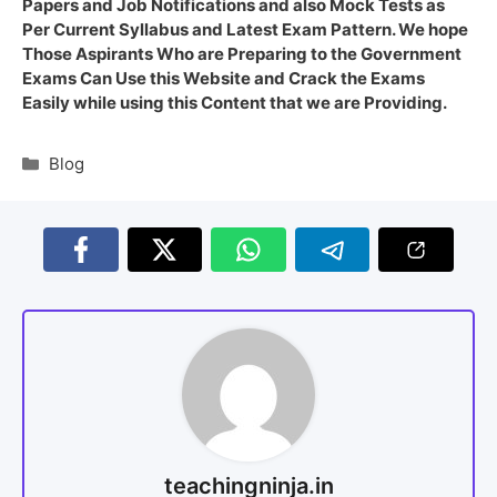
Papers and Job Notifications and also Mock Tests as
Per Current Syllabus and Latest Exam Pattern. We hope
Those Aspirants Who are Preparing to the Government
Exams Can Use this Website and Crack the Exams
Easily while using this Content that we are Providing.
Blog
teachingninja.in