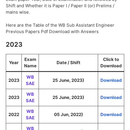
Shift and Whether it is Paper I / Paper II (or) Prelims /
mains wise.
Here are the Table of the WB Sub Assistant Engineer
Previous Papers Pdf Download with Answers
2023
Exam
Click to
Year
Date / Shift
Name
Download
WB
2023
25 June, 2023)
Download
SAE
WB
2023
25 June, 2023)
Download
SAE
WB
2022
05 Jun, 2022)
Download
SAE
WB