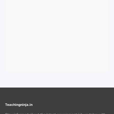
Teachingninja.in