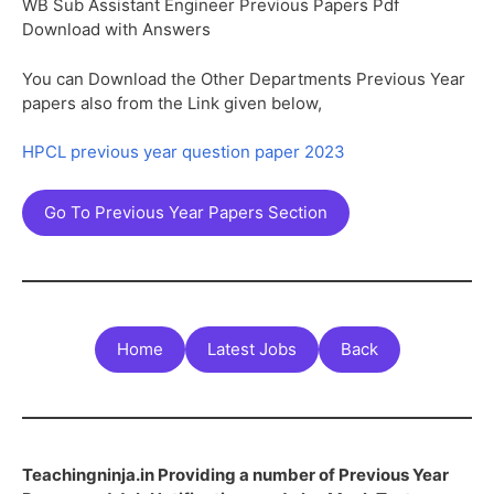
WB Sub Assistant Engineer Previous Papers Pdf
Download with Answers
You can Download the Other Departments Previous Year
papers also from the Link given below,
HPCL previous year question paper 2023
Go To Previous Year Papers Section
Home
Latest Jobs
Back
Teachingninja.in Providing a number of Previous Year