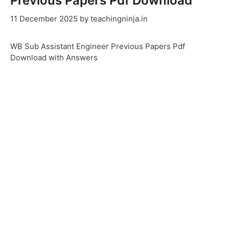
Previous Papers Pdf Download
11 December 2025
by
teachingninja.in
WB Sub Assistant Engineer Previous Papers Pdf
Download with Answers