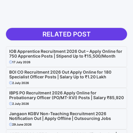
RELATED POST
IOB Apprentice Recruitment 2026 Out – Apply Online for
750 Apprentice Posts | Stipend Up to ₹15,500/Month
17 July 2026
BOI CO Recruitment 2026 Out Apply Online for 180
Specialist Officer Posts | Salary Up to ₹1.20 Lakh
2 July 2026
IBPS PO Recruitment 2026 Apply Online for
Probationary Officer (PO/MT-XVI) Posts | Salary ₹85,920
2 July 2026
Jangaon KGBV Non-Teaching Recruitment 2026
Notification Out | Apply Offline | Outsourcing Jobs
29 June 2026