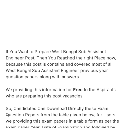
If You Want to Prepare West Bengal Sub Assistant
Engineer Post, Then You Reached the right Place now,
because this post is contains and covered most of all
West Bengal Sub Assistant Engineer previous year
question papers along with answers
We providing this information for
Free
to the Aspirants
who are preparing this post vacancies
So, Candidates Can Download Directly these Exam
Question Papers from the table given below, for Users
we providing this exam papers in a table form as per the
Exam paper Year, Date of Examination and followed by