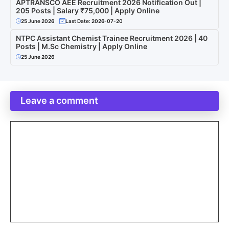
APTRANSCO AEE Recruitment 2026 Notification Out |
205 Posts | Salary ₹75,000 | Apply Online
25 June 2026
Last Date: 2026-07-20
NTPC Assistant Chemist Trainee Recruitment 2026 | 40
Posts | M.Sc Chemistry | Apply Online
25 June 2026
Leave a comment