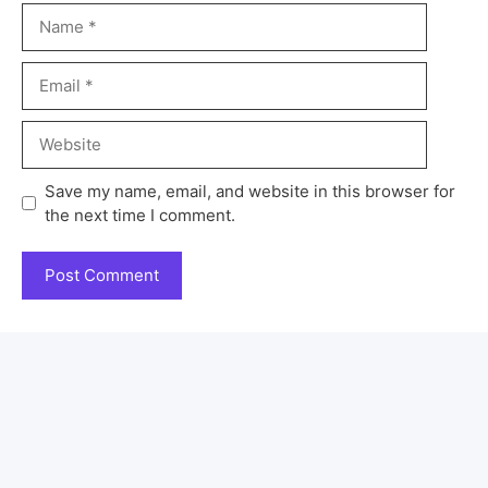
Save my name, email, and website in this browser for
the next time I comment.