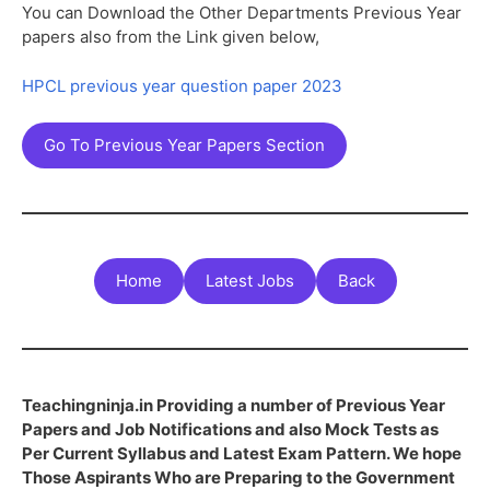
You can Download the Other Departments Previous Year
papers also from the Link given below,
HPCL previous year question paper 2023
Go To Previous Year Papers Section
Home
Latest Jobs
Back
Teachingninja.in Providing a number of Previous Year
Papers and Job Notifications and also Mock Tests as
Per Current Syllabus and Latest Exam Pattern. We hope
Those Aspirants Who are Preparing to the Government