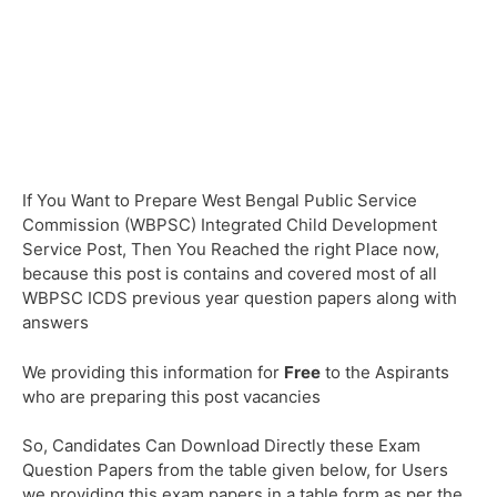
If You Want to Prepare West Bengal Public Service
Commission (WBPSC) Integrated Child Development
Service Post, Then You Reached the right Place now,
because this post is contains and covered most of all
WBPSC ICDS previous year question papers along with
answers
We providing this information for
Free
to the Aspirants
who are preparing this post vacancies
So, Candidates Can Download Directly these Exam
Question Papers from the table given below, for Users
we providing this exam papers in a table form as per the