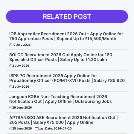
RELATED POST
IOB Apprentice Recruitment 2026 Out – Apply Online for
750 Apprentice Posts | Stipend Up to ₹15,500/Month
17 July 2026
BOI CO Recruitment 2026 Out Apply Online for 180
Specialist Officer Posts | Salary Up to ₹1.20 Lakh
2 July 2026
IBPS PO Recruitment 2026 Apply Online for
Probationary Officer (PO/MT-XVI) Posts | Salary ₹85,920
2 July 2026
Jangaon KGBV Non-Teaching Recruitment 2026
Notification Out | Apply Offline | Outsourcing Jobs
29 June 2026
APTRANSCO AEE Recruitment 2026 Notification Out |
205 Posts | Salary ₹75,000 | Apply Online
25 June 2026
Last Date: 2026-07-20