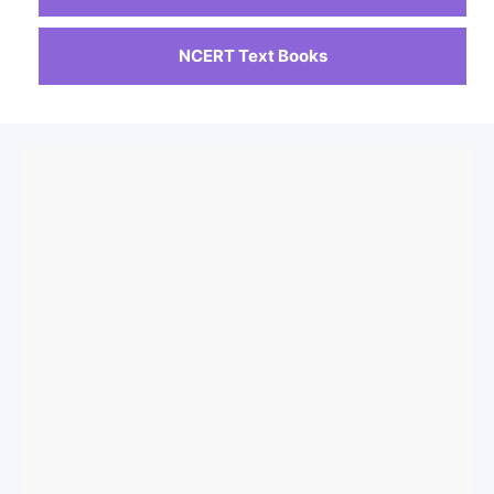
NCERT Text Books