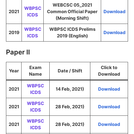
WEBCSC 05_2021
WBPSC
2021
Common Official Paper
Download
ICDS
(Morning Shift)
WBPSC
WBPSC ICDS Prelims
2019
Download
ICDS
2019 (English)
Paper II
Exam
Click to
Year
Date / Shift
Name
Download
WBPSC
2021
14 Feb, 2021)
Download
ICDS
WBPSC
2021
28 Feb, 2021)
Download
ICDS
WBPSC
2021
28 Feb, 2021)
Download
ICDS