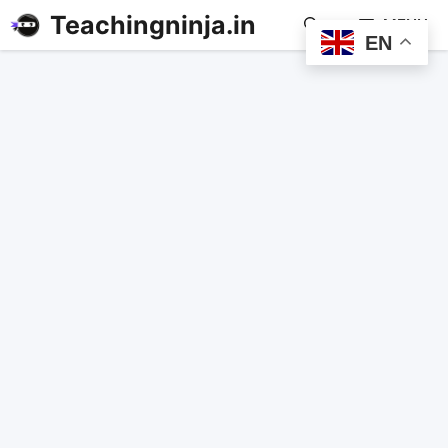
Teachingninja.in
MENU
EN