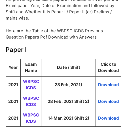
Exam paper Year, Date of Examination and followed by
Shift and Whether it is Paper I / Paper II (or) Prelims /
mains wise.
Here are the Table of the WBPSC ICDS Previous
Question Papers Pdf Download with Answers
Paper I
Exam
Click to
Year
Date / Shift
Name
Download
WBPSC
2021
28 Feb, 2021)
Download
ICDS
WBPSC
2021
28 Feb, 2021 Shift 2)
Download
ICDS
WBPSC
2021
14 Mar, 2021 Shift 2)
Download
ICDS