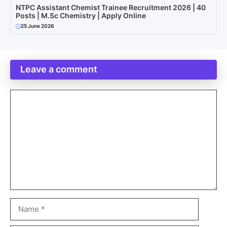
NTPC Assistant Chemist Trainee Recruitment 2026 | 40
Posts | M.Sc Chemistry | Apply Online
25 June 2026
Leave a comment