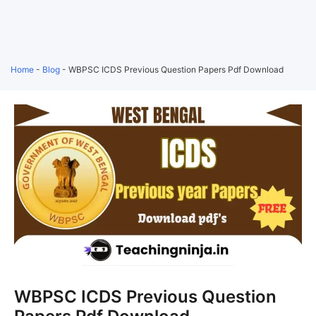
Home
-
Blog
-
WBPSC ICDS Previous Question Papers Pdf Download
WBPSC ICDS Previous Question