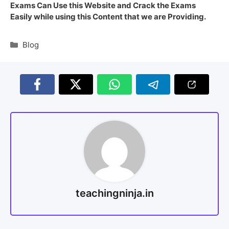
Exams Can Use this Website and Crack the Exams
Easily while using this Content that we are Providing.
Blog
teachingninja.in