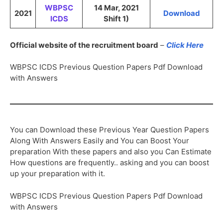
WBPSC
14 Mar, 2021
2021
Download
ICDS
Shift 1)
Official website of the recruitment board
–
Click Here
WBPSC ICDS Previous Question Papers Pdf Download
with Answers
You can Download these Previous Year Question Papers
Along With Answers Easily and You can Boost Your
preparation With these papers and also you Can Estimate
How questions are frequently.. asking and you can boost
up your preparation with it.
WBPSC ICDS Previous Question Papers Pdf Download
with Answers