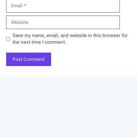
Save my name, email, and website in this browser for
the next time I comment.