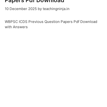
Papers Pdf Download
10 December 2025
by
teachingninja.in
WBPSC ICDS Previous Question Papers Pdf Download
with Answers