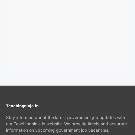
Teachingninja.in
Stay informed about the latest government job updates with
our Teachingninja.in website. We provide timely and accurate
information on upcoming government job vacancies,