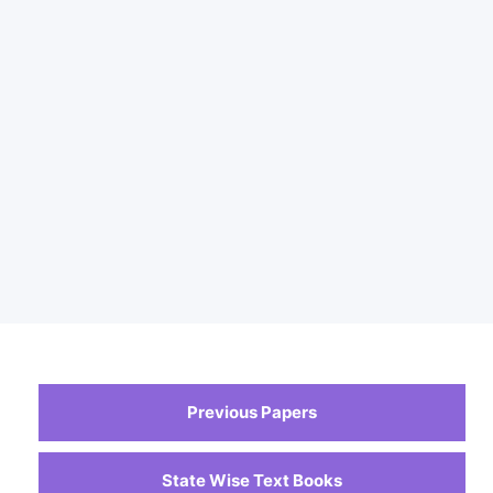
Previous Papers
State Wise Text Books