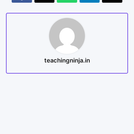
teachingninja.in