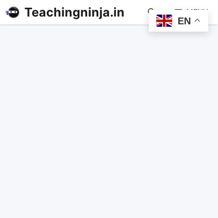
Teachingninja.in
MENU
EN