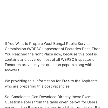
If You Want to Prepare West Bengal Public Service
Commission (WBPSC) Inpsector of Factories Post, Then
You Reached the right Place now, because this post is
contains and covered most of all WBPSC Inspector of
Factories previous year question papers along with
answers
We providing this information for
Free
to the Aspirants
who are preparing this post vacancies
So, Candidates Can Download Directly these Exam
Question Papers from the table given below, for Users
we providing this exam papers in a table form as per the