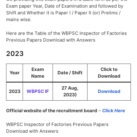
Exam paper Year, Date of Examination and followed by
Shift and Whether it is Paper I / Paper II (or) Prelims /
mains wise.
Here are the Table of the WBPSC Inspector of Factories
Previous Papers Download with Answers
2023
Exam
Click to
Year
Date / Shift
Name
Download
27 Aug,
2023
WBPSC IF
Download
2023)
Official website of the recruitment board
–
Click Here
WBPSC Inspector of Factories Previous Papers
Download with Answers