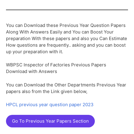
You can Download these Previous Year Question Papers
Along With Answers Easily and You can Boost Your
preparation With these papers and also you Can Estimate
How questions are frequently.. asking and you can boost
up your preparation with it.
WBPSC Inspector of Factories Previous Papers
Download with Answers
You can Download the Other Departments Previous Year
papers also from the Link given below,
HPCL previous year question paper 2023
Go To Previous Year Papers Section