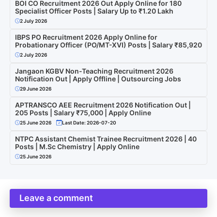
BOI CO Recruitment 2026 Out Apply Online for 180
Specialist Officer Posts | Salary Up to ₹1.20 Lakh
2 July 2026
IBPS PO Recruitment 2026 Apply Online for
Probationary Officer (PO/MT-XVI) Posts | Salary ₹85,920
2 July 2026
Jangaon KGBV Non-Teaching Recruitment 2026
Notification Out | Apply Offline | Outsourcing Jobs
29 June 2026
APTRANSCO AEE Recruitment 2026 Notification Out |
205 Posts | Salary ₹75,000 | Apply Online
25 June 2026
Last Date: 2026-07-20
NTPC Assistant Chemist Trainee Recruitment 2026 | 40
Posts | M.Sc Chemistry | Apply Online
25 June 2026
Leave a comment