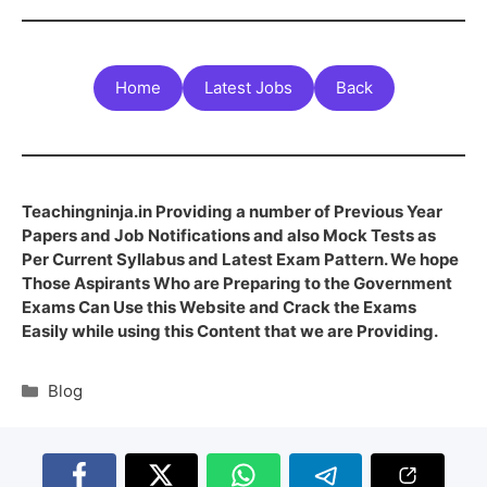
Home
Latest Jobs
Back
Teachingninja.in Providing a number of Previous Year
Papers and Job Notifications and also Mock Tests as
Per Current Syllabus and Latest Exam Pattern. We hope
Those Aspirants Who are Preparing to the Government
Exams Can Use this Website and Crack the Exams
Easily while using this Content that we are Providing.
Blog