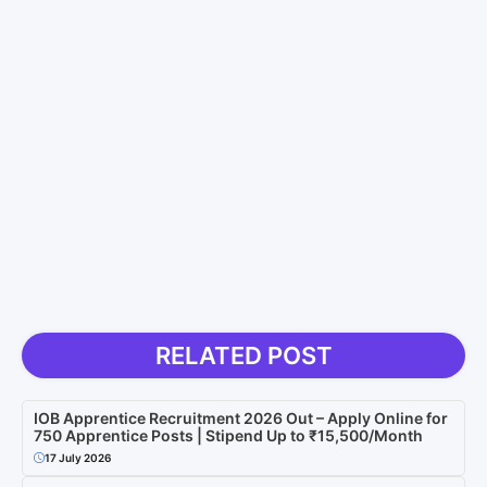
RELATED POST
IOB Apprentice Recruitment 2026 Out – Apply Online for
750 Apprentice Posts | Stipend Up to ₹15,500/Month
17 July 2026