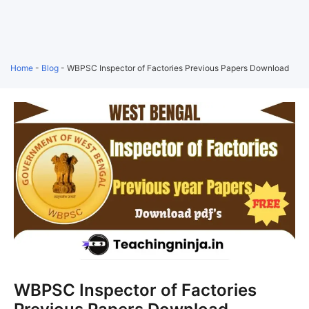
Home
-
Blog
-
WBPSC Inspector of Factories Previous Papers Download
WBPSC Inspector of Factories