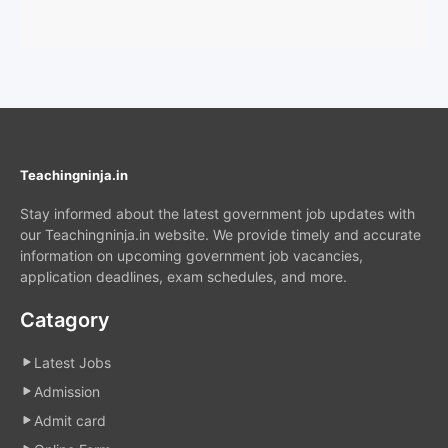
Teachingninja.in
Stay informed about the latest government job updates with
our Teachingninja.in website. We provide timely and accurate
information on upcoming government job vacancies,
application deadlines, exam schedules, and more.
Catagory
Latest Jobs
Admission
Admit card