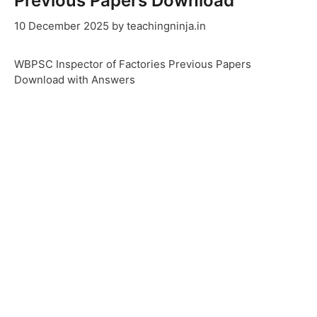
Previous Papers Download
10 December 2025
by
teachingninja.in
WBPSC Inspector of Factories Previous Papers
Download with Answers