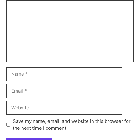
Save my name, email, and website in this browser for
the next time I comment.