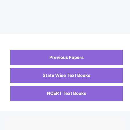
Previous Papers
State Wise Text Books
NCERT Text Books