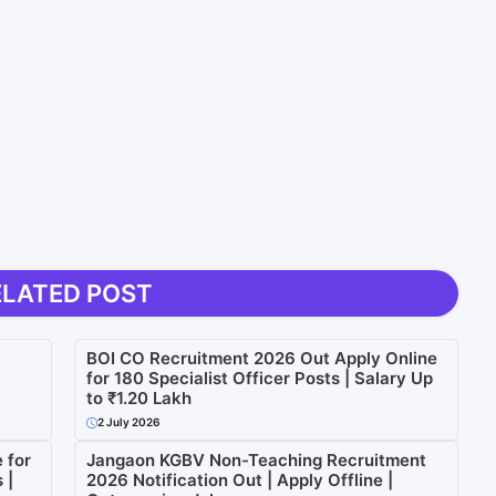
ELATED POST
BOI CO Recruitment 2026 Out Apply Online
for 180 Specialist Officer Posts | Salary Up
to ₹1.20 Lakh
2 July 2026
 for
Jangaon KGBV Non-Teaching Recruitment
 |
2026 Notification Out | Apply Offline |