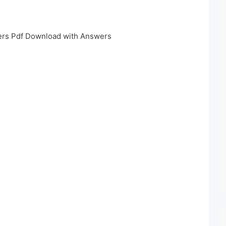
rs Pdf Download with Answers