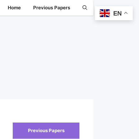
Home
Previous Papers
EN
Previous Papers