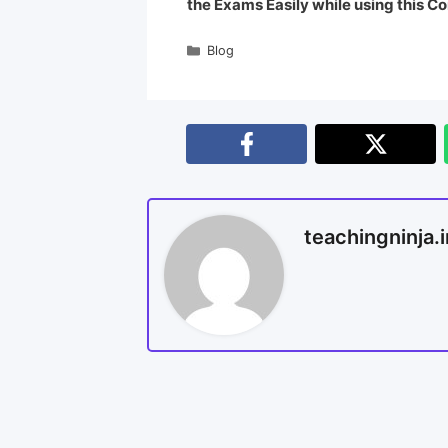
the Exams Easily while using this Co
Blog
teachingninja.i