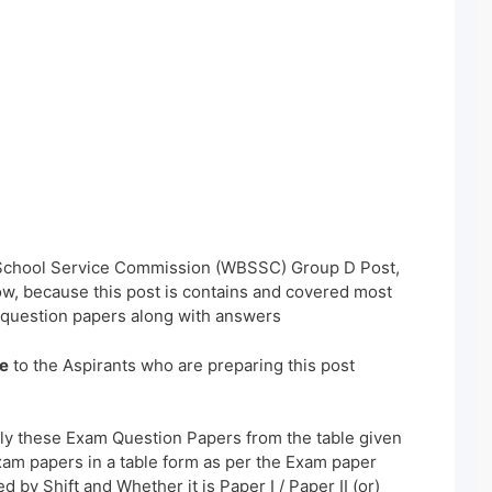
 School Service Commission (WBSSC) Group D Post,
w, because this post is contains and covered most
 question papers along with answers
e
to the Aspirants who are preparing this post
ly these Exam Question Papers from the table given
xam papers in a table form as per the Exam paper
 by Shift and Whether it is Paper I / Paper II (or)