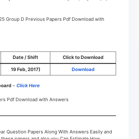
25 Group D Previous Papers Pdf Download with
Date / Shift
Click to Download
19 Feb, 2017)
Download
 board
–
Click Here
rs Pdf Download with Answers
ar Question Papers Along With Answers Easily and
h these papers and also you Can Estimate How