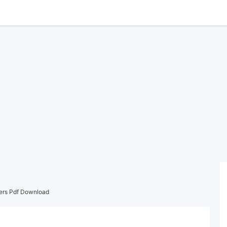
ers Pdf Download