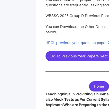
questions are frequently.. asking and
WBSSC 2025 Group D Previous Pape
You can Download the Other Departm
below,
HPCL previous year question paper
Go To Previous Year Papers Sect
Home
Teachingninja.in Providing a number
also Mock Tests as Per Current Syl
Aspirants Who are Preparing to th