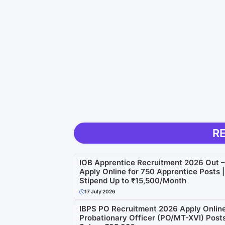
R
IOB Apprentice Recruitment 2026 Out –
Apply Online for 750 Apprentice Posts |
Stipend Up to ₹15,500/Month
17 July 2026
IBPS PO Recruitment 2026 Apply Online
Probationary Officer (PO/MT-XVI) Posts