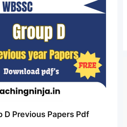
D Previous Papers Pdf