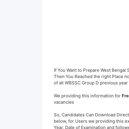
If You Want to Prepare West Bengal
Then You Reached the right Place no
of all WBSSC Group D previous year
We providing this information for
Fre
vacancies
So, Candidates Can Download Direct
below, for Users we providing this e
Year, Date of Examination and followed