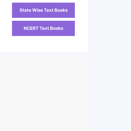
State Wise Text Books
NCERT Text Books