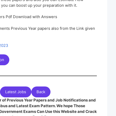
 you can boost up your preparation with it.
rs Pdf Download with Answers
ents Previous Year papers also from the Link given
 2023
ion
Latest Jobs
Back
 of Previous Year Papers and Job Notifications and
labus and Latest Exam Pattern. We hope Those
e Government Exams Can Use this Website and Crack