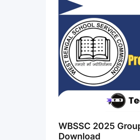
WBSSC 2025 Group 
Download