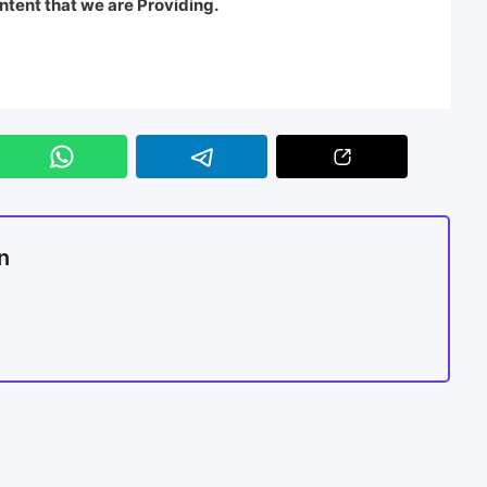
ntent that we are Providing.
n