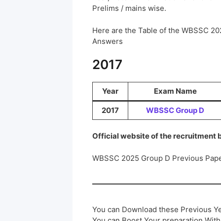
Prelims / mains wise.
Here are the Table of the WBSSC 20
Answers
2017
Year
Exam Name
2017
WBSSC Group D
Official website of the recruitment
WBSSC 2025 Group D Previous Pape
You can Download these Previous Ye
You can Boost Your preparation Wit