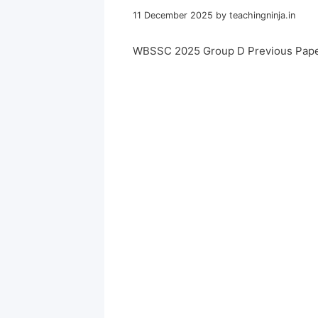
11 December 2025
by
teachingninja.in
WBSSC 2025 Group D Previous Pape