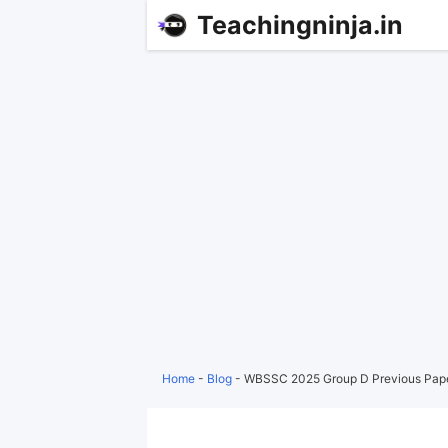
Teachingninja.in
Home
-
Blog
-
WBSSC 2025 Group D Previous Pap