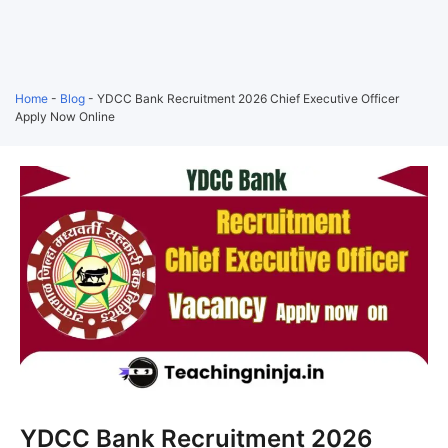
Home
-
Blog
-
YDCC Bank Recruitment 2026 Chief Executive Officer
Apply Now Online
YDCC Bank Recruitment 2026