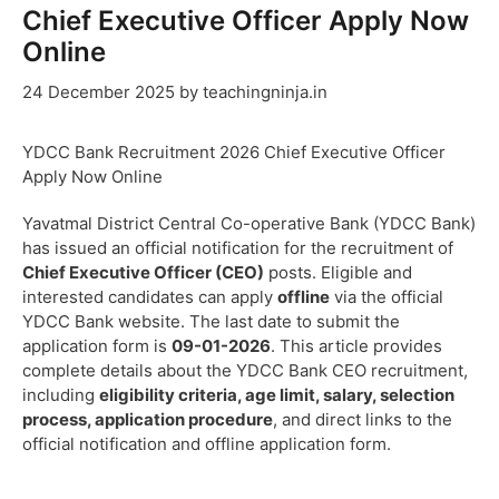
Chief Executive Officer Apply Now
Online
24 December 2025
by
teachingninja.in
YDCC Bank Recruitment 2026 Chief Executive Officer
Apply Now Online
Yavatmal District Central Co-operative Bank (YDCC Bank)
has issued an official notification for the recruitment of
Chief Executive Officer (CEO)
posts. Eligible and
interested candidates can apply
offline
via the official
YDCC Bank website. The last date to submit the
application form is
09-01-2026
. This article provides
complete details about the YDCC Bank CEO recruitment,
including
eligibility criteria, age limit, salary, selection
process, application procedure
, and direct links to the
official notification and offline application form.