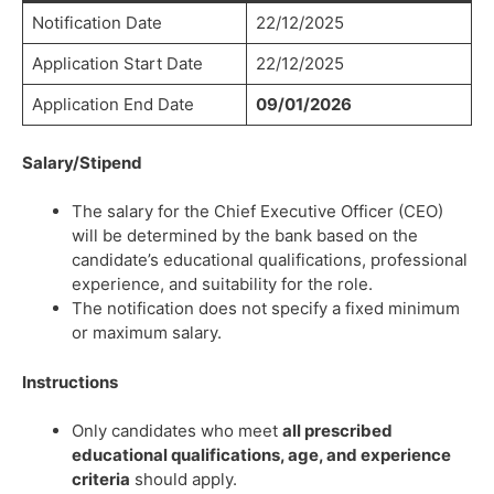
Notification Date
22/12/2025
Application Start Date
22/12/2025
Application End Date
09/01/2026
Salary/Stipend
The salary for the Chief Executive Officer (CEO)
will be determined by the bank based on the
candidate’s educational qualifications, professional
experience, and suitability for the role.
The notification does not specify a fixed minimum
or maximum salary.
Instructions
Only candidates who meet
all prescribed
educational qualifications, age, and experience
criteria
should apply.