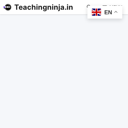
Teachingninja.in
MENU
EN