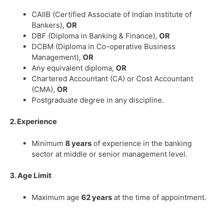
CAIIB (Certified Associate of Indian Institute of
Bankers),
OR
DBF (Diploma in Banking & Finance),
OR
DCBM (Diploma in Co-operative Business
Management),
OR
Any equivalent diploma,
OR
Chartered Accountant (CA) or Cost Accountant
(CMA),
OR
Postgraduate degree in any discipline.
2. Experience
Minimum
8 years
of experience in the banking
sector at middle or senior management level.
3. Age Limit
Maximum age
62 years
at the time of appointment.