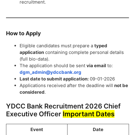
recruitment.
How to Apply
Eligible candidates must prepare a
typed
application
containing complete personal details
(full bio-data).
The application should be sent
via email
to:
dgm_admin@ydccbank.org
Last date to submit application:
09-01-2026
Applications received after the deadline will
not be
considered
.
YDCC Bank Recruitment 2026 Chief
Executive Officer
Important Dates
Event
Date