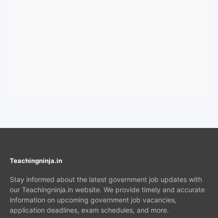
Teachingninja.in
Stay informed about the latest government job updates with
our Teachingninja.in website. We provide timely and accurate
information on upcoming government job vacancies,
application deadlines, exam schedules, and more.