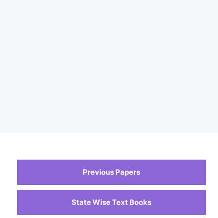
Previous Papers
State Wise Text Books