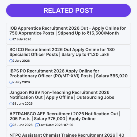
RELATED POST
IOB Apprentice Recruitment 2026 Out – Apply Online for
750 Apprentice Posts | Stipend Up to ₹15,500/Month
17 July 2026
BOI CO Recruitment 2026 Out Apply Online for 180
Specialist Officer Posts | Salary Up to ₹1.20 Lakh
2 July 2026
IBPS PO Recruitment 2026 Apply Online for
Probationary Officer (PO/MT-XVI) Posts | Salary ₹85,920
2 July 2026
Jangaon KGBV Non-Teaching Recruitment 2026
Notification Out | Apply Offline | Outsourcing Jobs
29 June 2026
APTRANSCO AEE Recruitment 2026 Notification Out |
205 Posts | Salary ₹75,000 | Apply Online
25 June 2026
Last Date: 2026-07-20
NTPC Assistant Chemist Trainee Recruitment 2026 | 40