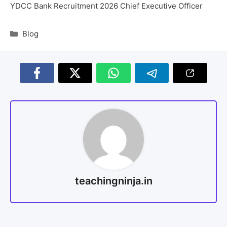
YDCC Bank Recruitment 2026 Chief Executive Officer
Blog
teachingninja.in