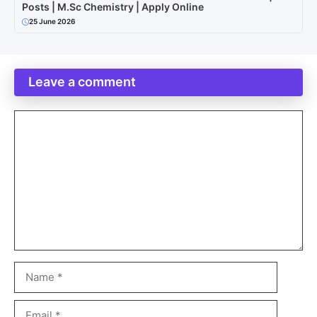
Posts | M.Sc Chemistry | Apply Online
25 June 2026
Leave a comment