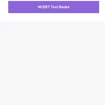
NCERT Text Books