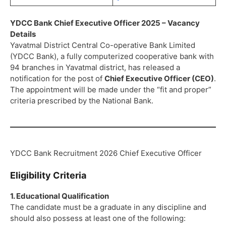
YDCC Bank Chief Executive Officer 2025 – Vacancy
Details
Yavatmal District Central Co-operative Bank Limited
(YDCC Bank), a fully computerized cooperative bank with
94 branches in Yavatmal district, has released a
notification for the post of
Chief Executive Officer (CEO)
.
The appointment will be made under the “fit and proper”
criteria prescribed by the National Bank.
YDCC Bank Recruitment 2026 Chief Executive Officer
Eligibility Criteria
1. Educational Qualification
The candidate must be a graduate in any discipline and
should also possess at least one of the following: