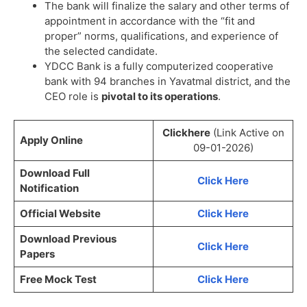
The bank will finalize the salary and other terms of
appointment in accordance with the “fit and
proper” norms, qualifications, and experience of
the selected candidate.
YDCC Bank is a fully computerized cooperative
bank with 94 branches in Yavatmal district, and the
CEO role is
pivotal to its operations
.
Clickhere
(Link Active on
Apply Online
09-01-2026)
Download Full
Click Here
Notification
Official Website
Click Here
Download Previous
Click Here
Papers
Free Mock Test
Click Here