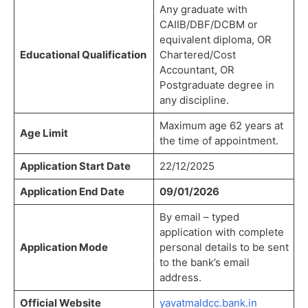
Any graduate with
CAIIB/DBF/DCBM or
equivalent diploma, OR
Educational Qualification
Chartered/Cost
Accountant, OR
Postgraduate degree in
any discipline.
Maximum age 62 years at
Age Limit
the time of appointment.
Application Start Date
22/12/2025
Application End Date
09/01/2026
By email – typed
application with complete
Application Mode
personal details to be sent
to the bank’s email
address.
Official Website
yavatmaldcc.bank.in