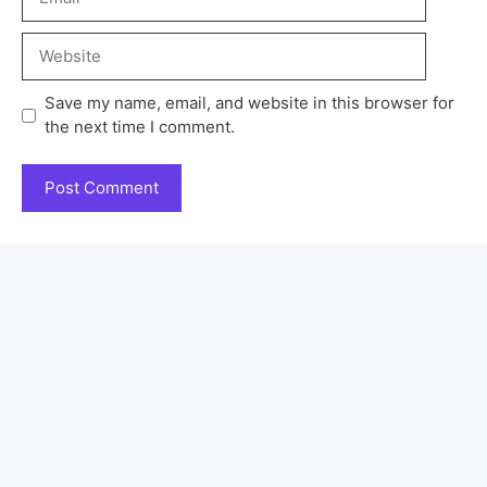
Save my name, email, and website in this browser for
the next time I comment.