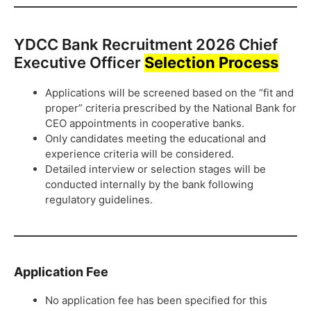
YDCC Bank Recruitment 2026 Chief
Executive Officer
Selection Process
Applications will be screened based on the “fit and
proper” criteria prescribed by the National Bank for
CEO appointments in cooperative banks.
Only candidates meeting the educational and
experience criteria will be considered.
Detailed interview or selection stages will be
conducted internally by the bank following
regulatory guidelines.
Application Fee
No application fee has been specified for this