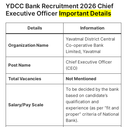
YDCC Bank Recruitment 2026 Chief
Executive Officer
Important Details
Details
Information
Yavatmal District Central
Organization Name
Co-operative Bank
Limited, Yavatmal
Chief Executive Officer
Post Name
(CEO)
Total Vacancies
Not Mentioned
To be decided by the bank
based on candidate’s
qualification and
Salary/Pay Scale
experience (as per “fit and
proper” criteria of National
Bank).