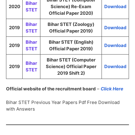
Bihar
2020
Science) Re-Exam
Download
STET
Official Paper 2020)
Bihar
Bihar STET (Zoology)
2019
Download
STET
Official Paper 2019)
Bihar
Bihar STET (English)
2019
Download
STET
Official Paper 2019)
Bihar STET (Computer
Bihar
2019
Science) Official Paper
Download
STET
2019 Shift 2)
Official website of the recruitment board
–
Click Here
Bihar STET Previous Year Papers Pdf Free Download
with Answers