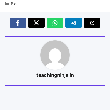
Blog
teachingninja.in