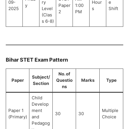
09-
ry
Hour
e
y
Paper
1:00
2025
Level
s
Shift
2
PM
(Clas
s 6-8)
Bihar STET Exam Pattern
No. of
Subject/
Paper
Questio
Marks
Type
Section
ns
Child
Develop
Paper 1
ment
Multiple
30
30
(Primary)
and
Choice
Pedagog