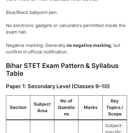
Blue/Black ballpoint pen
No electronic gadgets or calculators permitted inside the
exam hall.
Negative marking: Generally
no negative marking
, but
confirm in official notification.
Bihar STET Exam Pattern & Syllabus
Table
Paper 1: Secondary Level (Classes 9–10)
No. of
Key
Subject
Section
Questio
Marks
Topics /
Area
ns
Scope
Subject-
specific