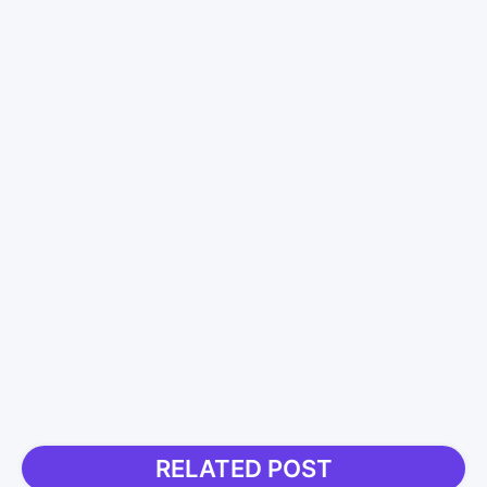
RELATED POST