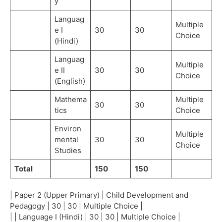
y
Languag
Multiple
e I
30
30
Choice
(Hindi)
Languag
Multiple
e II
30
30
Choice
(English)
Mathema
Multiple
30
30
tics
Choice
Environ
Multiple
mental
30
30
Choice
Studies
Total
150
150
| Paper 2 (Upper Primary) | Child Development and
Pedagogy | 30 | 30 | Multiple Choice |
| | Language I (Hindi) | 30 | 30 | Multiple Choice |