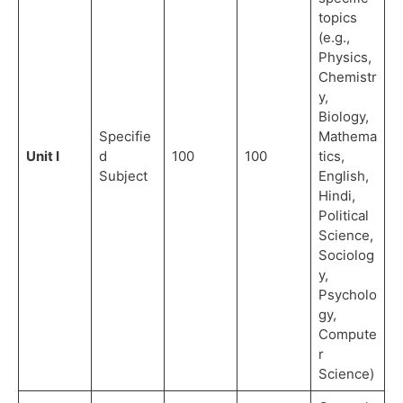
topics
(e.g.,
Physics,
Chemistr
y,
Biology,
Specifie
Mathema
Unit I
d
100
100
tics,
Subject
English,
Hindi,
Political
Science,
Sociolog
y,
Psycholo
gy,
Compute
r
Science)