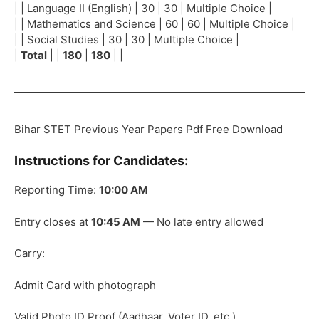
| | Language II (English) | 30 | 30 | Multiple Choice |
| | Mathematics and Science | 60 | 60 | Multiple Choice |
| | Social Studies | 30 | 30 | Multiple Choice |
|
Total
| |
180
|
180
| |
Bihar STET Previous Year Papers Pdf Free Download
Instructions for Candidates:
Reporting Time:
10:00 AM
Entry closes at
10:45 AM
— No late entry allowed
Carry:
Admit Card with photograph
Valid Photo ID Proof (Aadhaar, Voter ID, etc.)