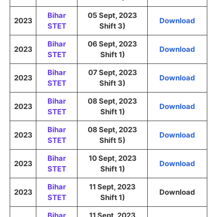
Bihar
05 Sept, 2023
2023
Download
STET
Shift 3)
Bihar
06 Sept, 2023
2023
Download
STET
Shift 1)
Bihar
07 Sept, 2023
2023
Download
STET
Shift 3)
Bihar
08 Sept, 2023
2023
Download
STET
Shift 1)
Bihar
08 Sept, 2023
2023
Download
STET
Shift 5)
Bihar
10 Sept, 2023
2023
Download
STET
Shift 1)
Bihar
11 Sept, 2023
2023
Download
STET
Shift 1)
Bihar
11 Sept, 2023