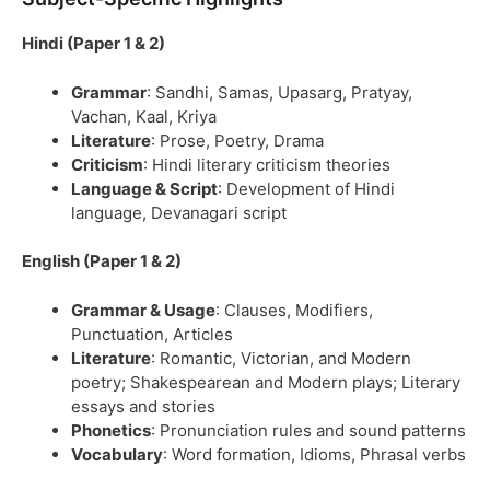
Hindi (Paper 1 & 2)
Grammar
: Sandhi, Samas, Upasarg, Pratyay,
Vachan, Kaal, Kriya
Literature
: Prose, Poetry, Drama
Criticism
: Hindi literary criticism theories
Language & Script
: Development of Hindi
language, Devanagari script
English (Paper 1 & 2)
Grammar & Usage
: Clauses, Modifiers,
Punctuation, Articles
Literature
: Romantic, Victorian, and Modern
poetry; Shakespearean and Modern plays; Literary
essays and stories
Phonetics
: Pronunciation rules and sound patterns
Vocabulary
: Word formation, Idioms, Phrasal verbs