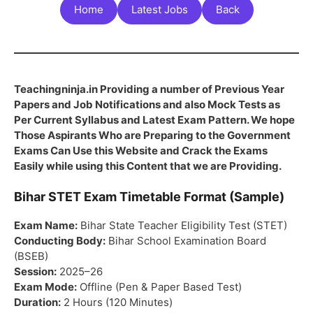
Home
Latest Jobs
Back
Teachingninja.in Providing a number of Previous Year
Papers and Job Notifications and also Mock Tests as
Per Current Syllabus and Latest Exam Pattern. We hope
Those Aspirants Who are Preparing to the Government
Exams Can Use this Website and Crack the Exams
Easily while using this Content that we are Providing.
Bihar STET Exam Timetable Format (Sample)
Exam Name:
Bihar State Teacher Eligibility Test (STET)
Conducting Body:
Bihar School Examination Board
(BSEB)
Session:
2025–26
Exam Mode:
Offline (Pen & Paper Based Test)
Duration:
2 Hours (120 Minutes)