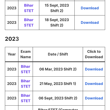
Bihar
15 Sept, 2023
2023
Download
STET
Shift 2)
Bihar
18 Sept, 2023
2023
Download
STET
Shift 2)
202
3
Exam
Click to
Year
Date / Shift
Name
Download
Bihar
2023
06 Mar, 2023 Shift 2)
Download
STET
Bihar
2023
21 May, 2023 Shift 1)
Download
STET
Bihar
2023
06 Sept, 2023 Shift 2)
Download
STET
Bihar STET (Computer