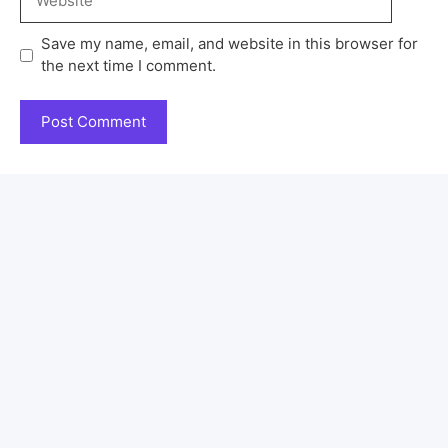
Save my name, email, and website in this browser for
the next time I comment.