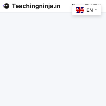
Teachingninja.in
MENU
EN