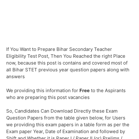
If You Want to Prepare Bihar Secondary Teacher
Eligibility Test Post, Then You Reached the right Place
now, because this post is contains and covered most of
all Bihar STET previous year question papers along with
answers
We providing this information for
Free
to the Aspirants
who are preparing this post vacancies
So, Candidates Can Download Directly these Exam
Question Papers from the table given below, for Users
we providing this exam papers in a table form as per the
Exam paper Year, Date of Examination and followed by
Shift and Whether it is Paper I / Paper II (or) Prelims /