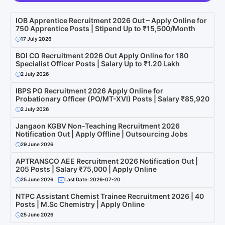
IOB Apprentice Recruitment 2026 Out – Apply Online for
750 Apprentice Posts | Stipend Up to ₹15,500/Month
17 July 2026
BOI CO Recruitment 2026 Out Apply Online for 180
Specialist Officer Posts | Salary Up to ₹1.20 Lakh
2 July 2026
IBPS PO Recruitment 2026 Apply Online for
Probationary Officer (PO/MT-XVI) Posts | Salary ₹85,920
2 July 2026
Jangaon KGBV Non-Teaching Recruitment 2026
Notification Out | Apply Offline | Outsourcing Jobs
29 June 2026
APTRANSCO AEE Recruitment 2026 Notification Out |
205 Posts | Salary ₹75,000 | Apply Online
25 June 2026
Last Date: 2026-07-20
NTPC Assistant Chemist Trainee Recruitment 2026 | 40
Posts | M.Sc Chemistry | Apply Online
25 June 2026