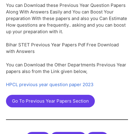
You can Download these Previous Year Question Papers
Along With Answers Easily and You can Boost Your
preparation With these papers and also you Can Estimate
How questions are frequently.. asking and you can boost
up your preparation with it.
Bihar STET Previous Year Papers Pdf Free Download
with Answers
You can Download the Other Departments Previous Year
papers also from the Link given below,
HPCL previous year question paper 2023
Go To Previous Year Papers Section