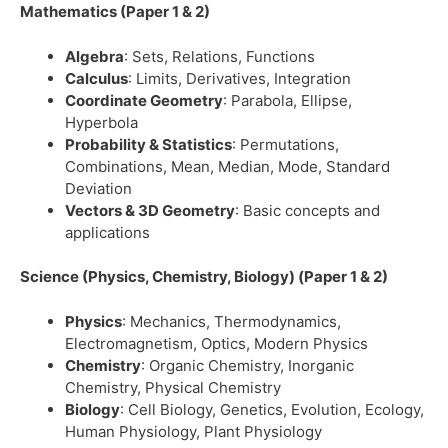
Mathematics (Paper 1 & 2)
Algebra
: Sets, Relations, Functions
Calculus
: Limits, Derivatives, Integration
Coordinate Geometry
: Parabola, Ellipse,
Hyperbola
Probability & Statistics
: Permutations,
Combinations, Mean, Median, Mode, Standard
Deviation
Vectors & 3D Geometry
: Basic concepts and
applications
Science (Physics, Chemistry, Biology) (Paper 1 & 2)
Physics
: Mechanics, Thermodynamics,
Electromagnetism, Optics, Modern Physics
Chemistry
: Organic Chemistry, Inorganic
Chemistry, Physical Chemistry
Biology
: Cell Biology, Genetics, Evolution, Ecology,
Human Physiology, Plant Physiology