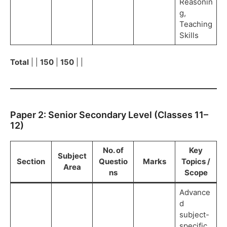
Reasonin
g,
Teaching
Skills
Total
| |
150
|
150
| |
Paper 2: Senior Secondary Level (Classes 11–
12)
No. of
Key
Subject
Section
Questio
Marks
Topics /
Area
ns
Scope
Advance
d
subject-
specific