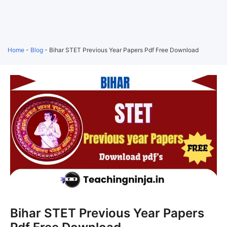
Home
-
Blog
-
Bihar STET Previous Year Papers Pdf Free Download
Bihar STET Previous Year Papers