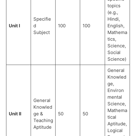
topics
(e.g.,
Specifie
Hindi,
Unit I
d
100
100
English,
Subject
Mathema
tics,
Science,
Social
Science)
General
Knowled
ge,
Environ
mental
General
Science,
Knowled
Mathema
Unit II
ge &
50
50
tical
Teaching
Aptitude,
Aptitude
Logical