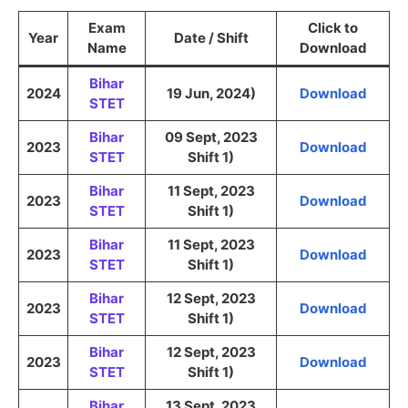
Exam
Click to
Year
Date / Shift
Name
Download
Bihar
2024
19 Jun, 2024)
Download
STET
Bihar
09 Sept, 2023
2023
Download
STET
Shift 1)
Bihar
11 Sept, 2023
2023
Download
STET
Shift 1)
Bihar
11 Sept, 2023
2023
Download
STET
Shift 1)
Bihar
12 Sept, 2023
2023
Download
STET
Shift 1)
Bihar
12 Sept, 2023
2023
Download
STET
Shift 1)
Bihar
13 Sept, 2023