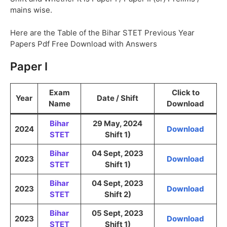
mains wise.
Here are the Table of the Bihar STET Previous Year
Papers Pdf Free Download with Answers
Paper I
Exam
Click to
Year
Date / Shift
Name
Download
Bihar
29 May, 2024
2024
Download
STET
Shift 1)
Bihar
04 Sept, 2023
2023
Download
STET
Shift 1)
Bihar
04 Sept, 2023
2023
Download
STET
Shift 2)
Bihar
05 Sept, 2023
2023
Download
STET
Shift 1)