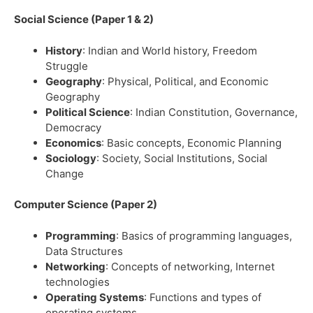
Social Science (Paper 1 & 2)
History
: Indian and World history, Freedom
Struggle
Geography
: Physical, Political, and Economic
Geography
Political Science
: Indian Constitution, Governance,
Democracy
Economics
: Basic concepts, Economic Planning
Sociology
: Society, Social Institutions, Social
Change
Computer Science (Paper 2)
Programming
: Basics of programming languages,
Data Structures
Networking
: Concepts of networking, Internet
technologies
Operating Systems
: Functions and types of
operating systems