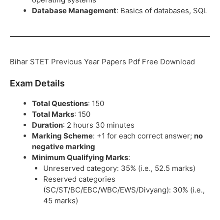
Database Management
: Basics of databases, SQL
Bihar STET Previous Year Papers Pdf Free Download
Exam Details
Total Questions
: 150
Total Marks
: 150
Duration
: 2 hours 30 minutes
Marking Scheme
: +1 for each correct answer;
no
negative marking
Minimum Qualifying Marks
:
Unreserved category: 35% (i.e., 52.5 marks)
Reserved categories
(SC/ST/BC/EBC/WBC/EWS/Divyang): 30% (i.e.,
45 marks)