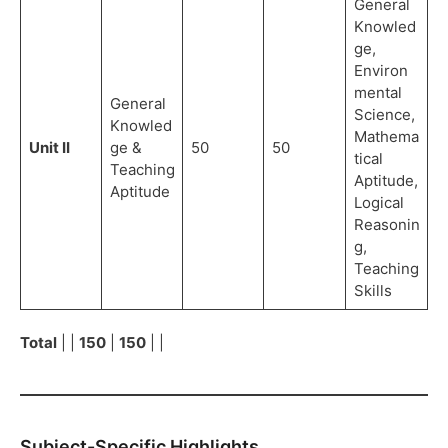
General
Knowled
ge,
Environ
mental
General
Science,
Knowled
Mathema
Unit II
ge &
50
50
tical
Teaching
Aptitude,
Aptitude
Logical
Reasonin
g,
Teaching
Skills
Total
| |
150
|
150
| |
Subject-Specific Highlights