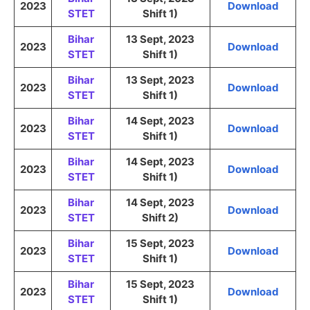
2023
Download
STET
Shift 1)
Bihar
13 Sept, 2023
2023
Download
STET
Shift 1)
Bihar
13 Sept, 2023
2023
Download
STET
Shift 1)
Bihar
14 Sept, 2023
2023
Download
STET
Shift 1)
Bihar
14 Sept, 2023
2023
Download
STET
Shift 1)
Bihar
14 Sept, 2023
2023
Download
STET
Shift 2)
Bihar
15 Sept, 2023
2023
Download
STET
Shift 1)
Bihar
15 Sept, 2023
2023
Download
STET
Shift 1)