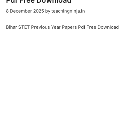
Pdf Free Download
8 December 2025
by
teachingninja.in
Bihar STET Previous Year Papers Pdf Free Download