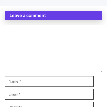
Leave a comment