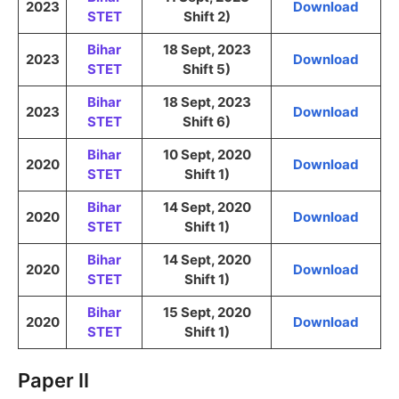
2023
Download
STET
Shift 2)
Bihar
18 Sept, 2023
2023
Download
STET
Shift 5)
Bihar
18 Sept, 2023
2023
Download
STET
Shift 6)
Bihar
10 Sept, 2020
2020
Download
STET
Shift 1)
Bihar
14 Sept, 2020
2020
Download
STET
Shift 1)
Bihar
14 Sept, 2020
2020
Download
STET
Shift 1)
Bihar
15 Sept, 2020
2020
Download
STET
Shift 1)
Paper II