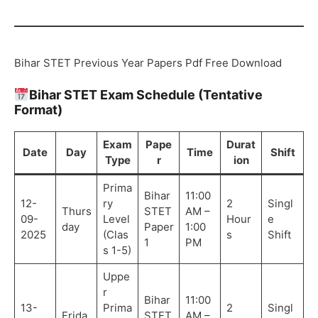
Bihar STET Previous Year Papers Pdf Free Download
Bihar STET Exam Schedule (Tentative
Format)
Exam
Pape
Durat
Date
Day
Time
Shift
Type
r
ion
Prima
Bihar
11:00
12-
ry
2
Singl
Thurs
STET
AM –
09-
Level
Hour
e
day
Paper
1:00
2025
(Clas
s
Shift
1
PM
s 1-5)
Uppe
r
Bihar
11:00
13-
Prima
2
Singl
Frida
STET
AM –