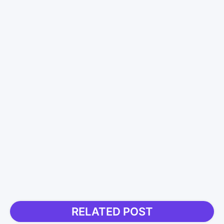
RELATED POST