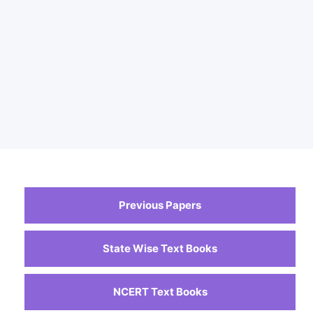
Previous Papers
State Wise Text Books
NCERT Text Books