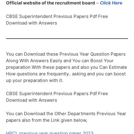
Official website of the recruitment board
–
Click Here
CBSE Superintendent Previous Papers Pdf Free
Download with Answers
You can Download these Previous Year Question Papers
Along With Answers Easily and You can Boost Your
preparation With these papers and also you Can Estimate
How questions are frequently.. asking and you can boost
up your preparation with it.
CBSE Superintendent Previous Papers Pdf Free
Download with Answers
You can Download the Other Departments Previous Year
papers also from the Link given below,
HPCL previous year question paper 2023