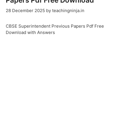
Papers Pdf Free Download
28 December 2025
by
teachingninja.in
CBSE Superintendent Previous Papers Pdf Free
Download with Answers