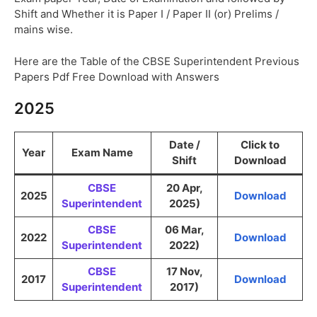
Shift and Whether it is Paper I / Paper II (or) Prelims /
mains wise.
Here are the Table of the CBSE Superintendent Previous
Papers Pdf Free Download with Answers
2025
Date /
Click to
Year
Exam Name
Shift
Download
CBSE
20 Apr,
2025
Download
Superintendent
2025)
CBSE
06 Mar,
2022
Download
Superintendent
2022)
CBSE
17 Nov,
2017
Download
Superintendent
2017)