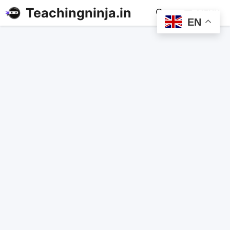
Teachingninja.in
MENU
EN