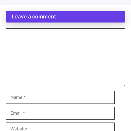
Leave a comment