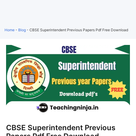
Home
-
Blog
-
CBSE Superintendent Previous Papers Pdf Free Download
CBSE Superintendent Previous