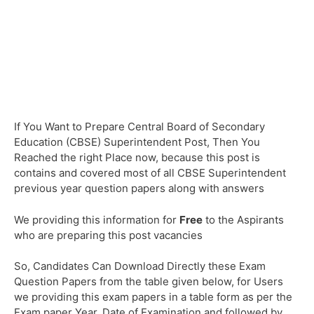
If You Want to Prepare Central Board of Secondary
Education (CBSE) Superintendent Post, Then You
Reached the right Place now, because this post is
contains and covered most of all CBSE Superintendent
previous year question papers along with answers
We providing this information for
Free
to the Aspirants
who are preparing this post vacancies
So, Candidates Can Download Directly these Exam
Question Papers from the table given below, for Users
we providing this exam papers in a table form as per the
Exam paper Year, Date of Examination and followed by