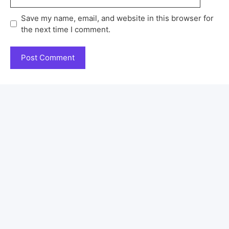
Save my name, email, and website in this browser for
the next time I comment.