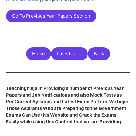
Go To Previous Year Papers Section
Home
Latest Jobs
Back
Teachingninja.in Providing a number of Previous Year
Papers and Job Notifications and also Mock Tests as
Per Current Syllabus and Latest Exam Pattern. We hope
Those Aspirants Who are Preparing to the Government
Exams Can Use this Website and Crack the Exams
Easily while using this Content that we are Providing.