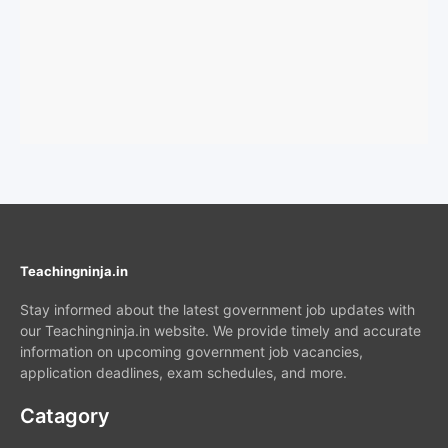
Teachingninja.in
Stay informed about the latest government job updates with
our Teachingninja.in website. We provide timely and accurate
information on upcoming government job vacancies,
application deadlines, exam schedules, and more.
Catagory