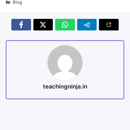
Blog
teachingninja.in