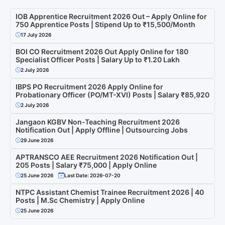
IOB Apprentice Recruitment 2026 Out – Apply Online for
750 Apprentice Posts | Stipend Up to ₹15,500/Month
17 July 2026
BOI CO Recruitment 2026 Out Apply Online for 180
Specialist Officer Posts | Salary Up to ₹1.20 Lakh
2 July 2026
IBPS PO Recruitment 2026 Apply Online for
Probationary Officer (PO/MT-XVI) Posts | Salary ₹85,920
2 July 2026
Jangaon KGBV Non-Teaching Recruitment 2026
Notification Out | Apply Offline | Outsourcing Jobs
29 June 2026
APTRANSCO AEE Recruitment 2026 Notification Out |
205 Posts | Salary ₹75,000 | Apply Online
25 June 2026
Last Date: 2026-07-20
NTPC Assistant Chemist Trainee Recruitment 2026 | 40
Posts | M.Sc Chemistry | Apply Online
25 June 2026