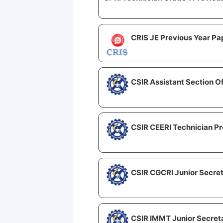
CRIS JE Previous Year Pa
CSIR Assistant Section O
CSIR CEERI Technician Pr
CSIR CGCRI Junior Secret
CSIR IMMT Junior Secreta