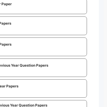
r Paper
Papers
Papers
vious Year Question Papers
ear Papers
evious Year Question Papers