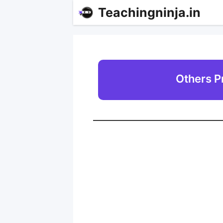
Teachingninja.in
Others P