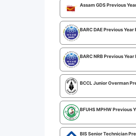
Assam GDS Previous Yea
BARC DAE Previous Year 
BARC NRB Previous Year 
BCCL Junior Overman Pre
BFUHS MPHW Previous Y
BIS Senior Technician Pr