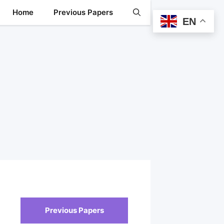
Home
Previous Papers
EN
Previous Papers