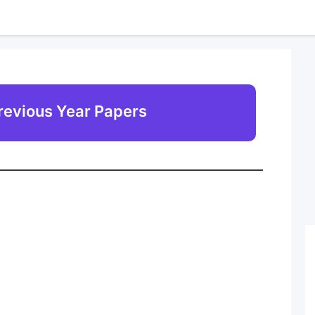
revious Year Papers