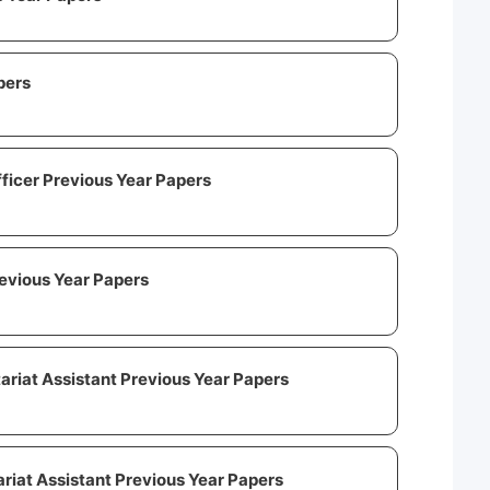
pers
fficer Previous Year Papers
evious Year Papers
ariat Assistant Previous Year Papers
riat Assistant Previous Year Papers