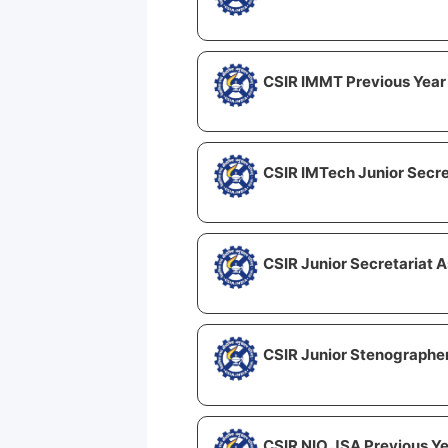
CSIR IMMT Previous Year
CSIR IMTech Junior Secre
CSIR Junior Secretariat A
CSIR Junior Stenographer
CSIR NIO JSA Previous Y