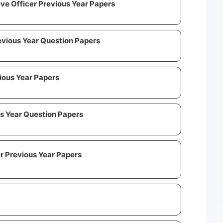
ive Officer Previous Year Papers
evious Year Question Papers
ious Year Papers
s Year Question Papers
 Previous Year Papers