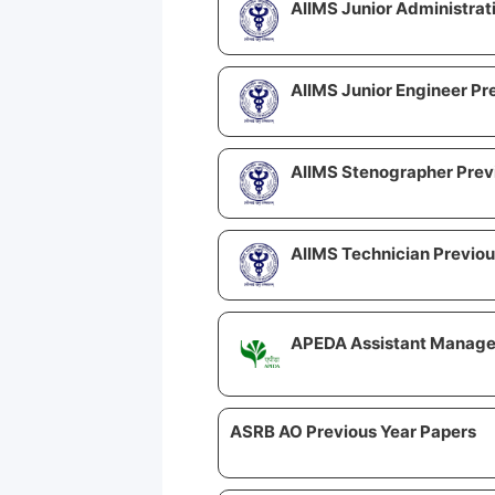
AIIMS Junior Administrat
AIIMS Junior Engineer Pr
AIIMS Stenographer Prev
AIIMS Technician Previou
APEDA Assistant Manager
ASRB AO Previous Year Papers