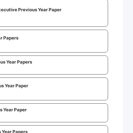
ecutive Previous Year Paper
r Papers
us Year Papers
us Year Paper
s Year Paper
s Year Papers