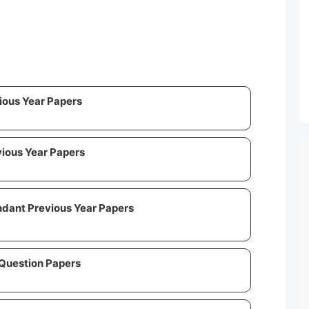
vious Year Papers
vious Year Papers
ndant Previous Year Papers
 Question Papers