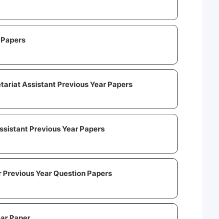
 Papers
tariat Assistant Previous Year Papers
ssistant Previous Year Papers
 Previous Year Question Papers
ear Paper