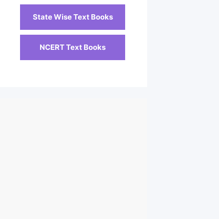
State Wise Text Books
NCERT Text Books