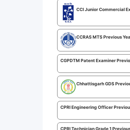
CCI Junior Commercial Ex
CCRAS MTS Previous Yea
CGPDTM Patent Examiner Previo
Chhattisgarh GDS Previo
CPRI Engineering Officer Previou
CPRI Technician Grade 1 Previou