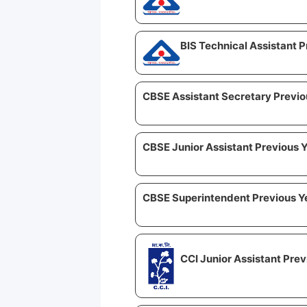
BIS Technical Assistant 
CBSE Assistant Secretary Previo
CBSE Junior Assistant Previous 
CBSE Superintendent Previous Y
CCI Junior Assistant Pre