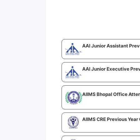
AAI Junior Assistant Pre
AAI Junior Executive Pre
AIIMS Bhopal Office Atte
AIIMS CRE Previous Year