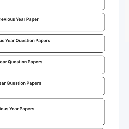
Previous Year Paper
us Year Question Papers
Year Question Papers
ear Question Papers
vious Year Papers