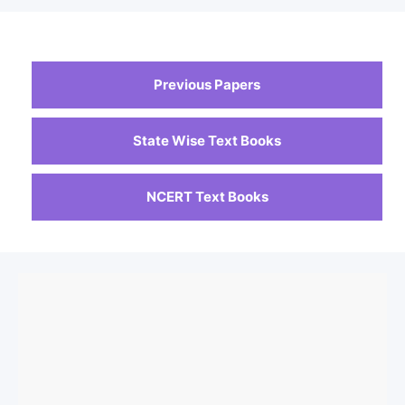
Previous Papers
State Wise Text Books
NCERT Text Books