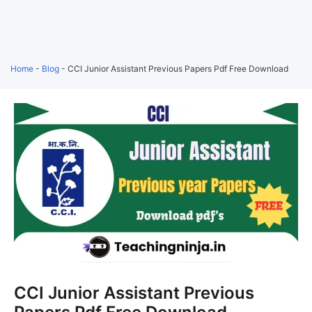
Home
-
Blog
-
CCI Junior Assistant Previous Papers Pdf Free Download
CCI Junior Assistant Previous