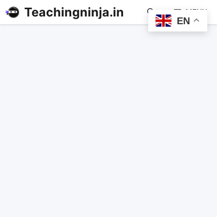
Teachingninja.in
MENU
EN