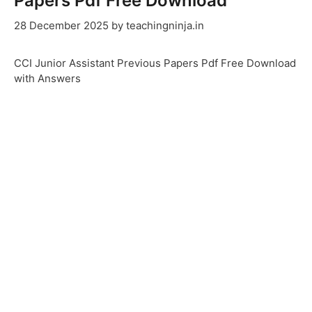
Papers Pdf Free Download
28 December 2025
by
teachingninja.in
CCI Junior Assistant Previous Papers Pdf Free Download
with Answers