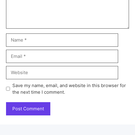
Save my name, email, and website in this browser for
the next time I comment.