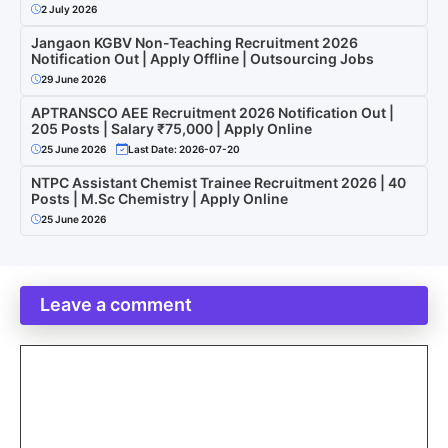
2 July 2026
Jangaon KGBV Non-Teaching Recruitment 2026
Notification Out | Apply Offline | Outsourcing Jobs
29 June 2026
APTRANSCO AEE Recruitment 2026 Notification Out |
205 Posts | Salary ₹75,000 | Apply Online
25 June 2026
Last Date: 2026-07-20
NTPC Assistant Chemist Trainee Recruitment 2026 | 40
Posts | M.Sc Chemistry | Apply Online
25 June 2026
Leave a comment