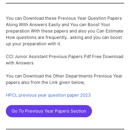
You can Download these Previous Year Question Papers
Along With Answers Easily and You can Boost Your
preparation With these papers and also you Can Estimate
How questions are frequently.. asking and you can boost
up your preparation with it.
CCI Junior Assistant Previous Papers Pdf Free Download
with Answers
You can Download the Other Departments Previous Year
papers also from the Link given below,
HPCL previous year question paper 2023
Go To Previous Year Papers Section