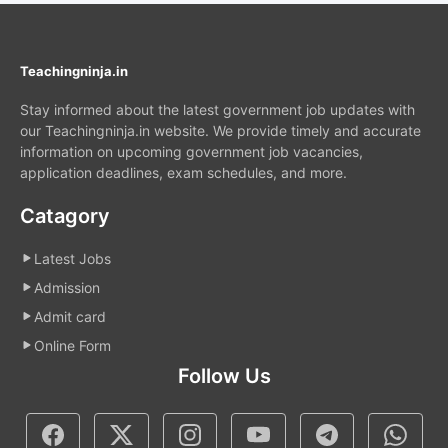
Teachingninja.in
Stay informed about the latest government job updates with
our Teachingninja.in website. We provide timely and accurate
information on upcoming government job vacancies,
application deadlines, exam schedules, and more.
Catagory
Latest Jobs
Admission
Admit card
Online Form
Follow Us