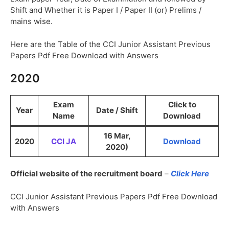
Shift and Whether it is Paper I / Paper II (or) Prelims /
mains wise.
Here are the Table of the CCI Junior Assistant Previous
Papers Pdf Free Download with Answers
2020
Exam
Click to
Year
Date / Shift
Name
Download
16 Mar,
2020
CCI JA
Download
2020)
Official website of the recruitment board
–
Click Here
CCI Junior Assistant Previous Papers Pdf Free Download
with Answers