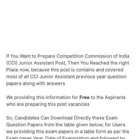
If You Want to Prepare Competition Commission of India
(CCI) Junior Assistant Post, Then You Reached the right
Place now, because this post is contains and covered
most of all CCI Junior Assistant previous year question
papers along with answers
We providing this information for
Free
to the Aspirants
who are preparing this post vacancies
So, Candidates Can Download Directly these Exam
Question Papers from the table given below, for Users
we providing this exam papers in a table form as per the
Exam paper Year, Date of Examination and followed by