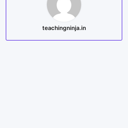
teachingninja.in