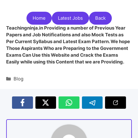
Home
Latest Jobs
Back
Teachingninja.in Providing a number of Previous Year
Papers and Job Notifications and also Mock Tests as
Per Current Syllabus and Latest Exam Pattern. We hope
Those Aspirants Who are Preparing to the Government
Exams Can Use this Website and Crack the Exams
Easily while using this Content that we are Providing.
Blog