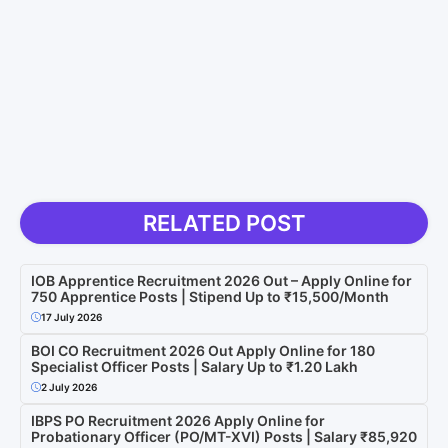
RELATED POST
IOB Apprentice Recruitment 2026 Out – Apply Online for
750 Apprentice Posts | Stipend Up to ₹15,500/Month
17 July 2026
BOI CO Recruitment 2026 Out Apply Online for 180
Specialist Officer Posts | Salary Up to ₹1.20 Lakh
2 July 2026
IBPS PO Recruitment 2026 Apply Online for
Probationary Officer (PO/MT-XVI) Posts | Salary ₹85,920