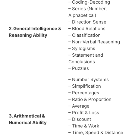
– Coding-Decoding
– Series (Number,
Alphabetical)
– Direction Sense
2. General Intelligence &
– Blood Relations
Reasoning Ability
– Classification
– Non-Verbal Reasoning
– Syllogisms
– Statement and
Conclusions
– Puzzles
– Number Systems
– Simplification
– Percentages
– Ratio & Proportion
– Average
– Profit & Loss
3. Arithmetical &
– Discount
Numerical Ability
– Time & Work
– Time, Speed & Distance