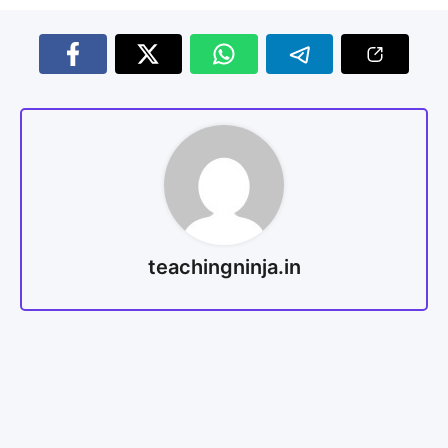
teachingninja.in