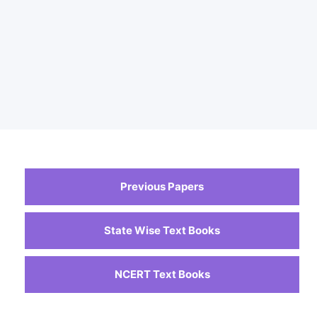
Previous Papers
State Wise Text Books
NCERT Text Books