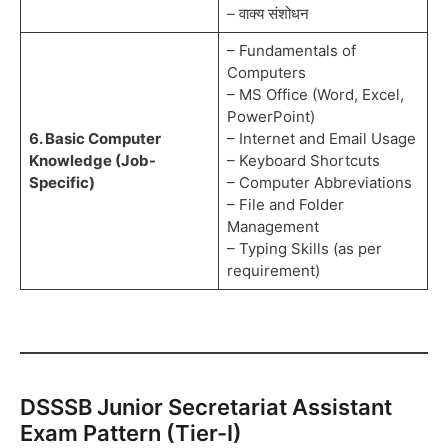
– वाक्य संशोधन
– Fundamentals of
Computers
– MS Office (Word, Excel,
PowerPoint)
6. Basic Computer
– Internet and Email Usage
Knowledge (Job-
– Keyboard Shortcuts
Specific)
– Computer Abbreviations
– File and Folder
Management
– Typing Skills (as per
requirement)
DSSSB Junior Secretariat Assistant
Exam Pattern (Tier-I)