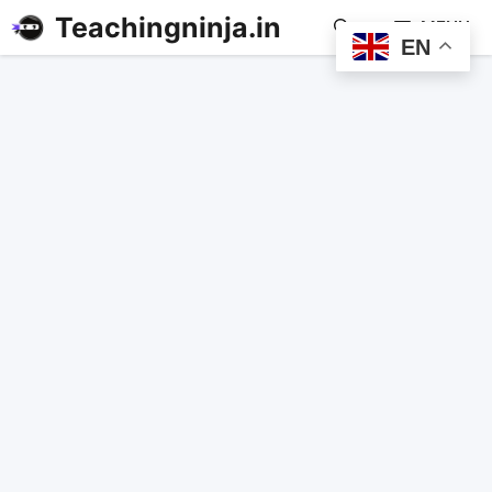
Teachingninja.in
MENU
EN