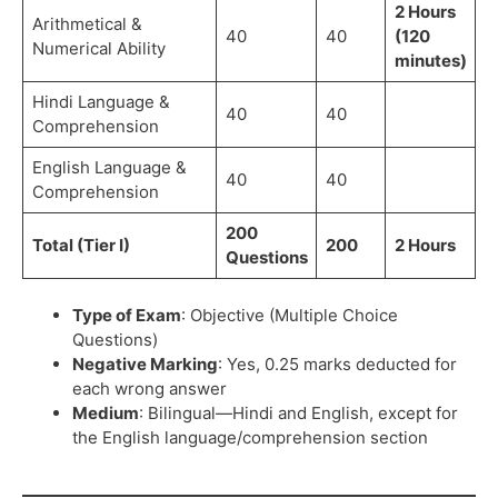
2 Hours
Arithmetical &
40
40
(120
Numerical Ability
minutes)
Hindi Language &
40
40
Comprehension
English Language &
40
40
Comprehension
200
Total (Tier I)
200
2 Hours
Questions
Type of Exam
: Objective (Multiple Choice
Questions)
Negative Marking
: Yes, 0.25 marks deducted for
each wrong answer
Medium
: Bilingual—Hindi and English, except for
the English language/comprehension section