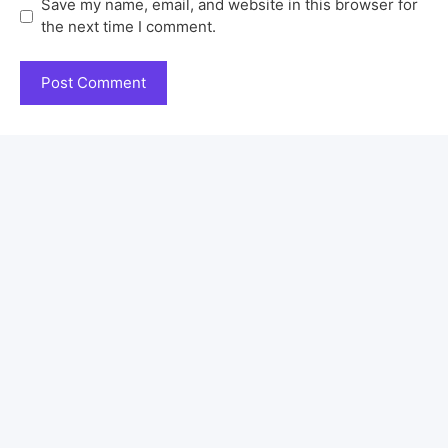
Save my name, email, and website in this browser for
the next time I comment.