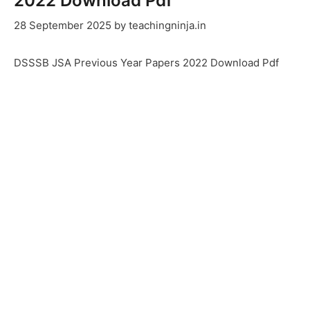
2022 Download Pdf
28 September 2025
by
teachingninja.in
DSSSB JSA Previous Year Papers 2022 Download Pdf