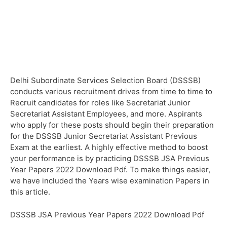
Delhi Subordinate Services Selection Board (DSSSB)
conducts various recruitment drives from time to time to
Recruit candidates for roles like Secretariat Junior
Secretariat Assistant Employees, and more. Aspirants
who apply for these posts should begin their preparation
for the DSSSB Junior Secretariat Assistant Previous
Exam at the earliest. A highly effective method to boost
your performance is by practicing DSSSB JSA Previous
Year Papers 2022 Download Pdf. To make things easier,
we have included the Years wise examination Papers in
this article.
DSSSB JSA Previous Year Papers 2022 Download Pdf