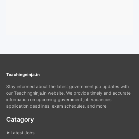
Teachingninja.in
Stay informed about the latest government job updates with
our Teachingninja.in website. We provide timely and accurate
information on upcoming government job vacancies,
application deadlines, exam schedules, and more.
Catagory
Latest Jobs