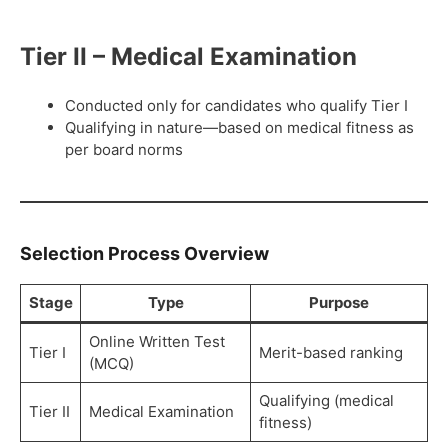
Tier II – Medical Examination
Conducted only for candidates who qualify Tier I
Qualifying in nature—based on medical fitness as
per board norms
Selection Process Overview
Stage
Type
Purpose
Online Written Test
Tier I
Merit-based ranking
(MCQ)
Qualifying (medical
Tier II
Medical Examination
fitness)