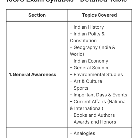
Section
Topics Covered
– Indian History
– Indian Polity &
Constitution
– Geography (India &
World)
– Indian Economy
– General Science
1. General Awareness
– Environmental Studies
– Art & Culture
– Sports
– Important Days & Events
– Current Affairs (National
& International)
– Books and Authors
– Awards and Honors
– Analogies