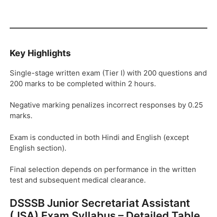
Key Highlights
Single-stage written exam (Tier I) with 200 questions and
200 marks to be completed within 2 hours.
Negative marking penalizes incorrect responses by 0.25
marks.
Exam is conducted in both Hindi and English (except
English section).
Final selection depends on performance in the written
test and subsequent medical clearance.
DSSSB Junior Secretariat Assistant
(JSA) Exam Syllabus – Detailed Table