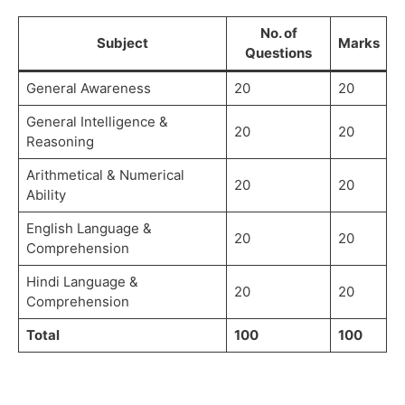
No. of
Subject
Marks
Questions
General Awareness
20
20
General Intelligence &
20
20
Reasoning
Arithmetical & Numerical
20
20
Ability
English Language &
20
20
Comprehension
Hindi Language &
20
20
Comprehension
Total
100
100