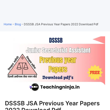
Home
-
Blog
-
DSSSB JSA Previous Year Papers 2022 Download Pdf
DSSSB JSA Previous Year Papers