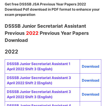
Get free DSSSB JSA Previous Year Papers 2022
Download Pdf download in PDF format to enhance your
exam preparation
DSSSB Junior Secretariat Assistant
Previous
2022
Previous Year Papers
Download
2022
DSSSB Junior Secretariat Assistant 1
Download
April 2022 Shift 3 (English)
DSSSB Junior Secretariat Assistant 3
Download
April 2022 Shift 2 (English)
DSSSB Junior Secretariat Assistant 3
Download
April 2022 Shift 3 (English)
DSSSB Junior Secretariat Assistant 4