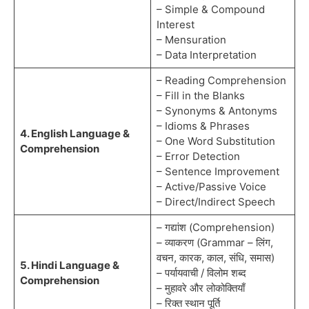
– Simple & Compound
Interest
– Mensuration
– Data Interpretation
– Reading Comprehension
– Fill in the Blanks
– Synonyms & Antonyms
– Idioms & Phrases
4. English Language &
– One Word Substitution
Comprehension
– Error Detection
– Sentence Improvement
– Active/Passive Voice
– Direct/Indirect Speech
– गद्यांश (Comprehension)
– व्याकरण (Grammar – लिंग,
वचन, कारक, काल, संधि, समास)
5. Hindi Language &
– पर्यायवाची / विलोम शब्द
Comprehension
– मुहावरे और लोकोक्तियाँ
– रिक्त स्थान पूर्ति