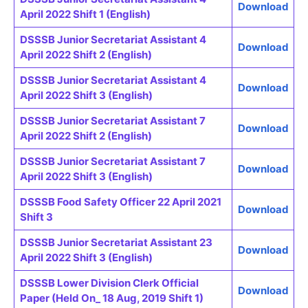
Download
April 2022 Shift 1 (English)
DSSSB Junior Secretariat Assistant 4
Download
April 2022 Shift 2 (English)
DSSSB Junior Secretariat Assistant 4
Download
April 2022 Shift 3 (English)
DSSSB Junior Secretariat Assistant 7
Download
April 2022 Shift 2 (English)
DSSSB Junior Secretariat Assistant 7
Download
April 2022 Shift 3 (English)
DSSSB Food Safety Officer 22 April 2021
Download
Shift 3
DSSSB Junior Secretariat Assistant 23
Download
April 2022 Shift 3 (English)
DSSSB Lower Division Clerk Official
Download
Paper (Held On_ 18 Aug, 2019 Shift 1)