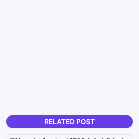
RELATED POST