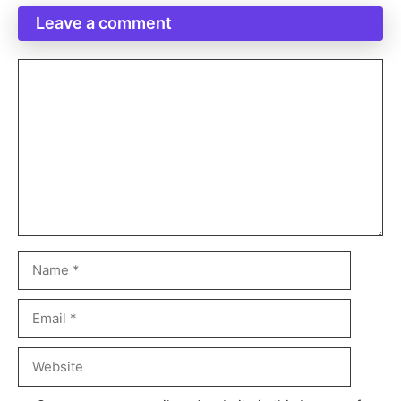
Leave a comment