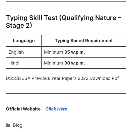
Typing Skill Test (Qualifying Nature –
Stage 2)
Language
Typing Speed Requirement
English
Minimum
35 w.p.m.
Hindi
Minimum
30 w.p.m.
DSSSB JSA Previous Year Papers 2022 Download Pdf
Official Website
–
Click Here
Blog