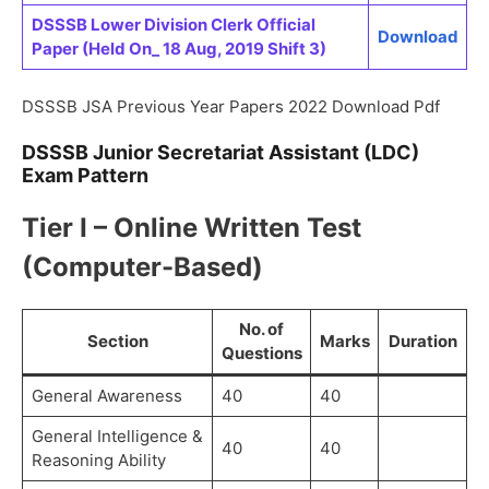
DSSSB Lower Division Clerk Official
Download
Paper (Held On_ 18 Aug, 2019 Shift 3)
DSSSB JSA Previous Year Papers 2022 Download Pdf
DSSSB Junior Secretariat Assistant (LDC)
Exam Pattern
Tier I – Online Written Test
(Computer-Based)
No. of
Section
Marks
Duration
Questions
General Awareness
40
40
General Intelligence &
40
40
Reasoning Ability