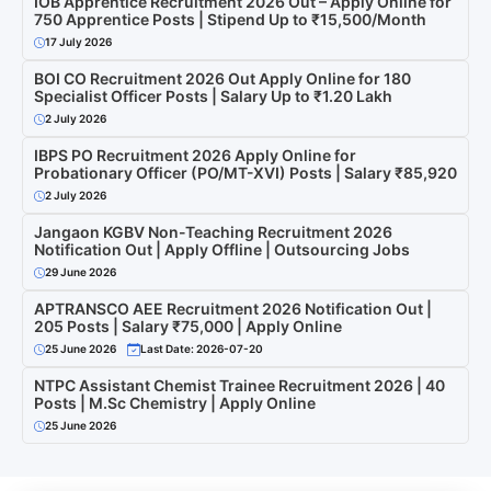
IOB Apprentice Recruitment 2026 Out – Apply Online for
750 Apprentice Posts | Stipend Up to ₹15,500/Month
17 July 2026
BOI CO Recruitment 2026 Out Apply Online for 180
Specialist Officer Posts | Salary Up to ₹1.20 Lakh
2 July 2026
IBPS PO Recruitment 2026 Apply Online for
Probationary Officer (PO/MT-XVI) Posts | Salary ₹85,920
2 July 2026
Jangaon KGBV Non-Teaching Recruitment 2026
Notification Out | Apply Offline | Outsourcing Jobs
29 June 2026
APTRANSCO AEE Recruitment 2026 Notification Out |
205 Posts | Salary ₹75,000 | Apply Online
25 June 2026
Last Date: 2026-07-20
NTPC Assistant Chemist Trainee Recruitment 2026 | 40
Posts | M.Sc Chemistry | Apply Online
25 June 2026