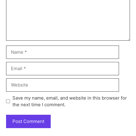
Save my name, email, and website in this browser for
the next time I comment.