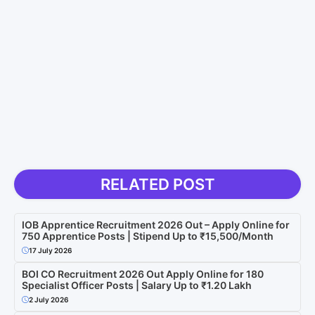
RELATED POST
IOB Apprentice Recruitment 2026 Out – Apply Online for
750 Apprentice Posts | Stipend Up to ₹15,500/Month
17 July 2026
BOI CO Recruitment 2026 Out Apply Online for 180
Specialist Officer Posts | Salary Up to ₹1.20 Lakh
2 July 2026