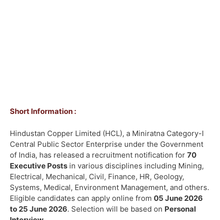
Short Information :
Hindustan Copper Limited (HCL), a Miniratna Category-I
Central Public Sector Enterprise under the Government
of India, has released a recruitment notification for
70
Executive Posts
in various disciplines including Mining,
Electrical, Mechanical, Civil, Finance, HR, Geology,
Systems, Medical, Environment Management, and others.
Eligible candidates can apply online from
05 June 2026
to 25 June 2026
. Selection will be based on
Personal
Interview
.