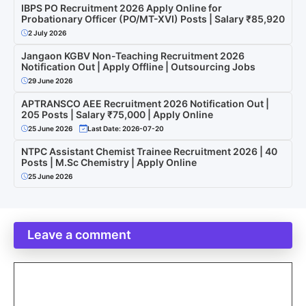
IBPS PO Recruitment 2026 Apply Online for
Probationary Officer (PO/MT-XVI) Posts | Salary ₹85,920
2 July 2026
Jangaon KGBV Non-Teaching Recruitment 2026
Notification Out | Apply Offline | Outsourcing Jobs
29 June 2026
APTRANSCO AEE Recruitment 2026 Notification Out |
205 Posts | Salary ₹75,000 | Apply Online
25 June 2026
Last Date: 2026-07-20
NTPC Assistant Chemist Trainee Recruitment 2026 | 40
Posts | M.Sc Chemistry | Apply Online
25 June 2026
Leave a comment