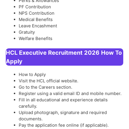
Perks & Allowances
PF Contribution
NPS Contribution
Medical Benefits
Leave Encashment
Gratuity
Welfare Benefits
HCL Executive Recruitment 2026
How To
Apply
How to Apply
Visit the HCL official website.
Go to the Careers section.
Register using a valid email ID and mobile number.
Fill in all educational and experience details
carefully.
Upload photograph, signature and required
documents.
Pay the application fee online (if applicable).