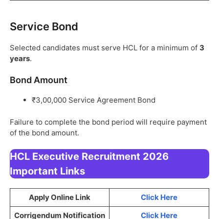
Service Bond
Selected candidates must serve HCL for a minimum of
3
years
.
Bond Amount
₹3,00,000 Service Agreement Bond
Failure to complete the bond period will require payment
of the bond amount.
HCL Executive Recruitment 2026
Important Links
Apply Online Link
Click Here
Corrigendum Notification
Click Here