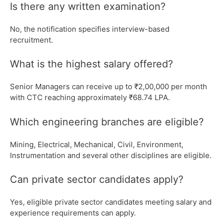
Is there any written examination?
No, the notification specifies interview-based
recruitment.
What is the highest salary offered?
Senior Managers can receive up to ₹2,00,000 per month
with CTC reaching approximately ₹68.74 LPA.
Which engineering branches are eligible?
Mining, Electrical, Mechanical, Civil, Environment,
Instrumentation and several other disciplines are eligible.
Can private sector candidates apply?
Yes, eligible private sector candidates meeting salary and
experience requirements can apply.