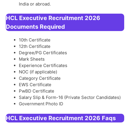
India or abroad.
HCL Executive Recruitment 2026
Documents Required
10th Certificate
12th Certificate
Degree/PG Certificates
Mark Sheets
Experience Certificates
NOC (if applicable)
Category Certificate
EWS Certificate
PwBD Certificate
Salary Slip & Form-16 (Private Sector Candidates)
Government Photo ID
HCL Executive Recruitment 2026
Faqs