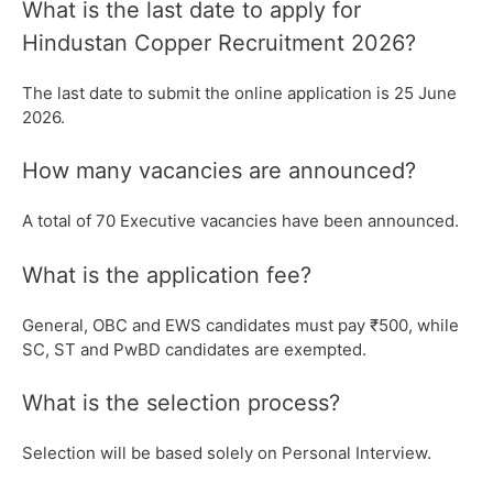
What is the last date to apply for
Hindustan Copper Recruitment 2026?
The last date to submit the online application is 25 June
2026.
How many vacancies are announced?
A total of 70 Executive vacancies have been announced.
What is the application fee?
General, OBC and EWS candidates must pay ₹500, while
SC, ST and PwBD candidates are exempted.
What is the selection process?
Selection will be based solely on Personal Interview.