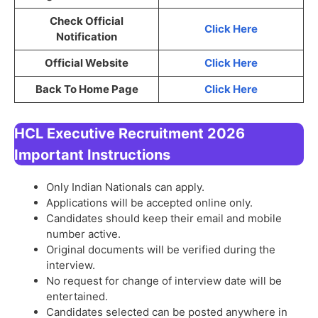
Check Official
Click Here
Notification
Official Website
Click Here
Back To Home Page
Click Here
HCL Executive Recruitment 2026
Important Instructions
Only Indian Nationals can apply.
Applications will be accepted online only.
Candidates should keep their email and mobile
number active.
Original documents will be verified during the
interview.
No request for change of interview date will be
entertained.
Candidates selected can be posted anywhere in