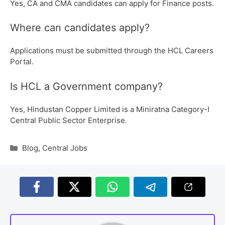
Yes, CA and CMA candidates can apply for Finance posts.
Where can candidates apply?
Applications must be submitted through the HCL Careers
Portal.
Is HCL a Government company?
Yes, Hindustan Copper Limited is a Miniratna Category-I
Central Public Sector Enterprise.
Blog
,
Central Jobs