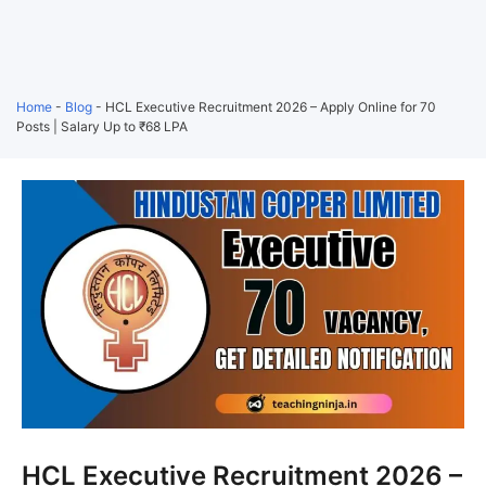
Home
-
Blog
-
HCL Executive Recruitment 2026 – Apply Online for 70
Posts | Salary Up to ₹68 LPA
HCL Executive Recruitment 2026 –