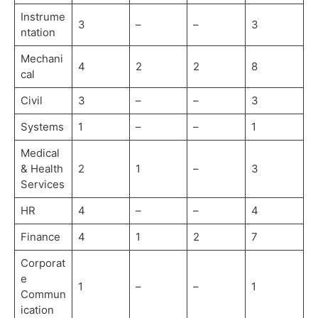
Instrume
3
–
–
3
ntation
Mechani
4
2
2
8
cal
Civil
3
–
–
3
Systems
1
–
–
1
Medical
& Health
2
1
–
3
Services
HR
4
–
–
4
Finance
4
1
2
7
Corporat
e
1
–
–
1
Commun
ication