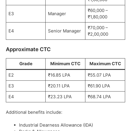
₹60,000 –
E3
Manager
₹1,80,000
₹70,000 –
E4
Senior Manager
₹2,00,000
Approximate CTC
Grade
Minimum CTC
Maximum CTC
E2
₹16.85 LPA
₹55.07 LPA
E3
₹20.11 LPA
₹61.90 LPA
E4
₹23.23 LPA
₹68.74 LPA
Additional benefits include:
Industrial Dearness Allowance (IDA)