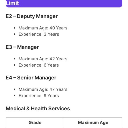
Limit
E2 – Deputy Manager
Maximum Age: 40 Years
Experience: 3 Years
E3 – Manager
Maximum Age: 42 Years
Experience: 6 Years
E4 – Senior Manager
Maximum Age: 47 Years
Experience: 9 Years
Medical & Health Services
Grade
Maximum Age