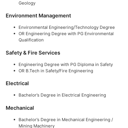
Geology
Environment Management
Environmental Engineering/Technology Degree
OR Engineering Degree with PG Environmental
Qualification
Safety & Fire Services
Engineering Degree with PG Diploma in Safety
OR B.Tech in Safety/Fire Engineering
Electrical
Bachelor’s Degree in Electrical Engineering
Mechanical
Bachelor’s Degree in Mechanical Engineering /
Mining Machinery