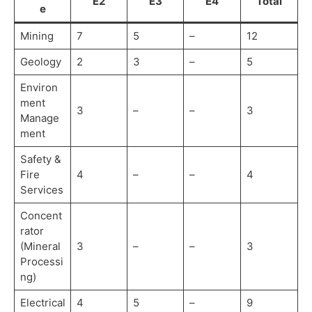
E2
E3
E4
Total
e
Mining
7
5
–
12
Geology
2
3
–
5
Environ
ment
3
–
–
3
Manage
ment
Safety &
Fire
4
–
–
4
Services
Concent
rator
(Mineral
3
–
–
3
Processi
ng)
Electrical
4
5
–
9