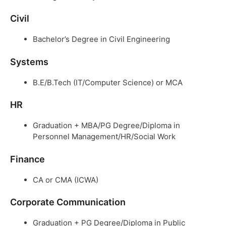
Civil
Bachelor’s Degree in Civil Engineering
Systems
B.E/B.Tech (IT/Computer Science) or MCA
HR
Graduation + MBA/PG Degree/Diploma in
Personnel Management/HR/Social Work
Finance
CA or CMA (ICWA)
Corporate Communication
Graduation + PG Degree/Diploma in Public