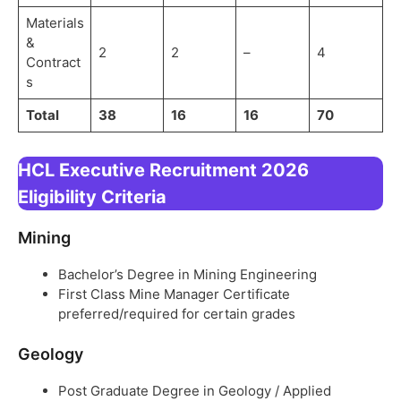
Materials
&
2
2
–
4
Contract
s
Total
38
16
16
70
HCL Executive Recruitment 2026
Eligibility Criteria
Mining
Bachelor’s Degree in Mining Engineering
First Class Mine Manager Certificate
preferred/required for certain grades
Geology
Post Graduate Degree in Geology / Applied