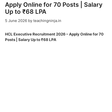
Apply Online for 70 Posts | Salary
Up to ₹68 LPA
5 June 2026
by
teachingninja.in
HCL Executive Recruitment 2026 – Apply Online for 70
Posts | Salary Up to ₹68 LPA