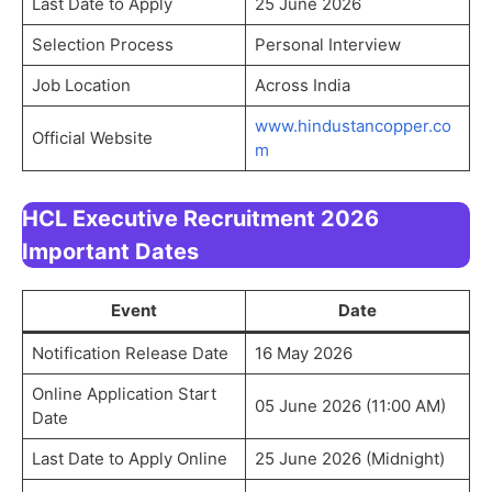
Last Date to Apply
25 June 2026
Selection Process
Personal Interview
Job Location
Across India
www.hindustancopper.co
Official Website
m
HCL Executive Recruitment 2026
Important Dates
Event
Date
Notification Release Date
16 May 2026
Online Application Start
05 June 2026 (11:00 AM)
Date
Last Date to Apply Online
25 June 2026 (Midnight)