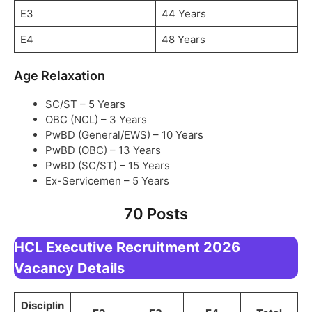
E3
44 Years
E4
48 Years
Age Relaxation
SC/ST – 5 Years
OBC (NCL) – 3 Years
PwBD (General/EWS) – 10 Years
PwBD (OBC) – 13 Years
PwBD (SC/ST) – 15 Years
Ex-Servicemen – 5 Years
70 Posts
HCL Executive Recruitment 2026
Vacancy Details
Disciplin