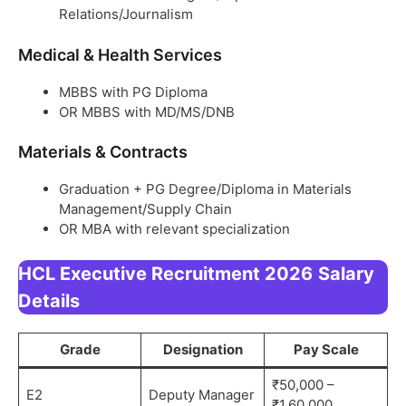
Relations/Journalism
Medical & Health Services
MBBS with PG Diploma
OR MBBS with MD/MS/DNB
Materials & Contracts
Graduation + PG Degree/Diploma in Materials
Management/Supply Chain
OR MBA with relevant specialization
HCL Executive Recruitment 2026
Salary
Details
Grade
Designation
Pay Scale
₹50,000 –
E2
Deputy Manager
₹1,60,000