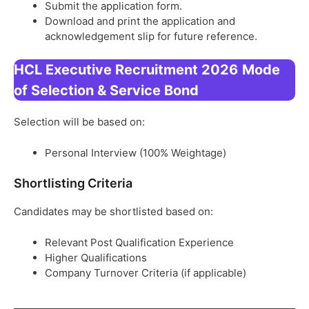
Submit the application form.
Download and print the application and
acknowledgement slip for future reference.
HCL Executive Recruitment 2026
Mode
of Selection & Service Bond
Selection will be based on:
Personal Interview (100% Weightage)
Shortlisting Criteria
Candidates may be shortlisted based on:
Relevant Post Qualification Experience
Higher Qualifications
Company Turnover Criteria (if applicable)