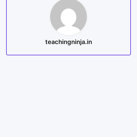
teachingninja.in