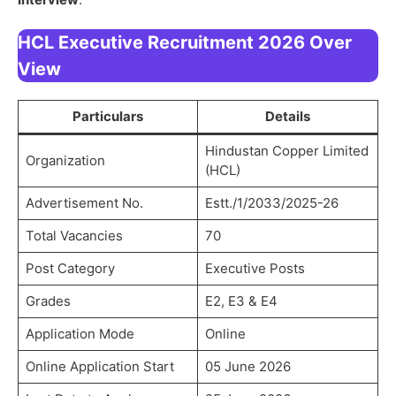
HCL Executive Recruitment 2026 Over
View
Particulars
Details
Hindustan Copper Limited
Organization
(HCL)
Advertisement No.
Estt./1/2033/2025-26
Total Vacancies
70
Post Category
Executive Posts
Grades
E2, E3 & E4
Application Mode
Online
Online Application Start
05 June 2026