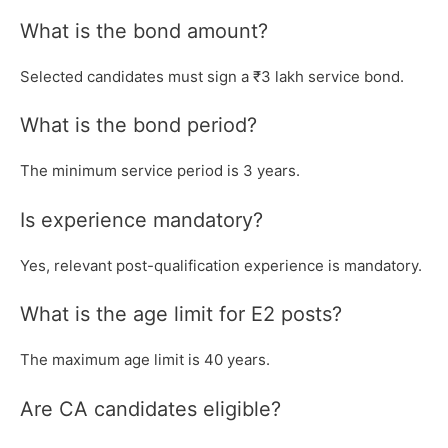
What is the bond amount?
Selected candidates must sign a ₹3 lakh service bond.
What is the bond period?
The minimum service period is 3 years.
Is experience mandatory?
Yes, relevant post-qualification experience is mandatory.
What is the age limit for E2 posts?
The maximum age limit is 40 years.
Are CA candidates eligible?