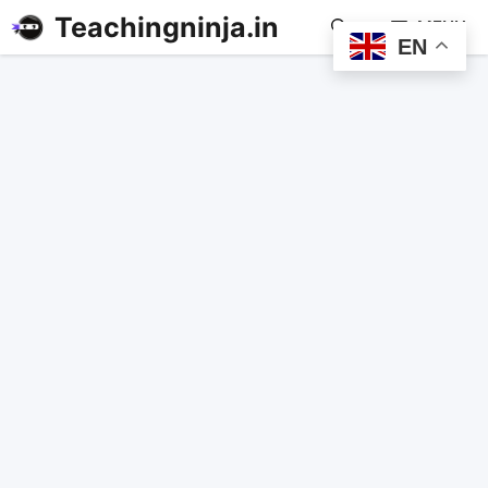
Teachingninja.in
MENU
EN