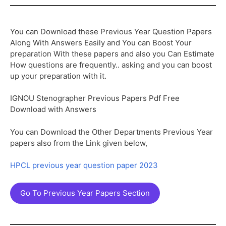
You can Download these Previous Year Question Papers
Along With Answers Easily and You can Boost Your
preparation With these papers and also you Can Estimate
How questions are frequently.. asking and you can boost
up your preparation with it.
IGNOU Stenographer Previous Papers Pdf Free
Download with Answers
You can Download the Other Departments Previous Year
papers also from the Link given below,
HPCL previous year question paper 2023
Go To Previous Year Papers Section