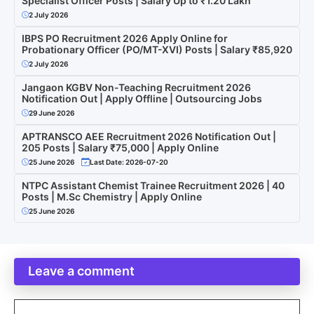
Specialist Officer Posts | Salary Up to ₹1.20 Lakh
2 July 2026
IBPS PO Recruitment 2026 Apply Online for
Probationary Officer (PO/MT-XVI) Posts | Salary ₹85,920
2 July 2026
Jangaon KGBV Non-Teaching Recruitment 2026
Notification Out | Apply Offline | Outsourcing Jobs
29 June 2026
APTRANSCO AEE Recruitment 2026 Notification Out |
205 Posts | Salary ₹75,000 | Apply Online
25 June 2026
Last Date: 2026-07-20
NTPC Assistant Chemist Trainee Recruitment 2026 | 40
Posts | M.Sc Chemistry | Apply Online
25 June 2026
Leave a comment