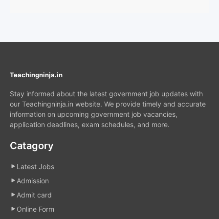
Teachingninja.in
Stay informed about the latest government job updates with
our Teachingninja.in website. We provide timely and accurate
information on upcoming government job vacancies,
application deadlines, exam schedules, and more.
Catagory
Latest Jobs
Admission
Admit card
Online Form