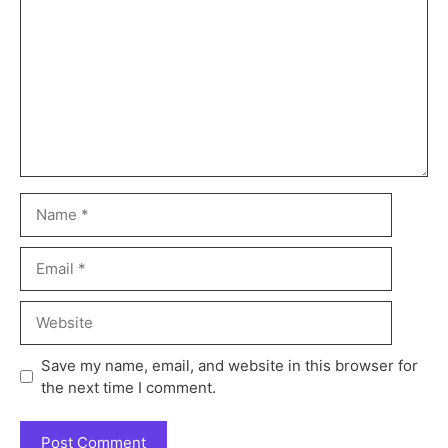
Save my name, email, and website in this browser for
the next time I comment.