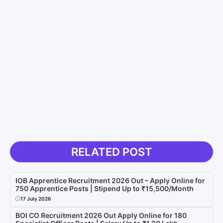
RELATED POST
IOB Apprentice Recruitment 2026 Out – Apply Online for
750 Apprentice Posts | Stipend Up to ₹15,500/Month
17 July 2026
BOI CO Recruitment 2026 Out Apply Online for 180