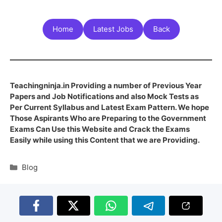
Home
Latest Jobs
Back
Teachingninja.in Providing a number of Previous Year
Papers and Job Notifications and also Mock Tests as
Per Current Syllabus and Latest Exam Pattern. We hope
Those Aspirants Who are Preparing to the Government
Exams Can Use this Website and Crack the Exams
Easily while using this Content that we are Providing.
Blog