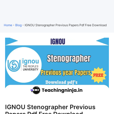
Home
-
Blog
-
IGNOU Stenographer Previous Papers Pdf Free Download
IGNOU Stenographer Previous