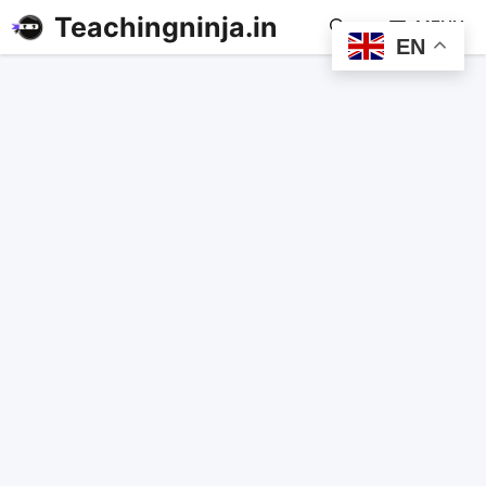
Teachingninja.in
MENU
EN