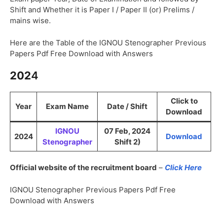
Shift and Whether it is Paper I / Paper II (or) Prelims /
mains wise.
Here are the Table of the IGNOU Stenographer Previous
Papers Pdf Free Download with Answers
202
4
Click to
Year
Exam Name
Date / Shift
Download
IGNOU
07 Feb, 2024
2024
Download
Stenographer
Shift 2)
Official website of the recruitment board
–
Click Here
IGNOU Stenographer Previous Papers Pdf Free
Download with Answers