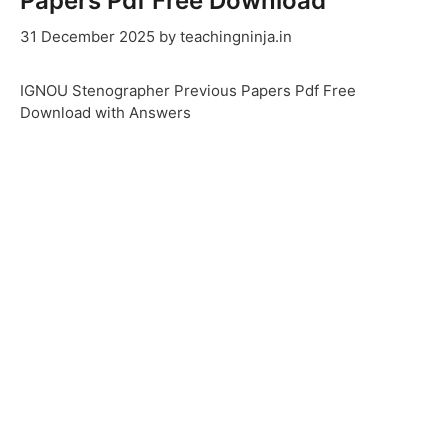
Papers Pdf Free Download
31 December 2025
by
teachingninja.in
IGNOU Stenographer Previous Papers Pdf Free
Download with Answers