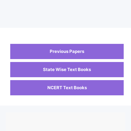
Previous Papers
State Wise Text Books
NCERT Text Books