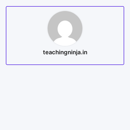
teachingninja.in