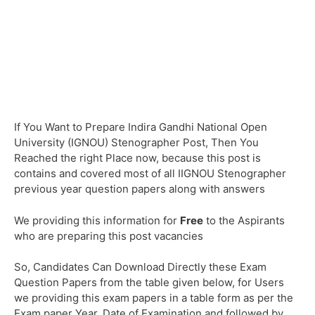
If You Want to Prepare Indira Gandhi National Open
University (IGNOU) Stenographer Post, Then You
Reached the right Place now, because this post is
contains and covered most of all IIGNOU Stenographer
previous year question papers along with answers
We providing this information for
Free
to the Aspirants
who are preparing this post vacancies
So, Candidates Can Download Directly these Exam
Question Papers from the table given below, for Users
we providing this exam papers in a table form as per the
Exam paper Year, Date of Examination and followed by