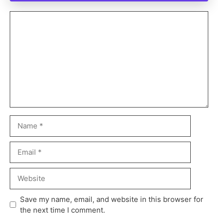
Save my name, email, and website in this browser for
the next time I comment.