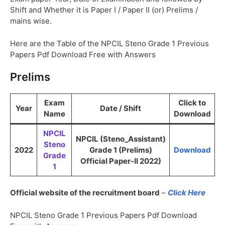
Shift and Whether it is Paper I / Paper II (or) Prelims /
mains wise.
Here are the Table of the NPCIL Steno Grade 1 Previous
Papers Pdf Download Free with Answers
Prelims
Exam
Click to
Year
Date / Shift
Name
Download
NPCIL
NPCIL (Steno_Assistant)
Steno
2022
Grade 1 (Prelims)
Download
Grade
Official Paper-II 2022)
1
Official website of the recruitment board
–
Click Here
NPCIL Steno Grade 1 Previous Papers Pdf Download