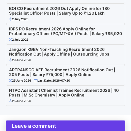
BOI CO Recruitment 2026 Out Apply Online for 180
Specialist Officer Posts | Salary Up to ₹1.20 Lakh
2 July 2026
IBPS PO Recruitment 2026 Apply Online for
Probationary Officer (PO/MT-XVI) Posts | Salary ₹85,920
2 July 2026
Jangaon KGBV Non-Teaching Recruitment 2026
Notification Out | Apply Offline | Outsourcing Jobs
29 June 2026
APTRANSCO AEE Recruitment 2026 Notification Out |
205 Posts | Salary ₹75,000 | Apply Online
25 June 2026
Last Date: 2026-07-20
NTPC Assistant Chemist Trainee Recruitment 2026 | 40
Posts | M.Sc Chemistry | Apply Online
25 June 2026
Leave a comment