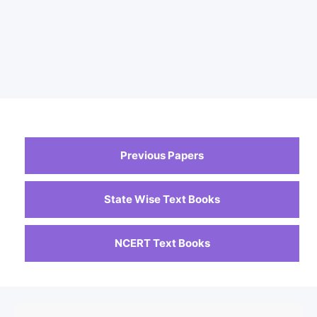
Previous Papers
State Wise Text Books
NCERT Text Books