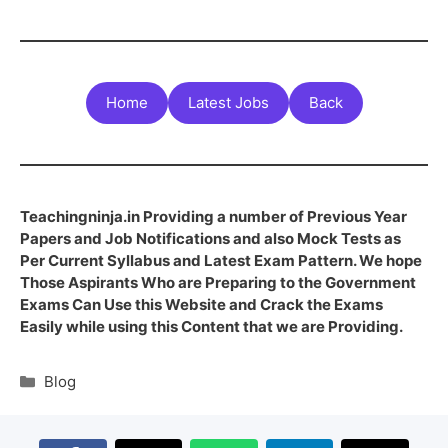
Home
Latest Jobs
Back
Teachingninja.in Providing a number of Previous Year
Papers and Job Notifications and also Mock Tests as
Per Current Syllabus and Latest Exam Pattern. We hope
Those Aspirants Who are Preparing to the Government
Exams Can Use this Website and Crack the Exams
Easily while using this Content that we are Providing.
Blog