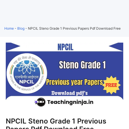
Home
-
Blog
-
NPCIL Steno Grade 1 Previous Papers Pdf Download Free
NPCIL Steno Grade 1 Previous