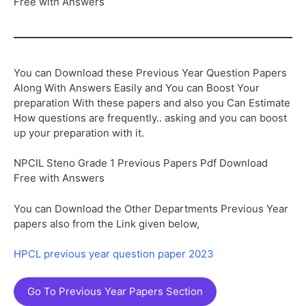
Free with Answers
You can Download these Previous Year Question Papers
Along With Answers Easily and You can Boost Your
preparation With these papers and also you Can Estimate
How questions are frequently.. asking and you can boost
up your preparation with it.
NPCIL Steno Grade 1 Previous Papers Pdf Download
Free with Answers
You can Download the Other Departments Previous Year
papers also from the Link given below,
HPCL previous year question paper 2023
Go To Previous Year Papers Section