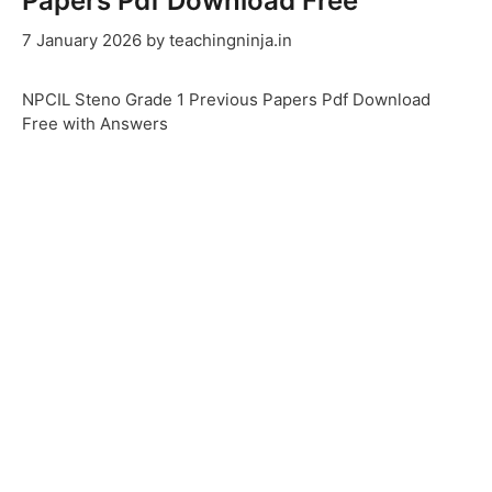
Papers Pdf Download Free
7 January 2026
by
teachingninja.in
NPCIL Steno Grade 1 Previous Papers Pdf Download
Free with Answers