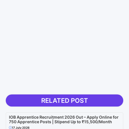
RELATED POST
IOB Apprentice Recruitment 2026 Out – Apply Online for
750 Apprentice Posts | Stipend Up to ₹15,500/Month
17 July 2026