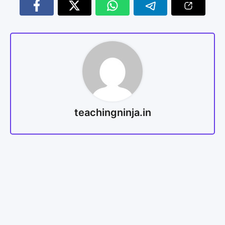
teachingninja.in