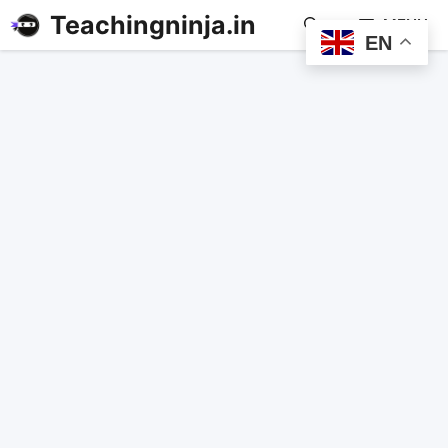
Teachingninja.in
MENU
EN