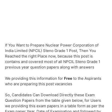
If You Want to Prepare Nuclear Power Corporation of
India Limited (NPCIL) Steno Grade 1 Post, Then You
Reached the right Place now, because this post is
contains and covered most of all NPCIL Steno Grade 1
previous year question papers along with answers
We providing this information for
Free
to the Aspirants
who are preparing this post vacancies
So, Candidates Can Download Directly these Exam
Question Papers from the table given below, for Users
we providing this exam papers in a table form as per the
Exam paper Year, Date of Examination and followed by