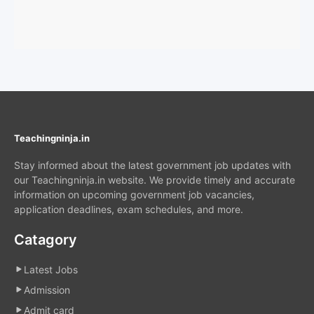
Teachingninja.in
Stay informed about the latest government job updates with
our Teachingninja.in website. We provide timely and accurate
information on upcoming government job vacancies,
application deadlines, exam schedules, and more.
Catagory
Latest Jobs
Admission
Admit card