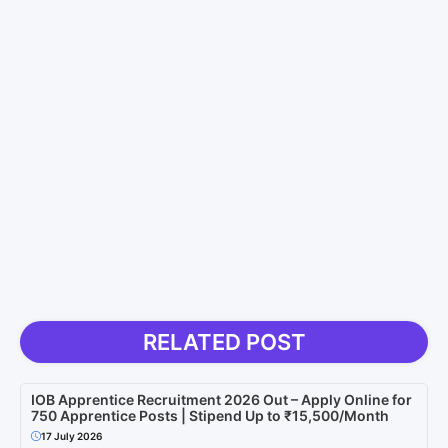
RELATED POST
IOB Apprentice Recruitment 2026 Out – Apply Online for
750 Apprentice Posts | Stipend Up to ₹15,500/Month
17 July 2026