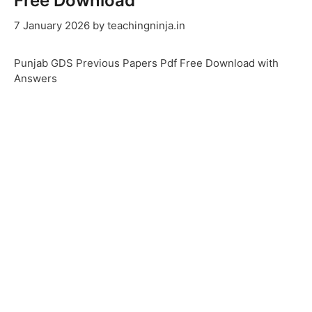
Free Download
7 January 2026
by
teachingninja.in
Punjab GDS Previous Papers Pdf Free Download with
Answers