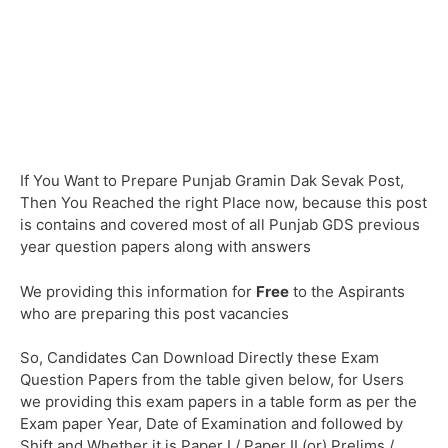
If You Want to Prepare Punjab Gramin Dak Sevak Post,
Then You Reached the right Place now, because this post
is contains and covered most of all Punjab GDS previous
year question papers along with answers
We providing this information for
Free
to the Aspirants
who are preparing this post vacancies
So, Candidates Can Download Directly these Exam
Question Papers from the table given below, for Users
we providing this exam papers in a table form as per the
Exam paper Year, Date of Examination and followed by
Shift and Whether it is Paper I / Paper II (or) Prelims /