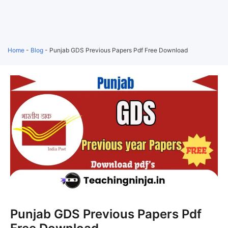
Home
-
Blog
-
Punjab GDS Previous Papers Pdf Free Download
Punjab GDS Previous Papers Pdf