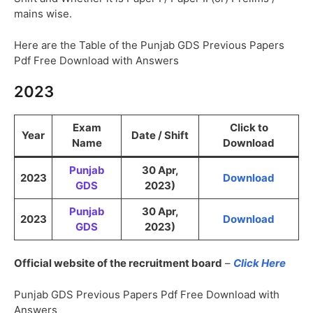
mains wise.
Here are the Table of the Punjab GDS Previous Papers
Pdf Free Download with Answers
2023
Exam
Click to
Year
Date / Shift
Name
Download
Punjab
30 Apr,
2023
Download
GDS
2023)
Punjab
30 Apr,
2023
Download
GDS
2023)
Official website of the recruitment board
–
Click Here
Punjab GDS Previous Papers Pdf Free Download with
Answers