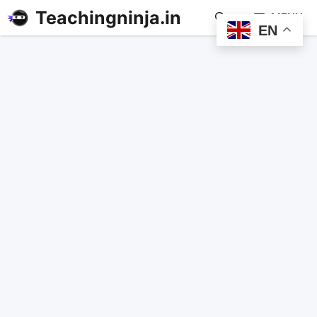
Teachingninja.in
MENU
EN