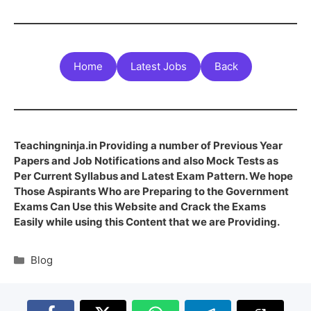
Home
Latest Jobs
Back
Teachingninja.in Providing a number of Previous Year
Papers and Job Notifications and also Mock Tests as
Per Current Syllabus and Latest Exam Pattern. We hope
Those Aspirants Who are Preparing to the Government
Exams Can Use this Website and Crack the Exams
Easily while using this Content that we are Providing.
Blog