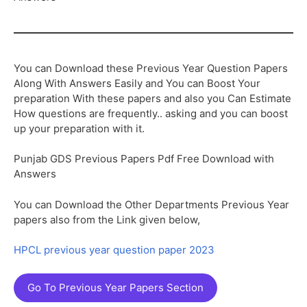
You can Download these Previous Year Question Papers
Along With Answers Easily and You can Boost Your
preparation With these papers and also you Can Estimate
How questions are frequently.. asking and you can boost
up your preparation with it.
Punjab GDS Previous Papers Pdf Free Download with
Answers
You can Download the Other Departments Previous Year
papers also from the Link given below,
HPCL previous year question paper 2023
Go To Previous Year Papers Section