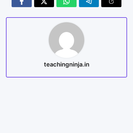
teachingninja.in