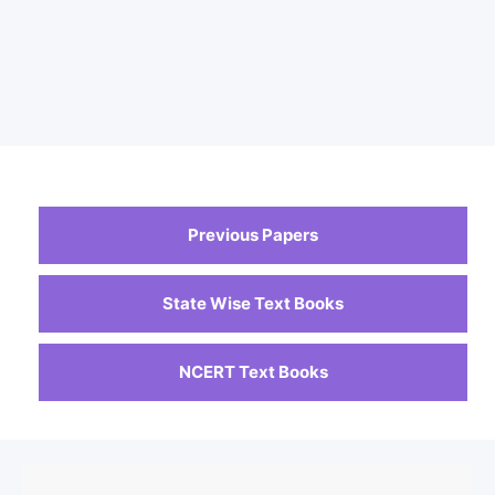
Previous Papers
State Wise Text Books
NCERT Text Books