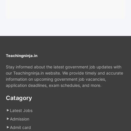
Teachingninja.in
Stay informed about the latest government job updates with
our Teachingninja.in website. We provide timely and accurate
information on upcoming government job vacancies,
application deadlines, exam schedules, and more.
Catagory
Latest Jobs
Admission
Admit card