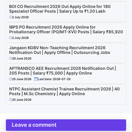
BOI CO Recruitment 2026 Out Apply Online for 180
Specialist Officer Posts | Salary Up to ₹1.20 Lakh
2 July 2026
IBPS PO Recruitment 2026 Apply Online for
Probationary Officer (PO/MT-XVI) Posts | Salary ₹85,920
2 July 2026
Jangaon KGBV Non-Teaching Recruitment 2026
Notification Out | Apply Offline | Outsourcing Jobs
29 June 2026
APTRANSCO AEE Recruitment 2026 Notification Out |
205 Posts | Salary ₹75,000 | Apply Online
25 June 2026
Last Date: 2026-07-20
NTPC Assistant Chemist Trainee Recruitment 2026 | 40
Posts | M.Sc Chemistry | Apply Online
25 June 2026
Leave a comment