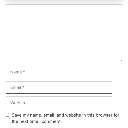
Save my name, email, and website in this browser for
the next time I comment.