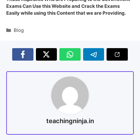
Exams Can Use this Website and Crack the Exams
Easily while using this Content that we are Providing.
Blog
teachingninja.in