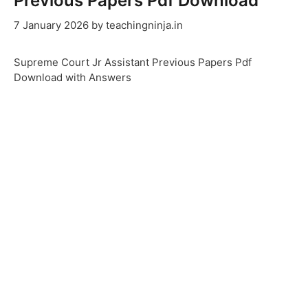
Previous Papers Pdf Download
7 January 2026
by
teachingninja.in
Supreme Court Jr Assistant Previous Papers Pdf
Download with Answers