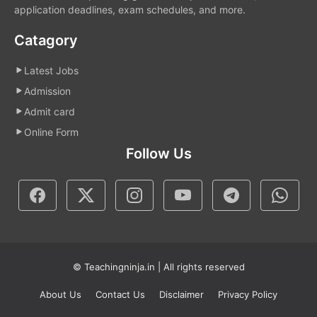
application deadlines, exam schedules, and more.
Catagory
Latest Jobs
Admission
Admit card
Online Form
Follow Us
© Teachingninja.in | All rights reserved
About Us
Contact Us
Disclaimer
Privacy Policy