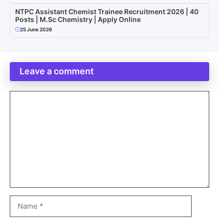
NTPC Assistant Chemist Trainee Recruitment 2026 | 40
Posts | M.Sc Chemistry | Apply Online
25 June 2026
Leave a comment