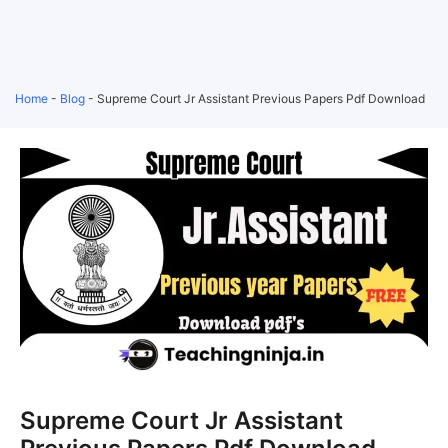
Home
-
Blog
-
Supreme Court Jr Assistant Previous Papers Pdf Download
Supreme Court Jr Assistant