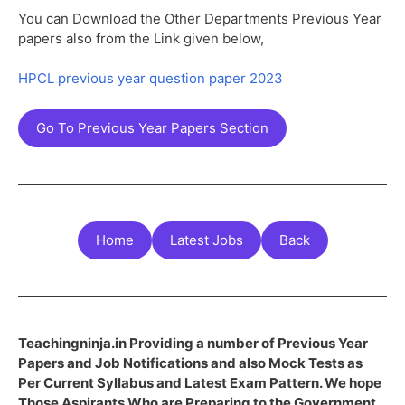
You can Download the Other Departments Previous Year
papers also from the Link given below,
HPCL previous year question paper 2023
Go To Previous Year Papers Section
Home
Latest Jobs
Back
Teachingninja.in Providing a number of Previous Year
Papers and Job Notifications and also Mock Tests as
Per Current Syllabus and Latest Exam Pattern. We hope
Those Aspirants Who are Preparing to the Government