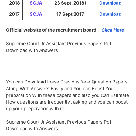
2018
SCJA
23 Sept, 2018)
Download
2017
SCJA
17 Sept 2017
Download
Official website of the recruitment board
–
Click Here
Supreme Court Jr Assistant Previous Papers Pdf
Download with Answers
You can Download these Previous Year Question Papers
Along With Answers Easily and You can Boost Your
preparation With these papers and also you Can Estimate
How questions are frequently.. asking and you can boost
up your preparation with it.
Supreme Court Jr Assistant Previous Papers Pdf
Download with Answers