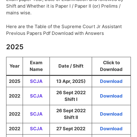
Shift and Whether it is Paper I / Paper II (or) Prelims /
mains wise.
Here are the Table of the Supreme Court Jr Assistant
Previous Papers Pdf Download with Answers
2025
Exam
Click to
Year
Date / Shift
Name
Download
2025
SCJA
13 Apr, 2025)
Download
26 Sept 2022
2022
SCJA
Download
Shift I
26 Sept 2022
2022
SCJA
Download
Shift II
2022
SCJA
27 Sept 2022
Download