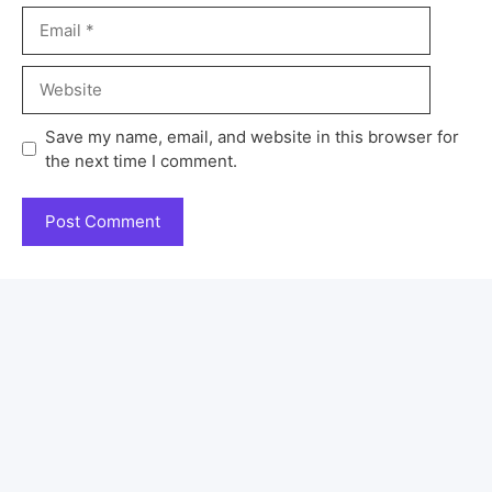
Save my name, email, and website in this browser for
the next time I comment.