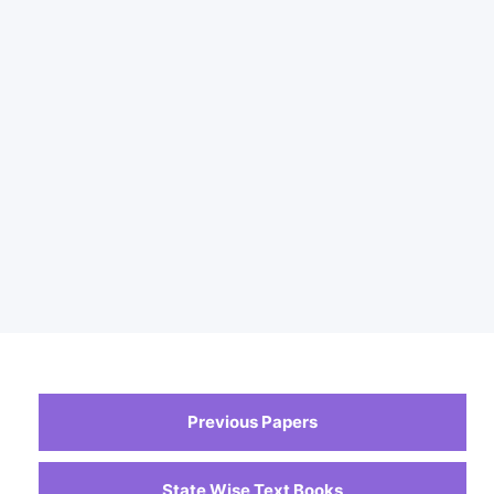
Previous Papers
State Wise Text Books