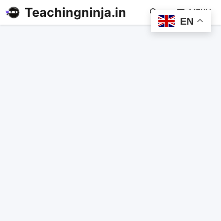
Teachingninja.in
MENU
EN