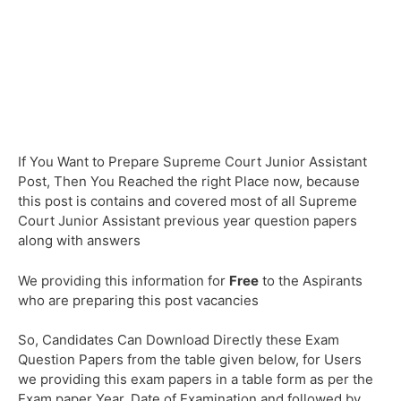
If You Want to Prepare Supreme Court Junior Assistant
Post, Then You Reached the right Place now, because
this post is contains and covered most of all Supreme
Court Junior Assistant previous year question papers
along with answers
We providing this information for
Free
to the Aspirants
who are preparing this post vacancies
So, Candidates Can Download Directly these Exam
Question Papers from the table given below, for Users
we providing this exam papers in a table form as per the
Exam paper Year, Date of Examination and followed by