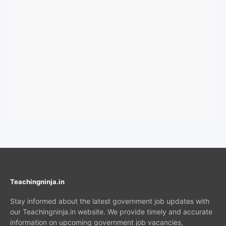
Teachingninja.in
Stay informed about the latest government job updates with
our Teachingninja.in website. We provide timely and accurate
information on upcoming government job vacancies,