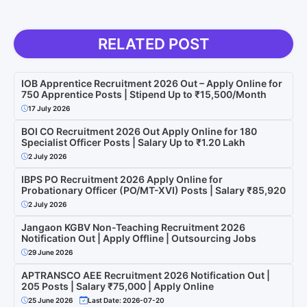
RELATED POST
IOB Apprentice Recruitment 2026 Out – Apply Online for
750 Apprentice Posts | Stipend Up to ₹15,500/Month
17 July 2026
BOI CO Recruitment 2026 Out Apply Online for 180
Specialist Officer Posts | Salary Up to ₹1.20 Lakh
2 July 2026
IBPS PO Recruitment 2026 Apply Online for
Probationary Officer (PO/MT-XVI) Posts | Salary ₹85,920
2 July 2026
Jangaon KGBV Non-Teaching Recruitment 2026
Notification Out | Apply Offline | Outsourcing Jobs
29 June 2026
APTRANSCO AEE Recruitment 2026 Notification Out |
205 Posts | Salary ₹75,000 | Apply Online
25 June 2026
Last Date: 2026-07-20