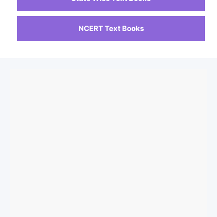
NCERT Text Books