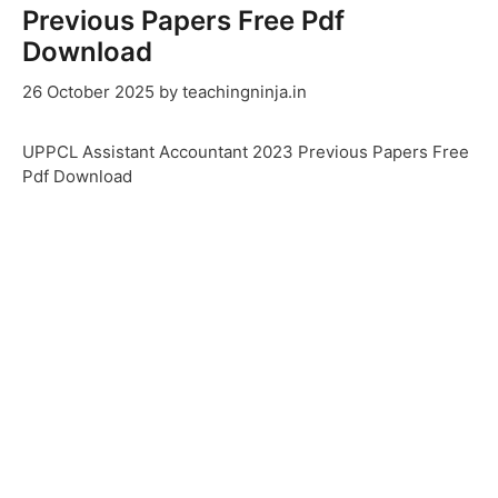
Previous Papers Free Pdf
Download
26 October 2025
by
teachingninja.in
UPPCL Assistant Accountant 2023 Previous Papers Free
Pdf Download