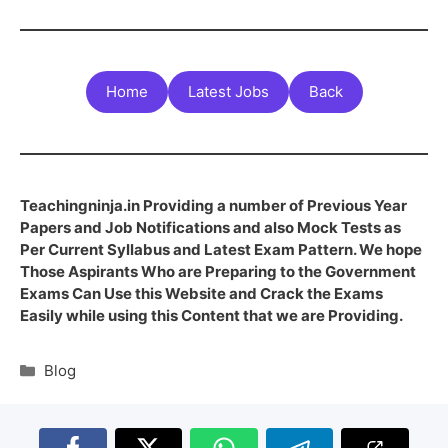
Home
Latest Jobs
Back
Teachingninja.in Providing a number of Previous Year
Papers and Job Notifications and also Mock Tests as
Per Current Syllabus and Latest Exam Pattern. We hope
Those Aspirants Who are Preparing to the Government
Exams Can Use this Website and Crack the Exams
Easily while using this Content that we are Providing.
Blog