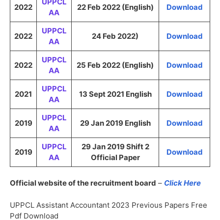
UPPCL
2022
22 Feb 2022 (English)
Download
AA
UPPCL
2022
24 Feb 2022)
Download
AA
UPPCL
2022
25 Feb 2022 (English)
Download
AA
UPPCL
2021
13 Sept 2021 English
Download
AA
UPPCL
2019
29 Jan 2019 English
Download
AA
UPPCL
29 Jan 2019 Shift 2
2019
Download
AA
Official Paper
Official website of the recruitment board
–
Click Here
UPPCL Assistant Accountant 2023 Previous Papers Free
Pdf Download