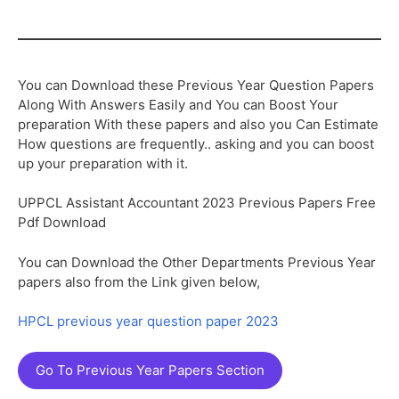
You can Download these Previous Year Question Papers
Along With Answers Easily and You can Boost Your
preparation With these papers and also you Can Estimate
How questions are frequently.. asking and you can boost
up your preparation with it.
UPPCL Assistant Accountant 2023 Previous Papers Free
Pdf Download
You can Download the Other Departments Previous Year
papers also from the Link given below,
HPCL previous year question paper 2023
Go To Previous Year Papers Section