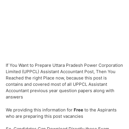
If You Want to Prepare Uttara Pradesh Power Corporation
Limited (UPPCL) Assistant Accountant Post, Then You
Reached the right Place now, because this post is
contains and covered most of all UPPCL Assistant
Accountant previous year question papers along with
answers
We providing this information for
Free
to the Aspirants
who are preparing this post vacancies
So, Candidates Can Download Directly these Exam