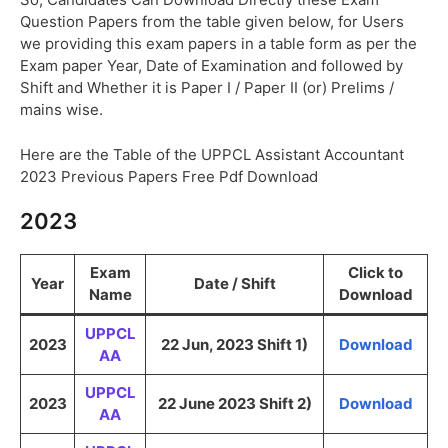
Question Papers from the table given below, for Users
we providing this exam papers in a table form as per the
Exam paper Year, Date of Examination and followed by
Shift and Whether it is Paper I / Paper II (or) Prelims /
mains wise.
Here are the Table of the UPPCL Assistant Accountant
2023 Previous Papers Free Pdf Download
2023
Exam
Click to
Year
Date / Shift
Name
Download
UPPCL
2023
22 Jun, 2023 Shift 1)
Download
AA
UPPCL
2023
22 June 2023 Shift 2)
Download
AA