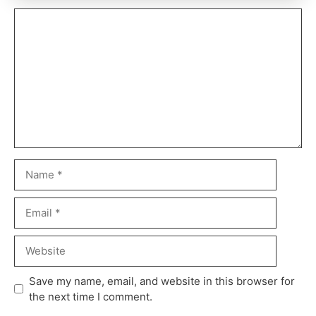
Save my name, email, and website in this browser for
the next time I comment.