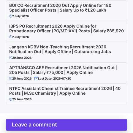
BOI CO Recruitment 2026 Out Apply Online for 180
Specialist Officer Posts | Salary Up to ₹1.20 Lakh
2 July 2026
IBPS PO Recruitment 2026 Apply Online for
Probationary Officer (PO/MT-XVI) Posts | Salary ₹85,920
2 July 2026
Jangaon KGBV Non-Teaching Recruitment 2026
Notification Out | Apply Offline | Outsourcing Jobs
29 June 2026
APTRANSCO AEE Recruitment 2026 Notification Out |
205 Posts | Salary ₹75,000 | Apply Online
25 June 2026
Last Date: 2026-07-20
NTPC Assistant Chemist Trainee Recruitment 2026 | 40
Posts | M.Sc Chemistry | Apply Online
25 June 2026
Leave a comment