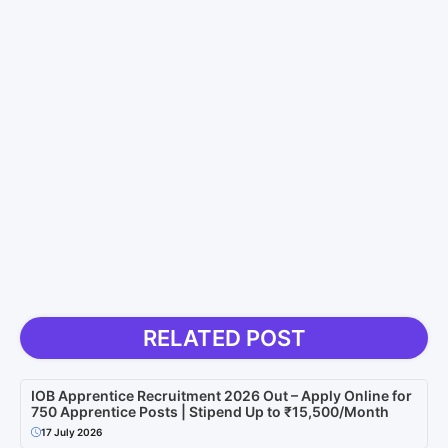
RELATED POST
IOB Apprentice Recruitment 2026 Out – Apply Online for
750 Apprentice Posts | Stipend Up to ₹15,500/Month
17 July 2026