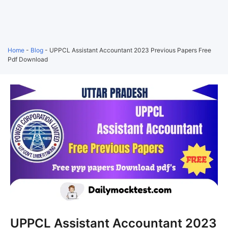
Home
-
Blog
-
UPPCL Assistant Accountant 2023 Previous Papers Free
Pdf Download
UPPCL Assistant Accountant 2023