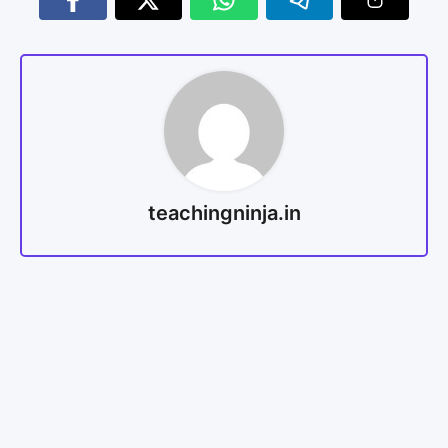
teachingninja.in