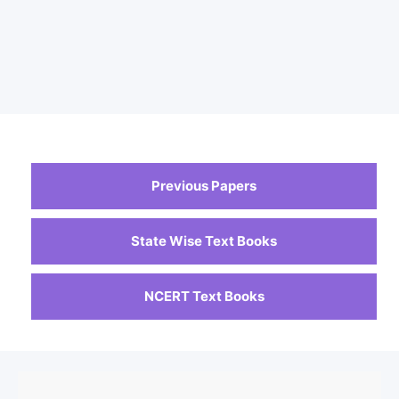
Previous Papers
State Wise Text Books
NCERT Text Books