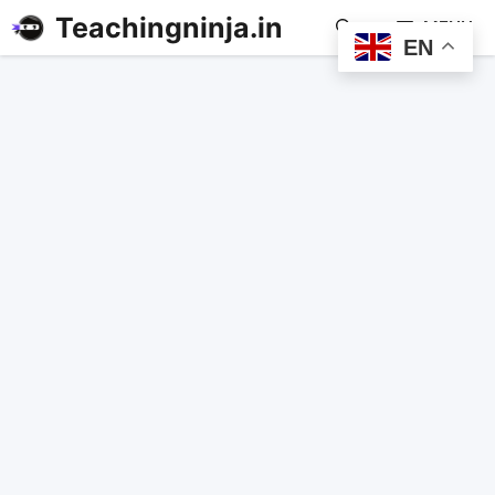
Teachingninja.in
MENU
EN