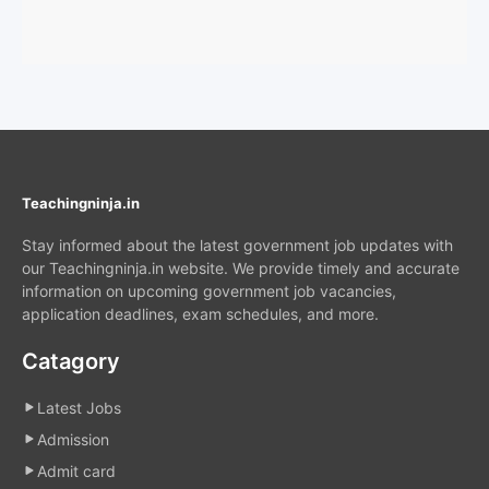
Teachingninja.in
Stay informed about the latest government job updates with
our Teachingninja.in website. We provide timely and accurate
information on upcoming government job vacancies,
application deadlines, exam schedules, and more.
Catagory
Latest Jobs
Admission
Admit card