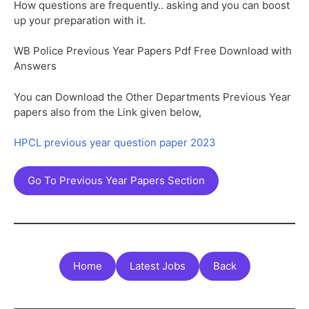
How questions are frequently.. asking and you can boost
up your preparation with it.
WB Police Previous Year Papers Pdf Free Download with
Answers
You can Download the Other Departments Previous Year
papers also from the Link given below,
HPCL previous year question paper 2023
Go To Previous Year Papers Section
Home
Latest Jobs
Back