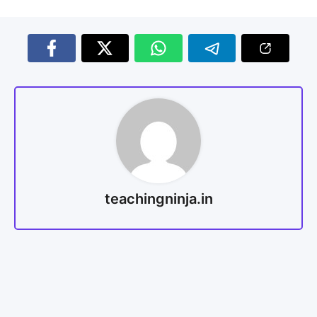
teachingninja.in