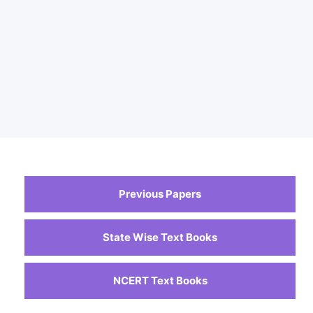
Previous Papers
State Wise Text Books
NCERT Text Books