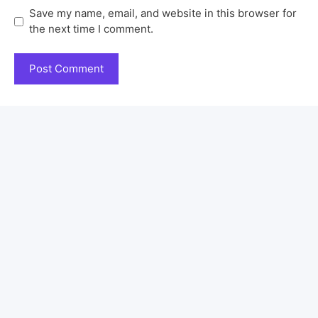
Save my name, email, and website in this browser for
the next time I comment.