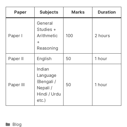
Paper
Subjects
Marks
Duration
General
Studies +
Paper I
Arithmetic
100
2 hours
+
Reasoning
Paper II
English
50
1 hour
Indian
Language
(Bengali /
Paper III
50
1 hour
Nepali /
Hindi / Urdu
etc.)
Blog