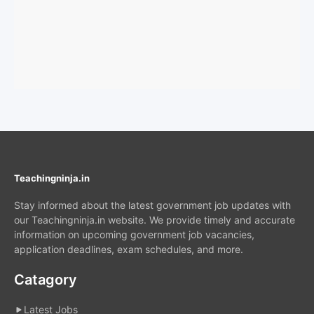
Teachingninja.in
Stay informed about the latest government job updates with
our Teachingninja.in website. We provide timely and accurate
information on upcoming government job vacancies,
application deadlines, exam schedules, and more.
Catagory
Latest Jobs