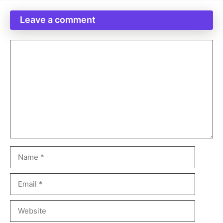
Leave a comment