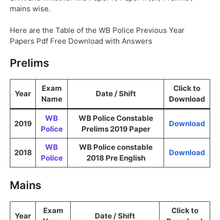
mains wise.
Here are the Table of the WB Police Previous Year
Papers Pdf Free Download with Answers
Prelims
Exam
Click to
Year
Date / Shift
Name
Download
WB
WB Police Constable
2019
Download
Police
Prelims 2019 Paper
WB
WB Police constable
2018
Download
Police
2018 Pre English
Mains
Exam
Click to
Year
Date / Shift