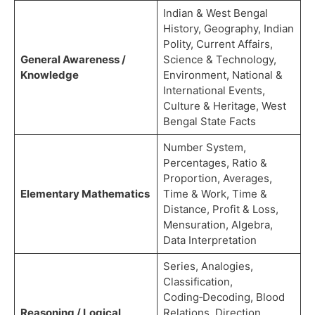
Indian & West Bengal
History, Geography, Indian
Polity, Current Affairs,
General Awareness /
Science & Technology,
Knowledge
Environment, National &
International Events,
Culture & Heritage, West
Bengal State Facts
Number System,
Percentages, Ratio &
Proportion, Averages,
Elementary Mathematics
Time & Work, Time &
Distance, Profit & Loss,
Mensuration, Algebra,
Data Interpretation
Series, Analogies,
Classification,
Coding‑Decoding, Blood
Reasoning / Logical
Relations, Direction