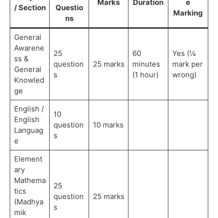
Marks
Duration
e
/ Section
Questio
Marking
ns
General
Awarene
25
60
Yes (¼
ss &
question
25 marks
minutes
mark per
General
s
(1 hour)
wrong)
Knowled
ge
English /
10
English
question
10 marks
Languag
s
e
Element
ary
Mathema
25
tics
question
25 marks
(Madhya
s
mik