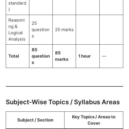
standard
)
Reasoni
25
ng &
question
25 marks
Logical
s
Analysis
85
85
Total
question
1 hour
—
marks
s
Subject‑Wise Topics / Syllabus Areas
Key Topics / Areas to
Subject / Section
Cover