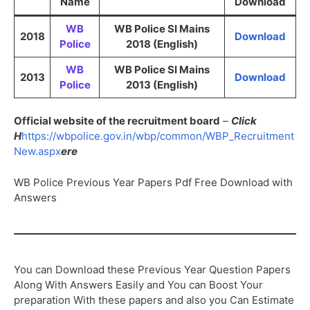
Name
Download
WB
WB Police SI Mains
2018
Download
Police
2018 (English)
WB
WB Police SI Mains
2013
Download
Police
2013 (English)
Official website of the recruitment board
–
Click
H
https://wbpolice.gov.in/wbp/common/WBP_Recruitment
New.aspx
ere
WB Police Previous Year Papers Pdf Free Download with
Answers
You can Download these Previous Year Question Papers
Along With Answers Easily and You can Boost Your
preparation With these papers and also you Can Estimate