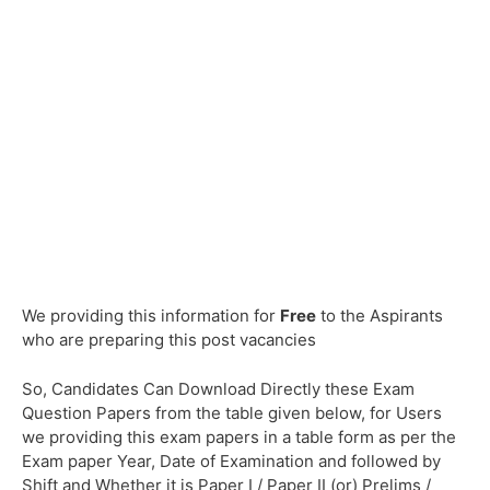
We providing this information for
Free
to the Aspirants
who are preparing this post vacancies
So, Candidates Can Download Directly these Exam
Question Papers from the table given below, for Users
we providing this exam papers in a table form as per the
Exam paper Year, Date of Examination and followed by
Shift and Whether it is Paper I / Paper II (or) Prelims /