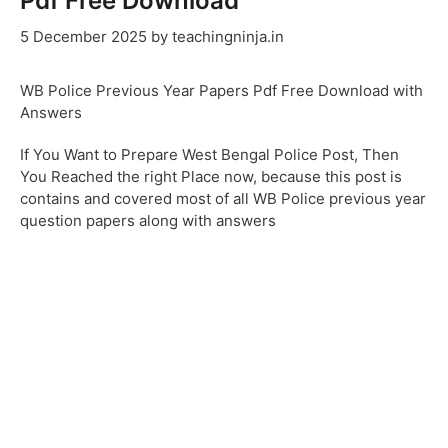
Pdf Free Download
5 December 2025
by
teachingninja.in
WB Police Previous Year Papers Pdf Free Download with
Answers
If You Want to Prepare West Bengal Police Post, Then
You Reached the right Place now, because this post is
contains and covered most of all WB Police previous year
question papers along with answers