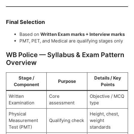
Final Selection
Based on
Written Exam marks + Interview marks
PMT, PET, and Medical are qualifying stages only
WB Police — Syllabus & Exam Pattern
Overview
Stage /
Details / Key
Purpose
Component
Points
Written
Core
Objective / MCQ
Examination
assessment
type
Physical
Height, chest,
Measurement
Qualifying check
weight
Test (PMT)
standards