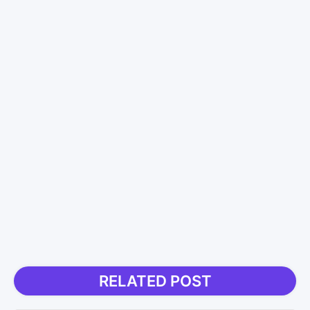
RELATED POST