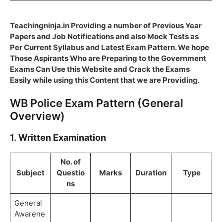
Teachingninja.in Providing a number of Previous Year
Papers and Job Notifications and also Mock Tests as
Per Current Syllabus and Latest Exam Pattern. We hope
Those Aspirants Who are Preparing to the Government
Exams Can Use this Website and Crack the Exams
Easily while using this Content that we are Providing.
WB Police Exam Pattern (General
Overview)
1.
Written Examination
No. of
Subject
Questio
Marks
Duration
Type
ns
General
Awarene