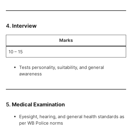
4.
Interview
Marks
10 – 15
Tests personality, suitability, and general
awareness
5.
Medical Examination
Eyesight, hearing, and general health standards as
per WB Police norms