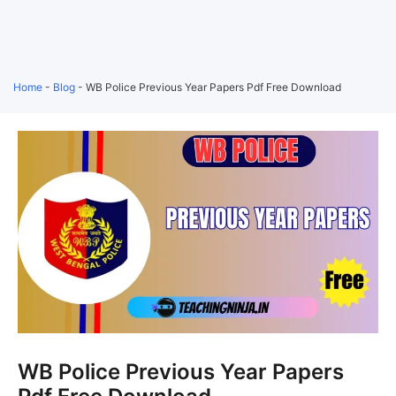
Home
-
Blog
-
WB Police Previous Year Papers Pdf Free Download
WB Police Previous Year Papers