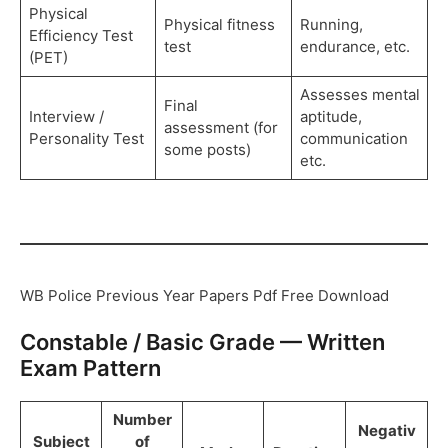
Physical
Physical fitness
Running,
Efficiency Test
test
endurance, etc.
(PET)
Assesses mental
Final
Interview /
aptitude,
assessment (for
Personality Test
communication
some posts)
etc.
WB Police Previous Year Papers Pdf Free Download
Constable / Basic Grade — Written
Exam Pattern
Number
Negativ
Subject
of