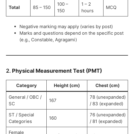
100 –
1 – 2
Total
85 – 150
MCQ
150
hours
Negative marking may apply (varies by post)
Marks and questions depend on the specific post
(e.g., Constable, Agragami)
2.
Physical Measurement Test (PMT)
Category
Height (cm)
Chest (cm)
General / OBC /
78 (unexpanded)
167
SC
/ 83 (expanded)
ST / Special
76 (unexpanded)
160
Categories
/ 81 (expanded)
Female