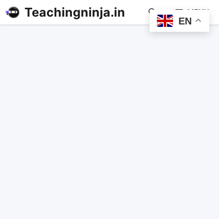
Teachingninja.in
MENU
EN