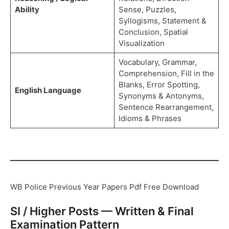
Ability
Sense, Puzzles,
Syllogisms, Statement &
Conclusion, Spatial
Visualization
Vocabulary, Grammar,
Comprehension, Fill in the
Blanks, Error Spotting,
English Language
Synonyms & Antonyms,
Sentence Rearrangement,
Idioms & Phrases
WB Police Previous Year Papers Pdf Free Download
SI / Higher Posts — Written & Final
Examination Pattern