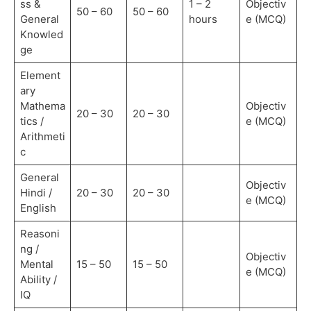
ss &
1 – 2
Objectiv
50 – 60
50 – 60
General
hours
e (MCQ)
Knowled
ge
Element
ary
Mathema
Objectiv
20 – 30
20 – 30
tics /
e (MCQ)
Arithmeti
c
General
Objectiv
Hindi /
20 – 30
20 – 30
e (MCQ)
English
Reasoni
ng /
Objectiv
Mental
15 – 50
15 – 50
e (MCQ)
Ability /
IQ