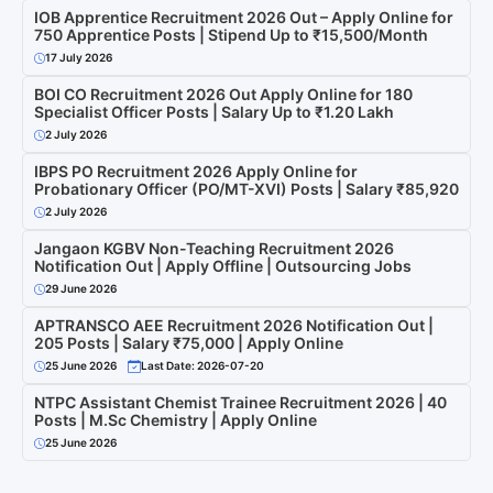
IOB Apprentice Recruitment 2026 Out – Apply Online for
750 Apprentice Posts | Stipend Up to ₹15,500/Month
17 July 2026
BOI CO Recruitment 2026 Out Apply Online for 180
Specialist Officer Posts | Salary Up to ₹1.20 Lakh
2 July 2026
IBPS PO Recruitment 2026 Apply Online for
Probationary Officer (PO/MT-XVI) Posts | Salary ₹85,920
2 July 2026
Jangaon KGBV Non-Teaching Recruitment 2026
Notification Out | Apply Offline | Outsourcing Jobs
29 June 2026
APTRANSCO AEE Recruitment 2026 Notification Out |
205 Posts | Salary ₹75,000 | Apply Online
25 June 2026
Last Date: 2026-07-20
NTPC Assistant Chemist Trainee Recruitment 2026 | 40
Posts | M.Sc Chemistry | Apply Online
25 June 2026