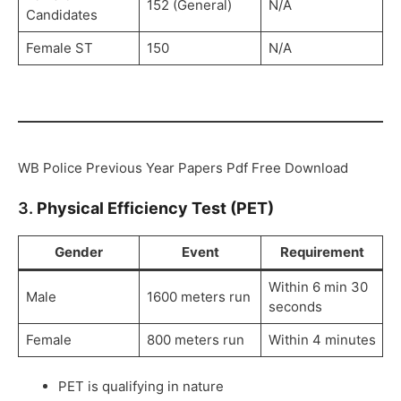
152 (General)
N/A
Candidates
Female ST
150
N/A
WB Police Previous Year Papers Pdf Free Download
3.
Physical Efficiency Test (PET)
Gender
Event
Requirement
Within 6 min 30
Male
1600 meters run
seconds
Female
800 meters run
Within 4 minutes
PET is qualifying in nature