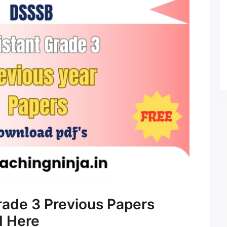
rade 3 Previous Papers
d Here