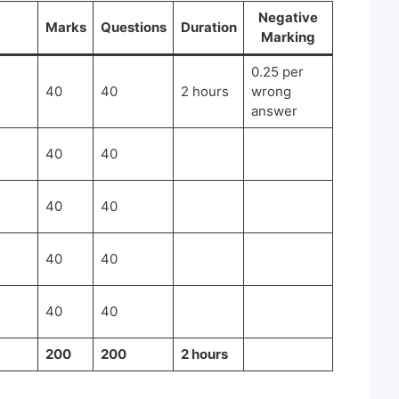
Negative
Marks
Questions
Duration
Marking
0.25 per
40
40
2 hours
wrong
answer
40
40
40
40
40
40
40
40
200
200
2 hours