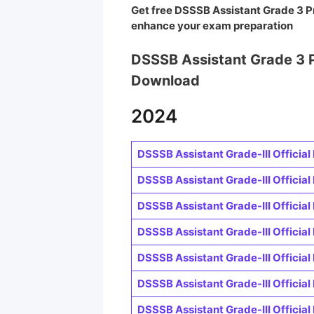
Get free DSSSB Assistant Grade 3 P
enhance your exam preparation
DSSSB Assistant Grade 3 
Download
2024
DSSSB Assistant Grade-III Official 
DSSSB Assistant Grade-III Official 
DSSSB Assistant Grade-III Official 
DSSSB Assistant Grade-III Official 
DSSSB Assistant Grade-III Official 
DSSSB Assistant Grade-III Official 
DSSSB Assistant Grade-III Official 