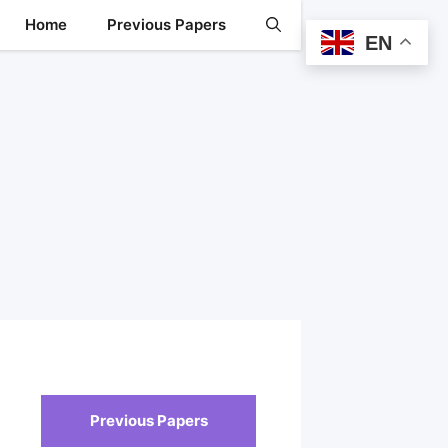
Home
Previous Papers
EN
Previous Papers