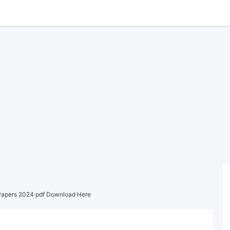
Papers 2024 pdf Download Here