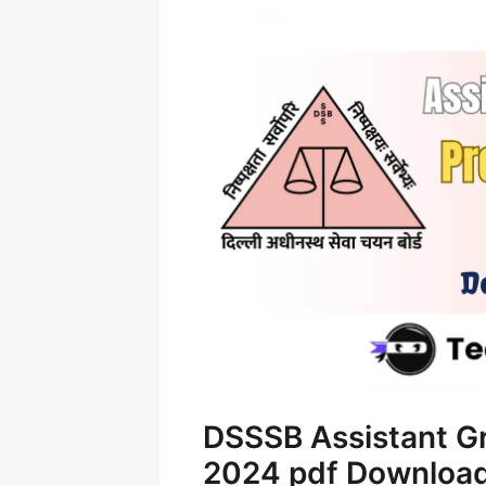
DSSSB Assistant G
2024 pdf Downloa