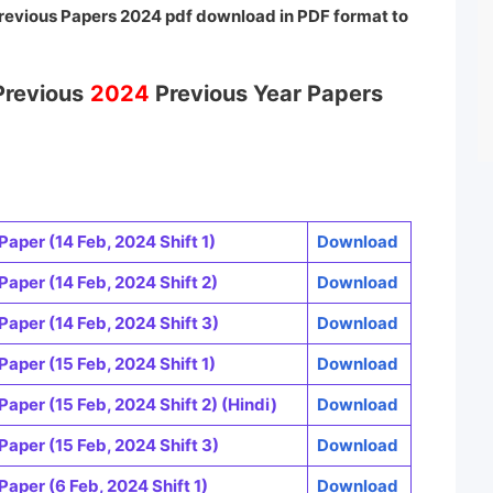
revious Papers 2024 pdf download in PDF format to
Previous
2024
Previous Year Papers
Paper (14 Feb, 2024 Shift 1)
Download
Paper (14 Feb, 2024 Shift 2)
Download
Paper (14 Feb, 2024 Shift 3)
Download
Paper (15 Feb, 2024 Shift 1)
Download
Paper (15 Feb, 2024 Shift 2) (Hindi)
Download
Paper (15 Feb, 2024 Shift 3)
Download
Paper (6 Feb, 2024 Shift 1)
Download