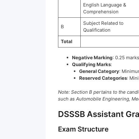
English Language &
Comprehension
Subject Related to
B
Qualification
Total
Negative Marking
: 0.25 marks
Qualifying Marks
:
General Category
: Minimu
Reserved Categories
: Min
Note: Section B pertains to the candi
such as Automobile Engineering, Mech
DSSSB Assistant Gra
Exam Structure