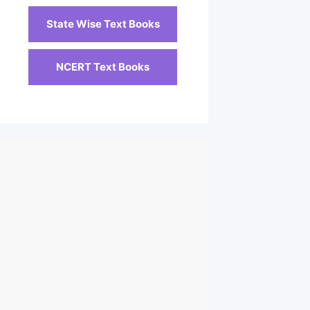
State Wise Text Books
NCERT Text Books