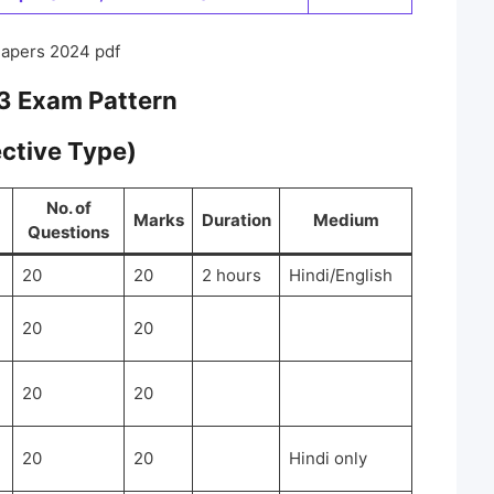
Papers 2024 pdf
3 Exam Pattern
ective Type)
No. of
Marks
Duration
Medium
Questions
20
20
2 hours
Hindi/English
20
20
20
20
20
20
Hindi only