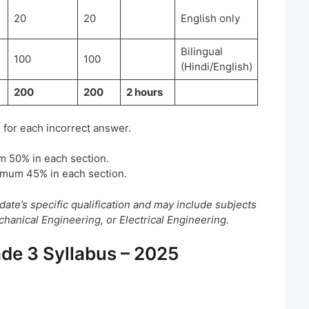
20
20
English only
Bilingual
100
100
(Hindi/English)
200
200
2 hours
 for each incorrect answer.
m 50% in each section.
imum 45% in each section.
date’s specific qualification and may include subjects
anical Engineering, or Electrical Engineering.
de 3 Syllabus – 2025