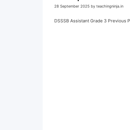
28 September 2025
by
teachingninja.in
DSSSB Assistant Grade 3 Previous 