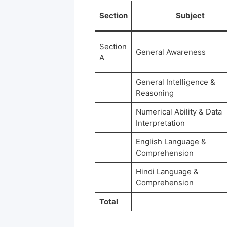
Section
Subject
Section
General Awareness
A
General Intelligence &
Reasoning
Numerical Ability & Data
Interpretation
English Language &
Comprehension
Hindi Language &
Comprehension
Total