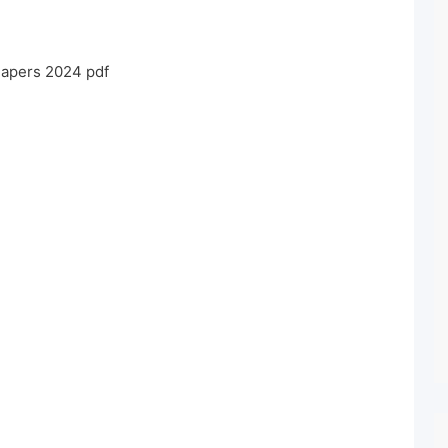
Papers 2024 pdf