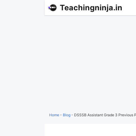
Teachingninja.in
Home
-
Blog
-
DSSSB Assistant Grade 3 Previous 