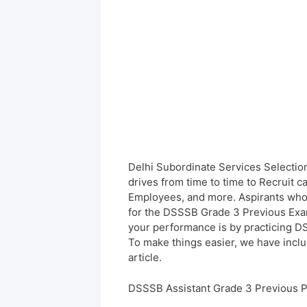
Delhi Subordinate Services Selectio
drives from time to time to Recruit c
Employees, and more. Aspirants who 
for the DSSSB Grade 3 Previous Exam 
your performance is by practicing D
To make things easier, we have inclu
article.
DSSSB Assistant Grade 3 Previous 