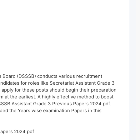
n Board (DSSSB) conducts various recruitment
andidates for roles like Secretariat Assistant Grade 3
apply for these posts should begin their preparation
at the earliest. A highly effective method to boost
SSSB Assistant Grade 3 Previous Papers 2024 pdf.
ded the Years wise examination Papers in this
Papers 2024 pdf