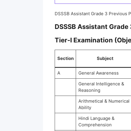
DSSSB Assistant Grade 3 Previous 
DSSSB Assistant Grade 
Tier-I Examination (Obj
Section
Subject
A
General Awareness
General Intelligence &
Reasoning
Arithmetical & Numerical
Ability
Hindi Language &
Comprehension