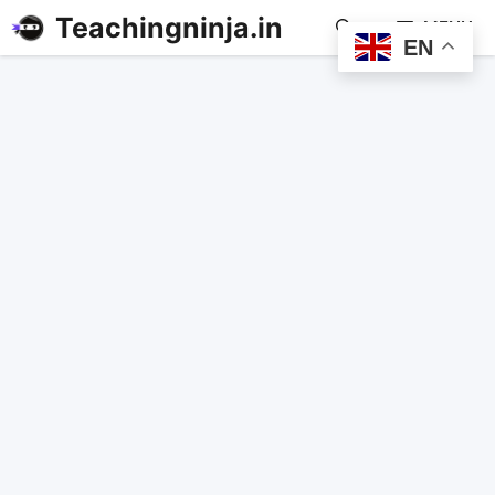
Teachingninja.in
MENU
EN