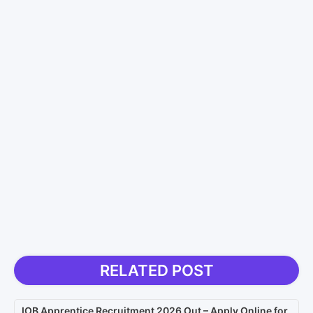
RELATED POST
IOB Apprentice Recruitment 2026 Out – Apply Online for