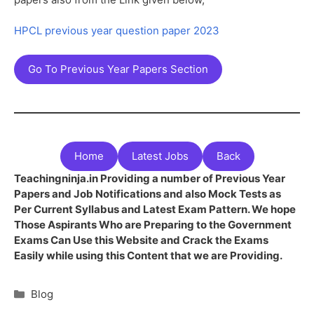
HPCL previous year question paper 2023
Go To Previous Year Papers Section
Home
Latest Jobs
Back
Teachingninja.in Providing a number of Previous Year
Papers and Job Notifications and also Mock Tests as
Per Current Syllabus and Latest Exam Pattern. We hope
Those Aspirants Who are Preparing to the Government
Exams Can Use this Website and Crack the Exams
Easily while using this Content that we are Providing.
Blog