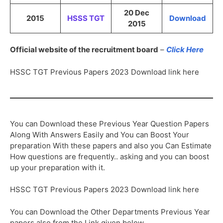
20 Dec
2015
HSSS TGT
Download
2015
Official website of the recruitment board
–
Click Here
HSSC TGT Previous Papers 2023 Download link here
You can Download these Previous Year Question Papers
Along With Answers Easily and You can Boost Your
preparation With these papers and also you Can Estimate
How questions are frequently.. asking and you can boost
up your preparation with it.
HSSC TGT Previous Papers 2023 Download link here
You can Download the Other Departments Previous Year
papers also from the Link given below,