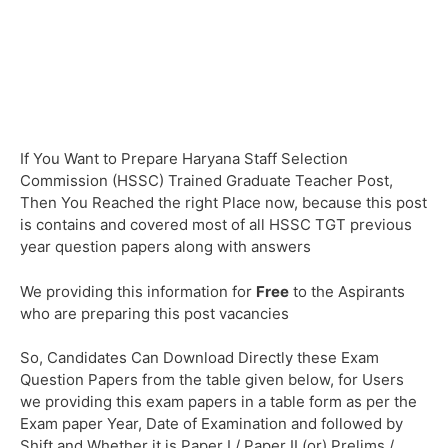
If You Want to Prepare Haryana Staff Selection
Commission (HSSC) Trained Graduate Teacher Post,
Then You Reached the right Place now, because this post
is contains and covered most of all HSSC TGT previous
year question papers along with answers
We providing this information for
Free
to the Aspirants
who are preparing this post vacancies
So, Candidates Can Download Directly these Exam
Question Papers from the table given below, for Users
we providing this exam papers in a table form as per the
Exam paper Year, Date of Examination and followed by
Shift and Whether it is Paper I / Paper II (or) Prelims /