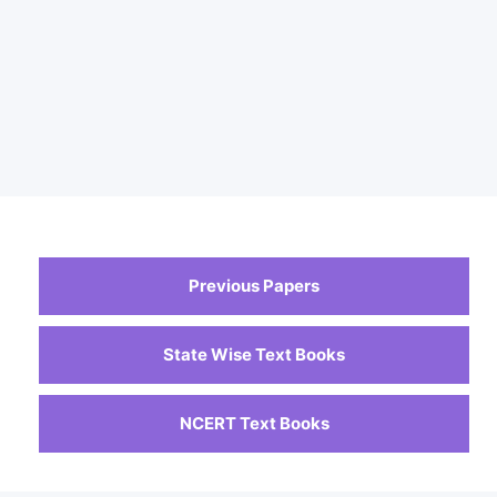
Previous Papers
State Wise Text Books
NCERT Text Books