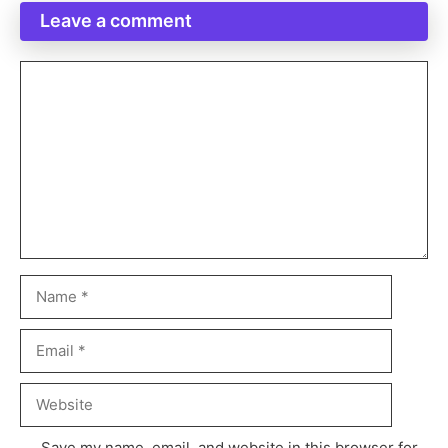
Leave a comment
Save my name, email, and website in this browser for