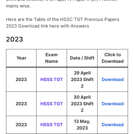
mains wise.
Here are the Table of the HSSC TGT Previous Papers
2023 Download link here with Answers
2023
Exam
Click to
Year
Date / Shift
Name
Download
29 April
2023
HSSS TGT
2023 Shift
Download
2
30 April
2023
HSSS TGT
2023 Shift
Download
2
13 May,
2023
HSSS TGT
Download
2023