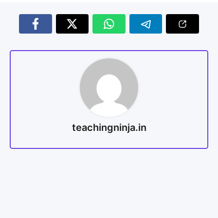
teachingninja.in