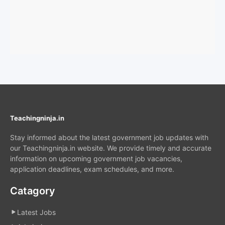
Teachingninja.in
Stay informed about the latest government job updates with
our Teachingninja.in website. We provide timely and accurate
information on upcoming government job vacancies,
application deadlines, exam schedules, and more.
Catagory
Latest Jobs