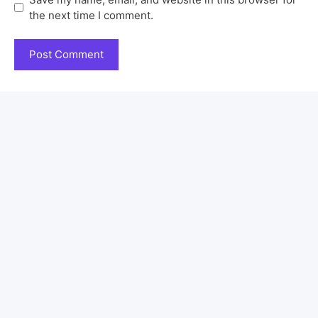
the next time I comment.