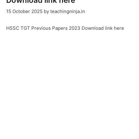
Download link here
15 October 2025
by
teachingninja.in
HSSC TGT Previous Papers 2023 Download link here