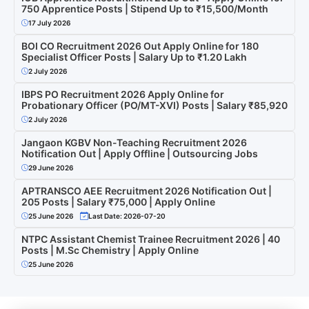
750 Apprentice Posts | Stipend Up to ₹15,500/Month
17 July 2026
BOI CO Recruitment 2026 Out Apply Online for 180
Specialist Officer Posts | Salary Up to ₹1.20 Lakh
2 July 2026
IBPS PO Recruitment 2026 Apply Online for
Probationary Officer (PO/MT-XVI) Posts | Salary ₹85,920
2 July 2026
Jangaon KGBV Non-Teaching Recruitment 2026
Notification Out | Apply Offline | Outsourcing Jobs
29 June 2026
APTRANSCO AEE Recruitment 2026 Notification Out |
205 Posts | Salary ₹75,000 | Apply Online
25 June 2026
Last Date: 2026-07-20
NTPC Assistant Chemist Trainee Recruitment 2026 | 40
Posts | M.Sc Chemistry | Apply Online
25 June 2026