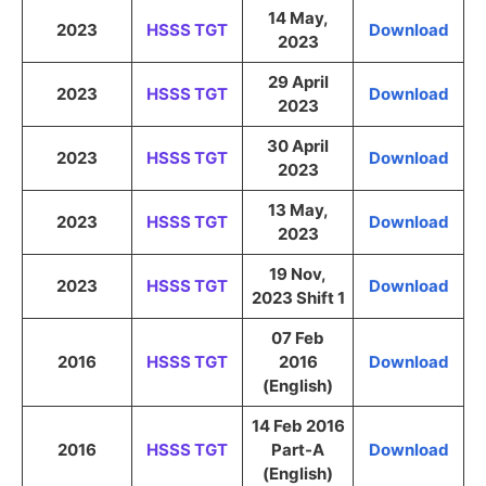
14 May,
2023
HSSS TGT
Download
2023
29 April
2023
HSSS TGT
Download
2023
30 April
2023
HSSS TGT
Download
2023
13 May,
2023
HSSS TGT
Download
2023
19 Nov,
2023
HSSS TGT
Download
2023 Shift 1
07 Feb
2016
HSSS TGT
2016
Download
(English)
14 Feb 2016
2016
HSSS TGT
Part-A
Download
(English)