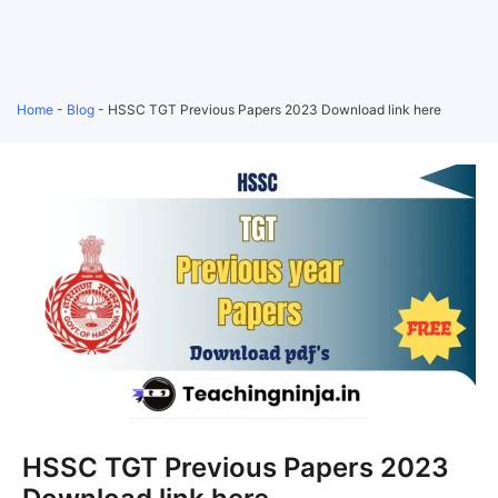
Home
-
Blog
-
HSSC TGT Previous Papers 2023 Download link here
HSSC TGT Previous Papers 2023