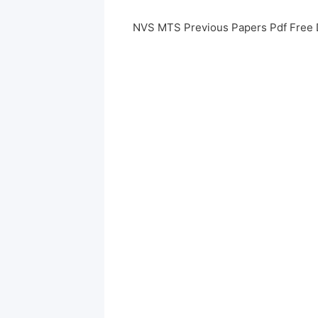
NVS MTS Previous Papers Pdf Free