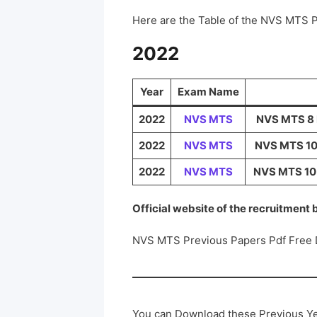
Here are the Table of the NVS MTS 
2022
Year
Exam Name
2022
NVS MTS
NVS MTS 8 M
2022
NVS MTS
NVS MTS 10 
2022
NVS MTS
NVS MTS 10 M
Official website of the recruitment
NVS MTS Previous Papers Pdf Free
You can Download these Previous Ye