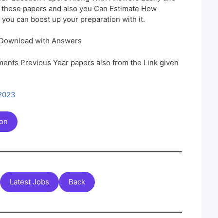
h these papers and also you Can Estimate How
 you can boost up your preparation with it.
 Download with Answers
ents Previous Year papers also from the Link given
 2023
ion
Latest Jobs
Back