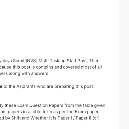
alaya Samit (NVS) Multi Tasking Staff Post, Then
ause this post is contains and covered most of all
ers along with answers
e
to the Aspirants who are preparing this post
ly these Exam Question Papers from the table given
xam papers in a table form as per the Exam paper
 by Shift and Whether it is Paper I / Paper II (or)