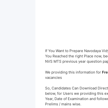
If You Want to Prepare Navodaya Vidy
You Reached the right Place now, bec
NVS MTS previous year question pap
We providing this information for
Fre
vacancies
So, Candidates Can Download Direct
below, for Users we providing this e
Year, Date of Examination and followed
Prelims / mains wise.