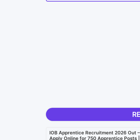
R
IOB Apprentice Recruitment 2026 Out –
Apply Online for 750 Apprentice Posts |