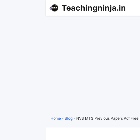
Teachingninja.in
Home
-
Blog
-
NVS MTS Previous Papers Pdf Free