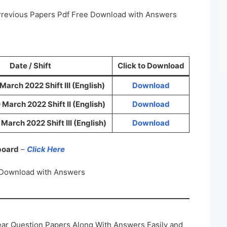
Previous Papers Pdf Free Download with Answers
Date / Shift
Click to Download
arch 2022 Shift III (English)
Download
March 2022 Shift II (English)
Download
arch 2022 Shift III (English)
Download
 board
–
Click Here
 Download with Answers
ar Question Papers Along With Answers Easily and