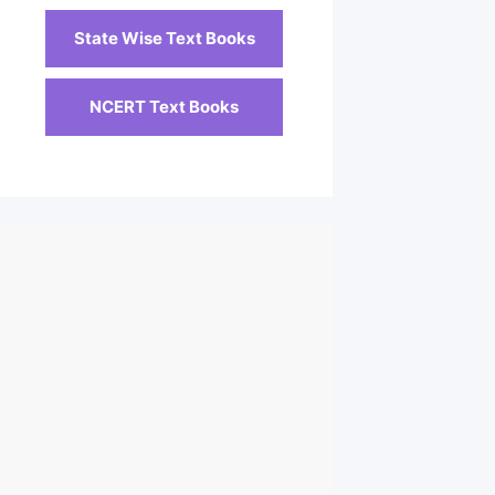
State Wise Text Books
NCERT Text Books