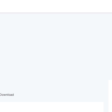
 Download