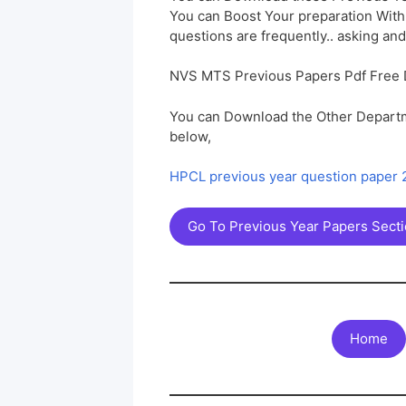
You can Boost Your preparation Wit
questions are frequently.. asking and
NVS MTS Previous Papers Pdf Free
You can Download the Other Departm
below,
HPCL previous year question paper
Go To Previous Year Papers Sect
Home