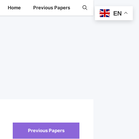
Home
Previous Papers
EN
Previous Papers