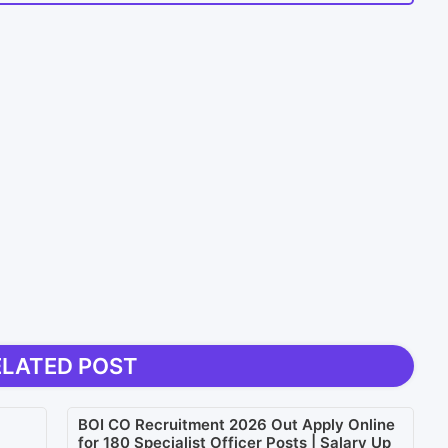
ELATED POST
BOI CO Recruitment 2026 Out Apply Online
for 180 Specialist Officer Posts | Salary Up