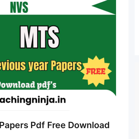
Papers Pdf Free Download