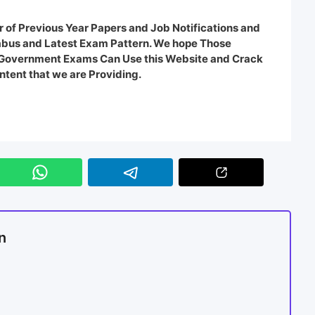
 of Previous Year Papers and Job Notifications and
labus and Latest Exam Pattern. We hope Those
e Government Exams Can Use this Website and Crack
ntent that we are Providing.
n