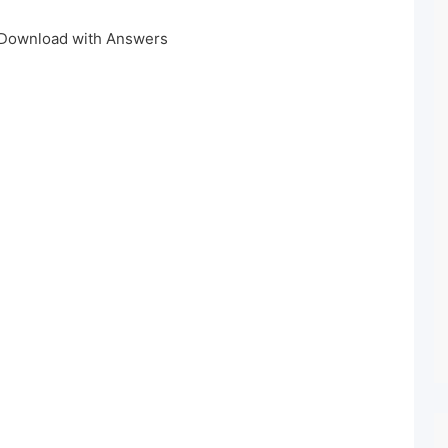
 Download with Answers