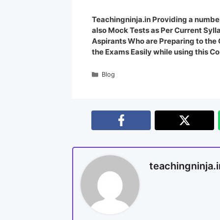
Teachingninja.in Providing a number
also Mock Tests as Per Current Syl
Aspirants Who are Preparing to th
the Exams Easily while using this Co
Blog
teachingninja.i