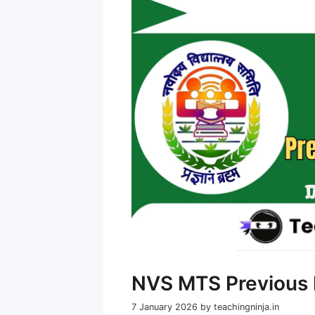
NVS MTS Previous 
7 January 2026
by
teachingninja.in