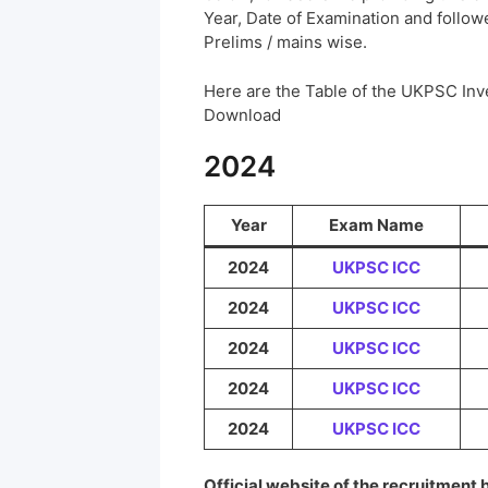
Year, Date of Examination and followed
Prelims / mains wise.
Here are the Table of the UKPSC In
Download
2024
Year
Exam Name
2024
UKPSC ICC
2024
UKPSC ICC
2024
UKPSC ICC
2024
UKPSC ICC
2024
UKPSC ICC
Official website of the recruitment