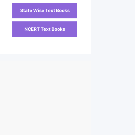
State Wise Text Books
NCERT Text Books