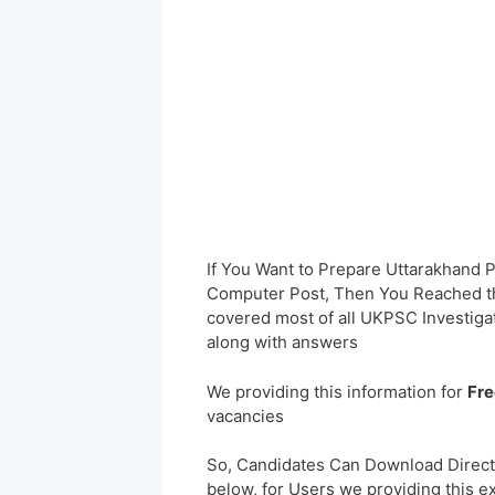
If You Want to Prepare Uttarakhand
Computer Post, Then You Reached the
covered most of all UKPSC Investig
along with answers
We providing this information for
Fre
vacancies
So, Candidates Can Download Direct
below, for Users we providing this e