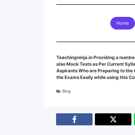
Home
Teachingninja.in Providing a number
also Mock Tests as Per Current Syl
Aspirants Who are Preparing to th
the Exams Easily while using this Co
Blog