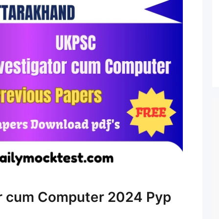
r cum Computer 2024 Pyp