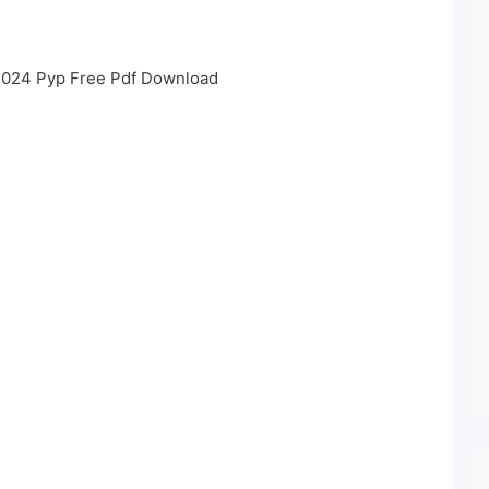
2024 Pyp Free Pdf Download