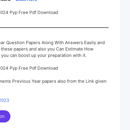
2024 Pyp Free Pdf Download
ar Question Papers Along With Answers Easily and
h these papers and also you Can Estimate How
 you can boost up your preparation with it.
2024 Pyp Free Pdf Download
ents Previous Year papers also from the Link given
 2023
ion