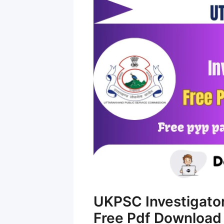
UKPSC Investigato
Free Pdf Download