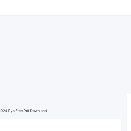
2024 Pyp Free Pdf Download