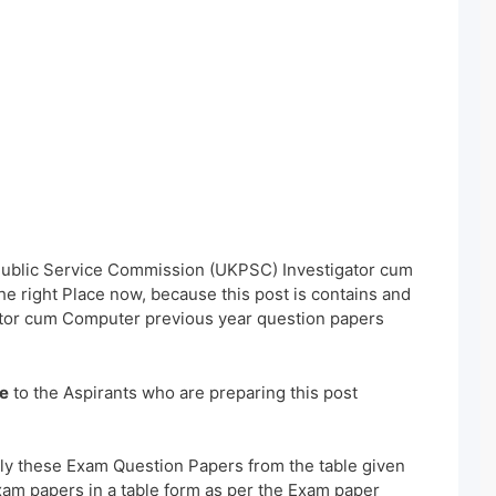
 Public Service Commission (UKPSC) Investigator cum
 right Place now, because this post is contains and
ator cum Computer previous year question papers
e
to the Aspirants who are preparing this post
ly these Exam Question Papers from the table given
xam papers in a table form as per the Exam paper