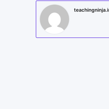
teachingninja.i