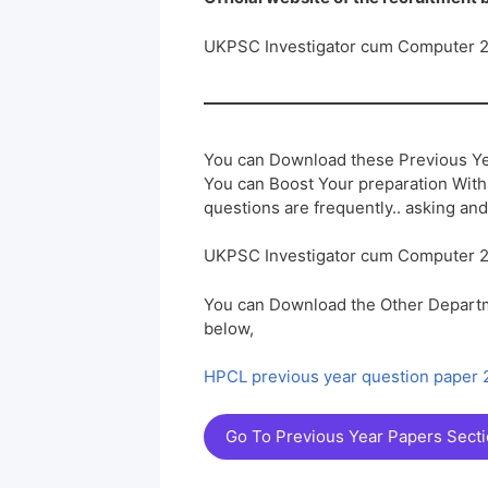
UKPSC Investigator cum Computer 
You can Download these Previous Ye
You can Boost Your preparation Wit
questions are frequently.. asking and
UKPSC Investigator cum Computer 
You can Download the Other Departm
below,
HPCL previous year question paper
Go To Previous Year Papers Sect