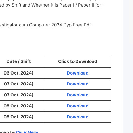
 by Shift and Whether it is Paper I / Paper II (or)
vestigator cum Computer 2024 Pyp Free Pdf
Date / Shift
Click to Download
06 Oct, 2024)
Download
07 Oct, 2024)
Download
07 Oct, 2024)
Download
08 Oct, 2024)
Download
08 Oct, 2024)
Download
 board
–
Click Here