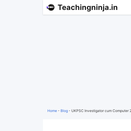
Teachingninja.in
Home
-
Blog
-
UKPSC Investigator cum Computer 