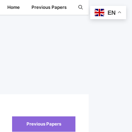
Home
Previous Papers
EN
Previous Papers