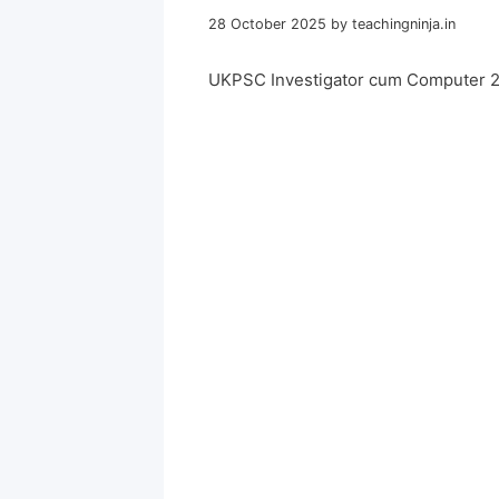
28 October 2025
by
teachingninja.in
UKPSC Investigator cum Computer 