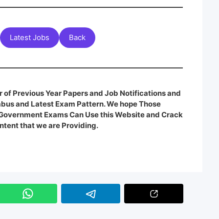
Latest Jobs
Back
 of Previous Year Papers and Job Notifications and
labus and Latest Exam Pattern. We hope Those
e Government Exams Can Use this Website and Crack
ntent that we are Providing.