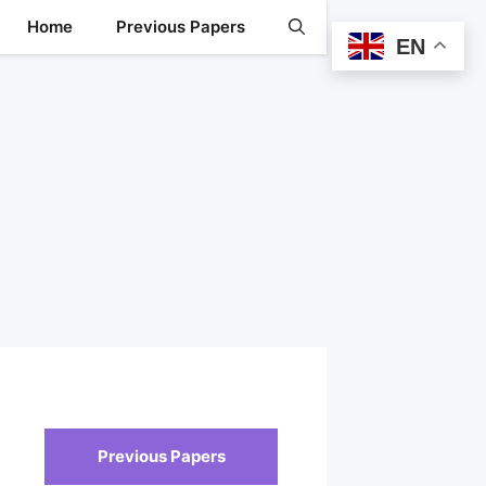
Home
Previous Papers
EN
Previous Papers