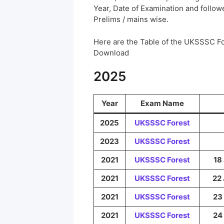
Year, Date of Examination and followed
Prelims / mains wise.
Here are the Table of the UKSSSC F
Download
2025
Year
Exam Name
2025
UKSSSC
Forest
2023
UKSSSC
Forest
2021
UKSSSC
Forest
18 
2021
UKSSSC
Forest
22 
2021
UKSSSC
Forest
23 
2021
UKSSSC
Forest
24 