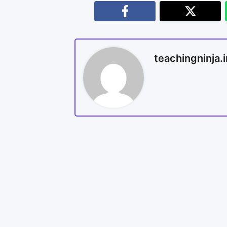
teachingninja.i