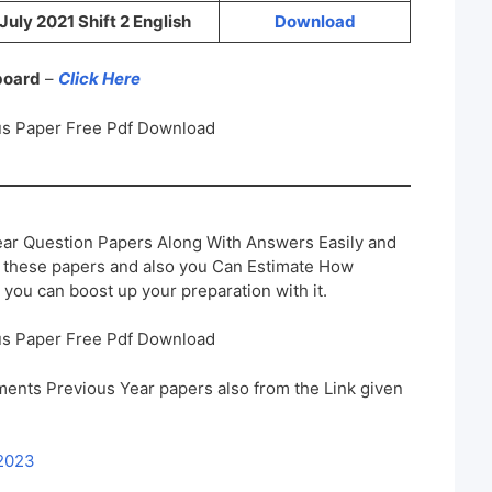
July 2021 Shift 2 English
Download
 board
–
Click Here
s Paper Free Pdf Download
ar Question Papers Along With Answers Easily and
h these papers and also you Can Estimate How
 you can boost up your preparation with it.
s Paper Free Pdf Download
ents Previous Year papers also from the Link given
 2023