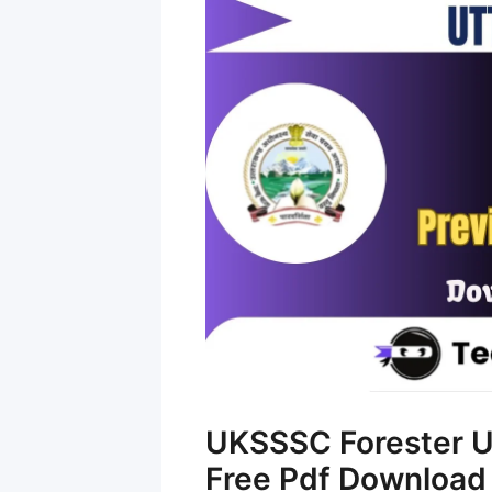
UKSSSC Forester U
Free Pdf Download