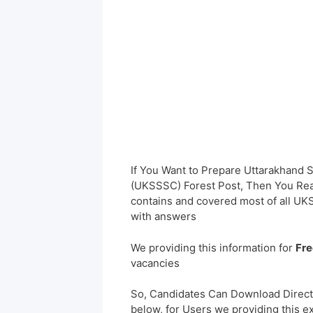
If You Want to Prepare Uttarakhand
(UKSSSC) Forest Post, Then You Reac
contains and covered most of all UK
with answers
We providing this information for
Fre
vacancies
So, Candidates Can Download Direct
below, for Users we providing this e