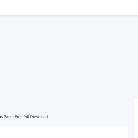
us Paper Free Pdf Download