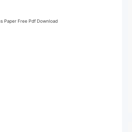
s Paper Free Pdf Download