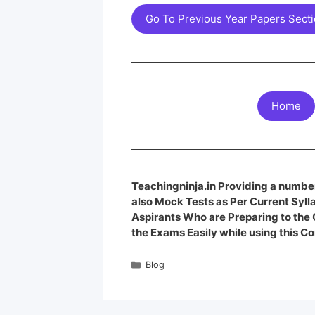
Go To Previous Year Papers Sect
Home
Teachingninja.in Providing a number
also Mock Tests as Per Current Syl
Aspirants Who are Preparing to th
the Exams Easily while using this Co
Blog