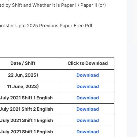
 by Shift and Whether it is Paper I / Paper II (or)
orester Upto 2025 Previous Paper Free Pdf
Date / Shift
Click to Download
22 Jun, 2025)
Download
11 June, 2023)
Download
July 2021 Shift 1 English
Download
July 2021 Shift 2 English
Download
July 2021 Shift 1 English
Download
July 2021 Shift 1 English
Download