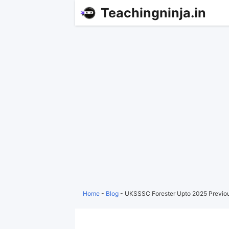
Teachingninja.in
Home
-
Blog
-
UKSSSC Forester Upto 2025 Previo