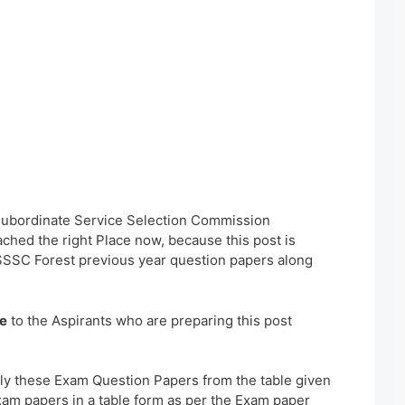
 Subordinate Service Selection Commission
hed the right Place now, because this post is
SSSC Forest previous year question papers along
e
to the Aspirants who are preparing this post
ly these Exam Question Papers from the table given
xam papers in a table form as per the Exam paper