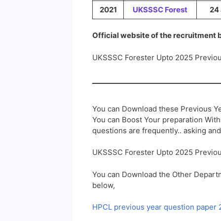
2021
UKSSSC
Forest
24 
Official website of the recruitment
UKSSSC Forester Upto 2025 Previou
You can Download these Previous Ye
You can Boost Your preparation Wit
questions are frequently.. asking and
UKSSSC Forester Upto 2025 Previou
You can Download the Other Departm
below,
HPCL previous year question paper