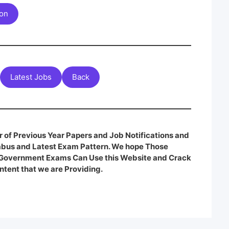
ion
Latest Jobs
Back
 of Previous Year Papers and Job Notifications and
labus and Latest Exam Pattern. We hope Those
e Government Exams Can Use this Website and Crack
ntent that we are Providing.