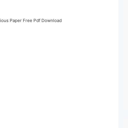
vious Paper Free Pdf Download