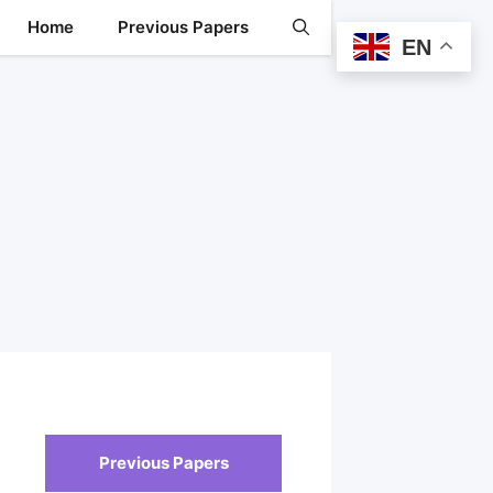
Home
Previous Papers
EN
Previous Papers