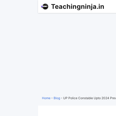
Teachingninja.in
Home
-
Blog
-
UP Police Constable Upto 2024 Pre