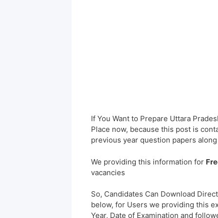
If You Want to Prepare Uttara Prade
Place now, because this post is cont
previous year question papers along
We providing this information for
Fre
vacancies
So, Candidates Can Download Direct
below, for Users we providing this e
Year, Date of Examination and followed