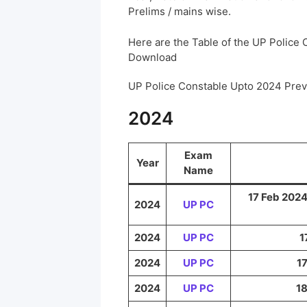
Prelims / mains wise.
Here are the Table of the UP Police
Download
UP Police Constable Upto 2024 Pre
2024
Exam
Year
Name
17 Feb 2024
2024
UP PC
2024
UP PC
1
2024
UP PC
17
2024
UP PC
18