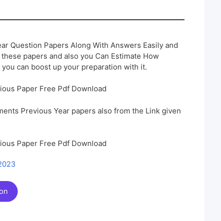
ar Question Papers Along With Answers Easily and
h these papers and also you Can Estimate How
 you can boost up your preparation with it.
vious Paper Free Pdf Download
ents Previous Year papers also from the Link given
vious Paper Free Pdf Download
 2023
ion