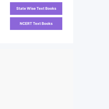
State Wise Text Books
NCERT Text Books