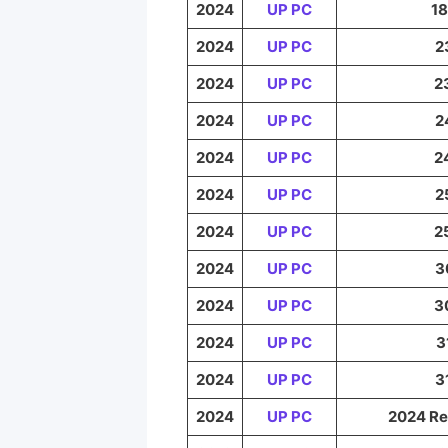
2024
UP PC
18
2024
UP PC
2
2024
UP PC
2
2024
UP PC
2
2024
UP PC
2
2024
UP PC
2
2024
UP PC
2
2024
UP PC
3
2024
UP PC
3
2024
UP PC
3
2024
UP PC
3
2024
UP PC
2024 Re