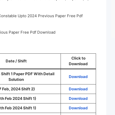
 Constable Upto 2024 Previous Paper Free Pdf
vious Paper Free Pdf Download
Click to
Date / Shift
Download
 Shift 1 Paper PDF With Detail
Download
Solution
7 Feb, 2024 Shift 2)
Download
th Feb 2024 Shift 1)
Download
th Feb 2024 Shift 1)
Download