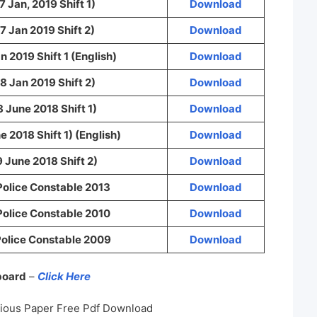
7 Jan, 2019 Shift 1)
Download
7 Jan 2019 Shift 2)
Download
n 2019 Shift 1 (English)
Download
8 Jan 2019 Shift 2)
Download
8 June 2018 Shift 1)
Download
e 2018 Shift 1) (English)
Download
9 June 2018 Shift 2)
Download
Police Constable 2013
Download
Police Constable 2010
Download
olice Constable 2009
Download
 board
–
Click Here
vious Paper Free Pdf Download