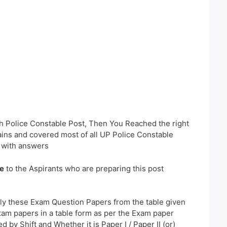
sh Police Constable Post, Then You Reached the right
ains and covered most of all UP Police Constable
 with answers
e
to the Aspirants who are preparing this post
ly these Exam Question Papers from the table given
xam papers in a table form as per the Exam paper
 by Shift and Whether it is Paper I / Paper II (or)