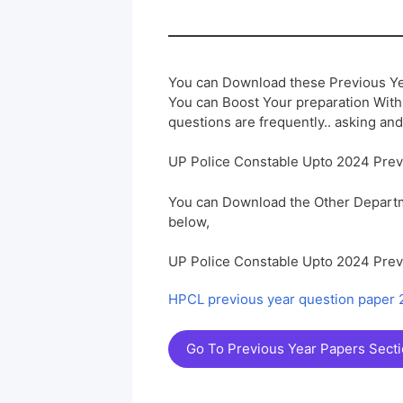
You can Download these Previous Ye
You can Boost Your preparation Wit
questions are frequently.. asking and
UP Police Constable Upto 2024 Pre
You can Download the Other Departm
below,
UP Police Constable Upto 2024 Pre
HPCL previous year question paper
Go To Previous Year Papers Sect