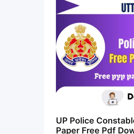
UP Police Constabl
Paper Free Pdf Do