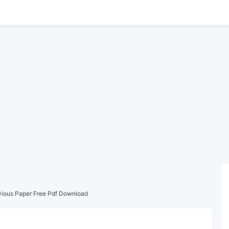
vious Paper Free Pdf Download