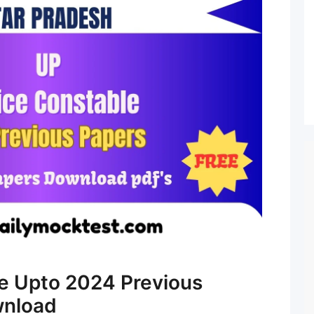
e Upto 2024 Previous
wnload