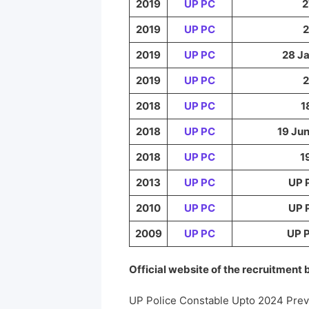
2019
UP PC
2
2019
UP PC
2
2019
UP PC
28 Ja
2019
UP PC
2
2018
UP PC
1
2018
UP PC
19 Jun
2018
UP PC
1
2013
UP PC
UP 
2010
UP PC
UP 
2009
UP PC
UP P
Official website of the recruitment
UP Police Constable Upto 2024 Pre