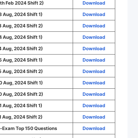
th Feb 2024 Shift 2)
Download
3 Aug, 2024 Shift 1)
Download
3 Aug, 2024 Shift 2)
Download
4 Aug, 2024 Shift 1)
Download
4 Aug, 2024 Shift 2)
Download
5 Aug, 2024 Shift 1)
Download
5 Aug, 2024 Shift 2)
Download
0 Aug, 2024 Shift 1)
Download
0 Aug, 2024 Shift 2)
Download
1 Aug, 2024 Shift 1)
Download
1 Aug, 2024 Shift 2)
Download
-Exam Top 150 Questions
Download