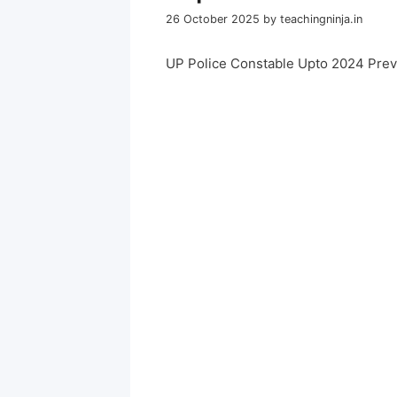
26 October 2025
by
teachingninja.in
UP Police Constable Upto 2024 Pre