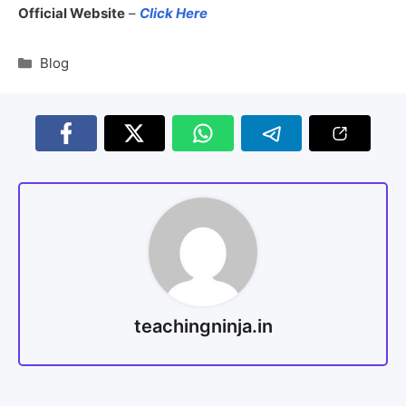
Official Website
–
Click Here
Blog
teachingninja.in