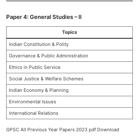
Paper 4: General Studies – II
Topics
Indian Constitution & Polity
Governance & Public Administration
Ethics in Public Service
Social Justice & Welfare Schemes
Indian Economy & Planning
Environmental Issues
International Relations
GPSC All Previous Year Papers 2023 pdf Download