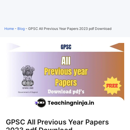
Home
-
Blog
-
GPSC All Previous Year Papers 2023 pdf Download
GPSC All Previous Year Papers