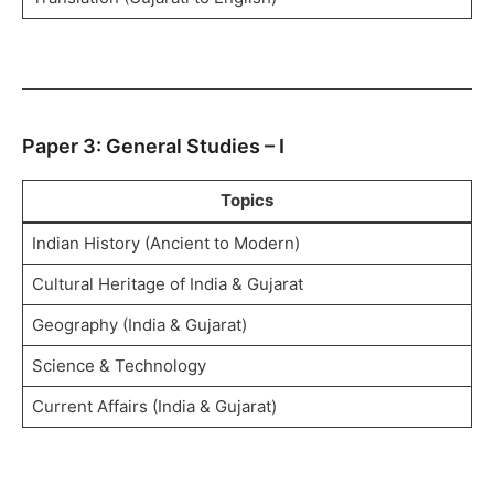
Paper 3: General Studies – I
Topics
Indian History (Ancient to Modern)
Cultural Heritage of India & Gujarat
Geography (India & Gujarat)
Science & Technology
Current Affairs (India & Gujarat)