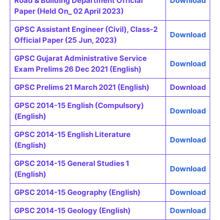
Road & Building Department Official
Download
Paper (Held On_ 02 April 2023)
GPSC Assistant Engineer (Civil), Class-2
Download
Official Paper (25 Jun, 2023)
GPSC Gujarat Administrative Service
Download
Exam Prelims 26 Dec 2021 (English)
GPSC Prelims 21 March 2021 (English)
Download
GPSC 2014-15 English (Compulsory)
Download
(English)
GPSC 2014-15 English Literature
Download
(English)
GPSC 2014-15 General Studies 1
Download
(English)
GPSC 2014-15 Geography (English)
Download
GPSC 2014-15 Geology (English)
Download