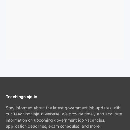
Teachingninja.in
Stay informed about the latest government job updates with
our Teachingninja.in website. We provide timely and accurate
information on upcoming government job vacancies,
application deadlines, exam schedules, and more.