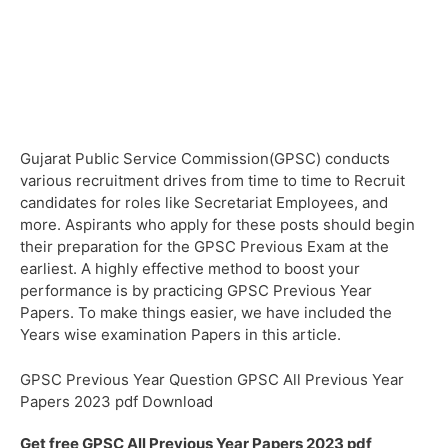
Gujarat Public Service Commission(GPSC) conducts
various recruitment drives from time to time to Recruit
candidates for roles like Secretariat Employees, and
more. Aspirants who apply for these posts should begin
their preparation for the GPSC Previous Exam at the
earliest. A highly effective method to boost your
performance is by practicing GPSC Previous Year
Papers. To make things easier, we have included the
Years wise examination Papers in this article.
GPSC Previous Year Question GPSC All Previous Year
Papers 2023 pdf Download
Get free GPSC All Previous Year Papers 2023 pdf