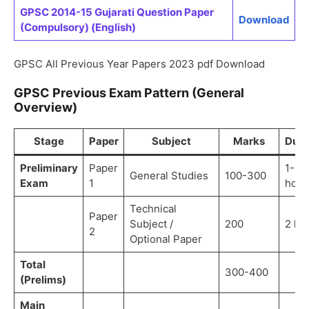
GPSC 2014-15 Gujarati Question Paper
Download
(Compulsory) (English)
GPSC All Previous Year Papers 2023 pdf Download
GPSC Previous Exam Pattern (General
Overview)
Stage
Paper
Subject
Marks
Dura
Preliminary
Paper
1-3
General Studies
100-300
Exam
1
hour
Technical
Paper
Subject /
200
2 ho
2
Optional Paper
Total
300-400
(Prelims)
Main