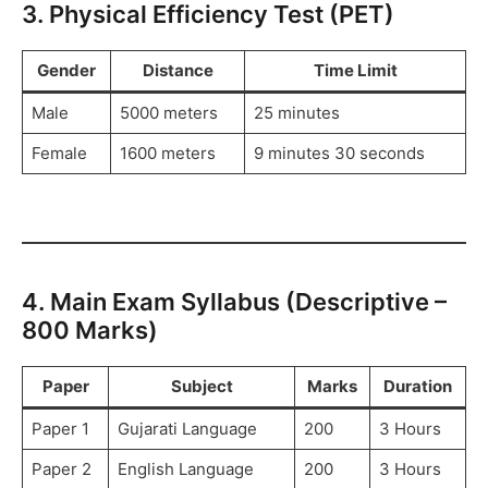
3. Physical Efficiency Test (PET)
Gender
Distance
Time Limit
Male
5000 meters
25 minutes
Female
1600 meters
9 minutes 30 seconds
4. Main Exam Syllabus (Descriptive –
800 Marks)
Paper
Subject
Marks
Duration
Paper 1
Gujarati Language
200
3 Hours
Paper 2
English Language
200
3 Hours