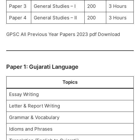
Paper 3
General Studies – I
200
3 Hours
Paper 4
General Studies – II
200
3 Hours
GPSC All Previous Year Papers 2023 pdf Download
Paper 1: Gujarati Language
Topics
Essay Writing
Letter & Report Writing
Grammar & Vocabulary
Idioms and Phrases