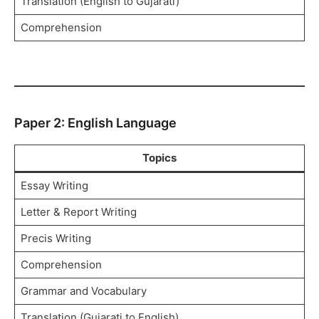
Translation (English to Gujarati)
Comprehension
Paper 2: English Language
Topics
Essay Writing
Letter & Report Writing
Precis Writing
Comprehension
Grammar and Vocabulary
Translation (Gujarati to English)