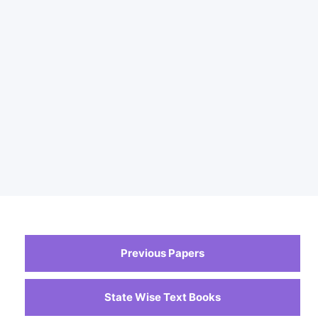
Previous Papers
State Wise Text Books