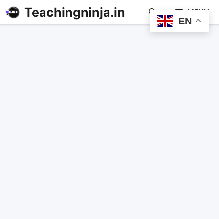
Teachingninja.in
MENU
EN