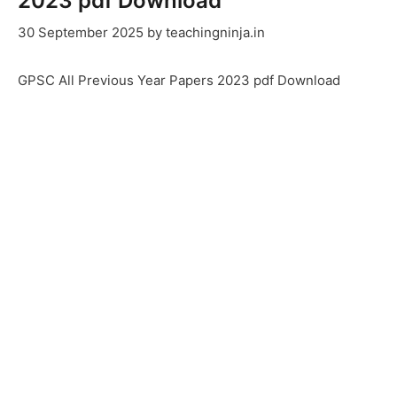
2023 pdf Download
30 September 2025
by
teachingninja.in
GPSC All Previous Year Papers 2023 pdf Download