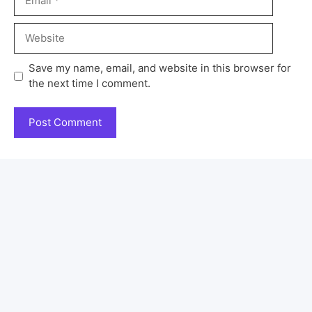
Save my name, email, and website in this browser for
the next time I comment.