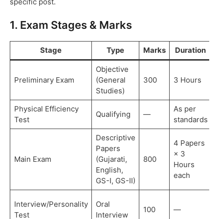
specific post.
1. Exam Stages & Marks
Stage
Type
Marks
Duration
Objective
Preliminary Exam
(General
300
3 Hours
Studies)
Physical Efficiency
As per
Qualifying
—
Test
standards
t
Descriptive
4 Papers
Papers
× 3
D
Main Exam
(Gujarati,
800
Hours
e
English,
each
GS-I, GS-II)
F
Interview/Personality
Oral
100
—
s
Test
Interview