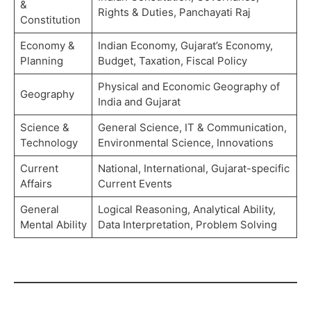
&
Rights & Duties, Panchayati Raj
Constitution
Economy &
Indian Economy, Gujarat’s Economy,
Planning
Budget, Taxation, Fiscal Policy
Physical and Economic Geography of
Geography
India and Gujarat
Science &
General Science, IT & Communication,
Technology
Environmental Science, Innovations
Current
National, International, Gujarat-specific
Affairs
Current Events
General
Logical Reasoning, Analytical Ability,
Mental Ability
Data Interpretation, Problem Solving