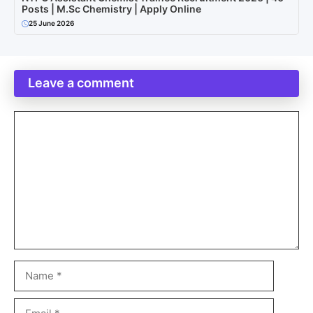
Posts | M.Sc Chemistry | Apply Online
25 June 2026
Leave a comment