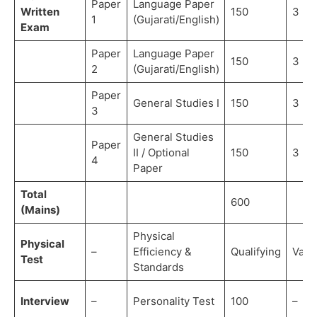
Paper
Language Paper
Written
150
3 ho
1
(Gujarati/English)
Exam
Paper
Language Paper
150
3 ho
2
(Gujarati/English)
Paper
General Studies I
150
3 ho
3
General Studies
Paper
II / Optional
150
3 ho
4
Paper
Total
600
(Mains)
Physical
Physical
–
Efficiency &
Qualifying
Vari
Test
Standards
Interview
–
Personality Test
100
–