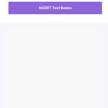
NCERT Text Books