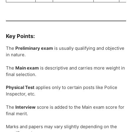
Key Points:
The
Preliminary exam
is usually qualifying and objective
in nature.
The
Main exam
is descriptive and carries more weight in
final selection.
Physical Test
applies only to certain posts like Police
Inspector, etc.
The
Interview
score is added to the Main exam score for
final merit.
Marks and papers may vary slightly depending on the