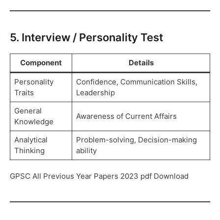
5. Interview / Personality Test
Component
Details
Personality
Confidence, Communication Skills,
Traits
Leadership
General
Awareness of Current Affairs
Knowledge
Analytical
Problem-solving, Decision-making
Thinking
ability
GPSC All Previous Year Papers 2023 pdf Download