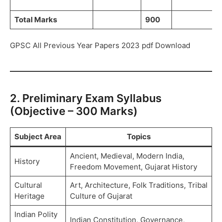
Total Marks
900
GPSC All Previous Year Papers 2023 pdf Download
2. Preliminary Exam Syllabus
(Objective – 300 Marks)
Subject Area
Topics
Ancient, Medieval, Modern India,
History
Freedom Movement, Gujarat History
Cultural
Art, Architecture, Folk Traditions, Tribal
Heritage
Culture of Gujarat
Indian Polity
Indian Constitution, Governance,