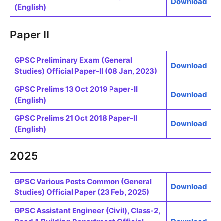
Download
(English)
Paper II
GPSC Preliminary Exam (General
Download
Studies) Official Paper-II (08 Jan, 2023)
GPSC Prelims 13 Oct 2019 Paper-II
Download
(English)
GPSC Prelims 21 Oct 2018 Paper-II
Download
(English)
2025
GPSC Various Posts Common (General
Download
Studies) Official Paper (23 Feb, 2025)
GPSC Assistant Engineer (Civil), Class-2,