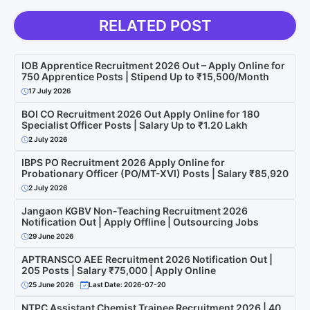
RELATED POST
IOB Apprentice Recruitment 2026 Out – Apply Online for
750 Apprentice Posts | Stipend Up to ₹15,500/Month
17 July 2026
BOI CO Recruitment 2026 Out Apply Online for 180
Specialist Officer Posts | Salary Up to ₹1.20 Lakh
2 July 2026
IBPS PO Recruitment 2026 Apply Online for
Probationary Officer (PO/MT-XVI) Posts | Salary ₹85,920
2 July 2026
Jangaon KGBV Non-Teaching Recruitment 2026
Notification Out | Apply Offline | Outsourcing Jobs
29 June 2026
APTRANSCO AEE Recruitment 2026 Notification Out |
205 Posts | Salary ₹75,000 | Apply Online
25 June 2026
Last Date: 2026-07-20
NTPC Assistant Chemist Trainee Recruitment 2026 | 40