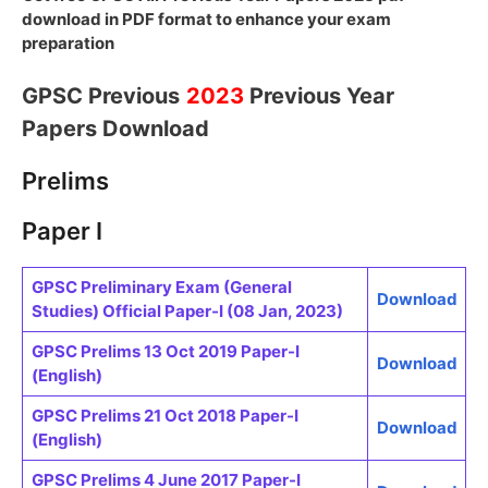
download in PDF format to enhance your exam
preparation
GPSC Previous
2023
Previous Year
Papers Download
Prelims
Paper I
GPSC Preliminary Exam (General
Download
Studies) Official Paper-I (08 Jan, 2023)
GPSC Prelims 13 Oct 2019 Paper-I
Download
(English)
GPSC Prelims 21 Oct 2018 Paper-I
Download
(English)
GPSC Prelims 4 June 2017 Paper-I