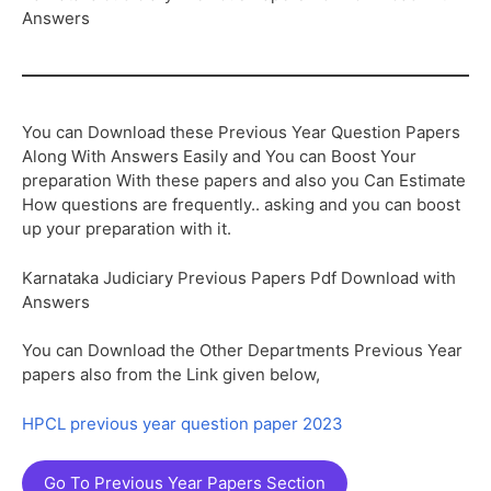
Answers
You can Download these Previous Year Question Papers
Along With Answers Easily and You can Boost Your
preparation With these papers and also you Can Estimate
How questions are frequently.. asking and you can boost
up your preparation with it.
Karnataka Judiciary Previous Papers Pdf Download with
Answers
You can Download the Other Departments Previous Year
papers also from the Link given below,
HPCL previous year question paper 2023
Go To Previous Year Papers Section