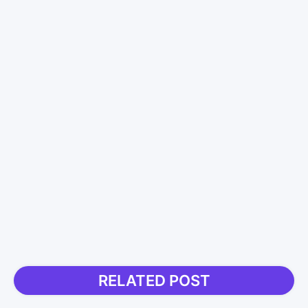
RELATED POST