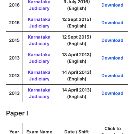
Karnataka
9 July 2016)
2016
Download
Judiciary
(English)
Karnataka
12 Sept 2015)
2015
Download
Judiciary
(English)
Karnataka
12 Sept 2015)
2015
Download
Judiciary
(English)
Karnataka
13 April 2013)
2013
Download
Judiciary
(English)
Karnataka
14 April 2013)
2013
Download
Judiciary
(English)
Karnataka
14 April 2013)
2013
Download
Judiciary
(English)
Paper I
Click to
Year
Exam Name
Date / Shift