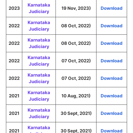
Karnataka
2023
19 Nov, 2023)
Download
Judiciary
Karnataka
2022
08 Oct, 2022)
Download
Judiciary
Karnataka
2022
08 Oct, 2022)
Download
Judiciary
Karnataka
2022
07 Oct, 2022)
Download
Judiciary
Karnataka
2022
07 Oct, 2022)
Download
Judiciary
Karnataka
2021
10 Aug, 2021)
Download
Judiciary
Karnataka
2021
30 Sept, 2021)
Download
Judiciary
Karnataka
2021
30 Sept, 2021)
Download