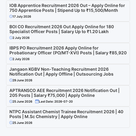
IOB Apprentice Recruitment 2026 Out – Apply Online for
750 Apprentice Posts | Stipend Up to ₹15,500/Month
17 July 2026
BOI CO Recruitment 2026 Out Apply Online for 180
Specialist Officer Posts | Salary Up to ₹1.20 Lakh
2 July 2026
IBPS PO Recruitment 2026 Apply Online for
Probationary Officer (PO/MT-XVI) Posts | Salary ₹85,920
2 July 2026
Jangaon KGBV Non-Teaching Recruitment 2026
Notification Out | Apply Offline | Outsourcing Jobs
29 June 2026
APTRANSCO AEE Recruitment 2026 Notification Out |
205 Posts | Salary ₹75,000 | Apply Online
25 June 2026
Last Date: 2026-07-20
NTPC Assistant Chemist Trainee Recruitment 2026 | 40
Posts | M.Sc Chemistry | Apply Online
25 June 2026