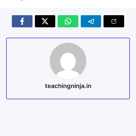
teachingninja.in