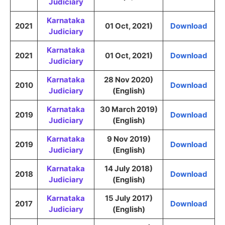
Judiciary
Karnataka
2021
01 Oct, 2021)
Download
Judiciary
Karnataka
2021
01 Oct, 2021)
Download
Judiciary
Karnataka
28 Nov 2020)
2010
Download
Judiciary
(English)
Karnataka
30 March 2019)
2019
Download
Judiciary
(English)
Karnataka
9 Nov 2019)
2019
Download
Judiciary
(English)
Karnataka
14 July 2018)
2018
Download
Judiciary
(English)
Karnataka
15 July 2017)
2017
Download
Judiciary
(English)