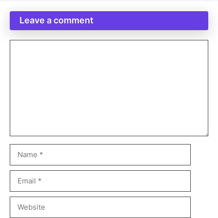
Leave a comment