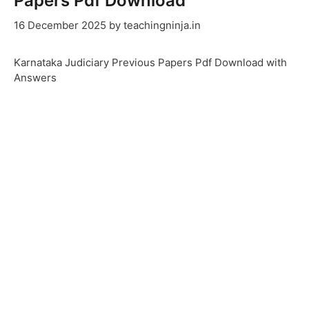
Papers Pdf Download
16 December 2025
by
teachingninja.in
Karnataka Judiciary Previous Papers Pdf Download with
Answers