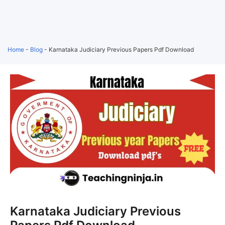
Home
-
Blog
-
Karnataka Judiciary Previous Papers Pdf Download
Karnataka Judiciary Previous