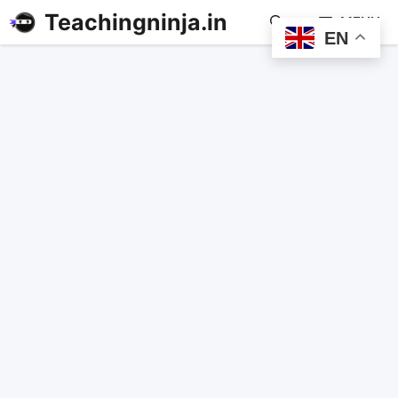
Teachingninja.in
MENU
EN