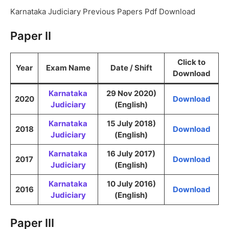
Karnataka Judiciary Previous Papers Pdf Download
Paper II
Click to
Year
Exam Name
Date / Shift
Download
Karnataka
29 Nov 2020)
2020
Download
Judiciary
(English)
Karnataka
15 July 2018)
2018
Download
Judiciary
(English)
Karnataka
16 July 2017)
2017
Download
Judiciary
(English)
Karnataka
10 July 2016)
2016
Download
Judiciary
(English)
Paper III