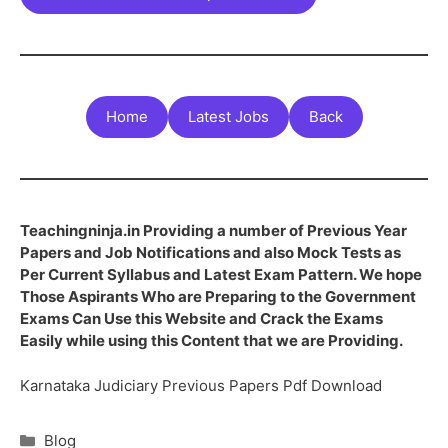
Home
Latest Jobs
Back
Teachingninja.in Providing a number of Previous Year
Papers and Job Notifications and also Mock Tests as
Per Current Syllabus and Latest Exam Pattern. We hope
Those Aspirants Who are Preparing to the Government
Exams Can Use this Website and Crack the Exams
Easily while using this Content that we are Providing.
Karnataka Judiciary Previous Papers Pdf Download
Blog