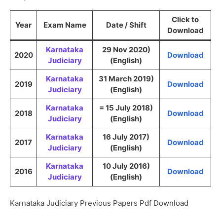
Click to
Year
Exam Name
Date / Shift
Download
Karnataka
29 Nov 2020)
2020
Download
Judiciary
(English)
Karnataka
31 March 2019)
2019
Download
Judiciary
(English)
Karnataka
= 15 July 2018)
2018
Download
Judiciary
(English)
Karnataka
16 July 2017)
2017
Download
Judiciary
(English)
Karnataka
10 July 2016)
2016
Download
Judiciary
(English)
Karnataka Judiciary Previous Papers Pdf Download