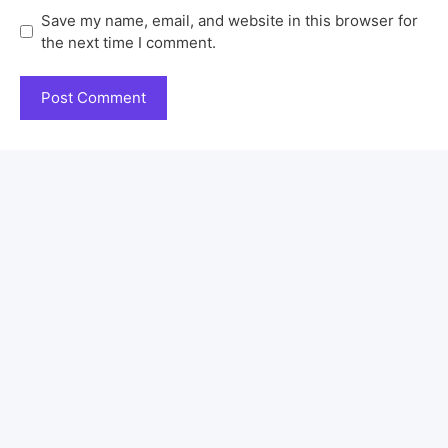
Save my name, email, and website in this browser for
the next time I comment.