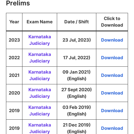
Prelims
Click to
Year
Exam Name
Date / Shift
Download
Karnataka
2023
23 Jul, 2023)
Download
Judiciary
Karnataka
2022
17 Jul, 2022)
Download
Judiciary
Karnataka
09 Jan 2021)
2021
Download
Judiciary
(English)
Karnataka
27 Sept 2020)
2020
Download
Judiciary
(English)
Karnataka
03 Feb 2019)
2019
Download
Judiciary
(English)
Karnataka
21 Dec 2019)
2019
Download
Judiciary
(English)