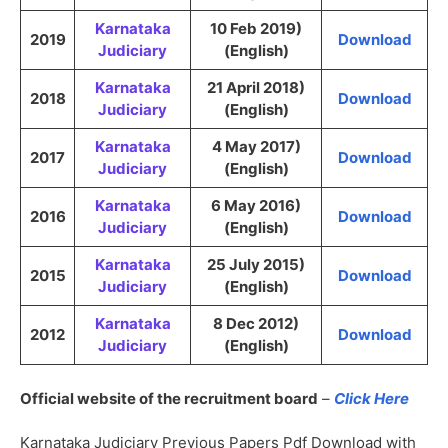
Karnataka
10 Feb 2019)
2019
Download
Judiciary
(English)
Karnataka
21 April 2018)
2018
Download
Judiciary
(English)
Karnataka
4 May 2017)
2017
Download
Judiciary
(English)
Karnataka
6 May 2016)
2016
Download
Judiciary
(English)
Karnataka
25 July 2015)
2015
Download
Judiciary
(English)
Karnataka
8 Dec 2012)
2012
Download
Judiciary
(English)
Official website of the recruitment board
–
Click Here
Karnataka Judiciary Previous Papers Pdf Download with