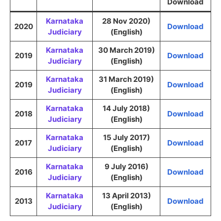
Download
Karnataka
28 Nov 2020)
2020
Download
Judiciary
(English)
Karnataka
30 March 2019)
2019
Download
Judiciary
(English)
Karnataka
31 March 2019)
2019
Download
Judiciary
(English)
Karnataka
14 July 2018)
2018
Download
Judiciary
(English)
Karnataka
15 July 2017)
2017
Download
Judiciary
(English)
Karnataka
9 July 2016)
2016
Download
Judiciary
(English)
Karnataka
13 April 2013)
2013
Download
Judiciary
(English)