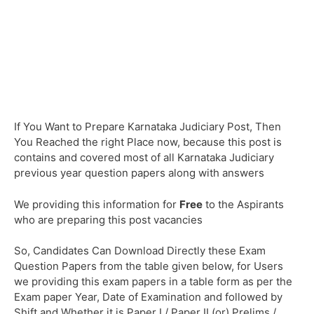
If You Want to Prepare Karnataka Judiciary Post, Then
You Reached the right Place now, because this post is
contains and covered most of all Karnataka Judiciary
previous year question papers along with answers
We providing this information for
Free
to the Aspirants
who are preparing this post vacancies
So, Candidates Can Download Directly these Exam
Question Papers from the table given below, for Users
we providing this exam papers in a table form as per the
Exam paper Year, Date of Examination and followed by
Shift and Whether it is Paper I / Paper II (or) Prelims /