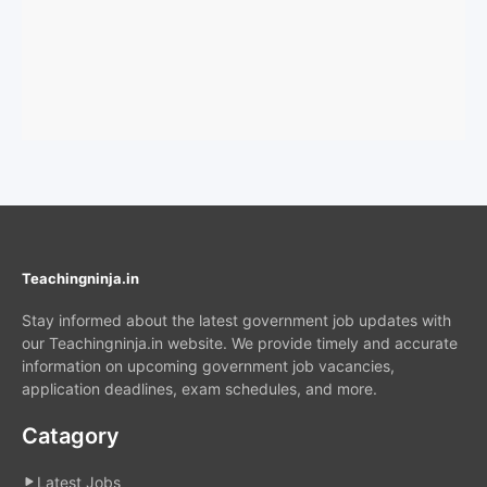
Teachingninja.in
Stay informed about the latest government job updates with
our Teachingninja.in website. We provide timely and accurate
information on upcoming government job vacancies,
application deadlines, exam schedules, and more.
Catagory
Latest Jobs