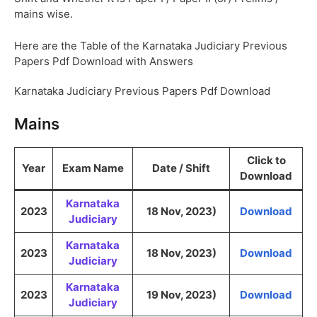
mains wise.
Here are the Table of the Karnataka Judiciary Previous
Papers Pdf Download with Answers
Karnataka Judiciary Previous Papers Pdf Download
Mains
Click to
Year
Exam Name
Date / Shift
Download
Karnataka
2023
18 Nov, 2023)
Download
Judiciary
Karnataka
2023
18 Nov, 2023)
Download
Judiciary
Karnataka
2023
19 Nov, 2023)
Download
Judiciary