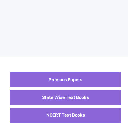
Previous Papers
State Wise Text Books
NCERT Text Books